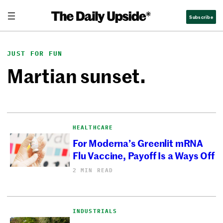
Skip
Subscribe
to
content
JUST FOR FUN
Martian sunset.
HEALTHCARE
For Moderna’s Greenlit mRNA
Flu Vaccine, Payoff Is a Ways Off
2 MIN READ
INDUSTRIALS