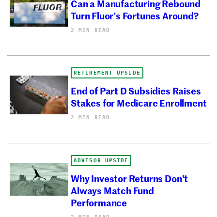
Can a Manufacturing Rebound
Turn Fluor’s Fortunes Around?
2 MIN READ
RETIREMENT UPSIDE
End of Part D Subsidies Raises
Stakes for Medicare Enrollment
2 MIN READ
ADVISOR UPSIDE
Why Investor Returns Don’t
Always Match Fund
Performance
2 MIN READ