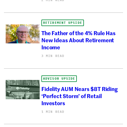
RETIREMENT UPSIDE
The Father of the 4% Rule Has
New Ideas About Retirement
Income
3 MIN READ
ADVISOR UPSIDE
Fidelity AUM Nears $8T Riding
‘Perfect Storm’ of Retail
Investors
1 MIN READ