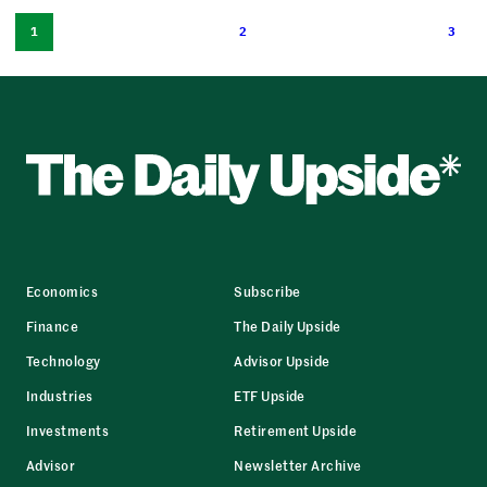
1
2
3
Economics
Subscribe
Finance
The Daily Upside
Technology
Advisor Upside
Industries
ETF Upside
Investments
Retirement Upside
Advisor
Newsletter Archive