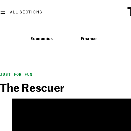
Skip
to
content
Economics
Finance
JUST FOR FUN
The Rescuer