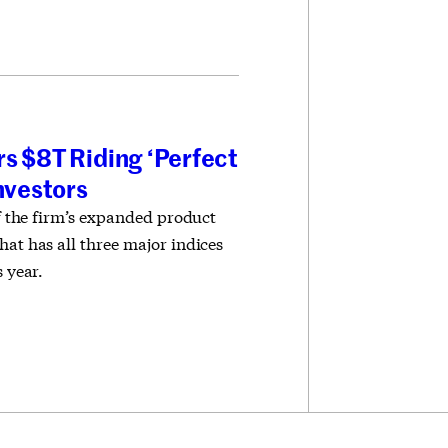
s $8T Riding ‘Perfect
Investors
of the firm’s expanded product
hat has all three major indices
s year.