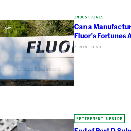
INDUSTRIALS
Can a Manufactu
Fluor’s Fortunes
2 MIN READ
RETIREMENT UPSIDE
End of Part D Sub