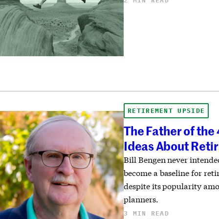
2 MIN READ
RETIREMENT UPSIDE
The Father of th
Ideas About Ret
Bill Bengen never intend
become a baseline for ret
despite its popularity am
planners.
3 MIN READ