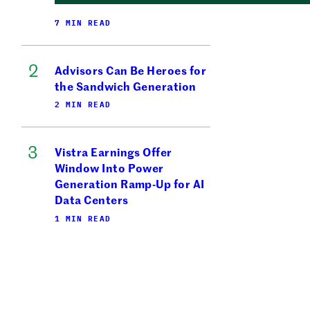
7 MIN READ
Advisors Can Be Heroes for
the Sandwich Generation
2 MIN READ
Vistra Earnings Offer
Window Into Power
Generation Ramp-Up for AI
Data Centers
1 MIN READ