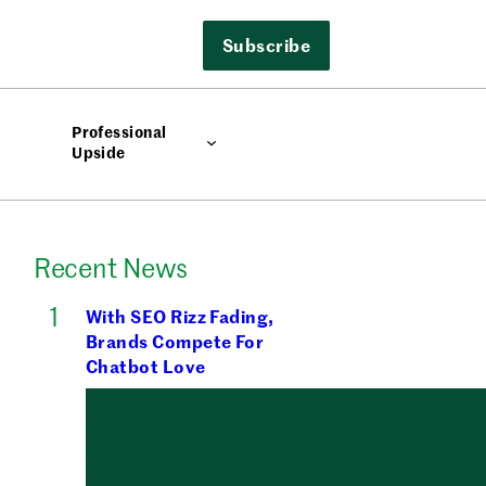
Subscribe
Professional
Upside
Recent News
With SEO Rizz Fading,
Brands Compete For
Chatbot Love