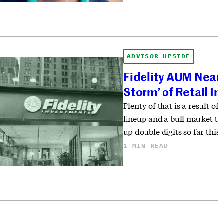
ADVISOR UPSIDE
Fidelity AUM Near
Storm’ of Retail 
Plenty of that is a result 
lineup and a bull market t
up double digits so far thi
1 MIN READ