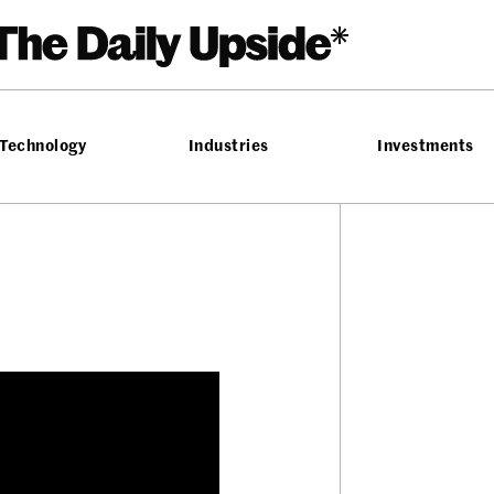
Technology
Industries
Investments