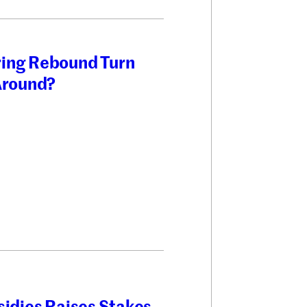
ring Rebound Turn
 Around?
sidies Raises Stakes