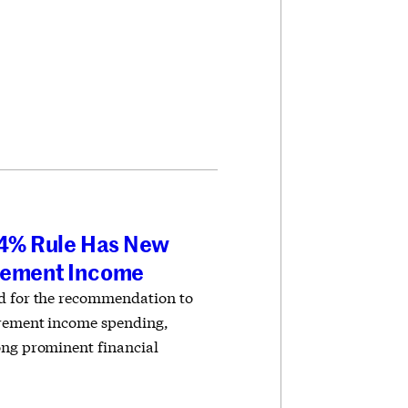
e 4% Rule Has New
irement Income
ed for the recommendation to
irement income spending,
ong prominent financial