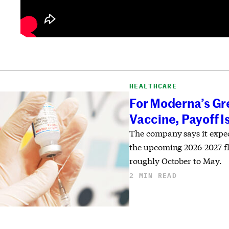
HEALTHCARE
For Moderna’s Gr
Vaccine, Payoff I
The company says it expec
the upcoming 2026-2027 f
roughly October to May.
2 MIN READ