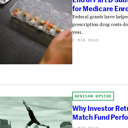
for Medicare Enr
Federal grants have help
prescription drug costs do
year.
2 MIN READ
ADVISOR UPSIDE
Why Investor Ret
Match Fund Perf