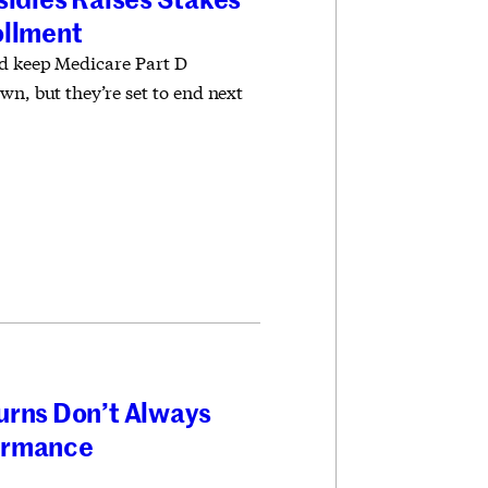
ollment
ed keep Medicare Part D
wn, but they’re set to end next
urns Don’t Always
ormance