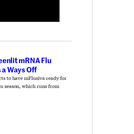
eenlit mRNA Flu
s a Ways Off
ts to have mFlusiva ready for
lu season, which runs from