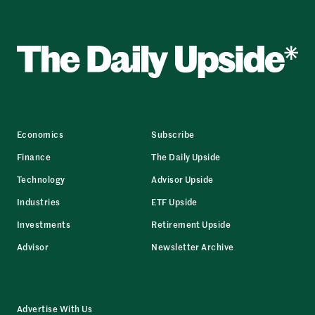
Economics
Subscribe
Finance
The Daily Upside
Technology
Advisor Upside
Industries
ETF Upside
Investments
Retirement Upside
Advisor
Newsletter Archive
Advertise With Us