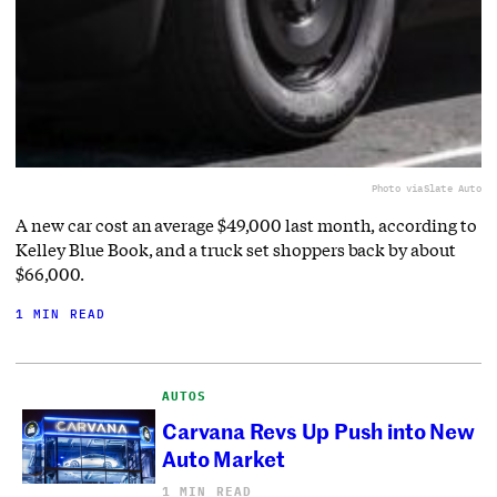
Photo via
Slate Auto
A new car cost an average $49,000 last month, according to
Kelley Blue Book, and a truck set shoppers back by about
$66,000.
1 MIN READ
AUTOS
Carvana Revs Up Push into New
Auto Market
1 MIN READ