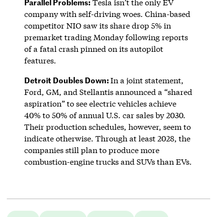
Parallel Problems:
Tesla isn’t the only EV
company with self-driving woes. China-based
competitor NIO saw its share drop 5% in
premarket trading Monday following reports
of a fatal crash pinned on its autopilot
features.
Detroit Doubles Down:
In a joint statement,
Ford, GM, and Stellantis announced a “shared
aspiration” to see electric vehicles achieve
40% to 50% of annual U.S. car sales by 2030.
Their production schedules, however, seem to
indicate otherwise. Through at least 2028, the
companies still plan to produce more
combustion-engine trucks and SUVs than EVs.