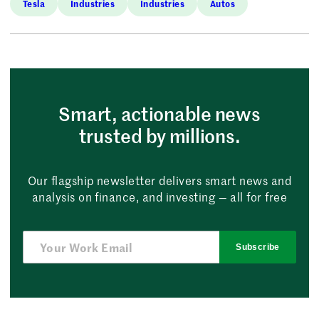
Tesla
Industries
Industries
Autos
Smart, actionable news
trusted by millions.
Our flagship newsletter delivers smart news and
analysis on finance, and investing — all for free
Subscribe