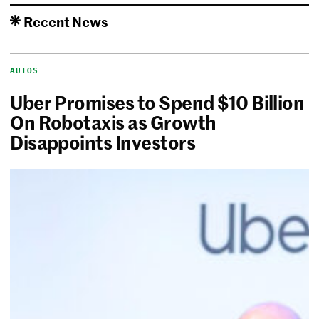
Recent News
AUTOS
Uber Promises to Spend $10 Billion
On Robotaxis as Growth
Disappoints Investors