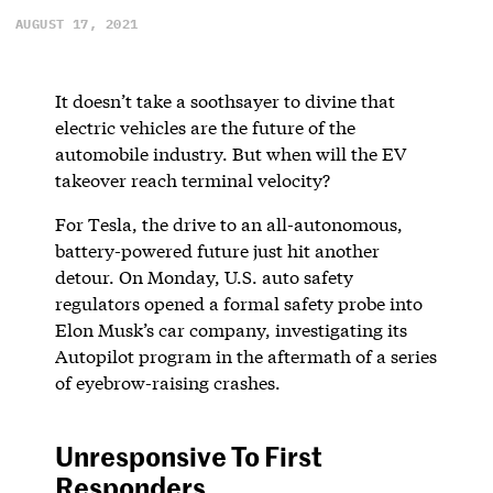
AUGUST 17, 2021
It doesn’t take a soothsayer to divine that
electric vehicles are the future of the
automobile industry. But when will the EV
takeover reach terminal velocity?
For Tesla, the drive to an all-autonomous,
battery-powered future just hit another
detour. On Monday, U.S. auto safety
regulators opened a formal safety probe into
Elon Musk’s car company, investigating its
Autopilot program in the aftermath of a series
of eyebrow-raising crashes.
Unresponsive To First
Responders