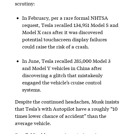
scrutiny:
In February, per a rare formal NHTSA
request, Tesla recalled 134,951 Model S and
Model X cars after it was discovered
potential touchscreen display failures
could raise the risk of a crash.
In June, Tesla recalled 285,000 Model 3
and Model Y vehicles in China after
discovering a glitch that mistakenly
engaged the vehicle’s cruise control
systems.
Despite the continued headaches, Musk insists
that Tesla’s with Autopilot have a roughly “10
times lower chance of accident” than the
average vehicle.