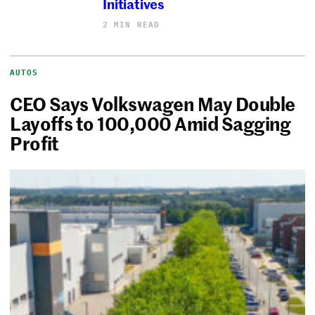
Initiatives
2 MIN READ
AUTOS
CEO Says Volkswagen May Double
Layoffs to 100,000 Amid Sagging
Profit