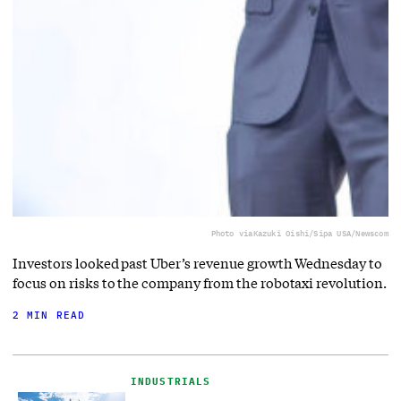
Photo via
Kazuki Oishi/Sipa USA/Newscom
Investors looked past Uber’s revenue growth Wednesday to
focus on risks to the company from the robotaxi revolution.
2 MIN READ
INDUSTRIALS