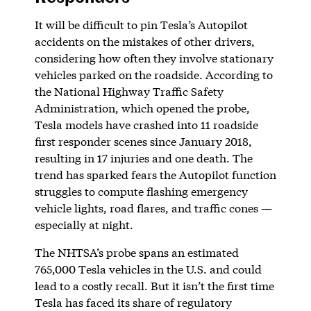
It will be difficult to pin Tesla’s Autopilot
accidents on the mistakes of other drivers,
considering how often they involve stationary
vehicles parked on the roadside. According to
the National Highway Traffic Safety
Administration, which opened the probe,
Tesla models have crashed into 11 roadside
first responder scenes since January 2018,
resulting in 17 injuries and one death. The
trend has sparked fears the Autopilot function
struggles to compute flashing emergency
vehicle lights, road flares, and traffic cones —
especially at night.
The NHTSA’s probe spans an estimated
765,000 Tesla vehicles in the U.S. and could
lead to a costly recall. But it isn’t the first time
Tesla has faced its share of regulatory