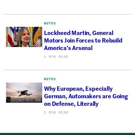
AUTOS
Lockheed Martin, General
Motors Join Forces to Rebuild
America’s Arsenal
1 MIN READ
AUTOS
Why European, Especially
German, Automakers are Going
on Defense, Literally
2 MIN READ