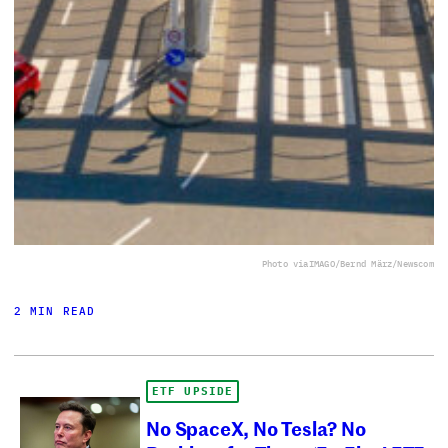
Photo via
IMAGO/Bernd März/Newscom
2 MIN READ
ETF UPSIDE
No SpaceX, No Tesla? No