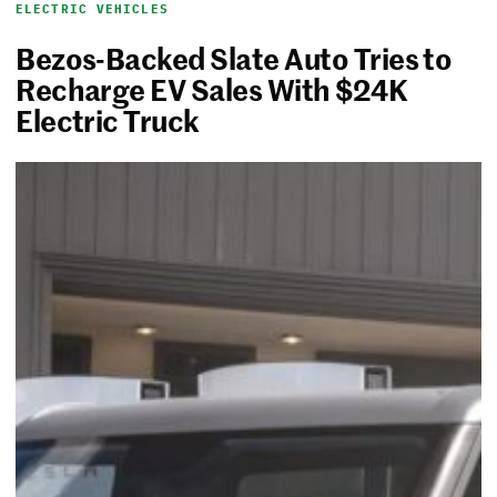
ELECTRIC VEHICLES
Bezos-Backed Slate Auto Tries to
Recharge EV Sales With $24K
Electric Truck