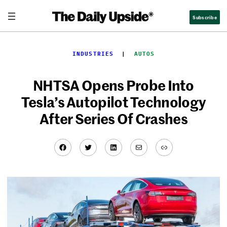
Skip
Subscribe
to
content
INDUSTRIES
  |  
AUTOS
NHTSA Opens Probe Into
Tesla’s Autopilot Technology
After Series Of Crashes
Facebook
Twitter
LinkedIn
Mail
Link