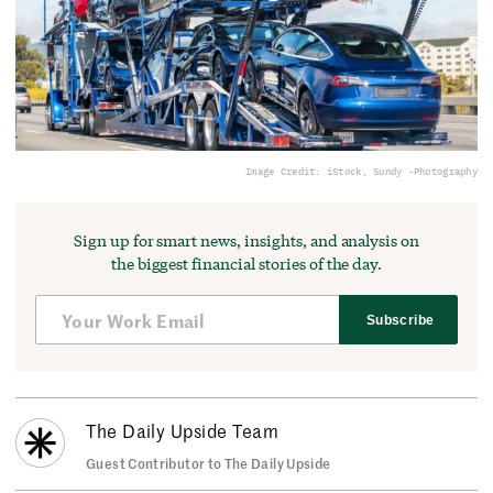
Image Credit: iStock, Sundy -Photography
Sign up for smart news, insights, and analysis on
the biggest financial stories of the day.
Subscribe
The Daily Upside Team
Guest Contributor to The Daily Upside