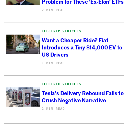
Problem for These ‘Ex-Elon’ ETFs
2 MIN READ
ELECTRIC VEHICLES
Want a Cheaper Ride? Fiat
Introduces a Tiny $14,000 EV to
US Drivers
1 MIN READ
ELECTRIC VEHICLES
Tesla’s Delivery Rebound Fails to
Crush Negative Narrative
2 MIN READ