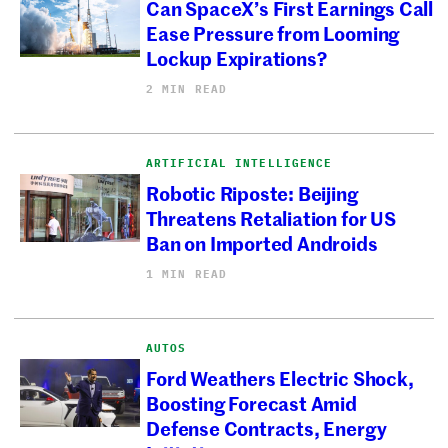
Can SpaceX’s First Earnings Call
Ease Pressure from Looming
Lockup Expirations?
2 MIN READ
ARTIFICIAL INTELLIGENCE
Robotic Riposte: Beijing
Threatens Retaliation for US
Ban on Imported Androids
1 MIN READ
AUTOS
Ford Weathers Electric Shock,
Boosting Forecast Amid
Defense Contracts, Energy