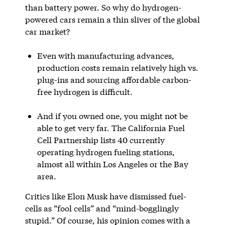
than battery power. So why do hydrogen-
powered cars remain a thin sliver of the global
car market?
Even with manufacturing advances,
production costs remain relatively high vs.
plug-ins and sourcing affordable carbon-
free hydrogen is difficult.
And if you owned one, you might not be
able to get very far. The California Fuel
Cell Partnership lists 40 currently
operating hydrogen fueling stations,
almost all within Los Angeles or the Bay
area.
Critics like Elon Musk have dismissed fuel-
cells as “fool cells” and “mind-bogglingly
stupid.” Of course, his opinion comes with a