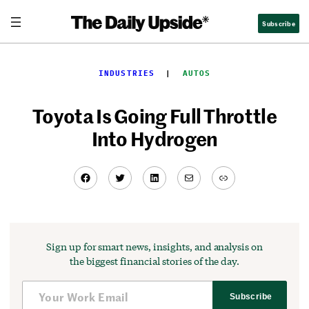
Skip
Subscribe
to
content
INDUSTRIES
  |  
AUTOS
Toyota Is Going Full Throttle
Into Hydrogen
Facebook
Twitter
LinkedIn
Mail
Link
Sign up for smart news, insights, and analysis on
the biggest financial stories of the day.
Subscribe