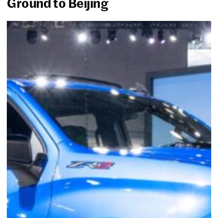
Ground to Beijing