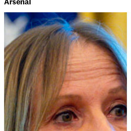
Arsenal