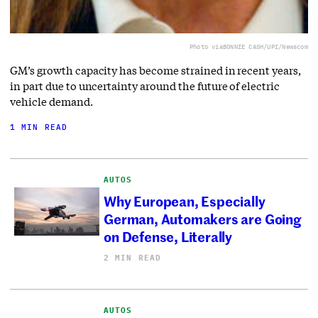
Photo via
BONNIE CASH/UPI/Newscom
GM’s growth capacity has become strained in recent years,
in part due to uncertainty around the future of electric
vehicle demand.
1 MIN READ
AUTOS
Why European, Especially
German, Automakers are Going
on Defense, Literally
2 MIN READ
AUTOS