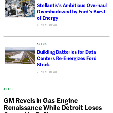
Stellantis’s Ambitious Overhaul
Overshadowed by Ford’s Burst
of Energy
2 MIN READ
AUTOS
Building Batteries for Data
Centers Re-Energizes Ford
Stock
2 MIN READ
AUTOS
GM Revels in Gas-Engine
Renaissance While Detroit Loses