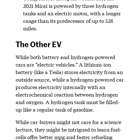
2021 Mirai is powered by three hydrogen
tanks and an electric motor, with a longer
range than its predecessor of up to 528
miles.
The Other EV
While both battery and hydrogen-powered
cars are “electric vehicles.” A lithium-ion
battery (like a Tesla) stores electricity from an
outside source, while a hydrogen-powered car
produces electricity internally with an
electrochemical reaction between hydrogen
and oxygen. A hydrogen tank must be filled-
up like a regular tank of gasoline.
While car-buyers might not care for a science
lecture, they might be intrigued to learn fuel-
cells offer better mpg and faster refueling