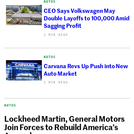
AUTOS
CEO Says Volkswagen May
Double Layoffs to 100,000 Amid
Sagging Profit
2 MIN READ
AUTOS
Carvana Revs Up Push into New
Auto Market
1 MIN READ
AUTOS
Lockheed Martin, General Motors
Join Forces to Rebuild America’s