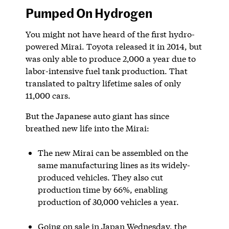
Pumped On Hydrogen
You might not have heard of the first hydro-
powered Mirai. Toyota released it in 2014, but
was only able to produce 2,000 a year due to
labor-intensive fuel tank production. That
translated to paltry lifetime sales of only
11,000 cars.
But the Japanese auto giant has since
breathed new life into the Mirai:
The new Mirai can be assembled on the
same manufacturing lines as its widely-
produced vehicles. They also cut
production time by 66%, enabling
production of 30,000 vehicles a year.
Going on sale in Japan Wednesday, the