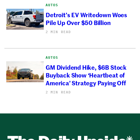
AUTOS
Detroit’s EV Writedown Woes
Pile Up Over $50 Billion
2 MIN READ
AUTOS
GM Dividend Hike, $6B Stock
Buyback Show ‘Heartbeat of
America’ Strategy Paying Off
2 MIN READ