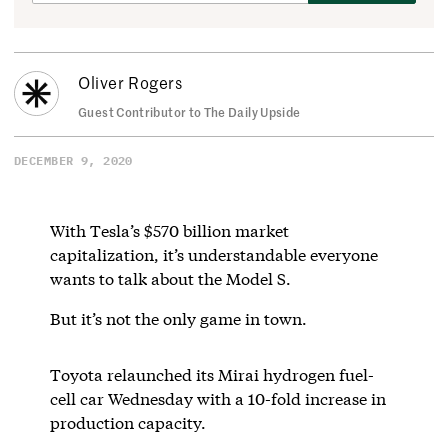
Oliver Rogers
Guest Contributor to The Daily Upside
DECEMBER 9, 2020
With Tesla’s $570 billion market
capitalization, it’s understandable everyone
wants to talk about the Model S.
But it’s not the only game in town.
Toyota relaunched its Mirai hydrogen fuel-
cell car Wednesday with a 10-fold increase in
production capacity.