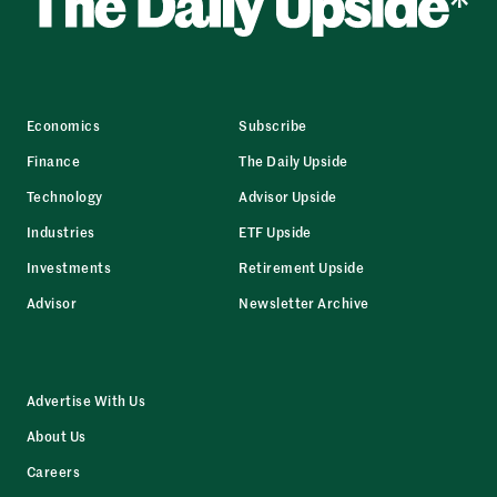
Economics
Subscribe
Finance
The Daily Upside
Technology
Advisor Upside
Industries
ETF Upside
Investments
Retirement Upside
Advisor
Newsletter Archive
Advertise With Us
About Us
Careers