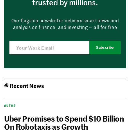
trusted by millions.
Our flagship newsletter delivers smart news and
analysis on finance, and investing — all for free
Subscribe
Recent News
AUTOS
Uber Promises to Spend $10 Billion
On Robotaxis as Growth