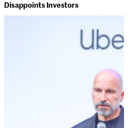
Disappoints Investors