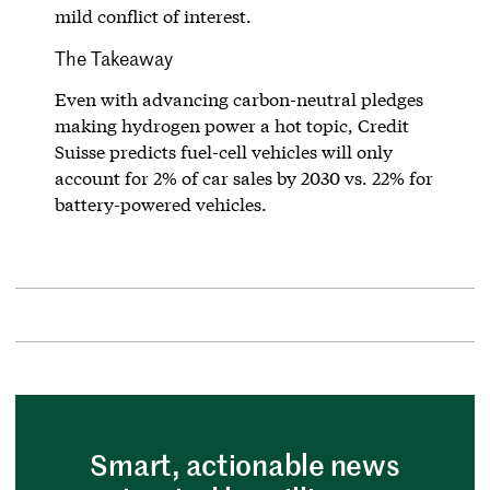
mild conflict of interest.
The Takeaway
Even with advancing carbon-neutral pledges
making hydrogen power a hot topic, Credit
Suisse predicts fuel-cell vehicles will only
account for 2% of car sales by 2030 vs. 22% for
battery-powered vehicles.
Smart, actionable news