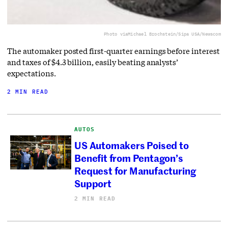
Photo via
Michael Brochstein/Sipa USA/Newscom
The automaker posted first-quarter earnings before interest
and taxes of $4.3 billion, easily beating analysts’
expectations.
2 MIN READ
AUTOS
US Automakers Poised to
Benefit from Pentagon’s
Request for Manufacturing
Support
2 MIN READ