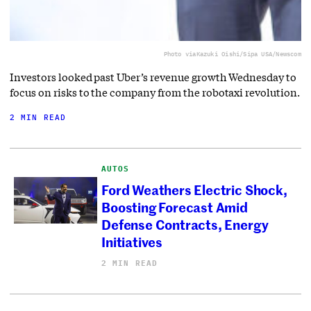
Photo via
Kazuki Oishi/Sipa USA/Newscom
Investors looked past Uber’s revenue growth Wednesday to
focus on risks to the company from the robotaxi revolution.
2 MIN READ
AUTOS
Ford Weathers Electric Shock,
Boosting Forecast Amid
Defense Contracts, Energy
Initiatives
2 MIN READ