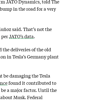
firm JATO Dynamics, told The
 bump in the road for a very
Muñoz said. That’s not the
, per
JATO’s data
.
 the deliveries of the old
ion in Tesla’s Germany plant
ht be damaging the Tesla
ance
found it contributed to
be a major factor. Until the
l about Musk. Federal