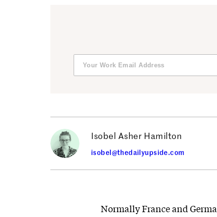
Isobel Asher Hamilton
isobel@thedailyupside.com
Normally France and German