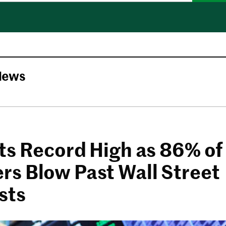
News
ts Record High as 86% of
s Blow Past Wall Street
sts