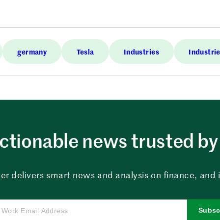
germany
Tesla
Industries
Industri
ctionable news trusted by 
er delivers smart news and analysis on finance, and in
Subsc