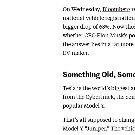
On Wednesday,
Bloomberg
r
national vehicle registratio
bigger drop of 63%. Now tho
whether CEO Elon Musk’s poli
the answer lies in a far more
EV-maker.
Something Old, Som
Tesla is the world’s biggest 
from the Cybertruck, the com
popular Model Y.
That’s all supposed to change
Model Y “Juniper.” The vehicl