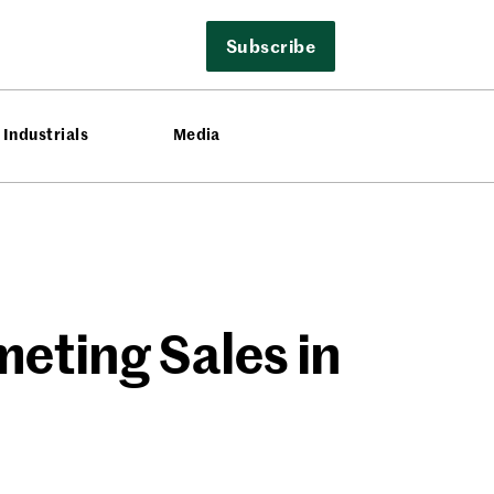
Subscribe
Industrials
Media
eting Sales in