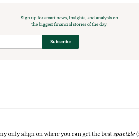
Sign up for smart news, insights, and analysis on
the biggest financial stories of the day.
Subscribe
y only align on where you can get the best
spaetzle
(