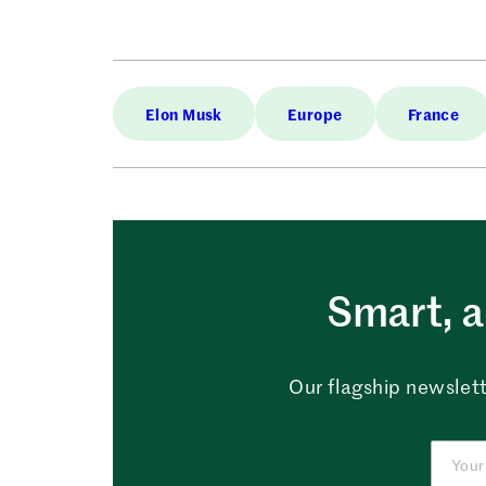
Elon Musk
Europe
France
Smart, a
Our flagship newslett