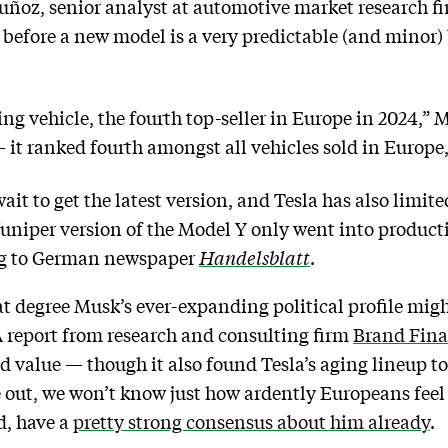
uñoz, senior analyst at automotive market research 
p before a new model is a very predictable (and minor)
ing vehicle, the fourth top-seller in Europe in 2024,” 
it ranked fourth amongst all vehicles sold in Europe
it to get the latest version, and Tesla has also limited
uniper version of the Model Y only went into product
ng to German newspaper
Handelsblatt
.
t degree Musk’s ever-expanding political profile mig
 A report from research and consulting firm
Brand Fin
d value — though it also found Tesla’s aging lineup to 
re out, we won’t know just how ardently Europeans fee
d, have a
pretty strong consensus about him already
.