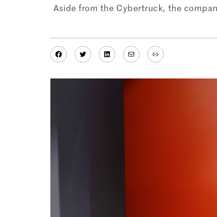
Aside from the Cybertruck, the company
Facebook
Twitter
LinkedIn
Mail
Link