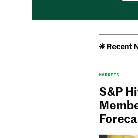
Recent 
MARKETS
S&P Hi
Member
Foreca