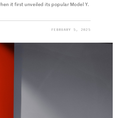
 it first unveiled its popular Model Y.
FEBRUARY 5, 2025