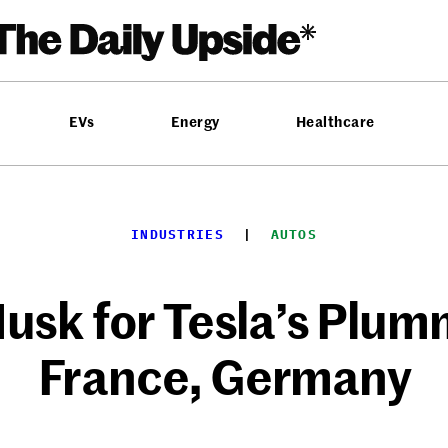
EVs
Energy
Healthcare
INDUSTRIES
  |  
AUTOS
usk for Tesla’s Plumm
France, Germany