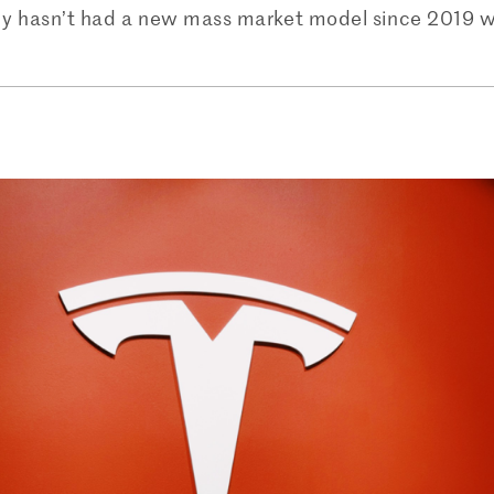
 hasn’t had a new mass market model since 2019 when