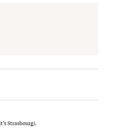
it’s Strasbourg).