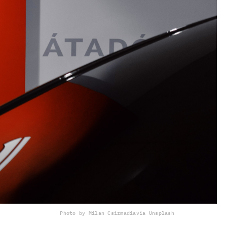
Photo by Milan Csizmadia
via Unsplash