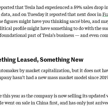
eported that Tesla had experienced a 59% sales drop 
n data, and on Tuesday it reported that next door in
Fr
se figures might have you thinking sacré bleu, and m
tical profile might have something to do with the sud
 foundational part of Tesla’s business — and even come
ething Leased, Something New
automaker by market capitalization, but it does not hav
pany hasn’t had a new mass market model since 2019 w
 this year as the company is now selling its updated v
e went on sale in China first, and has only just arrive