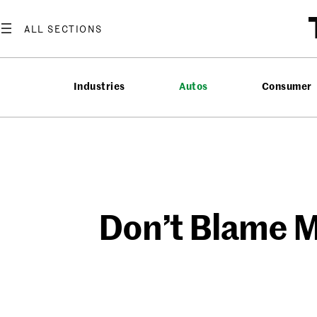
Skip
to
content
Industries
Autos
Consumer
Don’t Blame M