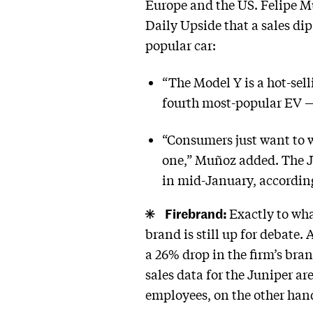
Europe and the US. Felipe M
Daily Upside that a sales di
popular car:
“The Model Y is a hot-sell
fourth most-popular EV — 
“Consumers just want to wa
one,” Muñoz added. The J
in mid-January, accordi
Firebrand:
Exactly to wha
brand is still up for debate.
a 26% drop in the firm’s bran
sales data for the Juniper a
employees, on the other han