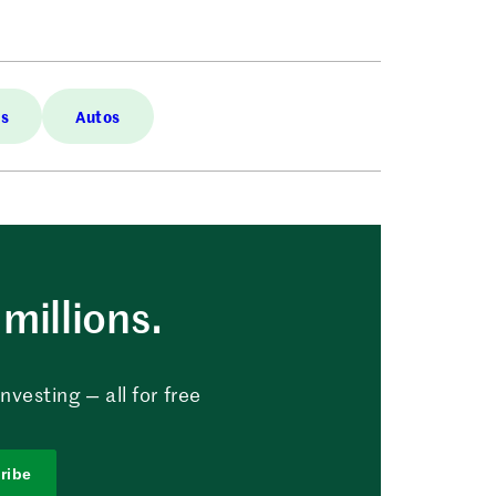
es
Autos
millions.
vesting — all for free
ribe