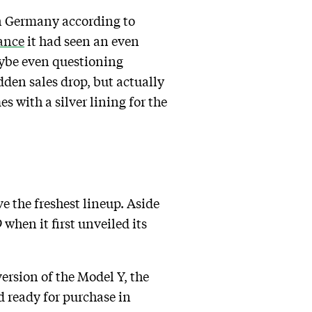
in Germany according to
ance
it had seen an even
aybe even questioning
den sales drop, but actually
s with a silver lining for the
e the freshest lineup. Aside
hen it first unveiled its
ersion of the Model Y, the
d ready for purchase in