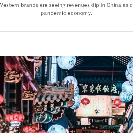
Western brands are seeing revenues dip in China as c
pandemic economy.