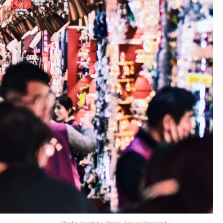
(Photo Credit: Zhang Kaiyv/Unsplash)