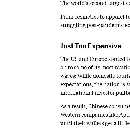
The world’s second-largest e
From cosmetics to apparel to
struggling post-pandemic 
Just Too Expensive
The US and Europe started ta
on to some of its most restri
waves: While domestic touri
expectations, the nation is
international investor pullb
As a result, Chinese consume
Western companies like Apple
until their wallets get a little