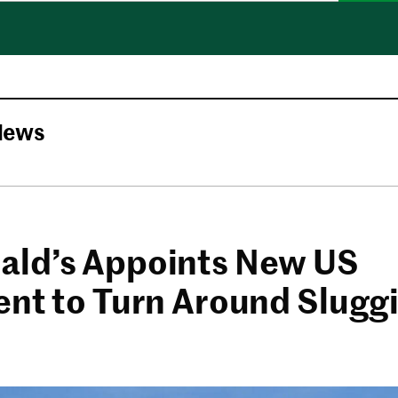
News
ld’s Appoints New US
ent to Turn Around Slugg