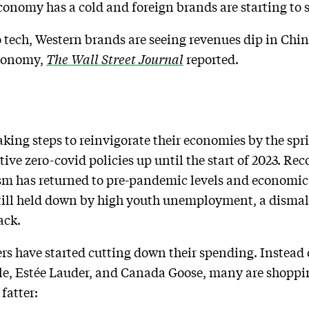
conomy has a cold and foreign brands are starting to s
 tech, Western brands are seeing revenues dip in Chi
economy,
The Wall Street Journal
reported.
king steps to reinvigorate their economies by the spri
ctive zero-covid policies up until the start of 2023. Re
sm has returned to pre-pandemic levels and economic
 still held down by high youth unemployment, a disma
ack.
rs have started cutting down their spending. Instead
, Estée Lauder, and Canada Goose, many are shopping 
 fatter: