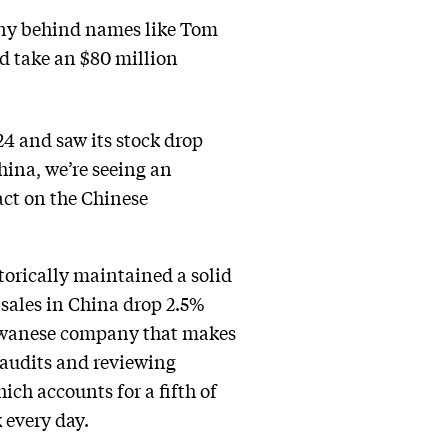
any behind names like Tom
ld take an $80 million
4 and saw its stock drop
hina, we’re seeing an
ct on the Chinese
orically maintained a solid
r sales in China drop 2.5%
Taiwanese company that makes
 audits and reviewing
ich accounts for a fifth of
 every day.