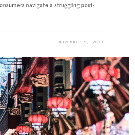
onsumers navigate a struggling post-
NOVEMBER 5, 2023