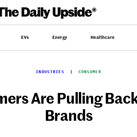
EVs
Energy
Healthcare
INDUSTRIES
  |  
CONSUMER
ers Are Pulling Back
Brands