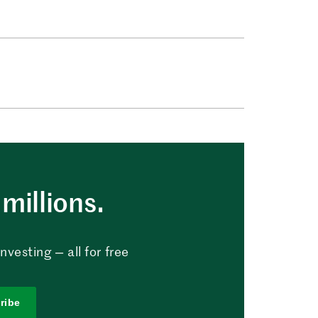
millions.
vesting — all for free
ribe