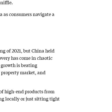
niffle.
na as consumers navigate a
ng of 2021, but China held
covery has come in chaotic
 growth is beating
l property market, and
 of high-end products from
locally or just sitting tight