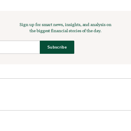
Sign up for smart news, insights, and analysis on
the biggest financial stories of the day.
Subscribe