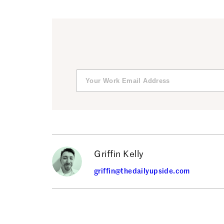
Griffin Kelly
griffin@thedailyupside.com