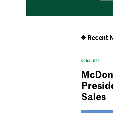
Recent 
CONSUMER
McDona
Presid
Sales