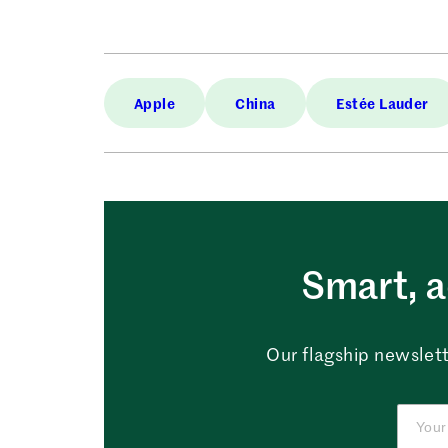
Apple
China
Estée Lauder
Smart, a
Our flagship newslett