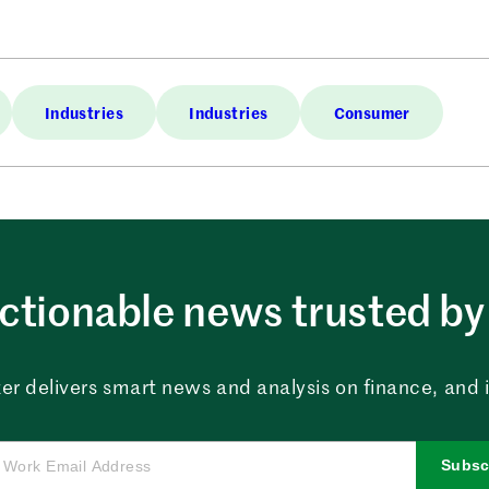
Industries
Industries
Consumer
ctionable news trusted by 
er delivers smart news and analysis on finance, and in
Subsc