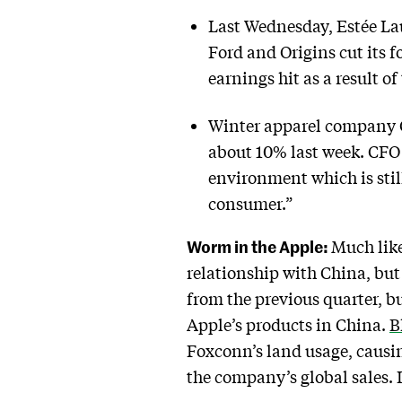
Last Wednesday, Estée La
Ford and Origins cut its f
earnings hit as a result o
Winter apparel company Ca
about 10% last week. CFO 
environment which is sti
consumer.”
Worm in the Apple:
Much like
relationship with China, but 
from the previous quarter, 
Apple’s products in China.
B
Foxconn’s land usage, causin
the company’s global sales. 