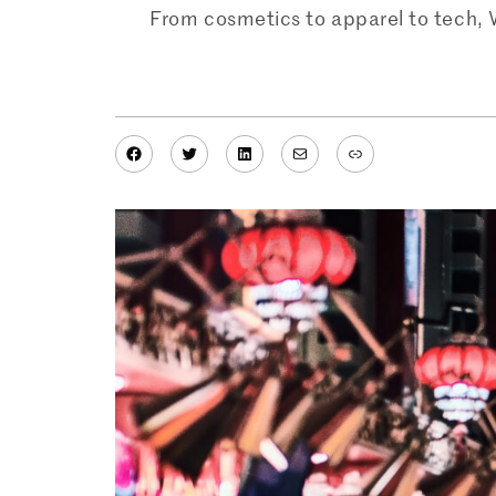
From cosmetics to apparel to tech, 
Facebook
Twitter
LinkedIn
Mail
Link