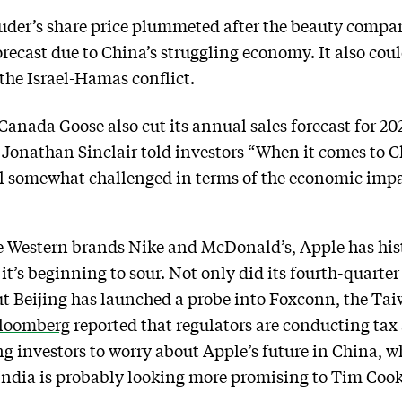
uder’s share price plummeted after the beauty comp
orecast due to China’s struggling economy. It also cou
f the Israel-Hamas conflict.
nada Goose also cut its annual sales forecast for 202
Jonathan Sinclair told investors “When it comes to C
ll somewhat challenged in terms of the economic impa
 Western brands Nike and McDonald’s, Apple has hist
it’s beginning to sour. Not only did its fourth-quarte
but Beijing has launched a probe into Foxconn, the 
loomberg
reported that regulators are conducting tax
g investors to worry about Apple’s future in China, wh
India is probably looking more promising to Tim Cook