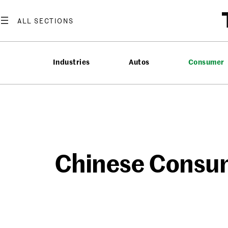
Skip
to
content
Industries
Autos
Consumer
Chinese Consum