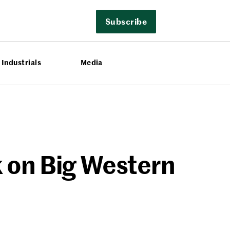
Subscribe
Industrials
Media
 on Big Western