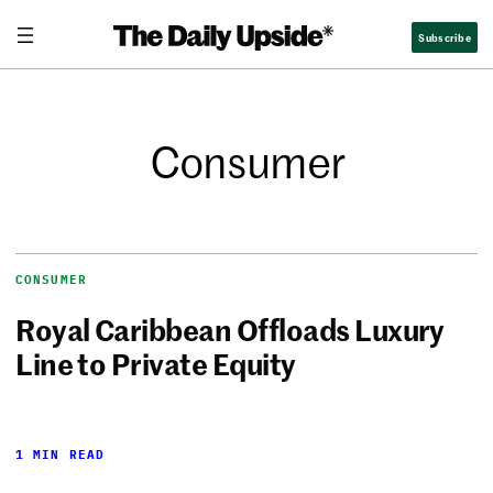
Subscribe
Consumer
CONSUMER
Royal Caribbean Offloads Luxury
Line to Private Equity
1 MIN READ