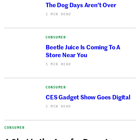
The Dog Days Aren’t Over
1 MIN READ
CONSUMER
Beetle Juice Is Coming To A
Store Near You
1 MIN READ
CONSUMER
CES Gadget Show Goes Digital
2 MIN READ
CONSUMER