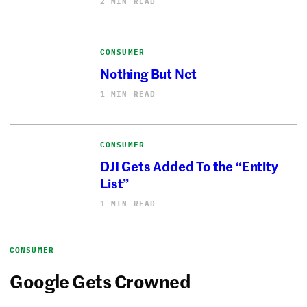
2 MIN READ
CONSUMER
Nothing But Net
1 MIN READ
CONSUMER
DJI Gets Added To the “Entity
List”
1 MIN READ
CONSUMER
Google Gets Crowned