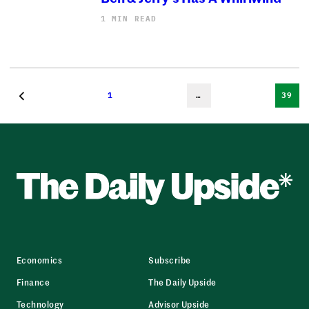
1 MIN READ
1
…
39
Economics
Subscribe
Finance
The Daily Upside
Technology
Advisor Upside