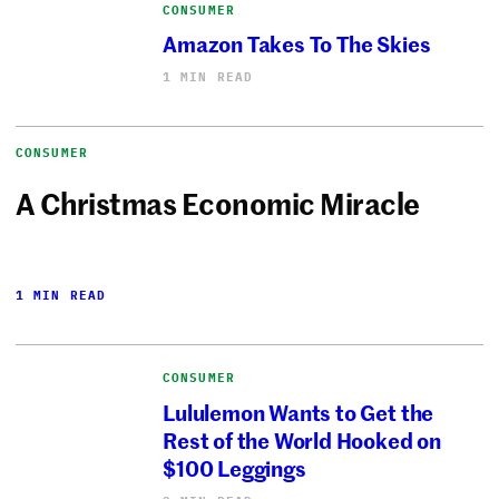
CONSUMER
Amazon Takes To The Skies
1 MIN READ
CONSUMER
A Christmas Economic Miracle
1 MIN READ
CONSUMER
Lululemon Wants to Get the
Rest of the World Hooked on
$100 Leggings