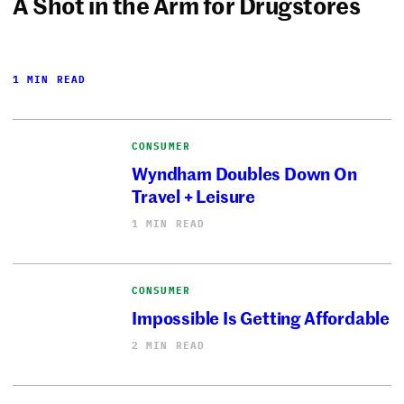
A Shot in the Arm for Drugstores
1 MIN READ
CONSUMER
Wyndham Doubles Down On
Travel + Leisure
1 MIN READ
CONSUMER
Impossible Is Getting Affordable
2 MIN READ