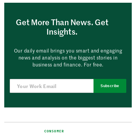
Get More Than News. Get
Insights.
Our daily email brings you smart and engaging
news and analysis on the biggest stories in
business and finance. For free.
Subscribe
CONSUMER