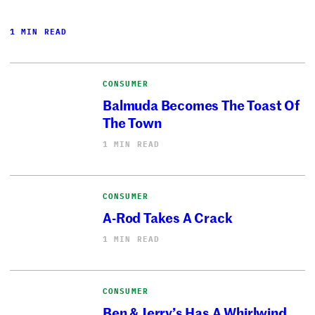
1 MIN READ
CONSUMER
Balmuda Becomes The Toast Of
The Town
1 MIN READ
CONSUMER
A-Rod Takes A Crack
1 MIN READ
CONSUMER
Ben & Jerry’s Has A Whirlwind