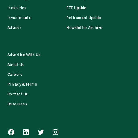
Industries
ETF Upside
Investments
Retirement Upside
Advisor
Newsletter Archive
Advertise With Us
About Us
Careers
Privacy & Terms
Contact Us
Resources
Facebook
LinkedIn
Twitter
Instagram