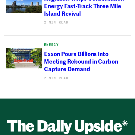
Energy Fast-Track Three Mile
Island Revival
2 MIN READ
ENERGY
Exxon Pours Billions into
Meeting Rebound in Carbon
Capture Demand
2 MIN READ