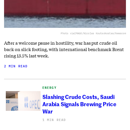
Photo via
IMAGO/Nicolas Koutsokostas/Newscom
After a welcome pause in hostility, war has put crude oil
back on slick footing, with international benchmark Brent
rising 13.5% last week.
2 MIN READ
ENERGY
Slashing Crude Costs, Saudi
Arabia Signals Brewing Price
War
1 MIN READ