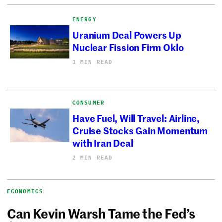
ENERGY
Uranium Deal Powers Up
Nuclear Fission Firm Oklo
1 MIN READ
CONSUMER
Have Fuel, Will Travel: Airline,
Cruise Stocks Gain Momentum
with Iran Deal
2 MIN READ
ECONOMICS
Can Kevin Warsh Tame the Fed’s