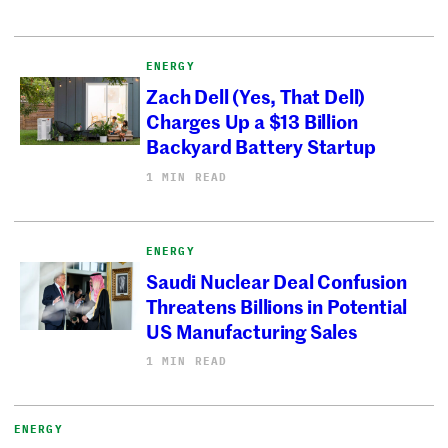
ENERGY
Zach Dell (Yes, That Dell)
Charges Up a $13 Billion
Backyard Battery Startup
1 MIN READ
ENERGY
Saudi Nuclear Deal Confusion
Threatens Billions in Potential
US Manufacturing Sales
1 MIN READ
ENERGY