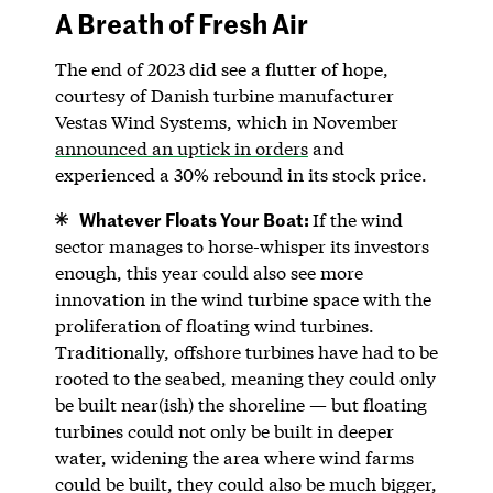
A Breath of Fresh Air
The end of 2023 did see a flutter of hope,
courtesy of Danish turbine manufacturer
Vestas Wind Systems, which in November
announced an uptick in orders
and
experienced a 30% rebound in its stock price.
Whatever Floats Your Boat:
If the wind
sector manages to horse-whisper its investors
enough, this year could also see more
innovation in the wind turbine space with the
proliferation of floating wind turbines.
Traditionally, offshore turbines have had to be
rooted to the seabed, meaning they could only
be built near(ish) the shoreline — but floating
turbines could not only be built in deeper
water, widening the area where wind farms
could be built, they could also be much bigger,