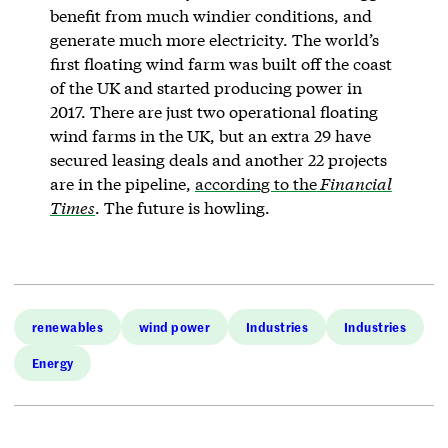
benefit from much windier conditions, and
generate much more electricity. The world’s
first floating wind farm was built off the coast
of the UK and started producing power in
2017. There are just two operational floating
wind farms in the UK, but an extra 29 have
secured leasing deals and another 22 projects
are in the pipeline,
according to the
Financial
Times
. The future is howling.
renewables
wind power
Industries
Industries
Energy