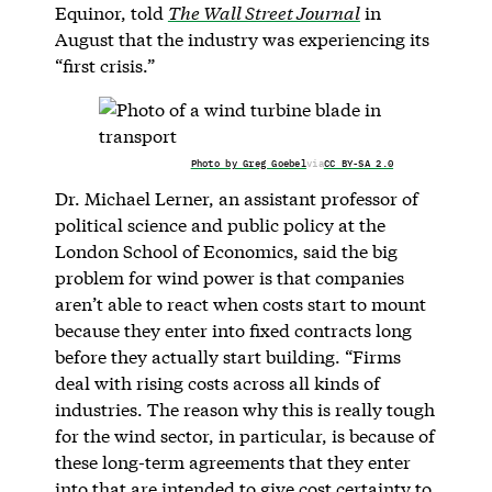
Equinor, told
The Wall Street Journal
in
August that the industry was experiencing its
“first crisis.”
Photo by Greg Goebel
via
CC BY-SA 2.0
Dr. Michael Lerner, an assistant professor of
political science and public policy at the
London School of Economics, said the big
problem for wind power is that companies
aren’t able to react when costs start to mount
because they enter into fixed contracts long
before they actually start building. “Firms
deal with rising costs across all kinds of
industries. The reason why this is really tough
for the wind sector, in particular, is because of
these long-term agreements that they enter
into that are intended to give cost certainty to