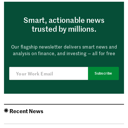
Smart, actionable news
trusted by millions.
Our flagship newsletter delivers smart news and
analysis on finance, and investing — all for free
Subscribe
Recent News