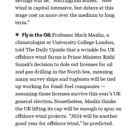
savings will be,” Warringtion added. “New
wind is capital-intensive, but delays at this
stage cost us more over the medium to long
term.”
Fly in the Oil:
Professor Mark Maslin, a
climatologist at University College London,
told The Daily Upside that a wrinkle for UK
offshore wind farms is Prime Minister Rishi
Sunak’s decision to dole out licenses for oil
and gas drilling in the North Sea, meaning
many survey ships and tugboats will be tied
up working for fossil-fuel companies —
assuming those licenses survive this year’s UK
.
general election
Nonetheless, Maslin thinks
the UK lifting its cap will be enough to spur on
offshore wind projects. “2024 will be another
good year for offshore wind,” he predicted.