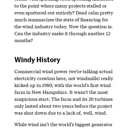
to the point where many projects stalled or
even sputtered out entirely? Dead calm pretty
much summarizes the state of financing for
the wind industry today. Now the question is:
Can the industry make it through another 12
months?
Windy History
Commercial wind power (we’re talking actual
electricity creation here, not windmills) really
kicked up in 1980, with the world’s first wind
farm in New Hampshire. It wasn’t the most
auspicious start: The farm and its 20 turbines
only lasted about two years before the project
was shut down due to a lack of, well, wind.
While wind isn’t the world’s biggest generator