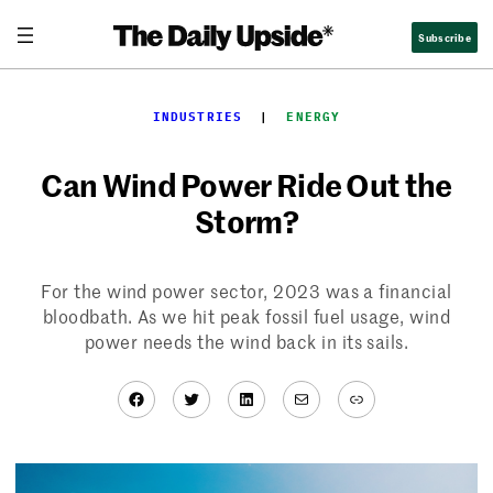
Skip
Subscribe
to
content
INDUSTRIES
  |  
ENERGY
Can Wind Power Ride Out the
Storm?
For the wind power sector, 2023 was a financial
bloodbath. As we hit peak fossil fuel usage, wind
power needs the wind back in its sails.
Facebook
Twitter
LinkedIn
Mail
Link