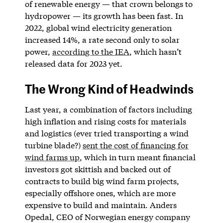
of renewable energy — that crown belongs to
hydropower — its growth has been fast. In
2022, global wind electricity generation
increased 14%, a rate second only to solar
power,
according to the IEA
, which hasn’t
released data for 2023 yet.
The Wrong Kind of Headwinds
Last year, a combination of factors including
high inflation and rising costs for materials
and logistics (ever tried transporting a wind
turbine blade?)
sent the cost of financing for
wind farms up
, which in turn meant financial
investors got skittish and backed out of
contracts to build big wind farm projects,
especially offshore ones, which are more
expensive to build and maintain. Anders
Opedal, CEO of Norwegian energy company