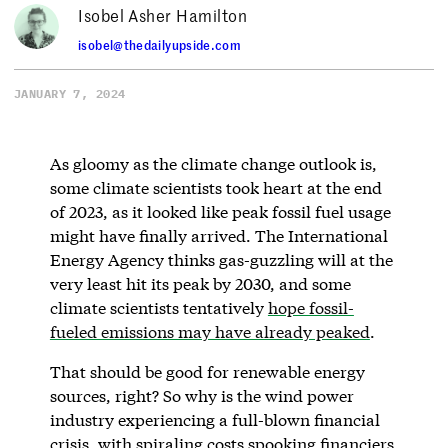
Isobel Asher Hamilton
isobel@thedailyupside.com
JANUARY 7, 2024
As gloomy as the climate change outlook is,
some climate scientists took heart at the end
of 2023, as it looked like peak fossil fuel usage
might have finally arrived. The International
Energy Agency thinks gas-guzzling will at the
very least hit its peak by 2030, and some
climate scientists tentatively
hope fossil-
fueled emissions may have already peaked
.
That should be good for renewable energy
sources, right? So why is the wind power
industry experiencing a full-blown financial
crisis, with spiraling costs spooking financiers