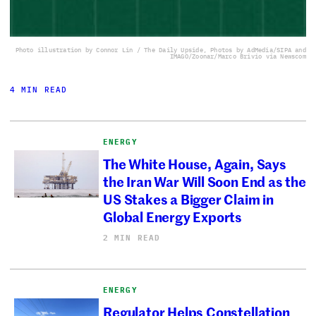
Photo illustration by Connor Lin / The Daily Upside, Photos by AdMedia/SIPA and
IMAGO/Zoonar/Marco Brivio via Newscom
4 MIN READ
ENERGY
The White House, Again, Says
the Iran War Will Soon End as the
US Stakes a Bigger Claim in
Global Energy Exports
2 MIN READ
ENERGY
Regulator Helps Constellation