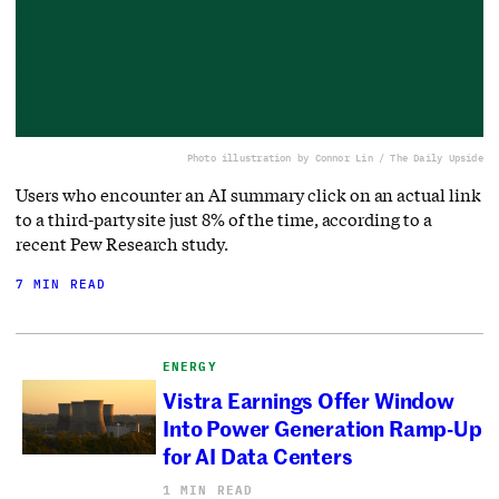
Photo illustration by Connor Lin / The Daily Upside
Users who encounter an AI summary click on an actual link
to a third-party site just 8% of the time, according to a
recent Pew Research study.
7 MIN READ
ENERGY
Vistra Earnings Offer Window
Into Power Generation Ramp-Up
for AI Data Centers
1 MIN READ