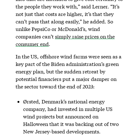
the people they work with,” said Lerner. “It’s
not just that costs are higher, it’s that they
can’t pass that along easily,” he added. So
unlike PepsiCo or McDonald’s, wind
companies can’t
simply raise prices on the
consumer end
.
In the US, offshore wind farms were seen as a
key part of the Biden administration’s green
energy plan, but the sudden retreat by
potential financiers put a major damper on
the sector toward the end of 2023:
Ørsted, Denmark’s national energy
company, had invested in multiple US
wind projects but announced on
Halloween that it was backing out of two
New Jersey-based developments.