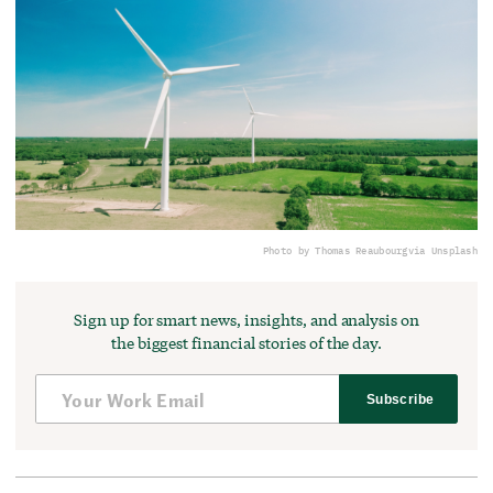
Photo by Thomas Reaubourg
via Unsplash
Sign up for smart news, insights, and analysis on
the biggest financial stories of the day.
Subscribe