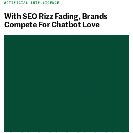
ARTIFICIAL INTELLIGENCE
With SEO Rizz Fading, Brands
Compete For Chatbot Love