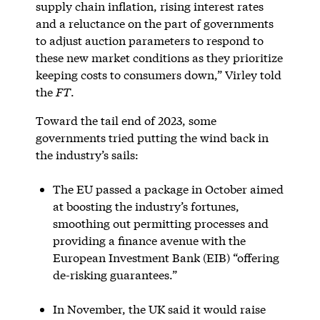
supply chain inflation, rising interest rates
and a reluctance on the part of governments
to adjust auction parameters to respond to
these new market conditions as they prioritize
keeping costs to consumers down,” Virley told
the
FT
.
Toward the tail end of 2023, some
governments tried putting the wind back in
the industry’s sails:
The EU passed a package in October aimed
at boosting the industry’s fortunes,
smoothing out permitting processes and
providing a finance avenue with the
European Investment Bank (EIB) “offering
de-risking guarantees.”
In November, the UK said it would raise