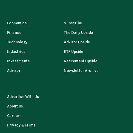
Economics
Subscribe
Finance
The Daily Upside
Technology
Advisor Upside
Industries
ETF Upside
Investments
Retirement Upside
Advisor
Newsletter Archive
Advertise With Us
About Us
Careers
Privacy & Terms