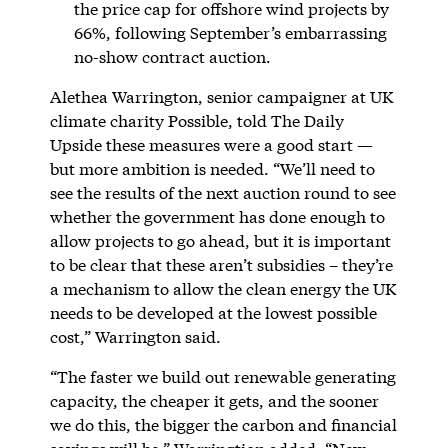
the price cap for offshore wind projects by
66%, following September’s embarrassing
no-show contract auction.
Alethea Warrington, senior campaigner at UK
climate charity Possible, told The Daily
Upside these measures were a good start —
but more ambition is needed. “We’ll need to
see the results of the next auction round to see
whether the government has done enough to
allow projects to go ahead, but it is important
to be clear that these aren’t subsidies – they’re
a mechanism to allow the clean energy the UK
needs to be developed at the lowest possible
cost,” Warrington said.
“The faster we build out renewable generating
capacity, the cheaper it gets, and the sooner
we do this, the bigger the carbon and financial