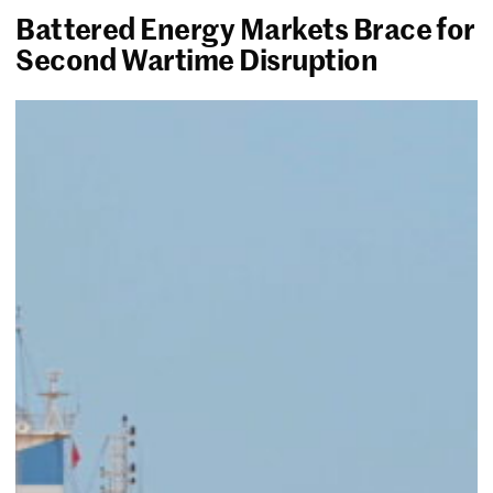
Battered Energy Markets Brace for
Second Wartime Disruption