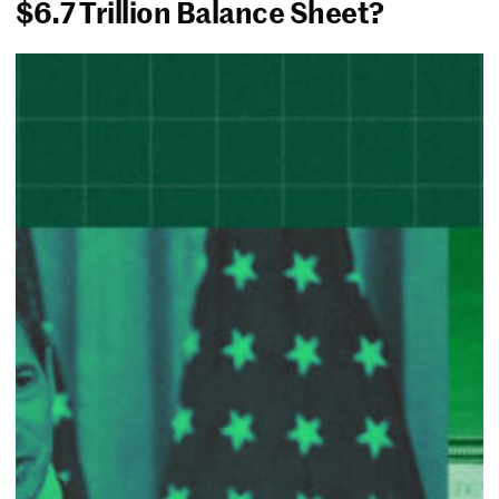
$6.7 Trillion Balance Sheet?