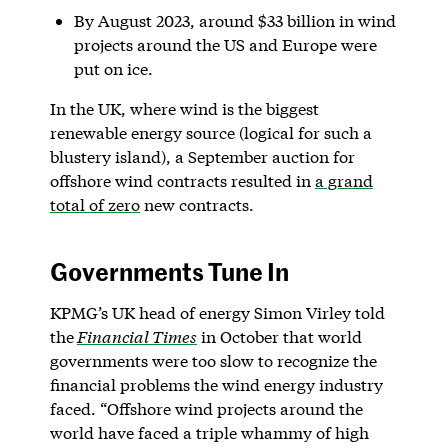
By August 2023, around $33 billion in wind
projects around the US and Europe were
put on ice.
In the UK, where wind is the biggest
renewable energy source (logical for such a
blustery island), a September auction for
offshore wind contracts resulted in
a grand
total of zero
new contracts.
Governments Tune In
KPMG’s UK head of energy Simon Virley told
the
Financial Times
in October that world
governments were too slow to recognize the
financial problems the wind energy industry
faced. “Offshore wind projects around the
world have faced a triple whammy of high