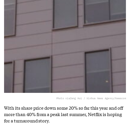
Photo via
Zeng Hui / Xinhua News Agency/Newscom
With its share price down some 20% so far this year and off
more than 40% from a peak last summer, Netflix is hoping
for a turnaround story.