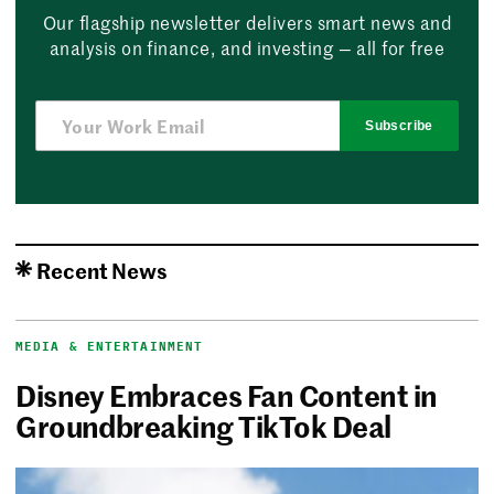
Our flagship newsletter delivers smart news and
analysis on finance, and investing — all for free
Subscribe
Recent News
MEDIA & ENTERTAINMENT
Disney Embraces Fan Content in
Groundbreaking TikTok Deal