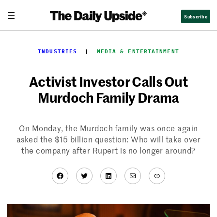
Skip
Subscribe
to
content
INDUSTRIES
  |  
MEDIA & ENTERTAINMENT
Activist Investor Calls Out
Murdoch Family Drama
On Monday, the Murdoch family was once again
asked the $15 billion question: Who will take over
the company after Rupert is no longer around?
Facebook
Twitter
LinkedIn
Mail
Link