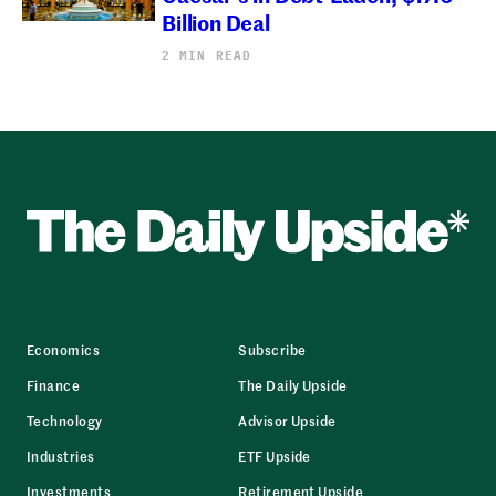
Billion Deal
2 MIN READ
Economics
Subscribe
Finance
The Daily Upside
Technology
Advisor Upside
Industries
ETF Upside
Investments
Retirement Upside