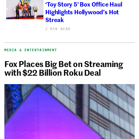
‘Toy Story 5’ Box Office Haul
Highlights Hollywood’s Hot
Streak
2 MIN READ
MEDIA & ENTERTAINMENT
Fox Places Big Bet on Streaming
with $22 Billion Roku Deal