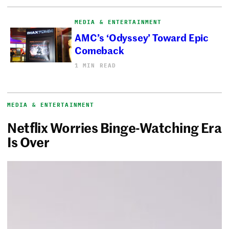
MEDIA & ENTERTAINMENT
AMC’s ‘Odyssey’ Toward Epic
Comeback
1 MIN READ
MEDIA & ENTERTAINMENT
Netflix Worries Binge-Watching Era
Is Over