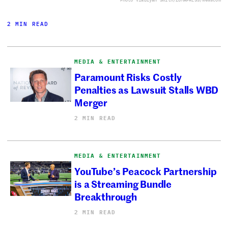
2 MIN READ
MEDIA & ENTERTAINMENT
Paramount Risks Costly
Penalties as Lawsuit Stalls WBD
Merger
2 MIN READ
MEDIA & ENTERTAINMENT
YouTube’s Peacock Partnership
is a Streaming Bundle
Breakthrough
2 MIN READ