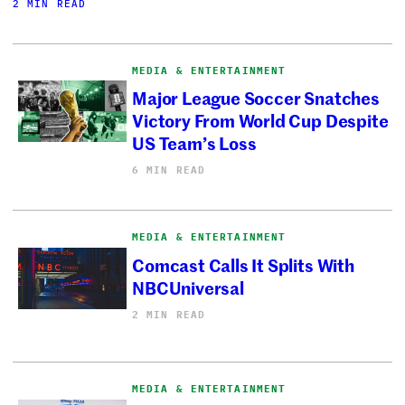
2 MIN READ
MEDIA & ENTERTAINMENT
Major League Soccer Snatches
Victory From World Cup Despite
US Team’s Loss
6 MIN READ
MEDIA & ENTERTAINMENT
Comcast Calls It Splits With
NBCUniversal
2 MIN READ
MEDIA & ENTERTAINMENT