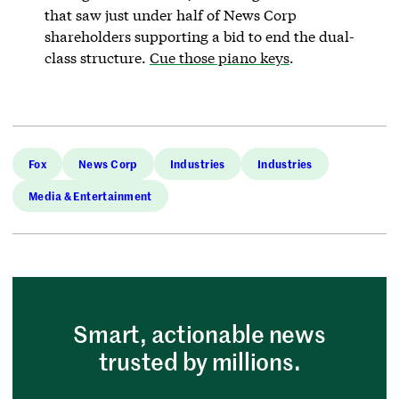
that saw just under half of News Corp
shareholders supporting a bid to end the dual-
class structure.
Cue those piano keys
.
Fox
News Corp
Industries
Industries
Media & Entertainment
Smart, actionable news
trusted by millions.