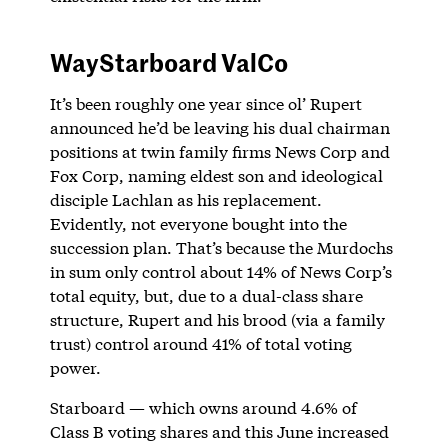
WayStarboard ValCo
It’s been roughly one year since ol’ Rupert
announced he’d be leaving his dual chairman
positions at twin family firms News Corp and
Fox Corp, naming eldest son and ideological
disciple Lachlan as his replacement.
Evidently, not everyone bought into the
succession plan. That’s because the Murdochs
in sum only control about 14% of News Corp’s
total equity, but, due to a dual-class share
structure, Rupert and his brood (via a family
trust) control around 41% of total voting
power.
Starboard — which owns around 4.6% of
Class B voting shares and this June increased