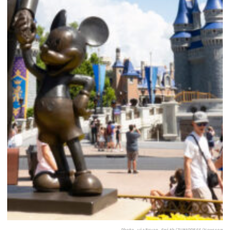
Photo via
Bryan Smith/ZUMAPRESS/Newscom