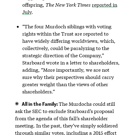
offspring,
The New York Times
reported in
July
.
“The four Murdoch siblings with voting
rights within the Trust are reported to
have widely differing worldviews, which,
collectively, could be paralyzing to the
strategic direction of the Company,”
Starboard wrote in a letter to shareholders,
adding, “More importantly, we are not
sure why their perspectives should carry
greater weight than the views of other
shareholders.”
All in the Family:
The Murdochs could still
ask the SEC to exclude Starboard’s proposal
from the agenda of this fall’s shareholder
meeting. In the past, they’ve simply soldiered
through similar votes, including a 2015 effort