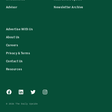
Advisor
Newsletter Archive
Advertise With Us
About Us
Careers
Privacy & Terms
Contact Us
Resources
Facebook
LinkedIn
Twitter
Instagram
© 2026 The Daily Upside