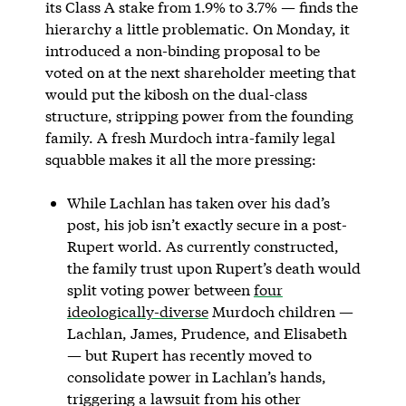
its Class A stake from 1.9% to 3.7% — finds the
hierarchy a little problematic. On Monday, it
introduced a non-binding proposal to be
voted on at the next shareholder meeting that
would put the kibosh on the dual-class
structure, stripping power from the founding
family. A fresh Murdoch intra-family legal
squabble makes it all the more pressing:
While Lachlan has taken over his dad’s
post, his job isn’t exactly secure in a post-
Rupert world. As currently constructed,
the family trust upon Rupert’s death would
split voting power between
four
ideologically-diverse
Murdoch children —
Lachlan, James, Prudence, and Elisabeth
— but Rupert has recently moved to
consolidate power in Lachlan’s hands,
triggering a lawsuit from his other