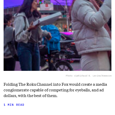
Photo via
Richard B. Levine/Newscom
Folding The Roku Channel into Fox would create a media
conglomerate capable of competing for eyeballs, and ad
dollars, with the best of them.
1 MIN READ