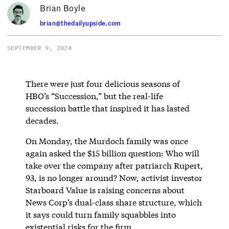
Brian Boyle
brian@thedailyupside.com
SEPTEMBER 9, 2024
There were just four delicious seasons of
HBO’s “Succession,” but the real-life
succession battle that inspired it has lasted
decades.
On Monday, the Murdoch family was once
again asked the $15 billion question: Who will
take over the company after patriarch Rupert,
93, is no longer around? Now, activist investor
Starboard Value is raising concerns about
News Corp’s dual-class share structure, which
it says could turn family squabbles into
existential risks for the firm.