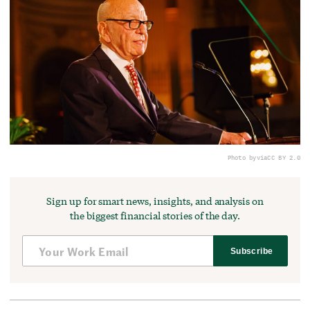
Photo by
via
CC BY 2.0
Sign up for smart news, insights, and analysis on
the biggest financial stories of the day.
Subscribe