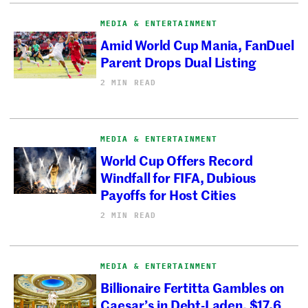
MEDIA & ENTERTAINMENT
Amid World Cup Mania, FanDuel
Parent Drops Dual Listing
2 MIN READ
MEDIA & ENTERTAINMENT
World Cup Offers Record
Windfall for FIFA, Dubious
Payoffs for Host Cities
2 MIN READ
MEDIA & ENTERTAINMENT
Billionaire Fertitta Gambles on
Caesar’s in Debt-Laden, $17.6