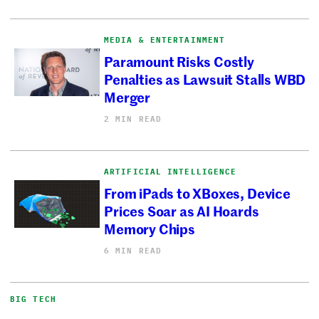
MEDIA & ENTERTAINMENT
Paramount Risks Costly
Penalties as Lawsuit Stalls WBD
Merger
2 MIN READ
ARTIFICIAL INTELLIGENCE
From iPads to XBoxes, Device
Prices Soar as AI Hoards
Memory Chips
6 MIN READ
BIG TECH