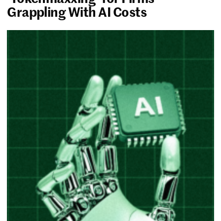
Grappling With AI Costs