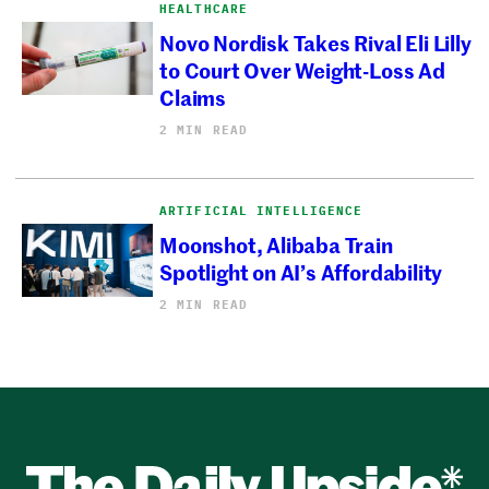
HEALTHCARE
Novo Nordisk Takes Rival Eli Lilly
to Court Over Weight-Loss Ad
Claims
2 MIN READ
ARTIFICIAL INTELLIGENCE
Moonshot, Alibaba Train
Spotlight on AI’s Affordability
2 MIN READ