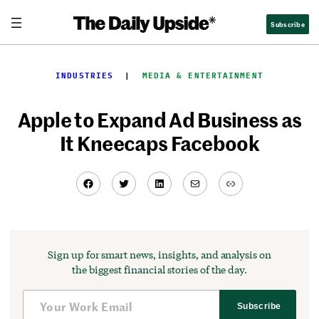
Skip
Subscribe
to
content
INDUSTRIES
  |  
MEDIA & ENTERTAINMENT
Apple to Expand Ad Business as
It Kneecaps Facebook
Facebook
Twitter
LinkedIn
Mail
Link
Sign up for smart news, insights, and analysis on
the biggest financial stories of the day.
Subscribe