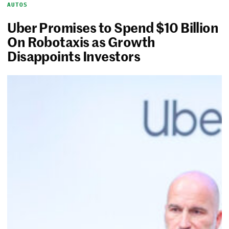
AUTOS
Uber Promises to Spend $10 Billion
On Robotaxis as Growth
Disappoints Investors