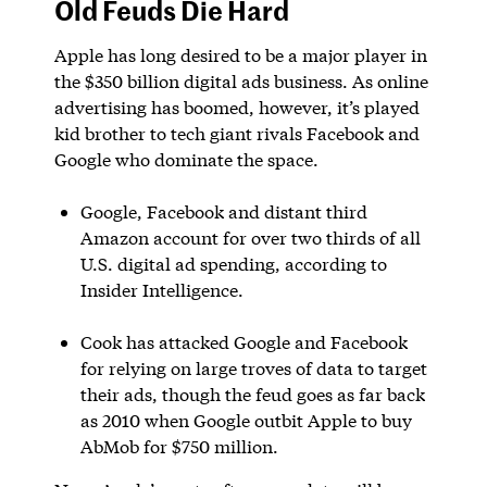
Old Feuds Die Hard
Apple has long desired to be a major player in
the $350 billion digital ads business. As online
advertising has boomed, however, it’s played
kid brother to tech giant rivals Facebook and
Google who dominate the space.
Google, Facebook and distant third
Amazon account for over two thirds of all
U.S. digital ad spending, according to
Insider Intelligence.
Cook has attacked Google and Facebook
for relying on large troves of data to target
their ads, though the feud goes as far back
as 2010 when Google outbit Apple to buy
AbMob for $750 million.