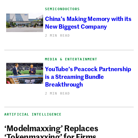
SEMICONDUCTORS
China’s Making Memory with its
New Biggest Company
2 MIN READ
MEDIA & ENTERTAINMENT
YouTube’s Peacock Partnership
is a Streaming Bundle
Breakthrough
2 MIN READ
ARTIFICIAL INTELLIGENCE
‘Modelmaxxing’ Replaces
‘Tokenmaxxing’ for Firms