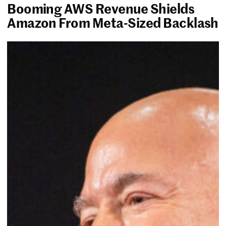
Booming AWS Revenue Shields
Amazon From Meta-Sized Backlash