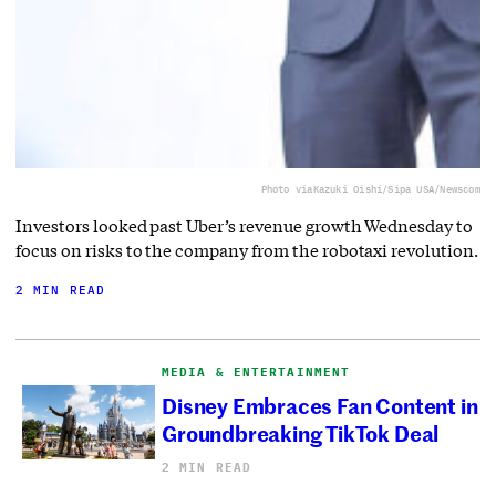
Photo via
Kazuki Oishi/Sipa USA/Newscom
Investors looked past Uber’s revenue growth Wednesday to
focus on risks to the company from the robotaxi revolution.
2 MIN READ
MEDIA & ENTERTAINMENT
Disney Embraces Fan Content in
Groundbreaking TikTok Deal
2 MIN READ