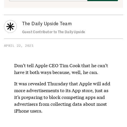
The Daily Upside Team
Guest Contributor to The Daily Upside
APRIL 22, 2021
Don’t tell Apple CEO Tim Cook that he can’t
have it both ways because, well, he can.
It was revealed Thursday that Apple will add
more advertisements to its App store, just as
it’s preparing to block competing apps and
advertisers from collecting data about most
iPhone users.