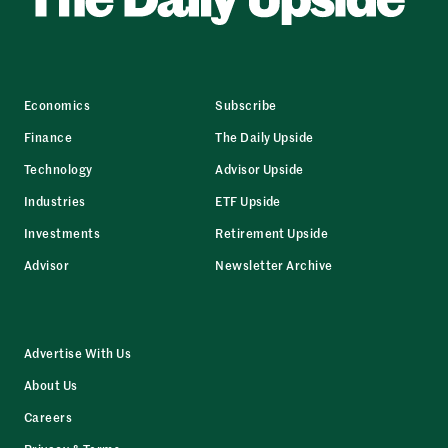
Economics
Subscribe
Finance
The Daily Upside
Technology
Advisor Upside
Industries
ETF Upside
Investments
Retirement Upside
Advisor
Newsletter Archive
Advertise With Us
About Us
Careers