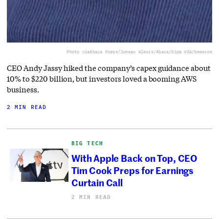
Photo via
Abaca Press/Jumeau Alexis/Abaca/Sipa USA/Newscom
CEO Andy Jassy hiked the company’s capex guidance about
10% to $220 billion, but investors loved a booming AWS
business.
2 MIN READ
BIG TECH
With Apple Back on Top, CEO
Tim Cook Preps for Earnings
Curtain Call
2 MIN READ