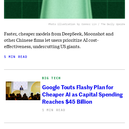
Photo illustration by Connor Lin / The Daily Upside
Faster, cheaper models from DeepSeek, Moonshot and
other Chinese firms let users prioritize AI cost-
effectiveness, undercutting US giants.
5 MIN READ
BIG TECH
Google Touts Flashy Plan for
Cheaper AI as Capital Spending
Reaches $45 Billion
1 MIN READ