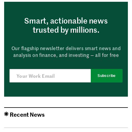
Smart, actionable news
trusted by millions.
Our flagship newsletter delivers smart news and
analysis on finance, and investing — all for free
Subscribe
Recent News