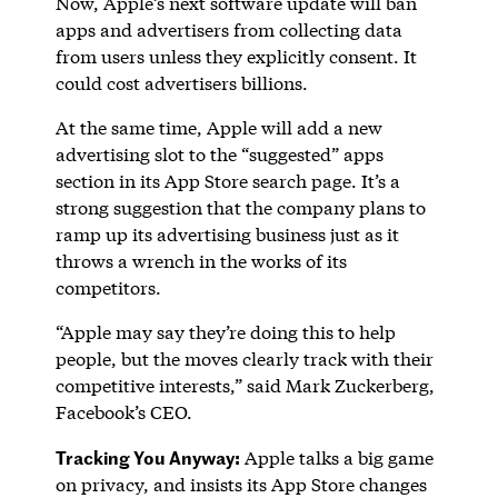
Now, Apple’s next software update will ban
apps and advertisers from collecting data
from users unless they explicitly consent. It
could cost advertisers billions.
At the same time, Apple will add a new
advertising slot to the “suggested” apps
section in its App Store search page. It’s a
strong suggestion that the company plans to
ramp up its advertising business just as it
throws a wrench in the works of its
competitors.
“Apple may say they’re doing this to help
people, but the moves clearly track with their
competitive interests,” said Mark Zuckerberg,
Facebook’s CEO.
Tracking You Anyway:
Apple talks a big game
on privacy, and insists its App Store changes