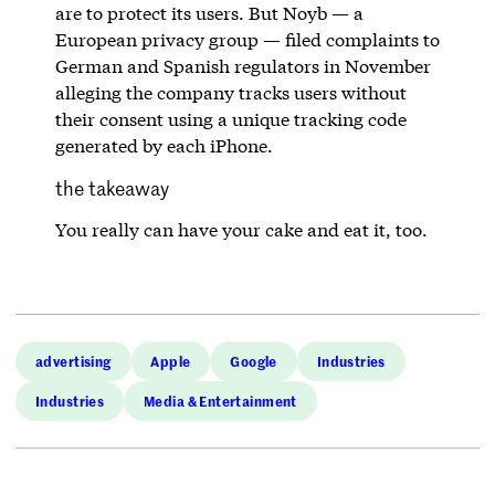
are to protect its users. But Noyb — a
European privacy group — filed complaints to
German and Spanish regulators in November
alleging the company tracks users without
their consent using a unique tracking code
generated by each iPhone.
the takeaway
You really can have your cake and eat it, too.
advertising
Apple
Google
Industries
Industries
Media & Entertainment