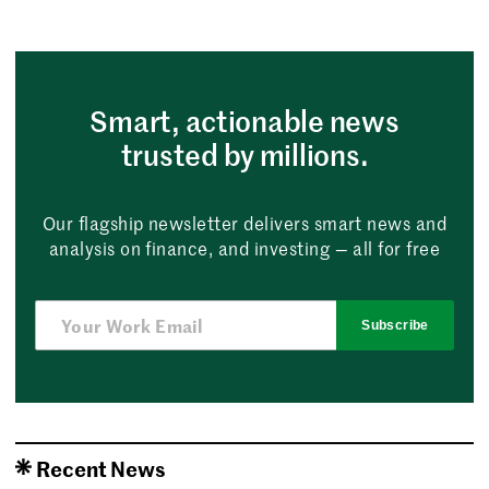
Smart, actionable news
trusted by millions.
Our flagship newsletter delivers smart news and
analysis on finance, and investing — all for free
Subscribe
Recent News