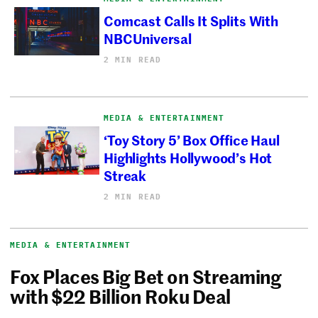
Comcast Calls It Splits With
NBCUniversal
2 MIN READ
MEDIA & ENTERTAINMENT
‘Toy Story 5’ Box Office Haul
Highlights Hollywood’s Hot
Streak
2 MIN READ
MEDIA & ENTERTAINMENT
Fox Places Big Bet on Streaming
with $22 Billion Roku Deal