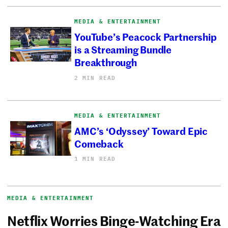
MEDIA & ENTERTAINMENT
YouTube’s Peacock Partnership
is a Streaming Bundle
Breakthrough
2 MIN READ
MEDIA & ENTERTAINMENT
AMC’s ‘Odyssey’ Toward Epic
Comeback
1 MIN READ
MEDIA & ENTERTAINMENT
Netflix Worries Binge-Watching Era