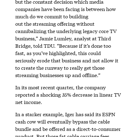
but the constant decision which media
companies have been facing is between how
much do we commit to building
out the streaming offering without
cannibalizing the underlying legacy core TV
business,” Jamie Lumley, analyst at Third
Bridge, told TDU. “Because if it’s done too
fast, as you’ve highlighted, this could
seriously erode that business and not allow it
to create the runway to really get those
streaming businesses up and offline.“
In its most recent quarter, the company
reported a shocking 35% decrease in linear TV
net income.
In a starker example, Iger has said its ESPN
cash cow will eventually bypass the cable
bundle and be offered as a direct-to-consumer
product. But those fat cable carriage fees,