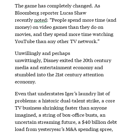
The game has completely changed. As
Bloomberg reporter Lucas Shaw
recently
noted
: “People spend more time (and
money) on video games than they do on
movies, and they spend more time watching
YouTube than any other TV network.”
Unwillingly and perhaps
unwittingly, Disney exited the 20th century
media and entertainment economy and
stumbled into the 21st century attention
economy.
Even that understates Iger’s laundry list of
problems: a historic dual-talent strike, a core
TV business shrinking faster than anyone
imagined, a string of box-office busts, an
uncertain streaming future, a $40 billion debt
load from yesteryear’s M&A spending spree,