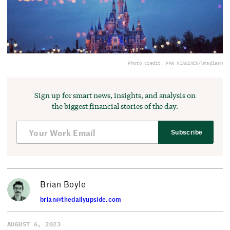
Photo credit: PAN XIAOZHEN/Unsplash
Sign up for smart news, insights, and analysis on
the biggest financial stories of the day.
Subscribe
Brian Boyle
brian@thedailyupside.com
AUGUST 6, 2023