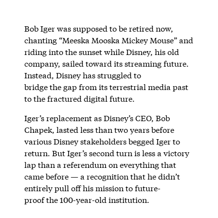
Bob Iger was supposed to be retired now,
chanting “Meeska Mooska Mickey Mouse” and
riding into the sunset while Disney, his old
company, sailed toward its streaming future.
Instead, Disney has struggled to
bridge the gap from its terrestrial media past
to the fractured digital future.
Iger’s replacement as Disney’s CEO, Bob
Chapek, lasted less than two years before
various Disney stakeholders begged Iger to
return. But Iger’s second turn is less a victory
lap than a referendum on everything that
came before — a recognition that he didn’t
entirely pull off his mission to future-
proof the 100-year-old institution.