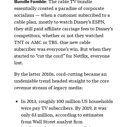
Bundle Fumble
: The cable TV bundle
essentially created a paradise of corporate
socialism — when a customer subscribed to a
cable plan, mostly to watch Disney’s ESPN,
they still paid affiliate carriage fees to Disney’s
competitors, whether or not they watched
TNT or AMC or TBS. One new cable
subscriber was everyone’s win. But when they
started to “cut the cord” for Netflix, everyone
lost.
By the latter 2010s, cord-cutting became an
undeniable trend headed straight to the core
revenue stream of legacy media:
In 2013, roughly 100 million US households
were pay TV subscribers. By 2019, it was
only 83 million, according to estimates
from Wall Street analyst firm