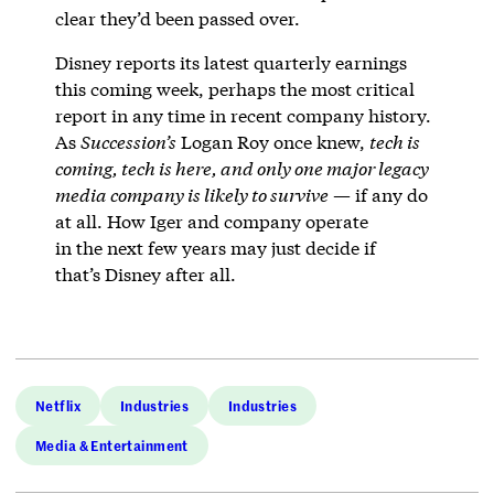
clear they’d been passed over.
Disney reports its latest quarterly earnings
this coming week, perhaps the most critical
report in any time in recent company history.
As
Succession’s
Logan Roy once knew,
tech is
coming, tech is here, and only one major legacy
media company is likely to survive
— if any do
at all. How Iger and company operate
in the next few years may just decide if
that’s Disney after all.
Netflix
Industries
Industries
Media & Entertainment