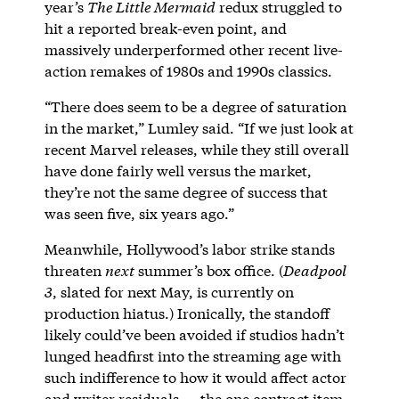
year’s
The Little Mermaid
redux struggled to
hit a reported break-even point, and
massively underperformed other recent live-
action remakes of 1980s and 1990s classics.
“There does seem to be a degree of saturation
in the market,” Lumley said. “If we just look at
recent Marvel releases, while they still overall
have done fairly well versus the market,
they’re not the same degree of success that
was seen five, six years ago.”
Meanwhile, Hollywood’s labor strike stands
threaten
next
summer’s box office. (
Deadpool
3
, slated for next May, is currently on
production hiatus.) Ironically, the standoff
likely could’ve been avoided if studios hadn’t
lunged headfirst into the streaming age with
such indifference to how it would affect actor
and writer residuals — the one contract item