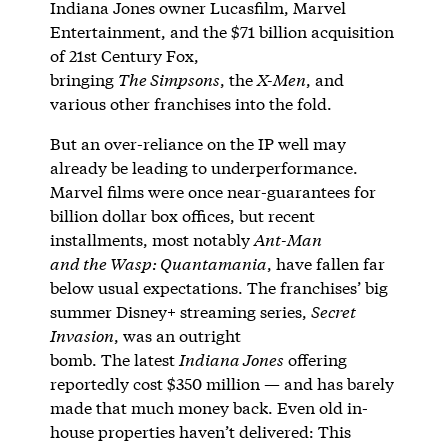
Indiana Jones owner Lucasfilm, Marvel
Entertainment, and the $71 billion acquisition
of 21st Century Fox,
bringing
The Simpsons
, the
X-Men
, and
various other franchises into the fold.
But an over-reliance on the IP well may
already be leading to underperformance.
Marvel films were once near-guarantees for
billion dollar box offices, but recent
installments, most notably
Ant-Man
and the Wasp: Quantamania
, have fallen far
below usual expectations. The franchises’ big
summer Disney+ streaming series,
Secret
Invasion
, was an outright
bomb. The latest
Indiana Jones
offering
reportedly cost $350 million — and has barely
made that much money back. Even old in-
house properties haven’t delivered: This