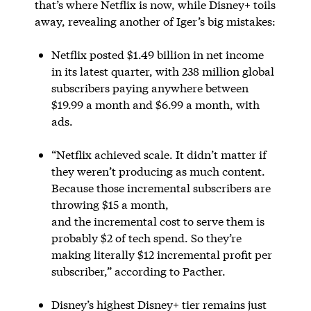
that’s where Netflix is now, while Disney+ toils
away, revealing another of Iger’s big mistakes:
Netflix posted $1.49 billion in net income
in its latest quarter, with 238 million global
subscribers paying anywhere between
$19.99 a month and $6.99 a month, with
ads.
“Netflix achieved scale. It didn’t matter if
they weren’t producing as much content.
Because those incremental subscribers are
throwing $15 a month,
and the incremental cost to serve them is
probably $2 of tech spend. So they’re
making literally $12 incremental profit per
subscriber,” according to Pacther.
Disney’s highest Disney+ tier remains just