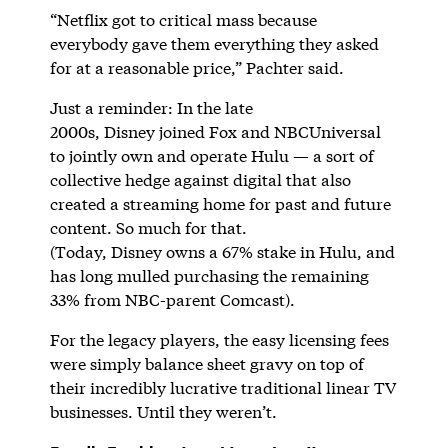
“Netflix got to critical mass because
everybody gave them everything they asked
for at a reasonable price,” Pachter said.
Just a reminder: In the late
2000s, Disney joined Fox and NBCUniversal
to jointly own and operate Hulu — a sort of
collective hedge against digital that also
created a streaming home for past and future
content. So much for that.
(Today, Disney owns a 67% stake in Hulu, and
has long mulled purchasing the remaining
33% from NBC-parent Comcast).
For the legacy players, the easy licensing fees
were simply balance sheet gravy on top of
their incredibly lucrative traditional linear TV
businesses. Until they weren’t.