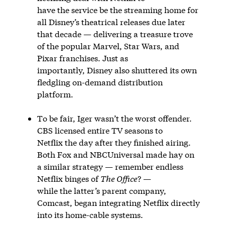
have the service be the streaming home for
all Disney’s theatrical releases due later
that decade — delivering a treasure trove
of the popular Marvel, Star Wars, and
Pixar franchises. Just as
importantly, Disney also shuttered its own
fledgling on-demand distribution
platform.
To be fair, Iger wasn’t the worst offender.
CBS licensed entire TV seasons to
Netflix the day after they finished airing.
Both Fox and NBCUniversal made hay on
a similar strategy — remember endless
Netflix binges of
The Office
? —
while the latter’s parent company,
Comcast, began integrating Netflix directly
into its home-cable systems.