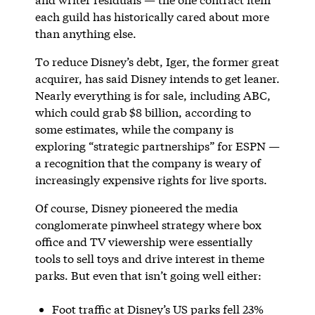
each guild has historically cared about more
than anything else.
To reduce Disney’s debt, Iger, the former great
acquirer, has said Disney intends to get leaner.
Nearly everything is for sale, including ABC,
which could grab $8 billion, according to
some estimates, while the company is
exploring “strategic partnerships” for ESPN —
a recognition that the company is weary of
increasingly expensive rights for live sports.
Of course, Disney pioneered the media
conglomerate pinwheel strategy where box
office and TV viewership were essentially
tools to sell toys and drive interest in theme
parks. But even that isn’t going well either:
Foot traffic at Disney’s US parks fell 23%