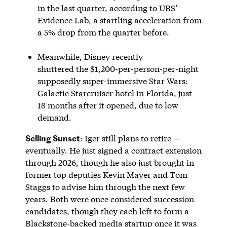
in the last quarter, according to UBS’
Evidence Lab, a startling acceleration from
a 5% drop from the quarter before.
Meanwhile, Disney recently
shuttered the $1,200-per-person-per-night
supposedly super-immersive Star Wars:
Galactic Starcruiser hotel in Florida, just
18 months after it opened, due to low
demand.
Selling Sunset
: Iger still plans to retire —
eventually. He just signed a contract extension
through 2026, though he also just brought in
former top deputies Kevin Mayer and Tom
Staggs to advise him through the next few
years. Both were once considered succession
candidates, though they each left to form a
Blackstone-backed media startup once it was