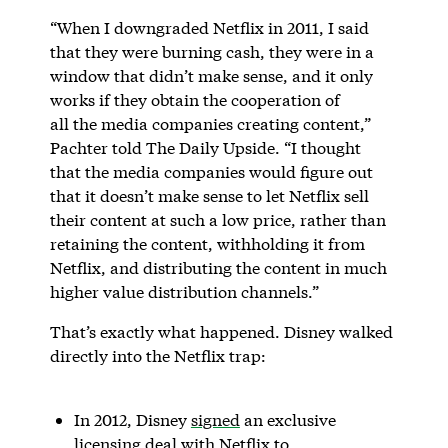
“When I downgraded Netflix in 2011, I said
that they were burning cash, they were in a
window that didn’t make sense, and it only
works if they obtain the cooperation of
all the media companies creating content,”
Pachter told The Daily Upside. “I thought
that the media companies would figure out
that it doesn’t make sense to let Netflix sell
their content at such a low price, rather than
retaining the content, withholding it from
Netflix, and distributing the content in much
higher value distribution channels.”
That’s exactly what happened. Disney walked
directly into the Netflix trap:
In 2012, Disney
signed
an exclusive
licensing deal with Netflix to