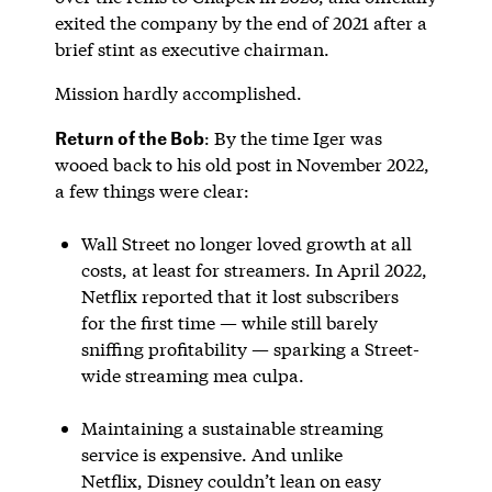
exited the company by the end of 2021 after a
brief stint as executive chairman.
Mission hardly accomplished.
Return of the Bob
: By the time Iger was
wooed back to his old post in November 2022,
a few things were clear:
Wall Street no longer loved growth at all
costs, at least for streamers. In April 2022,
Netflix reported that it lost subscribers
for the first time — while still barely
sniffing profitability — sparking a Street-
wide streaming mea culpa.
Maintaining a sustainable streaming
service is expensive. And unlike
Netflix, Disney couldn’t lean on easy