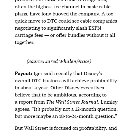
often the highest-fee channel in basic cable
plans, have long buoyed the company. A too-
quick move to DTC could see cable companies
negotiating to significantly slash ESPN
carriage fees — or offer bundles without it all
together.
(Source: Jared Whalen/Axios)
Payout:
Iger said recently that Disney’s
overall DTC business will achieve profitability
in about a year. Other Disney executives
believe that to be ambitious, according to
a
report
from
The Wall Street Journal
. Lumley
agrees: “It’s probably not a 12-month question,
but more maybe an 18-to-24-month question.”
But Wall Street is focused on profitability, and