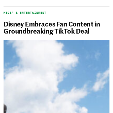
MEDIA & ENTERTAINMENT
Disney Embraces Fan Content in
Groundbreaking TikTok Deal