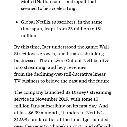
MoffettNathanson — a dropoff that
seemed to be accelerating.
Global Netflix subscribers, in the same
time span, leapt from 35 million to 151
million.
By this time, Iger understood the game: Wall
Street loves growth, and it hates shrinking
businesses. The answer: Cut out Netflix, dive
into streaming, and levy revenues
from the declining-yet-still-lucrative linear
TV business to bridge the past and the future.
The company launched its Disney+ streaming
service in November 2019, with some 10
million fans subscribing on its first day. And
at just $6.99 a month, it undercut Netflix’s
$12.99 standard tier at the time. Iger handed
over the reins to Chapek in 2020, and officially