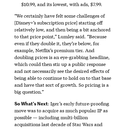
$10.99, and its lowest, with ads, $7.99.
“We certainly have felt some challenges of
[Disney+’s subscription price] starting off
relatively low, and then being a bit anchored
to that price point,” Lumley said. “Because
even if they double it, they’re below, for
example, Netflix’s premium tier. And
doubling prices is an eye-grabbing headline,
which could then stir up a public response
and not necessarily see the desired effects of
being able to continue to hold on to that base
and have that sort of growth. So pricing is a
big question.”
So What’s Next
: Iger’s early future-proofing
move was to acquire as much popular IP as
possible — including multi-billion
acquisitions last decade of Star Wars and