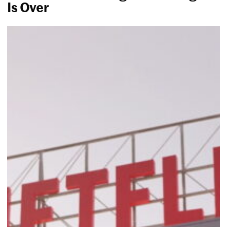
Is Over