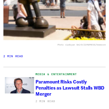
Photo via
Bryan Smith/ZUMAPRESS/Newscom
2 MIN READ
MEDIA & ENTERTAINMENT
Paramount Risks Costly
Penalties as Lawsuit Stalls WBD
Merger
2 MIN READ