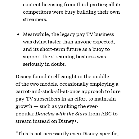
content licensing from third parties; all its
competitors were busy building their own
streamers.
Meanwhile, the legacy pay TV business
was dying faster than anyone expected,
and its short-term future as a buoy to
support the streaming business was
seriously in doubt.
Disney found itself caught in the middle
of the two models, occasionally employing a
carrot-and-stick-all-at-once approach to lure
pay-TV subscribers in an effort to maintain
growth — such as yanking the ever-
popular
Dancing with the Stars
from ABC to
stream instead on Disney+.
“This is not necessarily even Disney-specific,