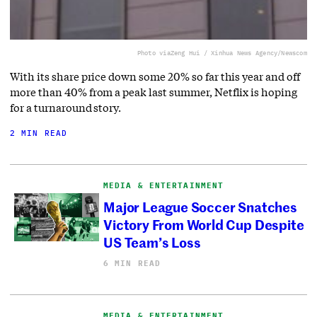
Photo via
Zeng Hui / Xinhua News Agency/Newscom
With its share price down some 20% so far this year and off
more than 40% from a peak last summer, Netflix is hoping
for a turnaround story.
2 MIN READ
MEDIA & ENTERTAINMENT
Major League Soccer Snatches
Victory From World Cup Despite
US Team’s Loss
6 MIN READ
MEDIA & ENTERTAINMENT