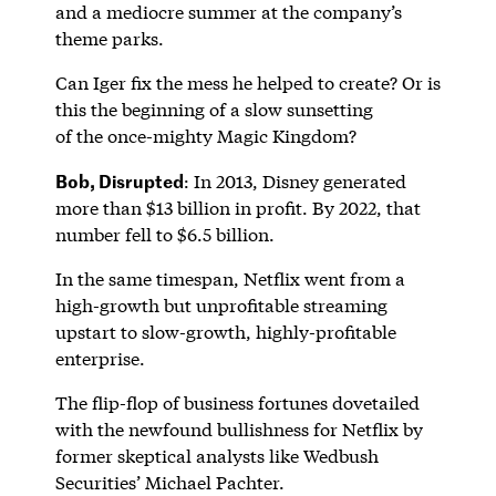
and a mediocre summer at the company’s
theme parks.
Can Iger fix the mess he helped to create? Or is
this the beginning of a slow sunsetting
of the once-mighty Magic Kingdom?
Bob, Disrupted
: In 2013, Disney generated
more than $13 billion in profit. By 2022, that
number fell to $6.5 billion.
In the same timespan, Netflix went from a
high-growth but unprofitable streaming
upstart to slow-growth, highly-profitable
enterprise.
The flip-flop of business fortunes dovetailed
with the newfound bullishness for Netflix by
former skeptical analysts like Wedbush
Securities’ Michael Pachter.