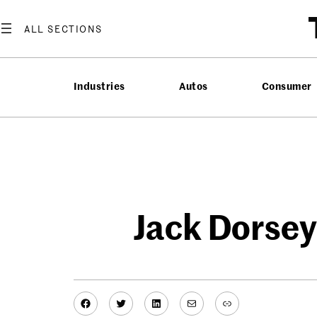
Skip
to
content
Industries
Autos
Consumer
Jack Dorsey
Facebook
Twitter
LinkedIn
Mail
Link