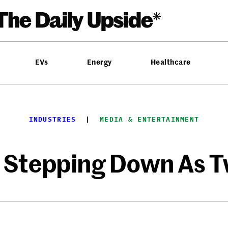
EVs
Energy
Healthcare
INDUSTRIES
  |  
MEDIA & ENTERTAINMENT
 Stepping Down As T