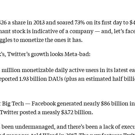
$26 a share in 2013 and soared 73% on its first day to
ant stock is indicative of a company — and, let’s face
ggles to monetize the ones it has.
s, Twitter’s growth looks Meta-bad:
illion monetizable daily active users in its latest ea
orted 1.93 billion DAUs (plus an estimated half billion
 Big Tech — Facebook generated nearly $86 billion in
 Twitter posted a measly $3.72 billion.
 been undermanaged, and there’s been a lack of execu