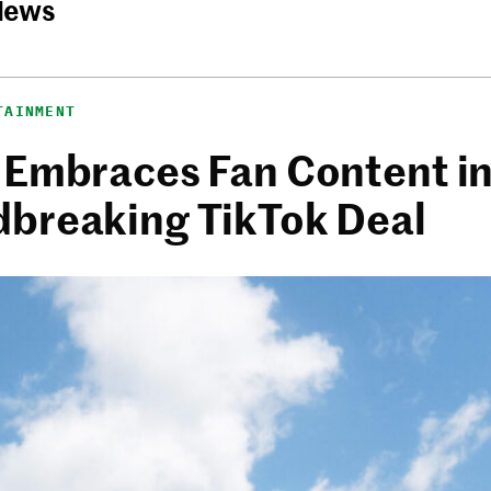
News
TAINMENT
 Embraces Fan Content i
breaking TikTok Deal