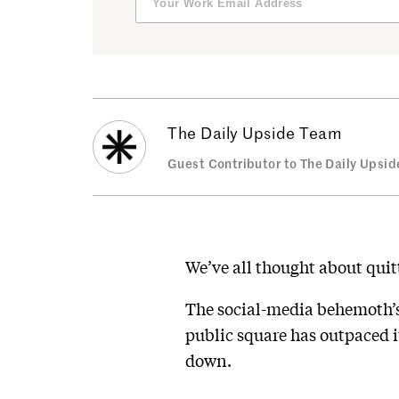
The Daily Upside Team
Guest Contributor to The Daily Upsid
We’ve all thought about quit
The social-media behemoth’
public square has outpaced it
down.