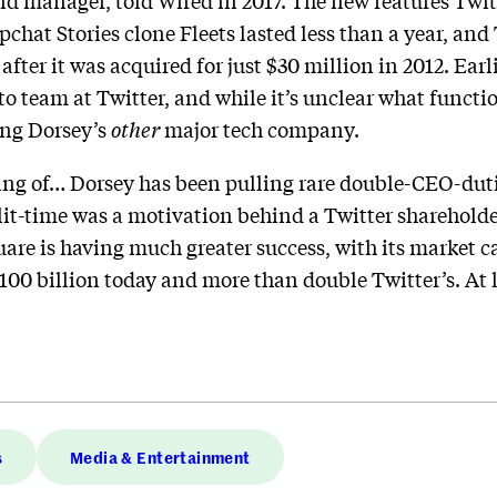
nd manager, told Wired in 2017. The new features Twit
pchat Stories clone Fleets lasted less than a year, and
after it was acquired for just $30 million in 2012. Ear
o team at Twitter, and while it’s unclear what function
ting Dorsey’s
other
major tech company.
ng of… Dorsey has been pulling rare double-CEO-duti
it-time was a motivation behind a Twitter shareholder
uare is having much greater success, with its market c
$100 billion today and more than double Twitter’s. At 
s
Media & Entertainment