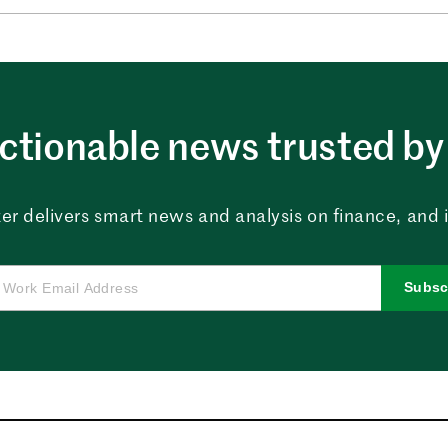
ctionable news trusted by 
er delivers smart news and analysis on finance, and in
Subsc