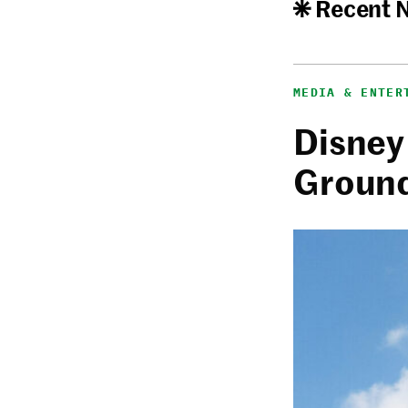
Recent 
MEDIA & ENTER
Disney
Ground