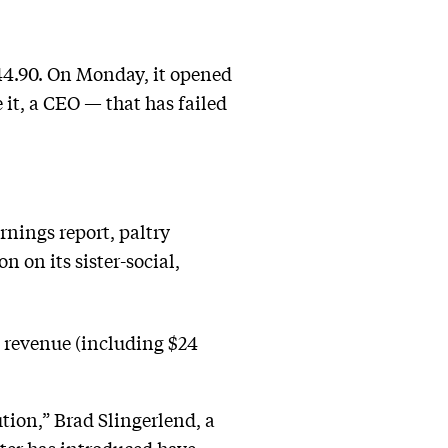
 $44.90. On Monday, it opened
 it, a CEO — that has failed
rnings report, paltry
 on its sister-social,
 revenue (including $24
tion,” Brad Slingerlend, a