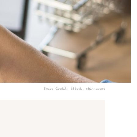
Image Credit: iStock, chinnapong