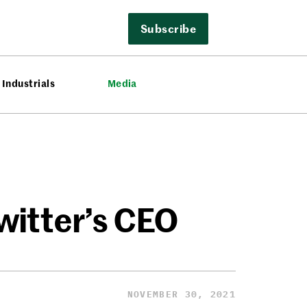
Subscribe
Industrials
Media
witter’s CEO
NOVEMBER 30, 2021