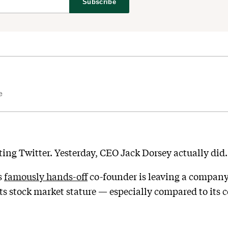
Subscribe
e
ting Twitter. Yesterday, CEO Jack Dorsey actually did.
s
famously hands-off
co-founder is leaving a company 
s stock market stature — especially compared to its co