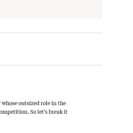
whose outsized role in the
mpetition. So let’s break it