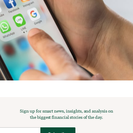
Sign up for smart news, insights, and analysis on
the biggest financial stories of the day.