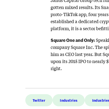
Janus Capital Group tech fu
gotten mixed results. Its Sna
proto-TikTok app, four years 
established a dedicated crypt
platform, it is a sector befit
Square One and Only:
Speaki
company Square Inc. The spl
him as CEO last year. But Sq
upon its 2015 IPO to nearly 
right.
Twitter
Industries
Industrie