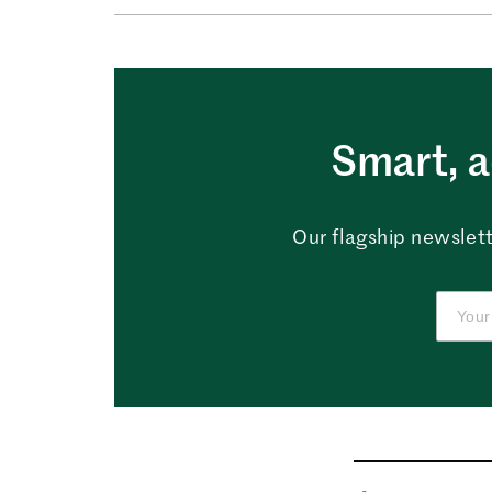
Smart, a
Our flagship newslett