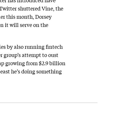
ter has introduced have
 Twitter shuttered Vine, the
lier this month, Dorsey
 it will serve on the
es by also running fintech
 group’s attempt to oust
ap growing from $2.9 billion
least he’s doing something