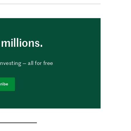
millions.
vesting — all for free
ribe