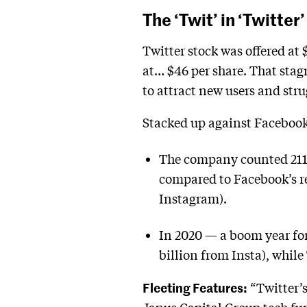
The ‘Twit’ in ‘Twitter’
Twitter stock was offered at 
at… $46 per share. That stagn
to attract new users and stru
Stacked up against Facebook’
The company counted 211 m
compared to Facebook’s rep
Instagram).
In 2020 — a boom year for
billion from Insta), while
Fleeting Features:
“Twitter’s