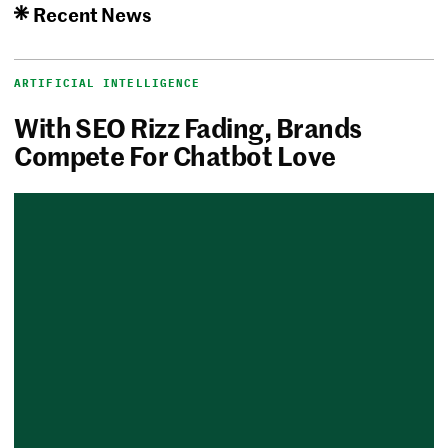
Recent News
ARTIFICIAL INTELLIGENCE
With SEO Rizz Fading, Brands
Compete For Chatbot Love