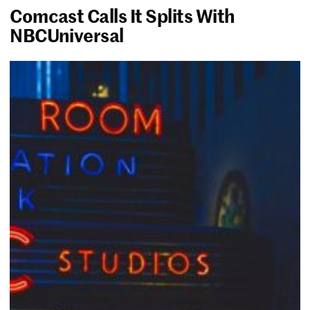
Comcast Calls It Splits With
NBCUniversal