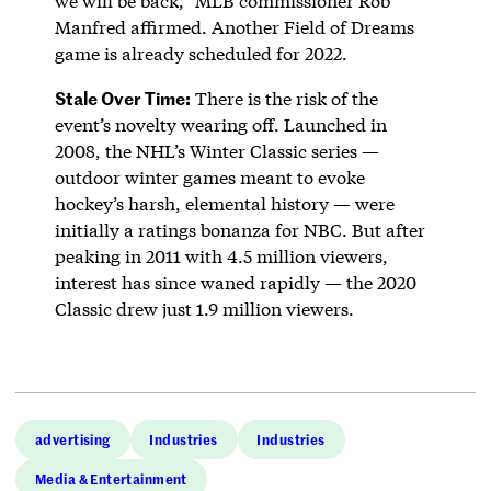
we will be back,” MLB commissioner Rob
Manfred affirmed. Another Field of Dreams
game is already scheduled for 2022.
Stale Over Time:
There is the risk of the
event’s novelty wearing off. Launched in
2008, the NHL’s Winter Classic series —
outdoor winter games meant to evoke
hockey’s harsh, elemental history — were
initially a ratings bonanza for NBC. But after
peaking in 2011 with 4.5 million viewers,
interest has since waned rapidly — the 2020
Classic drew just 1.9 million viewers.
advertising
Industries
Industries
Media & Entertainment