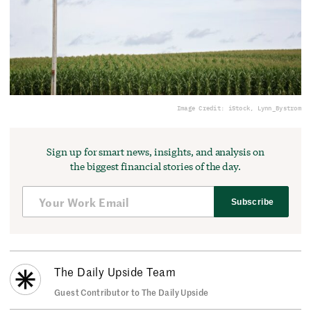
Image Credit: iStock, Lynn_Bystrom
Sign up for smart news, insights, and analysis on
the biggest financial stories of the day.
Subscribe
The Daily Upside Team
Guest Contributor to The Daily Upside