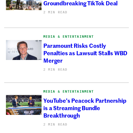
Groundbreaking TikTok Deal
2 MIN READ
MEDIA & ENTERTAINMENT
Paramount Risks Costly
Penalties as Lawsuit Stalls WBD
Merger
2 MIN READ
MEDIA & ENTERTAINMENT
YouTube’s Peacock Partnership
is a Streaming Bundle
Breakthrough
2 MIN READ