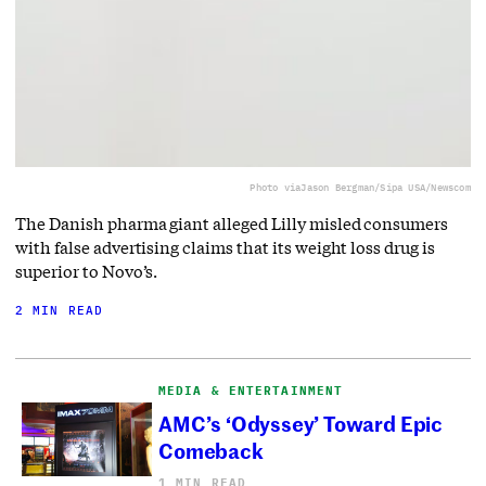
Photo via
Jason Bergman/Sipa USA/Newscom
The Danish pharma giant alleged Lilly misled consumers
with false advertising claims that its weight loss drug is
superior to Novo’s.
2 MIN READ
MEDIA & ENTERTAINMENT
AMC’s ‘Odyssey’ Toward Epic
Comeback
1 MIN READ