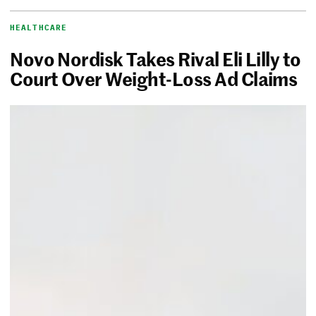
HEALTHCARE
Novo Nordisk Takes Rival Eli Lilly to
Court Over Weight-Loss Ad Claims