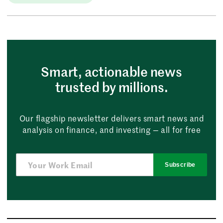
Smart, actionable news
trusted by millions.
Our flagship newsletter delivers smart news and
analysis on finance, and investing — all for free
Subscribe