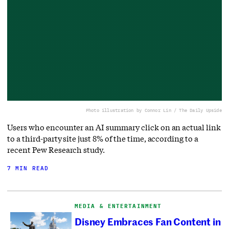
Photo illustration by Connor Lin / The Daily Upside
Users who encounter an AI summary click on an actual link
to a third-party site just 8% of the time, according to a
recent Pew Research study.
7 MIN READ
MEDIA & ENTERTAINMENT
Disney Embraces Fan Content in