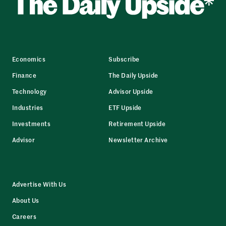
Economics
Subscribe
Finance
The Daily Upside
Technology
Advisor Upside
Industries
ETF Upside
Investments
Retirement Upside
Advisor
Newsletter Archive
Advertise With Us
About Us
Careers