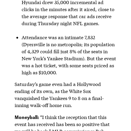
Hyundai drew 35,000 incremental ad
clicks in the minutes after it aired, close to
the average response that car ads receive
during Thursday night NFL games.
Attendance was an intimate 7,832
(Dyersville is no metropolis; its population
of 4,329 could fill just 8% of the seats in
New York’s Yankee Stadium). But the event
was a hot ticket, with some seats priced as
high as $10,000.
Saturday’s game even had a Hollywood
ending of its own, as the White Sox
vanquished the Yankees 9 to 8 on a final-
inning walk-off home run.
Moneyball:
“I think the reception that this
event has received has been so positive that