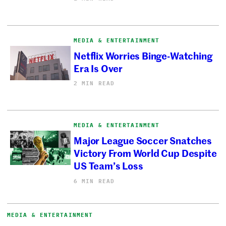
MEDIA & ENTERTAINMENT
Netflix Worries Binge-Watching
Era Is Over
2 MIN READ
MEDIA & ENTERTAINMENT
Major League Soccer Snatches
Victory From World Cup Despite
US Team’s Loss
6 MIN READ
MEDIA & ENTERTAINMENT