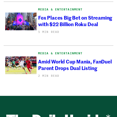
MEDIA & ENTERTAINMENT
Fox Places Big Bet on Streaming
with $22 Billion Roku Deal
1 MIN READ
MEDIA & ENTERTAINMENT
Amid World Cup Mania, FanDuel
Parent Drops Dual Listing
2 MIN READ