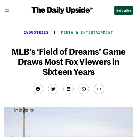
Skip
Subscribe
to
content
INDUSTRIES
  |  
MEDIA & ENTERTAINMENT
MLB’s ‘Field of Dreams’ Game
Draws Most Fox Viewers in
Sixteen Years
Facebook
Twitter
LinkedIn
Mail
Link