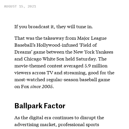
AUGUST 15, 2021
If you broadcast it, they will tune in.
That was the takeaway from Major League
Baseball’s Hollywood-infused ‘Field of
Dreams’ game between the New York Yankees
and Chicago White Sox held Saturday. The
movie-themed contest averaged 5.9 million
viewers across TV and streaming, good for the
most-watched regular-season baseball game
on Fox
since 2005
.
Ballpark Factor
As the digital era continues to disrupt the
advertising market, professional sports