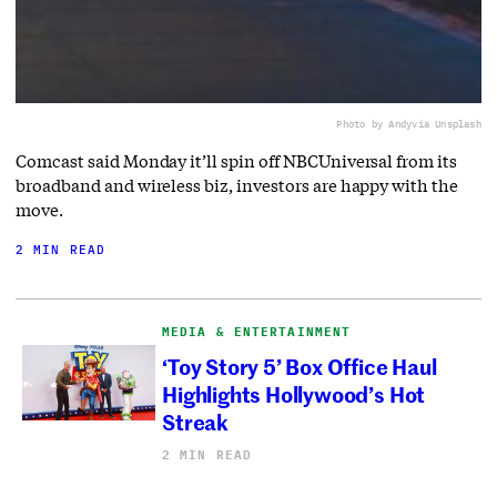
Photo by Andy
via Unsplash
Comcast said Monday it’ll spin off NBCUniversal from its
broadband and wireless biz, investors are happy with the
move.
2 MIN READ
MEDIA & ENTERTAINMENT
‘Toy Story 5’ Box Office Haul
Highlights Hollywood’s Hot
Streak
2 MIN READ