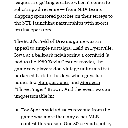
leagues are getting creative when it comes to
soliciting ad revenue — from NBA teams
slapping sponsored patches on their jerseys to
the NFL launching partnerships with sports
betting operators.
The MLB’s Field of Dreams game was an
appeal to simple nostalgia. Held in Dyersville,
Iowa at a ballpark neighboring a cornfield (a
nod to the 1989 Kevin Costner movie), the
game saw players don vintage uniforms that
harkened back to the days when guys had
names like
Bumpus Jones
and
Mordecai
“Three Finger” Brown
. And the event was an
unquestionable hit:
Fox Sports said ad sales revenue from the
game was more than any other MLB
contest this season. One 30-second spot by