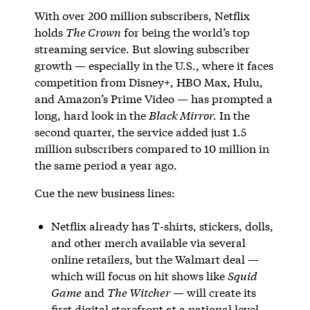
With over 200 million subscribers, Netflix
holds
The Crown
for being the world’s top
streaming service. But slowing subscriber
growth — especially in the U.S., where it faces
competition from Disney+, HBO Max, Hulu,
and Amazon’s Prime Video — has prompted a
long, hard look in the
Black Mirror.
In the
second quarter, the service added just 1.5
million subscribers compared to 10 million in
the same period a year ago.
Cue the new business lines:
Netflix already has T-shirts, stickers, dolls,
and other merch available via several
online retailers, but the Walmart deal —
which will focus on hit shows like
Squid
Game
and
The Witcher
— will create its
first digital storefront at a national level.