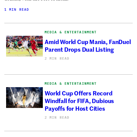
1 MIN READ
MEDIA & ENTERTAINMENT
Amid World Cup Mania, FanDuel
Parent Drops Dual Listing
2 MIN READ
MEDIA & ENTERTAINMENT
World Cup Offers Record
Windfall for FIFA, Dubious
Payoffs for Host Cities
2 MIN READ