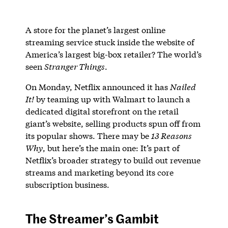
A store for the planet’s largest online
streaming service stuck inside the website of
America’s largest big-box retailer? The world’s
seen
Stranger Things
.
On Monday, Netflix announced it has
Nailed
It!
by teaming up with Walmart to launch a
dedicated digital storefront on the retail
giant’s website, selling products spun off from
its popular shows. There may be
13 Reasons
Why
, but here’s the main one: It’s part of
Netflix’s broader strategy to build out revenue
streams and marketing beyond its core
subscription business.
The Streamer’s Gambit