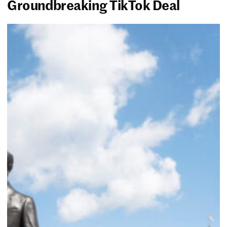
Groundbreaking TikTok Deal