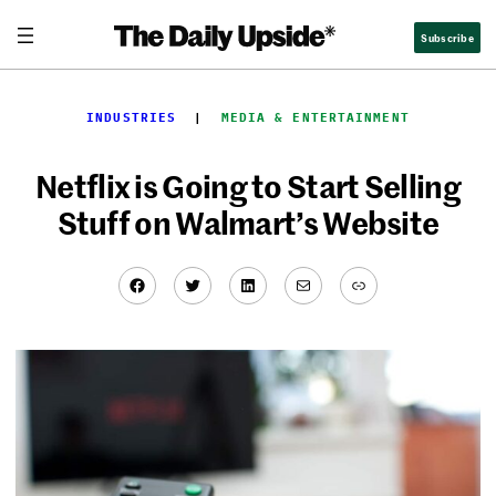
Skip
Subscribe
to
content
INDUSTRIES
  |  
MEDIA & ENTERTAINMENT
Netflix is Going to Start Selling
Stuff on Walmart’s Website
Facebook
Twitter
LinkedIn
Mail
Link