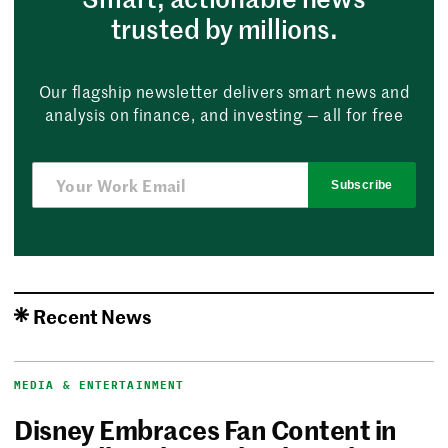
trusted by millions.
Our flagship newsletter delivers smart news and
analysis on finance, and investing — all for free
Subscribe
Recent News
MEDIA & ENTERTAINMENT
Disney Embraces Fan Content in