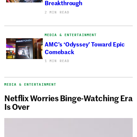
Breakthrough
2 MIN READ
MEDIA & ENTERTAINMENT
AMC’s ‘Odyssey’ Toward Epic
Comeback
1 MIN READ
MEDIA & ENTERTAINMENT
Netflix Worries Binge-Watching Era
Is Over