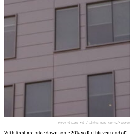
Photo via
Zeng Hui / Xinhua News Agency/Newscom
With its share price down some 20% so far this year and off