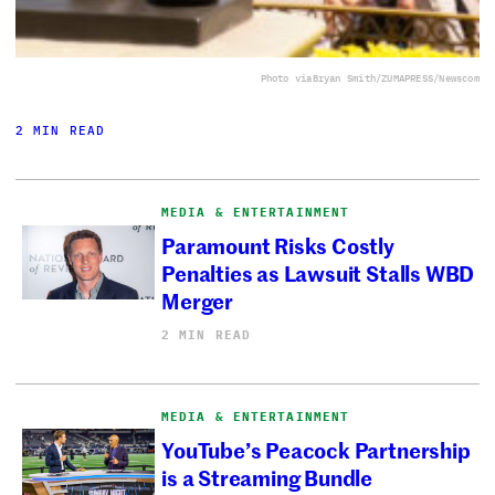
Photo via
Bryan Smith/ZUMAPRESS/Newscom
2 MIN READ
MEDIA & ENTERTAINMENT
Paramount Risks Costly
Penalties as Lawsuit Stalls WBD
Merger
2 MIN READ
MEDIA & ENTERTAINMENT
YouTube’s Peacock Partnership
is a Streaming Bundle