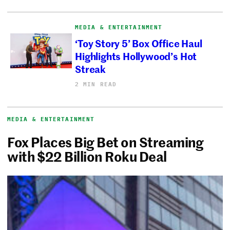
MEDIA & ENTERTAINMENT
‘Toy Story 5’ Box Office Haul
Highlights Hollywood’s Hot
Streak
2 MIN READ
MEDIA & ENTERTAINMENT
Fox Places Big Bet on Streaming
with $22 Billion Roku Deal