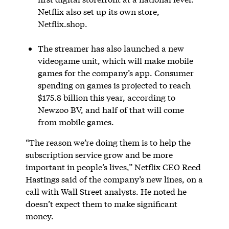
Netflix also set up its own store,
Netflix.shop.
The streamer has also launched a new
videogame unit, which will make mobile
games for the company’s app. Consumer
spending on games is projected to reach
$175.8 billion this year, according to
Newzoo BV, and half of that will come
from mobile games.
“The reason we’re doing them is to help the
subscription service grow and be more
important in people’s lives,” Netflix CEO Reed
Hastings said of the company’s new lines, on a
call with Wall Street analysts. He noted he
doesn’t expect them to make significant
money.