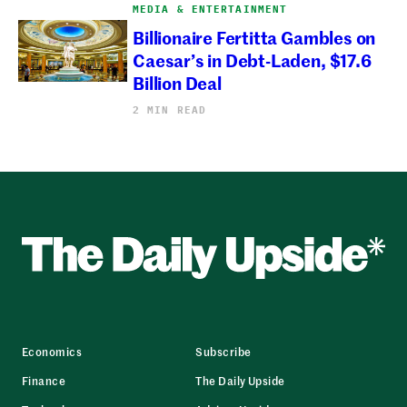
MEDIA & ENTERTAINMENT
Billionaire Fertitta Gambles on
Caesar’s in Debt-Laden, $17.6
Billion Deal
2 MIN READ
Economics
Subscribe
Finance
The Daily Upside