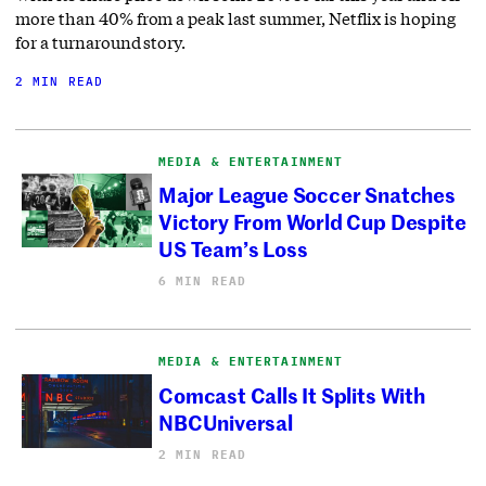
more than 40% from a peak last summer, Netflix is hoping
for a turnaround story.
2 MIN READ
MEDIA & ENTERTAINMENT
Major League Soccer Snatches
Victory From World Cup Despite
US Team’s Loss
6 MIN READ
MEDIA & ENTERTAINMENT
Comcast Calls It Splits With
NBCUniversal
2 MIN READ