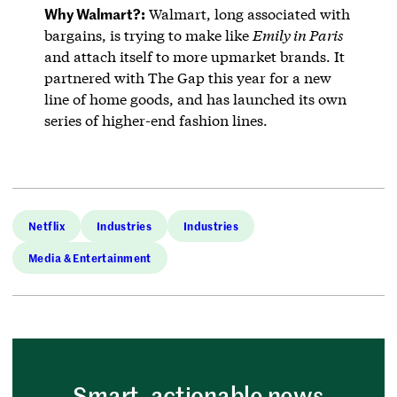
Why Walmart?:
Walmart, long associated with
bargains, is trying to make like
Emily in Paris
and attach itself to more upmarket brands. It
partnered with The Gap this year for a new
line of home goods, and has launched its own
series of higher-end fashion lines.
Netflix
Industries
Industries
Media & Entertainment
Smart, actionable news