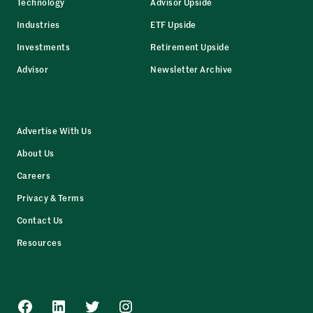
Technology
Advisor Upside
Industries
ETF Upside
Investments
Retirement Upside
Advisor
Newsletter Archive
Advertise With Us
About Us
Careers
Privacy & Terms
Contact Us
Resources
Facebook
LinkedIn
Twitter
Instagram