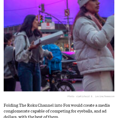
Photo via
Richard B. Levine/Newscom
Folding The Roku Channel into Fox would create a media
conglomerate capable of competing for eyeballs, and ad
dollars, with the best of them.