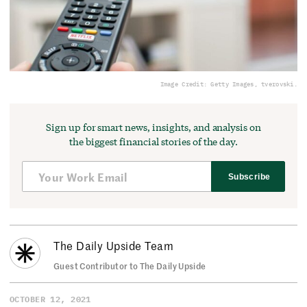
Image Credit: Getty Images, tverovski.
Sign up for smart news, insights, and analysis on
the biggest financial stories of the day.
Subscribe
The Daily Upside Team
Guest Contributor to The Daily Upside
OCTOBER 12, 2021