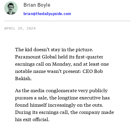
Brian Boyle
brian@thedailyupside.com
APRIL 29, 2024
The kid doesn’t stay in the picture.
Paramount Global held its first-quarter
earnings call on Monday, and at least one
notable name wasn’t present: CEO Bob
Bakish.
As the media conglomerate very publicly
pursues a sale, the longtime executive has
found himself increasingly on the outs.
During its earnings call, the company made
his exit official.