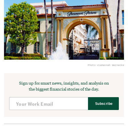
Photo via
Hannah Wernecke
Sign up for smart news, insights, and analysis on
the biggest financial stories of the day.
Subscribe