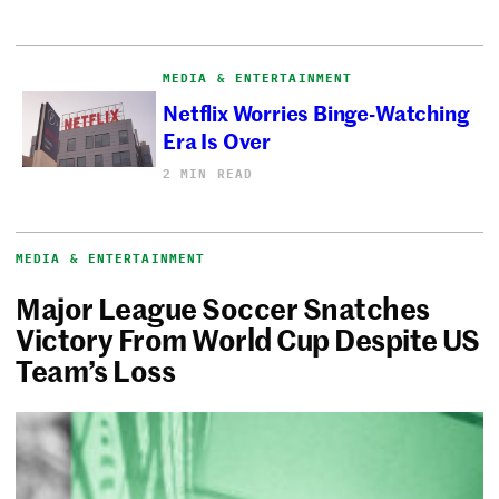
MEDIA & ENTERTAINMENT
Netflix Worries Binge-Watching
Era Is Over
2 MIN READ
MEDIA & ENTERTAINMENT
Major League Soccer Snatches
Victory From World Cup Despite US
Team’s Loss