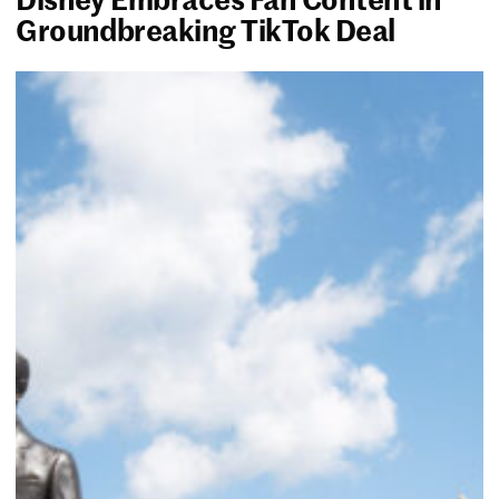
Groundbreaking TikTok Deal