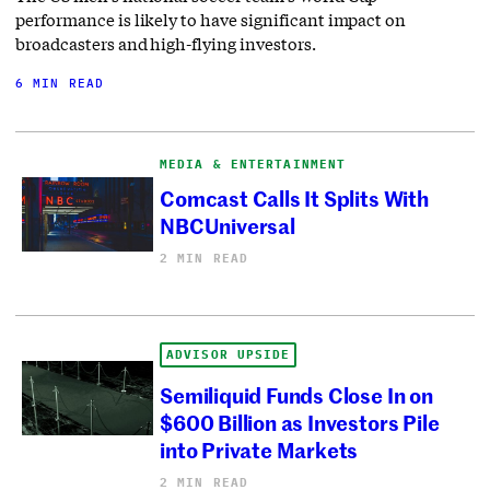
performance is likely to have significant impact on
broadcasters and high-flying investors.
6 MIN READ
MEDIA & ENTERTAINMENT
Comcast Calls It Splits With
NBCUniversal
2 MIN READ
ADVISOR UPSIDE
Semiliquid Funds Close In on
$600 Billion as Investors Pile
into Private Markets
2 MIN READ