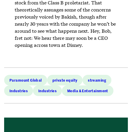
stock from the Class B proletariat. That
theoretically assuages some of the concerns
previously voiced by Bakish, though after
nearly 30 years with the company he won’t be
around to see what happens next. Hey, Bob,
fret not: We hear there may soon be a CEO
opening across town at Disney.
Paramount Global
private equity
streaming
Industries
Industries
Media & Entertainment