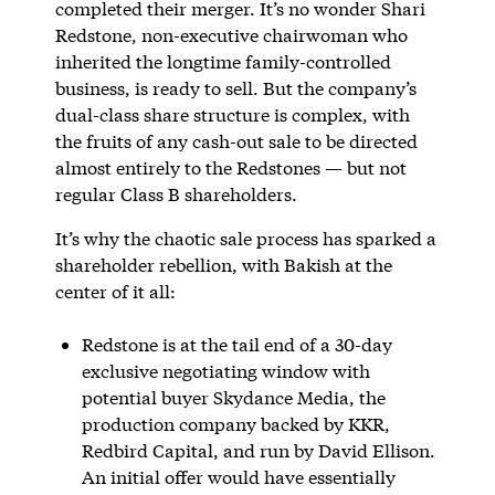
completed their merger. It’s no wonder Shari
Redstone, non-executive chairwoman who
inherited the longtime family-controlled
business, is ready to sell. But the company’s
dual-class share structure is complex, with
the fruits of any cash-out sale to be directed
almost entirely to the Redstones — but not
regular Class B shareholders.
It’s why the chaotic sale process has sparked a
shareholder rebellion, with Bakish at the
center of it all:
Redstone is at the tail end of a 30-day
exclusive negotiating window with
potential buyer Skydance Media, the
production company backed by KKR,
Redbird Capital, and run by David Ellison.
An initial offer would have essentially