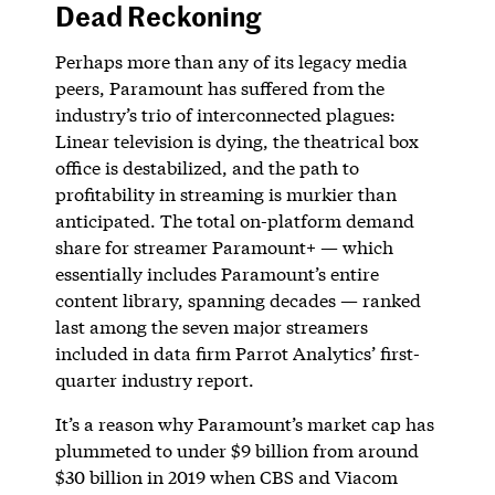
Dead Reckoning
Perhaps more than any of its legacy media
peers, Paramount has suffered from the
industry’s trio of interconnected plagues:
Linear television is dying, the theatrical box
office is destabilized, and the path to
profitability in streaming is murkier than
anticipated. The total on-platform demand
share for streamer Paramount+ — which
essentially includes Paramount’s entire
content library, spanning decades — ranked
last among the seven major streamers
included in data firm Parrot Analytics’ first-
quarter industry report.
It’s a reason why Paramount’s market cap has
plummeted to under $9 billion from around
$30 billion in 2019 when CBS and Viacom