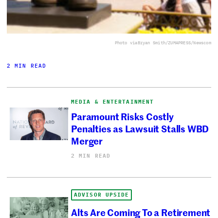
Photo via
Bryan Smith/ZUMAPRESS/Newscom
2 MIN READ
MEDIA & ENTERTAINMENT
Paramount Risks Costly
Penalties as Lawsuit Stalls WBD
Merger
2 MIN READ
ADVISOR UPSIDE
Alts Are Coming To a Retirement