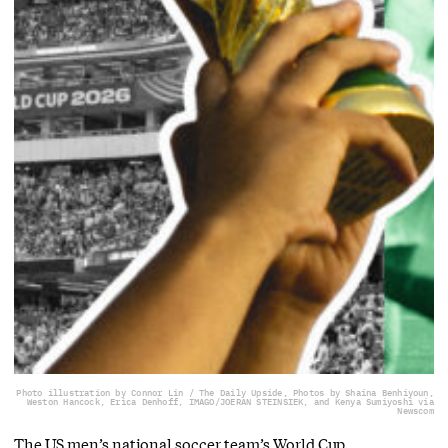
Photo illustration by Connor Lin / The Daily Upside, Photos by Shaina Benhiyoun,
Weston Hancock, Erica Denhoff, IMAGO/JOERAN STEINSIEK, and Kenya Sumiyoshi via
Newscom
The US men’s national soccer team’s World Cup