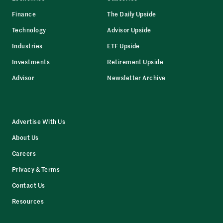
Finance
The Daily Upside
Technology
Advisor Upside
Industries
ETF Upside
Investments
Retirement Upside
Advisor
Newsletter Archive
Advertise With Us
About Us
Careers
Privacy & Terms
Contact Us
Resources