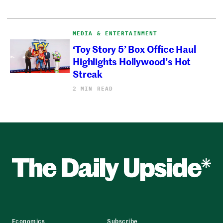
MEDIA & ENTERTAINMENT
‘Toy Story 5’ Box Office Haul
Highlights Hollywood’s Hot
Streak
2 MIN READ
Economics
Subscribe