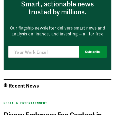
Smart, actionable news
trusted by millions.
Our flagship newsletter delivers smart news and
analysis on finance, and investing — all for free
Subscribe
Recent News
MEDIA & ENTERTAINMENT
Disney Embraces Fan Content in