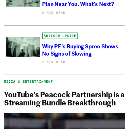
Plan Near You. What’s Next?
2 MIN READ
ADVISOR UPSIDE
Why PE’s Buying Spree Shows
No Signs of Slowing
2 MIN READ
MEDIA & ENTERTAINMENT
YouTube’s Peacock Partnership is a
Streaming Bundle Breakthrough