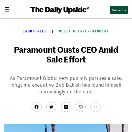
Skip
Subscribe
to
content
INDUSTRIES
  |  
MEDIA & ENTERTAINMENT
Paramount Ousts CEO Amid
Sale Effort
As Paramount Global very publicly pursues a sale,
longtime executive Bob Bakish has found himself
increasingly on the outs.
Facebook
Twitter
LinkedIn
Mail
Link