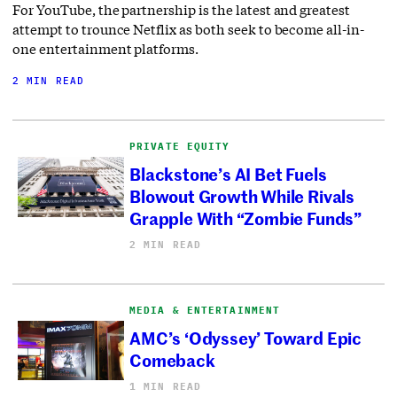
For YouTube, the partnership is the latest and greatest
attempt to trounce Netflix as both seek to become all-in-
one entertainment platforms.
2 MIN READ
PRIVATE EQUITY
Blackstone’s AI Bet Fuels
Blowout Growth While Rivals
Grapple With “Zombie Funds”
2 MIN READ
MEDIA & ENTERTAINMENT
AMC’s ‘Odyssey’ Toward Epic
Comeback
1 MIN READ