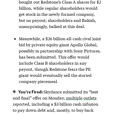
bought out Redstone’s Class A shares for $2
billion, while regular shareholders would
get stock in the newly formed company,
but no payout; shareholders and Bakish,
unsurprisingly, balked at this deal.
Meanwhile, a $26 billion all-cash rival joint
bid by private equity giant Apollo Global,
possibly in partnership with Sony Pictures,
has been submitted. This offer would
include Class B shareholders in any
payout, though Redstone fears the PE
giant would eventually sell the storied
company piecemeal.
You’re Fired:
Skydance submitted its “best
and final” offer on Monday,
multiple
outlets
reported, including a $3 billion cash infusion
to pay down debt and, mostly, to buy back