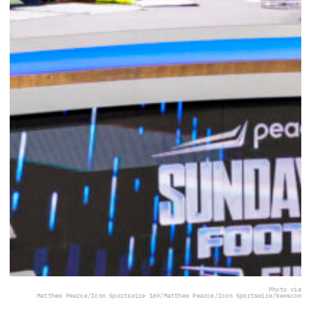
Photo via
Matthew Pearce/Icon Sportswire 169/Matthew Pearce/Icon Sportswire/Newscom