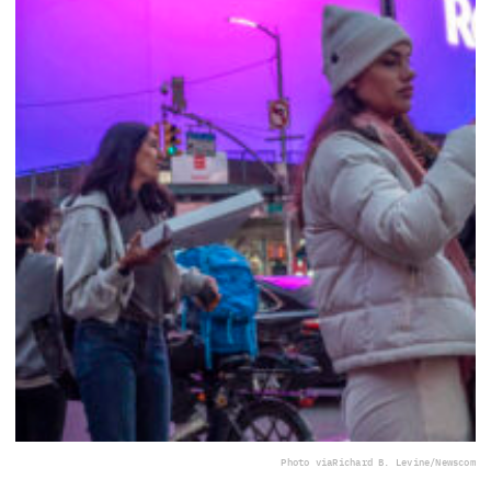
Photo via
Richard B. Levine/Newscom