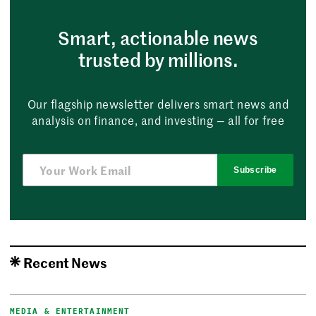
Smart, actionable news
trusted by millions.
Our flagship newsletter delivers smart news and
analysis on finance, and investing — all for free
Subscribe
Recent News
MEDIA & ENTERTAINMENT