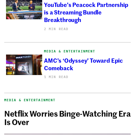
YouTube’s Peacock Partnership
is a Streaming Bundle
Breakthrough
2 MIN READ
MEDIA & ENTERTAINMENT
AMC’s ‘Odyssey’ Toward Epic
Comeback
1 MIN READ
MEDIA & ENTERTAINMENT
Netflix Worries Binge-Watching Era
Is Over