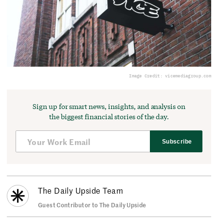
Image Credit: vicemediagroup.com
Sign up for smart news, insights, and analysis on
the biggest financial stories of the day.
Subscribe
The Daily Upside Team
Guest Contributor to The Daily Upside