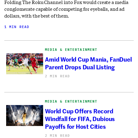
Folding The Roku Channel into Fox would create a media
conglomerate capable of competing for eyeballs, and ad
dollars, with the best of them.
1 MIN READ
MEDIA & ENTERTAINMENT
Amid World Cup Mania, FanDuel
Parent Drops Dual Listing
2 MIN READ
MEDIA & ENTERTAINMENT
World Cup Offers Record
Windfall for FIFA, Dubious
Payoffs for Host Cities
2 MIN READ