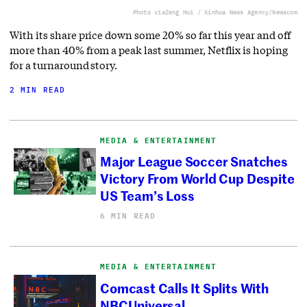
Photo via
Zeng Hui / Xinhua News Agency/Newscom
With its share price down some 20% so far this year and off
more than 40% from a peak last summer, Netflix is hoping
for a turnaround story.
2 MIN READ
MEDIA & ENTERTAINMENT
Major League Soccer Snatches
Victory From World Cup Despite
US Team’s Loss
6 MIN READ
MEDIA & ENTERTAINMENT
Comcast Calls It Splits With
NBCUniversal