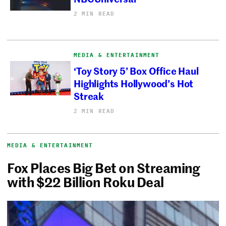
2 MIN READ
MEDIA & ENTERTAINMENT
‘Toy Story 5’ Box Office Haul
Highlights Hollywood’s Hot
Streak
2 MIN READ
MEDIA & ENTERTAINMENT
Fox Places Big Bet on Streaming
with $22 Billion Roku Deal