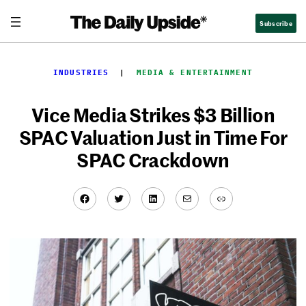
Skip
Subscribe
to
content
INDUSTRIES
  |  
MEDIA & ENTERTAINMENT
Vice Media Strikes $3 Billion
SPAC Valuation Just in Time For
SPAC Crackdown
Facebook
Twitter
LinkedIn
Mail
Link