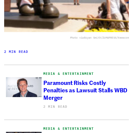
Photo via
Bryan Smith/ZUMAPRESS/Newscom
2 MIN READ
MEDIA & ENTERTAINMENT
Paramount Risks Costly
Penalties as Lawsuit Stalls WBD
Merger
2 MIN READ
MEDIA & ENTERTAINMENT