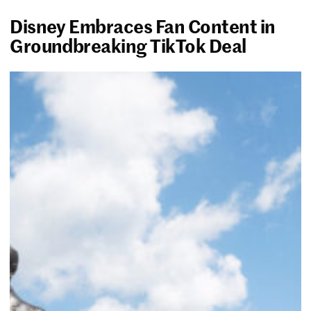
Disney Embraces Fan Content in
Groundbreaking TikTok Deal