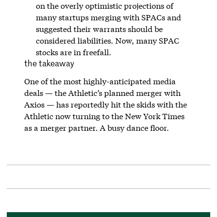
on the overly optimistic projections of
many startups merging with SPACs and
suggested their warrants should be
considered liabilities. Now, many SPAC
stocks are in freefall.
the takeaway
One of the most highly-anticipated media
deals — the Athletic’s planned merger with
Axios — has reportedly hit the skids with the
Athletic now turning to the New York Times
as a merger partner. A busy dance floor.