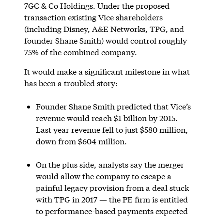
7GC & Co Holdings. Under the proposed
transaction existing Vice shareholders
(including Disney, A&E Networks, TPG, and
founder Shane Smith) would control roughly
75% of the combined company.
It would make a significant milestone in what
has been a troubled story:
Founder Shane Smith predicted that Vice’s
revenue would reach $1 billion by 2015.
Last year revenue fell to just $580 million,
down from $604 million.
On the plus side, analysts say the merger
would allow the company to escape a
painful legacy provision from a deal stuck
with TPG in 2017 — the PE firm is entitled
to performance-based payments expected