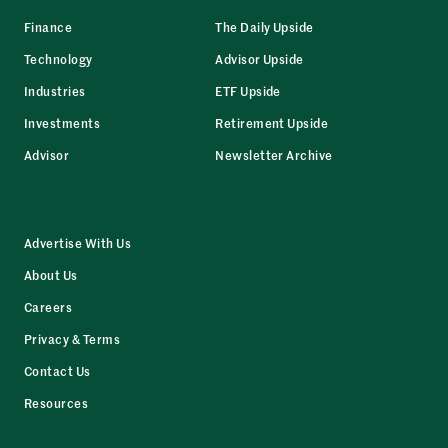
Finance
The Daily Upside
Technology
Advisor Upside
Industries
ETF Upside
Investments
Retirement Upside
Advisor
Newsletter Archive
Advertise With Us
About Us
Careers
Privacy & Terms
Contact Us
Resources