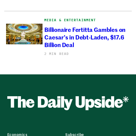
MEDIA & ENTERTAINMENT
Billionaire Fertitta Gambles on
Caesar’s in Debt-Laden, $17.6
Billion Deal
2 MIN READ
Economics
Subscribe