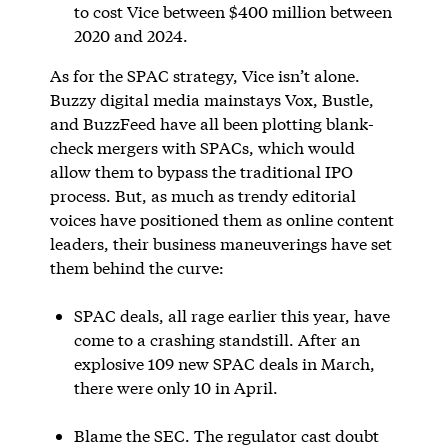
to cost Vice between $400 million between
2020 and 2024.
As for the SPAC strategy, Vice isn’t alone.
Buzzy digital media mainstays Vox, Bustle,
and BuzzFeed have all been plotting blank-
check mergers with SPACs, which would
allow them to bypass the traditional IPO
process. But, as much as trendy editorial
voices have positioned them as online content
leaders, their business maneuverings have set
them behind the curve:
SPAC deals, all rage earlier this year, have
come to a crashing standstill. After an
explosive 109 new SPAC deals in March,
there were only 10 in April.
Blame the SEC. The regulator cast doubt