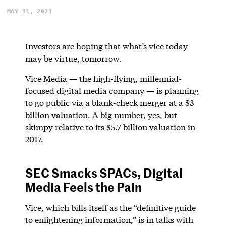
MAY 11, 2021
Investors are hoping that what’s vice today
may be virtue, tomorrow.
Vice Media — the high-flying, millennial-
focused digital media company — is planning
to go public via a blank-check merger at a $3
billion valuation. A big number, yes, but
skimpy relative to its $5.7 billion valuation in
2017.
SEC Smacks SPACs, Digital
Media Feels the Pain
Vice, which bills itself as the “definitive guide
to enlightening information,” is in talks with