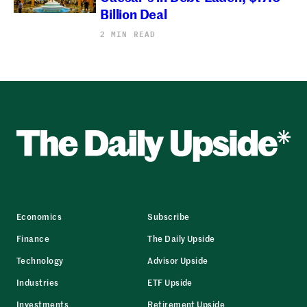
Billion Deal
2 MIN READ
Economics
Subscribe
Finance
The Daily Upside
Technology
Advisor Upside
Industries
ETF Upside
Investments
Retirement Upside