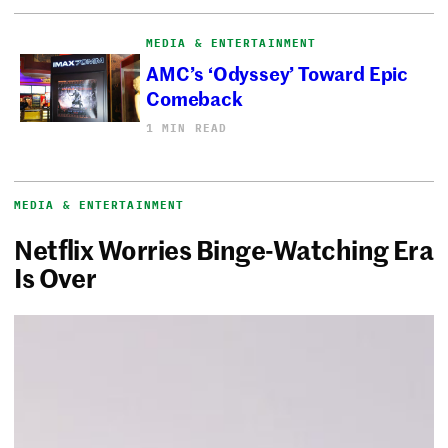
MEDIA & ENTERTAINMENT
AMC’s ‘Odyssey’ Toward Epic
Comeback
1 MIN READ
MEDIA & ENTERTAINMENT
Netflix Worries Binge-Watching Era
Is Over