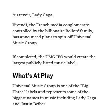
Au revoir, Lady Gaga.
Vivendi, the French media conglomerate
controlled by the billionaire Bolloré family,
has announced plans to spin-off Universal
Music Group.
If completed, the UMG IPO would create the
largest publicly-listed music label.
What’s At Play
Universal Music Group is one of the “Big
Three” labels and represents some of the
biggest names in music including Lady Gaga
and Justin Beiber.