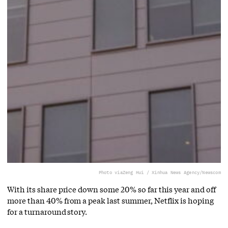
Photo via
Zeng Hui / Xinhua News Agency/Newscom
With its share price down some 20% so far this year and off
more than 40% from a peak last summer, Netflix is hoping
for a turnaround story.