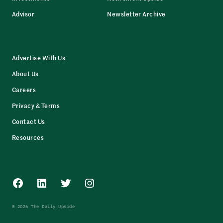
Advisor
Newsletter Archive
Advertise With Us
About Us
Careers
Privacy & Terms
Contact Us
Resources
Facebook
LinkedIn
Twitter
Instagram
© 2026 The Daily Upside