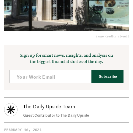
Image Credit: Vivendi
Sign up for smart news, insights, and analysis on
the biggest financial stories of the day.
Subscribe
The Daily Upside Team
Guest Contributor to The Daily Upside
FEBRUARY 16, 2021