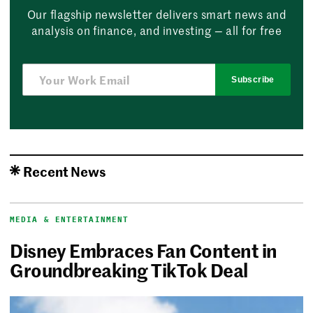
Our flagship newsletter delivers smart news and
analysis on finance, and investing — all for free
Subscribe
Recent News
MEDIA & ENTERTAINMENT
Disney Embraces Fan Content in
Groundbreaking TikTok Deal