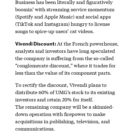
Business has been literally and figuratively
boomin’ with streaming service momentum
(Spotify and Apple Music) and social apps
(TikTok and Instagram) hungry to license
songs to spice-up users’ cat videos.
Vivendi Discount:
At the French powerhouse,
analysts and investors have long speculated
the company is suffering from the so-called
“conglomerate discount,” where it trades for
less than the value of its component parts.
To rectify the discount, Vivendi plans to
distribute 60% of UMG’s stock to its existing
investors and retain 20% for itself.
The remaining company will be a skinnied-
down operation with firepower to make
acquisitions in publishing, television, and
communications.