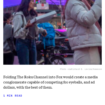
Photo via
Richard B. Levine/Newscom
Folding The Roku Channel into Fox would create a media
conglomerate capable of competing for eyeballs, and ad
dollars, with the best of them.
1 MIN READ