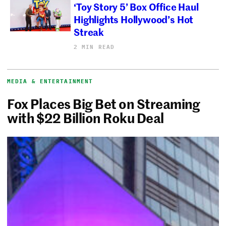
‘Toy Story 5’ Box Office Haul
Highlights Hollywood’s Hot
Streak
2 MIN READ
MEDIA & ENTERTAINMENT
Fox Places Big Bet on Streaming
with $22 Billion Roku Deal