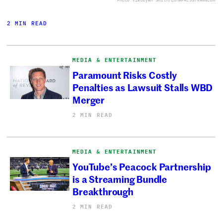
2 MIN READ
MEDIA & ENTERTAINMENT
Paramount Risks Costly
Penalties as Lawsuit Stalls WBD
Merger
2 MIN READ
MEDIA & ENTERTAINMENT
YouTube’s Peacock Partnership
is a Streaming Bundle
Breakthrough
2 MIN READ