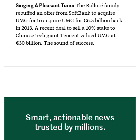
Singing A Pleasant Tune:
The Bolloré family
rebuffed an offer from SoftBank to acquire
UMG for to acquire UMG for €6.5 billion back
in 2013. A recent deal to sell a 10% stake to
Chinese tech giant Tencent valued UMG at
€30 billion. The sound of success.
Smart, actionable news
trusted by millions.