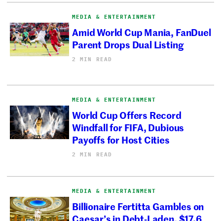
MEDIA & ENTERTAINMENT
Amid World Cup Mania, FanDuel
Parent Drops Dual Listing
2 MIN READ
MEDIA & ENTERTAINMENT
World Cup Offers Record
Windfall for FIFA, Dubious
Payoffs for Host Cities
2 MIN READ
MEDIA & ENTERTAINMENT
Billionaire Fertitta Gambles on
Caesar’s in Debt-Laden, $17.6