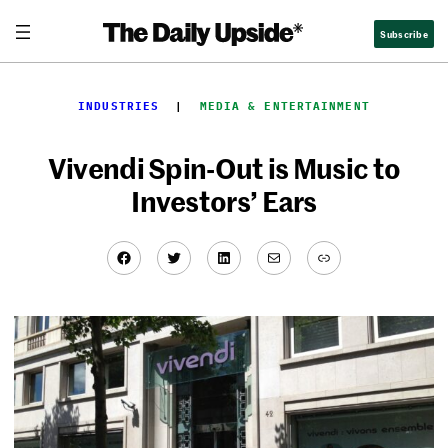
Skip
Subscribe
to
content
INDUSTRIES
  |  
MEDIA & ENTERTAINMENT
Vivendi Spin-Out is Music to
Investors’ Ears
Facebook
Twitter
LinkedIn
Mail
Link