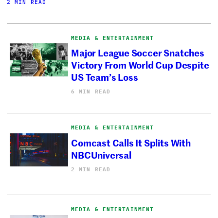
2 MIN READ
MEDIA & ENTERTAINMENT
Major League Soccer Snatches
Victory From World Cup Despite
US Team’s Loss
6 MIN READ
MEDIA & ENTERTAINMENT
Comcast Calls It Splits With
NBCUniversal
2 MIN READ
MEDIA & ENTERTAINMENT