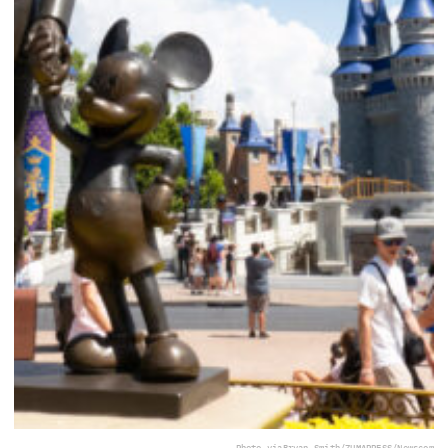
Photo via
Bryan Smith/ZUMAPRESS/Newscom