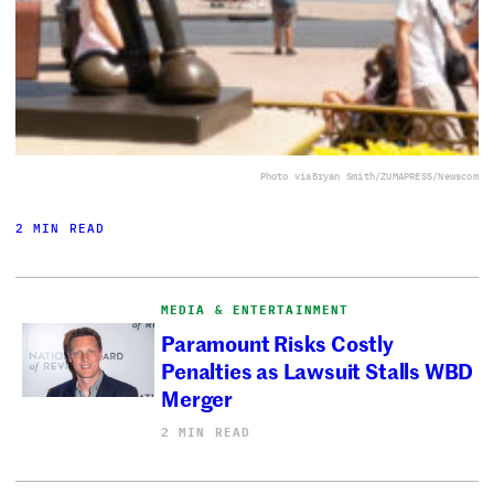
Photo via
Bryan Smith/ZUMAPRESS/Newscom
2 MIN READ
MEDIA & ENTERTAINMENT
Paramount Risks Costly
Penalties as Lawsuit Stalls WBD
Merger
2 MIN READ