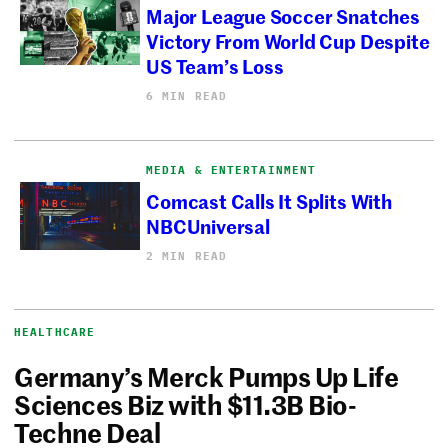
Major League Soccer Snatches
Victory From World Cup Despite
US Team’s Loss
6 MIN READ
MEDIA & ENTERTAINMENT
Comcast Calls It Splits With
NBCUniversal
2 MIN READ
HEALTHCARE
Germany’s Merck Pumps Up Life
Sciences Biz with $11.3B Bio-
Techne Deal