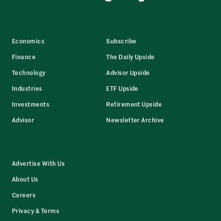
Economics
Subscribe
Finance
The Daily Upside
Technology
Advisor Upside
Industries
ETF Upside
Investments
Retirement Upside
Advisor
Newsletter Archive
Advertise With Us
About Us
Careers
Privacy & Terms