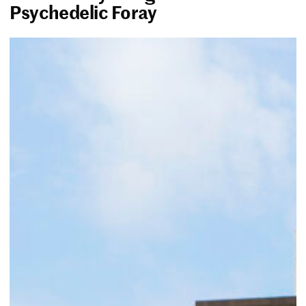
Psychedelic Foray