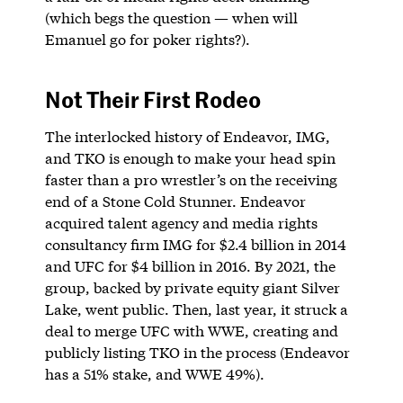
(which begs the question — when will
Emanuel go for poker rights?).
Not Their First Rodeo
The interlocked history of Endeavor, IMG,
and TKO is enough to make your head spin
faster than a pro wrestler’s on the receiving
end of a Stone Cold Stunner. Endeavor
acquired talent agency and media rights
consultancy firm IMG for $2.4 billion in 2014
and UFC for $4 billion in 2016. By 2021, the
group, backed by private equity giant Silver
Lake, went public. Then, last year, it struck a
deal to merge UFC with WWE, creating and
publicly listing TKO in the process (Endeavor
has a 51% stake, and WWE 49%).