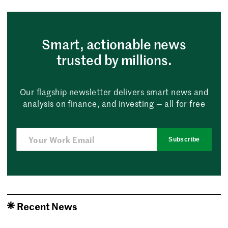
Smart, actionable news
trusted by millions.
Our flagship newsletter delivers smart news and
analysis on finance, and investing — all for free
Subscribe
Recent News