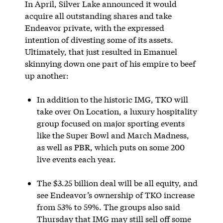
In April, Silver Lake announced it would
acquire all outstanding shares and take
Endeavor private, with the expressed
intention of divesting some of its assets.
Ultimately, that just resulted in Emanuel
skinnying down one part of his empire to beef
up another:
In addition to the historic IMG, TKO will
take over On Location, a luxury hospitality
group focused on major sporting events
like the Super Bowl and March Madness,
as well as PBR, which puts on some 200
live events each year.
The $3.25 billion deal will be all equity, and
see Endeavor’s ownership of TKO increase
from 53% to 59%. The groups also said
Thursday that IMG may still sell off some