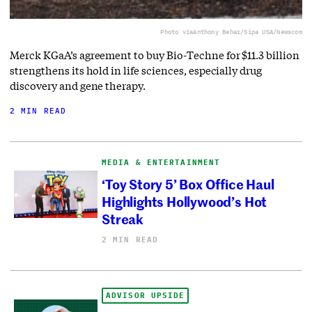
Photo via
Anthony Behar/Sipa USA/Newscom
Merck KGaA’s agreement to buy Bio-Techne for $11.3 billion
strengthens its hold in life sciences, especially drug
discovery and gene therapy.
2 MIN READ
MEDIA & ENTERTAINMENT
‘Toy Story 5’ Box Office Haul
Highlights Hollywood’s Hot
Streak
2 MIN READ
ADVISOR UPSIDE