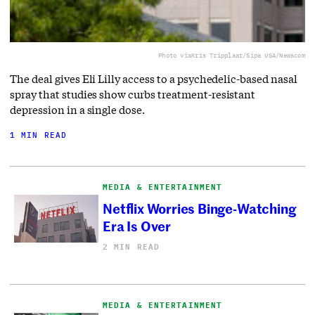
Photo via
Kris Tripplaar/Sipa USA/Newscom
The deal gives Eli Lilly access to a ⁠psychedelic-based nasal
spray that studies show curbs treatment-resistant
depression in a single dose.
1 MIN READ
MEDIA & ENTERTAINMENT
Netflix Worries Binge-Watching
Era Is Over
2 MIN READ
MEDIA & ENTERTAINMENT