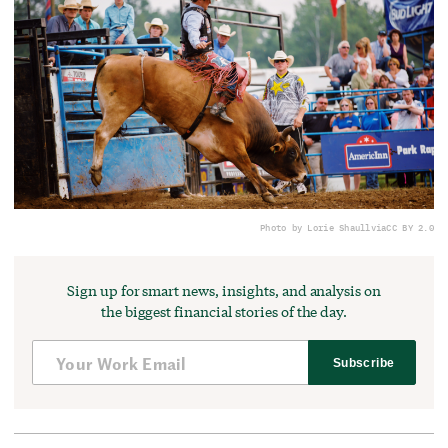
Photo by Lorie Shaull
via
CC BY 2.0
Sign up for smart news, insights, and analysis on
the biggest financial stories of the day.
Subscribe