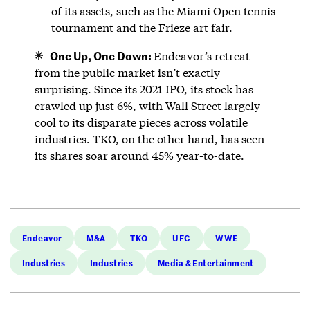
of its assets, such as the Miami Open tennis
tournament and the Frieze art fair.
One Up, One Down:
Endeavor’s retreat
from the public market isn’t exactly
surprising. Since its 2021 IPO, its stock has
crawled up just 6%, with Wall Street largely
cool to its disparate pieces across volatile
industries. TKO, on the other hand, has seen
its shares soar around 45% year-to-date.
Endeavor
M&A
TKO
UFC
WWE
Industries
Industries
Media & Entertainment