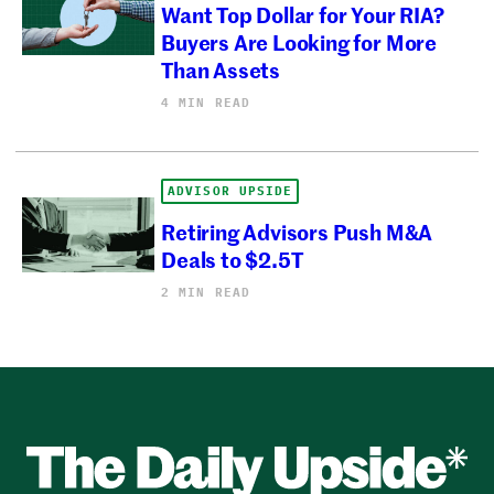
Want Top Dollar for Your RIA?
Buyers Are Looking for More
Than Assets
4 MIN READ
ADVISOR UPSIDE
Retiring Advisors Push M&A
Deals to $2.5T
2 MIN READ