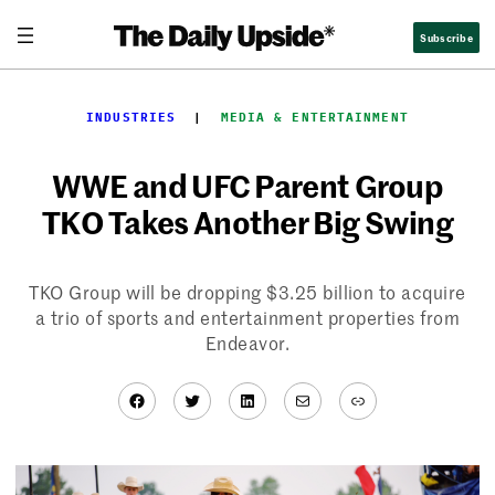
Skip
Subscribe
to
content
INDUSTRIES
  |  
MEDIA & ENTERTAINMENT
WWE and UFC Parent Group
TKO Takes Another Big Swing
TKO Group will be dropping $3.25 billion to acquire
a trio of sports and entertainment properties from
Endeavor.
Facebook
Twitter
LinkedIn
Mail
Link