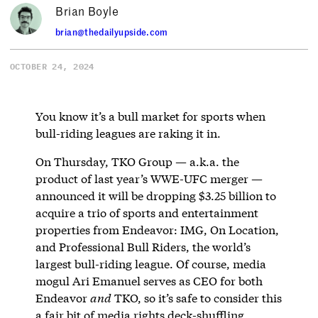
Brian Boyle
brian@thedailyupside.com
OCTOBER 24, 2024
You know it’s a bull market for sports when
bull-riding leagues are raking it in.
On Thursday, TKO Group — a.k.a. the
product of last year’s WWE-UFC merger —
announced it will be dropping $3.25 billion to
acquire a trio of sports and entertainment
properties from Endeavor: IMG, On Location,
and Professional Bull Riders, the world’s
largest bull-riding league. Of course, media
mogul Ari Emanuel serves as CEO for both
Endeavor
and
TKO, so it’s safe to consider this
a fair bit of media rights deck-shuffling