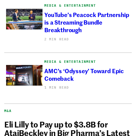
MEDIA & ENTERTAINMENT
YouTube’s Peacock Partnership
is a Streaming Bundle
Breakthrough
2 MIN READ
MEDIA & ENTERTAINMENT
AMC’s ‘Odyssey’ Toward Epic
Comeback
1 MIN READ
M&A
Eli Lilly to Pay up to $3.8B for
AtaiBeckley in Big Pharma’s Latest