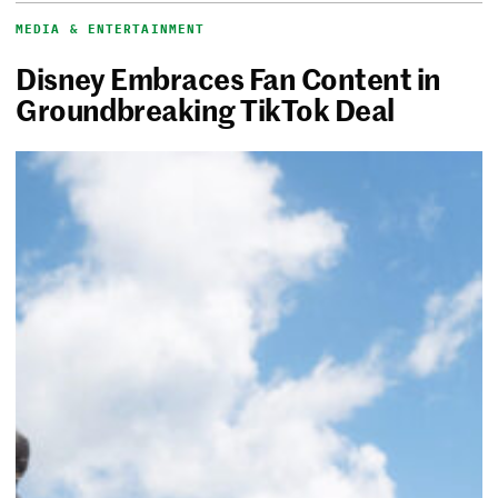
MEDIA & ENTERTAINMENT
Disney Embraces Fan Content in
Groundbreaking TikTok Deal