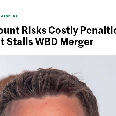
TAINMENT
unt Risks Costly Penalti
t Stalls WBD Merger