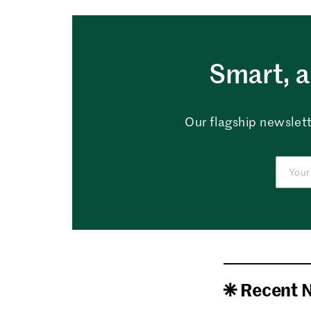
Smart, a
Our flagship newslett
Recent 