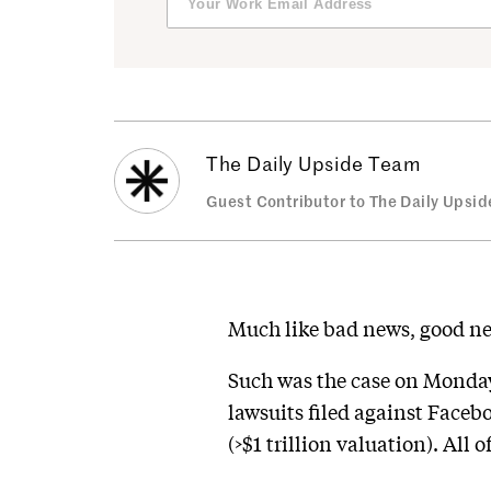
The Daily Upside Team
Guest Contributor to The Daily Upsid
Much like bad news, good n
Such was the case on Monday
lawsuits filed against Faceb
(>$1 trillion valuation). All