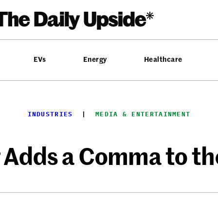
EVs
Energy
Healthcare
INDUSTRIES
  |  
MEDIA & ENTERTAINMENT
 Adds a Comma to th