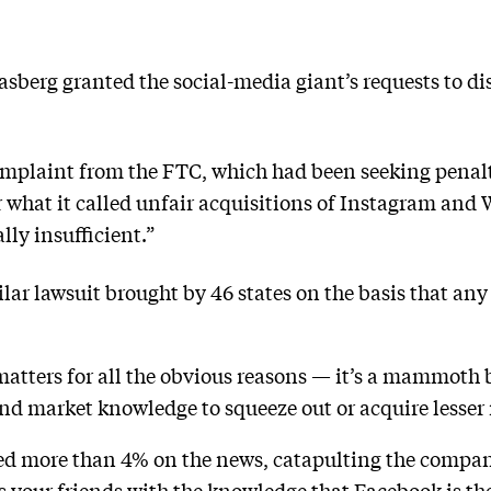
sberg granted the social-media giant’s requests to dis
omplaint from the FTC, which had been seeking penalt
 what it called unfair acquisitions of Instagram and
lly insufficient.”
lar lawsuit brought by 46 states on the basis that any
tters for all the obvious reasons — it’s a mammoth b
d market knowledge to squeeze out or acquire lesser r
ed more than 4% on the news, catapulting the company
ess your friends with the knowledge that Facebook is