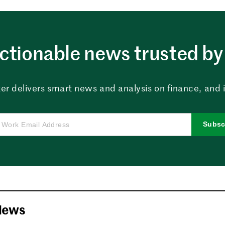
ctionable news trusted by 
er delivers smart news and analysis on finance, and in
Subsc
News