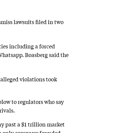
miss lawsuits filed in two
ies including a forced
 Whatsapp. Boasberg said the
 alleged violations took
low to regulators who say
ivals.
 past a $1 trillion market
 the only company founded