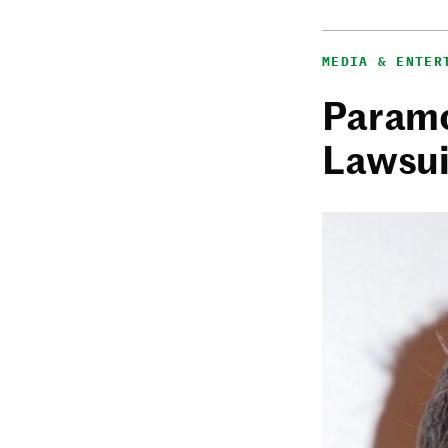
MEDIA & ENTER
Paramo
Lawsui