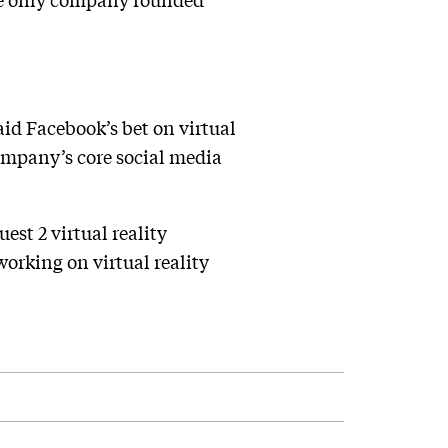
id Facebook’s bet on virtual
company’s core social media
st 2 virtual reality
working on virtual reality