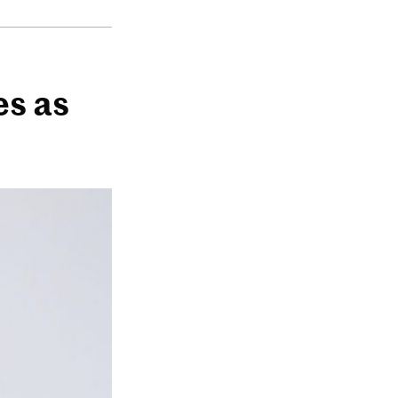
es as