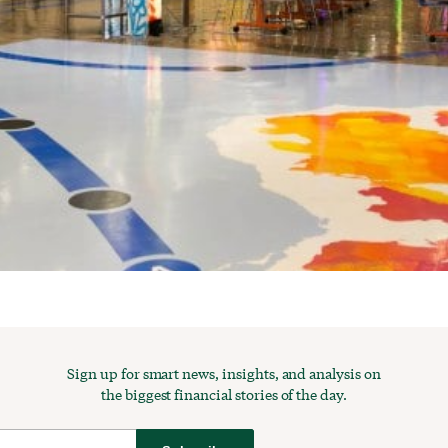
Sign up for smart news, insights, and analysis on
the biggest financial stories of the day.