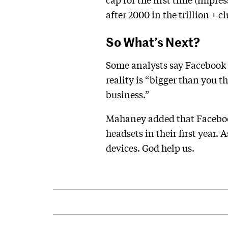
after 2000 in the trillion + cl
So What’s Next?
Some analysts say Facebook i
reality is “bigger than you t
business.”
Mahaney added that Facebook 
headsets in their first year.
devices. God help us.