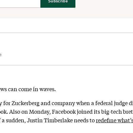
Subscribe
e
ews can come in waves.
 for Zuckerberg and company when a federal judge di
ook. Also on Monday, Facebook joined its big-tech br
 of a sudden, Justin Timberlake needs to
redefine what’s