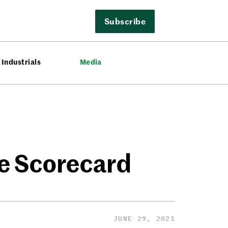
Subscribe
Industrials
Media
e Scorecard
JUNE 29, 2021