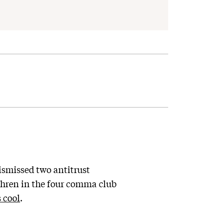
smissed two antitrust
ethren in the four comma club
 cool
.