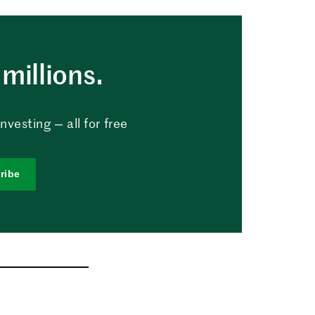
millions.
vesting — all for free
ribe