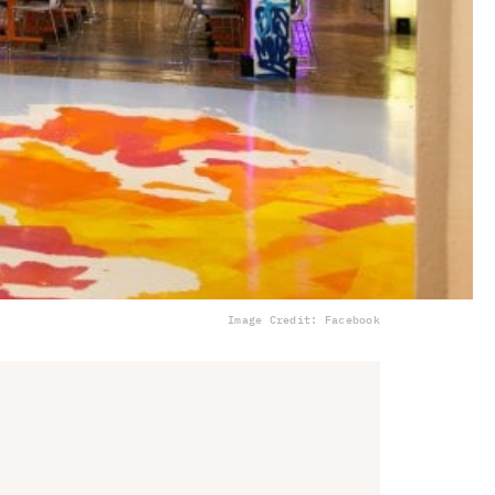
Image Credit: Facebook