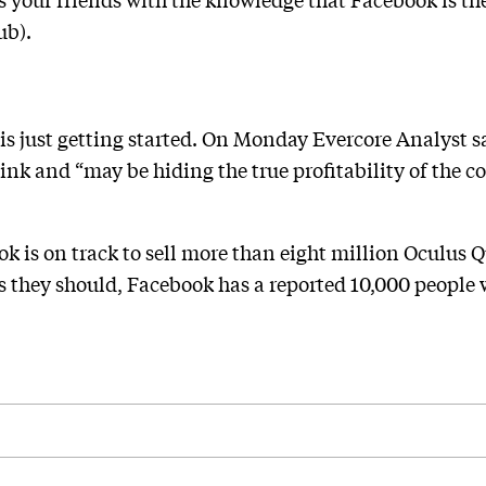
ub).
s just getting started. On Monday Evercore Analyst sa
hink and “may be hiding the true profitability of the 
is on track to sell more than eight million Oculus Que
 As they should, Facebook has a reported 10,000 people 