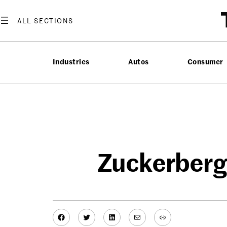
Skip
to
content
Industries
Autos
Consumer
Zuckerberg
Facebook
Twitter
LinkedIn
Mail
Link