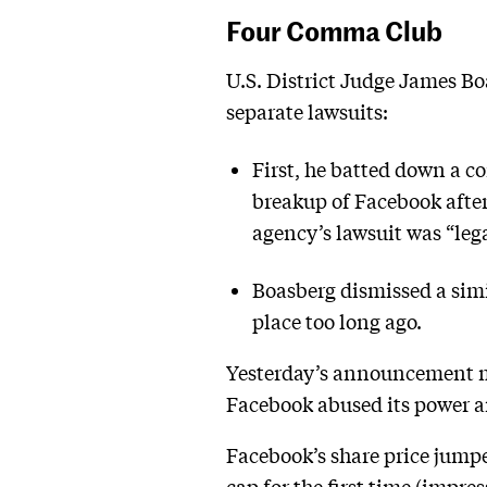
Four Comma Club
U.S. District Judge James Boa
separate lawsuits:
First, he batted down a c
breakup of Facebook after
agency’s lawsuit was “lega
Boasberg dismissed a simi
place too long ago.
Yesterday’s announcement ma
Facebook abused its power an
Facebook’s share price jump
cap for the first time (impr