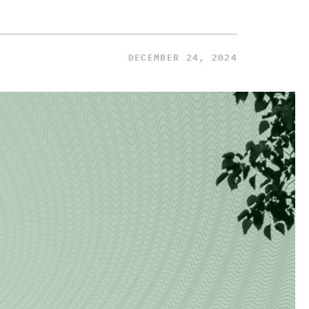
DECEMBER 24, 2024