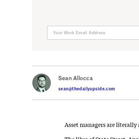
Sean Allocca
sean@thedailyupside.com
Asset managers are literally