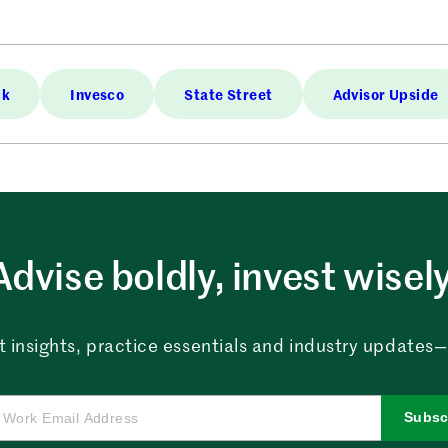
ck
Invesco
State Street
Advisor Upside
Advise boldly, invest wisely
 insights, practice essentials and industry updates—al
Subsc