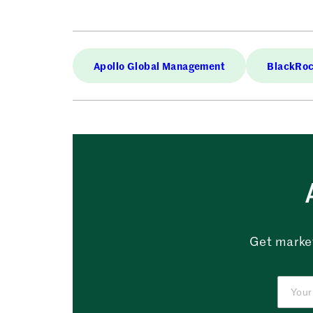
Apollo Global Management
BlackRo
Get market