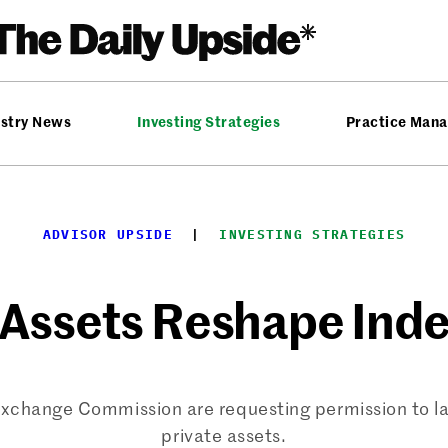
ustry News
Investing Strategies
Practice Man
ADVISOR UPSIDE
  |  
INVESTING STRATEGIES
 Assets Reshape Inde
 Exchange Commission are requesting permission to l
private assets.