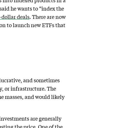
ts into indexed products in a
 said he wants to “index the
-dollar deals
. There are now
ion to launch new ETFs that
 lucrative, and sometimes
y, or infrastructure. The
the masses, and would likely
 investments are generally
sting the price. One of the