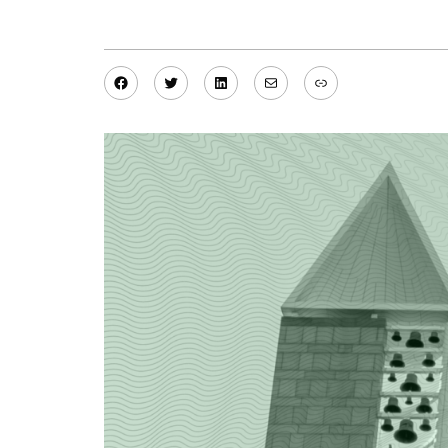
Facebook
Twitter
LinkedIn
Mail
Link