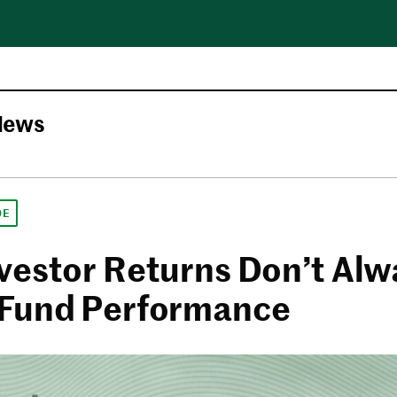
News
DE
vestor Returns Don’t Alw
Fund Performance