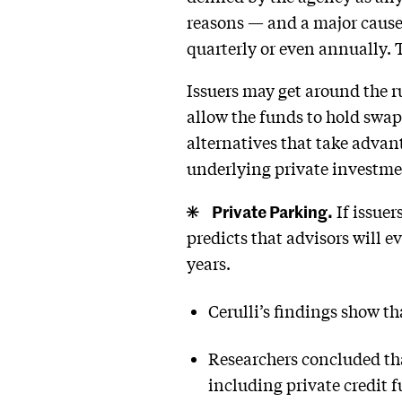
reasons — and a major cause 
quarterly or even annually. T
Issuers may get around the r
allow the funds to hold swaps
alternatives that take advant
underlying private investme
Private Parking.
If issuer
predicts that advisors will e
years.
Cerulli’s findings show t
Researchers concluded tha
including private credit 