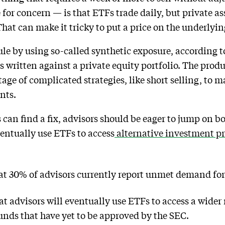
for concern — is that ETFs trade daily, but private a
hat can make it tricky to put a price on the underlyin
ule by using so-called synthetic exposure, according 
 written against a private equity portfolio. The produ
age of complicated strategies, like short selling, to 
nts.
s can find a fix, advisors should be eager to jump on b
ventually use ETFs to access
alternative investment p
hat 30% of advisors currently report unmet demand for
t advisors will eventually use ETFs to access a wider 
funds that have yet to be approved by the SEC.