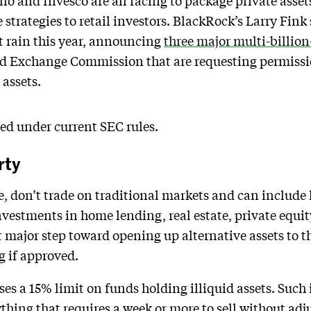
ollo and Invesco are all racing to package private asse
strategies to retail investors. BlackRock’s Larry Fink
t rain this year, announcing
three major multi-billion
 and Exchange Commission that are requesting permiss
 assets.
ed under current SEC rules.
rty
e, don’t trade on traditional markets and can include
investments in home lending, real estate, private equit
st major step toward opening up alternative assets to 
g if approved.
ses a 15% limit on funds holding illiquid assets. Such
hing that requires a week or more to sell without adju