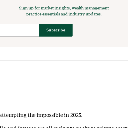
Sign up for market insights, wealth management
practice essentials and industry updates.
Subscribe
 attempting the impossible in 2025.