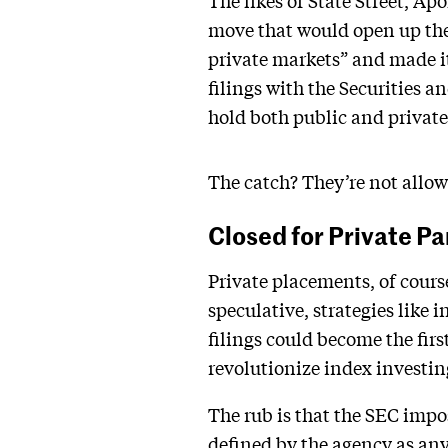
The likes of State Street, Ap
move that would open up the 
private markets” and made i
filings with the Securities
hold both public and private
The catch? They’re not allow
Closed for Private Pa
Private placements, of cours
speculative, strategies like 
filings could become the fir
revolutionize index investin
The rub is that the SEC impo
defined by the agency as anyt