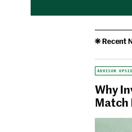
Recent 
ADVISOR UPSI
Why In
Match 