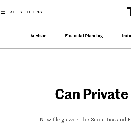
Skip
to
content
Advisor
Financial Planning
Ind
Can Private
New filings with the Securities and