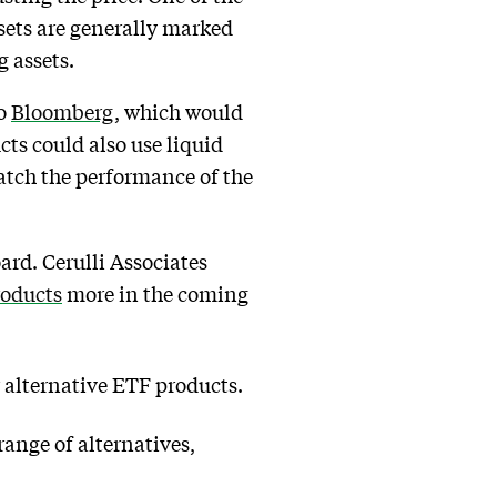
ssets are generally marked
g assets.
to
Bloomberg
, which would
cts could also use liquid
match the performance of the
oard. Cerulli Associates
roducts
more in the coming
 alternative ETF products.
range of alternatives,