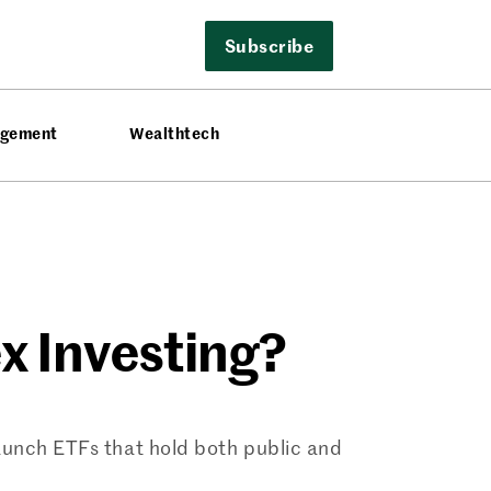
Subscribe
agement
Wealthtech
x Investing?
aunch ETFs that hold both public and