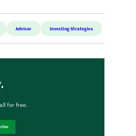
Advisor
Investing Strategies
.
l for free.
ribe