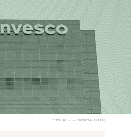
Photo by JHVEPhoto
via iStock