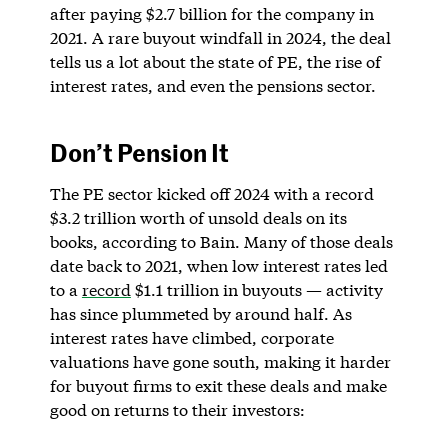
after paying $2.7 billion for the company in
2021. A rare buyout windfall in 2024, the deal
tells us a lot about the state of PE, the rise of
interest rates, and even the pensions sector.
Don’t Pension It
The PE sector kicked off 2024 with a record
$3.2 trillion worth of unsold deals on its
books, according to Bain. Many of those deals
date back to 2021, when low interest rates led
to a
record
$1.1 trillion in buyouts — activity
has since plummeted by around half. As
interest rates have climbed, corporate
valuations have gone south, making it harder
for buyout firms to exit these deals and make
good on returns to their investors: