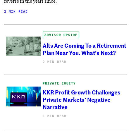
reverse in the years since.
2 MIN READ
ADVISOR UPSIDE
Alts Are Coming To a Retirement
Plan Near You. What’s Next?
2 MIN READ
PRIVATE EQUITY
KKR Profit Growth Challenges
Private Markets’ Negative
Narrative
1 MIN READ