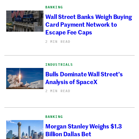
BANKING
Wall Street Banks Weigh Buying
Card Payment Network to
Escape Fee Caps
2 MIN READ
INDUSTRIALS
Bulls Dominate Wall Street’s
Analysis of SpaceX
2 MIN READ
BANKING
Morgan Stanley Weighs $1.3
Billion Dallas Bet