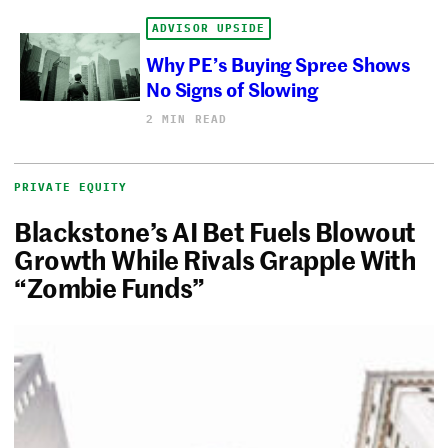
ADVISOR UPSIDE
Why PE’s Buying Spree Shows
No Signs of Slowing
2 MIN READ
PRIVATE EQUITY
Blackstone’s AI Bet Fuels Blowout
Growth While Rivals Grapple With
“Zombie Funds”