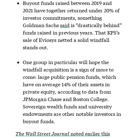
Buyout funds raised between 2019 and
2021 have together returned under 20% of
investor commitments, something
Goldman Sachs
said
is “drastically behind”
funds raised in previous years. That KPS’s
sale of Eviosys netted a solid windfall
stands out.
One group in particular will hope the
windfall acquisition is a sign of more to
come: large public pension funds, which
have on average 14% of their assets in
private equity, according to data from
JPMorgan Chase and Boston College.
Sovereign wealth funds and university
endowments are other notable investors in
buyout funds.
The Wall Street Journal
noted earlier this