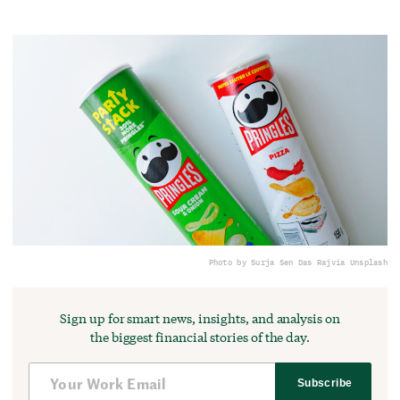
Photo by Surja Sen Das Raj
via Unsplash
Sign up for smart news, insights, and analysis on
the biggest financial stories of the day.
Subscribe