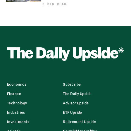
1 MIN READ
Economics
Subscribe
Finance
The Daily Upside
Technology
Advisor Upside
Industries
ETF Upside
Investments
Retirement Upside
Advisor
Newsletter Archive