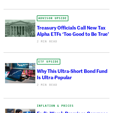
ADVISOR UPSIDE
Treasury Officials Call New Tax
Alpha ETFs ‘Too Good to Be True’
2 MIN READ
ETF UPSIDE
Why This Ultra-Short Bond Fund
Is Ultra-Popular
2 MIN READ
INFLATION & PRICES