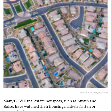
Photo via
DPST/Newscom
Many COVID real estate hot spots, such as Austin and
Boise, have watched their housing markets flatten or