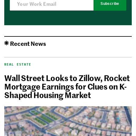
Subscribe
Recent News
REAL ESTATE
Wall Street Looks to Zillow, Rocket
Mortgage Earnings for Clues on K-
Shaped Housing Market