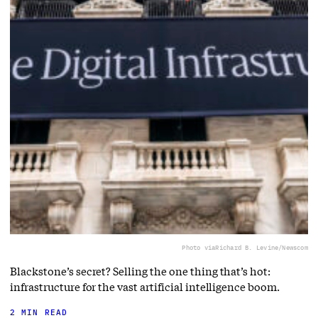
Photo via
Richard B. Levine/Newscom
Blackstone’s secret? Selling the one thing that’s hot:
infrastructure for the vast artificial intelligence boom.
2 MIN READ