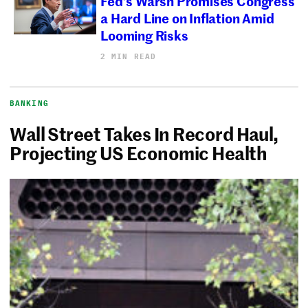
Fed’s Warsh Promises Congress
a Hard Line on Inflation Amid
Looming Risks
2 MIN READ
BANKING
Wall Street Takes In Record Haul,
Projecting US Economic Health