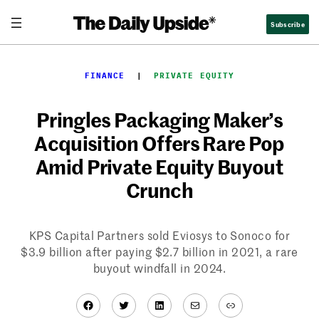
Skip
Subscribe
to
content
FINANCE
  |  
PRIVATE EQUITY
Pringles Packaging Maker’s
Acquisition Offers Rare Pop
Amid Private Equity Buyout
Crunch
KPS Capital Partners sold Eviosys to Sonoco for
$3.9 billion after paying $2.7 billion in 2021, a rare
buyout windfall in 2024.
Facebook
Twitter
LinkedIn
Mail
Link