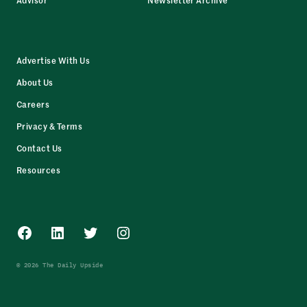
Advertise With Us
About Us
Careers
Privacy & Terms
Contact Us
Resources
Facebook
LinkedIn
Twitter
Instagram
© 2026 The Daily Upside