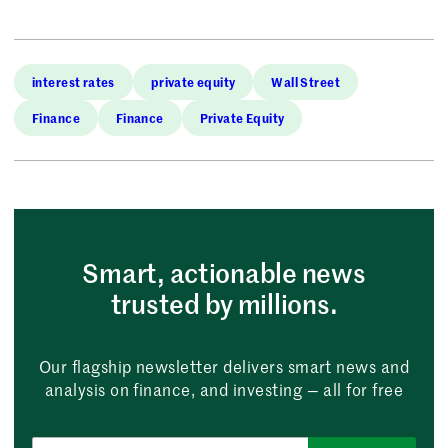
interest rates
private equity
Wall Street
Finance
Finance
Private Equity
Smart, actionable news
trusted by millions.
Our flagship newsletter delivers smart news and
analysis on finance, and investing — all for free