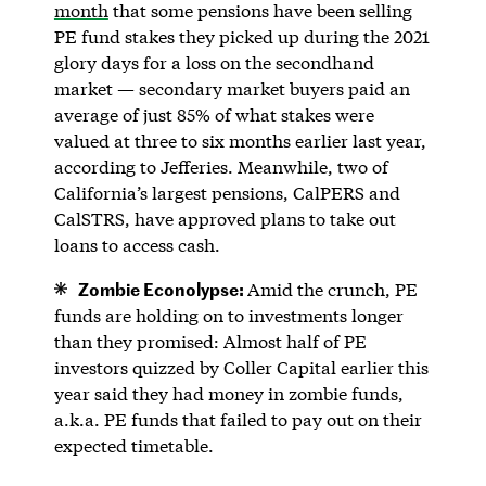
month
that some pensions have been selling
PE fund stakes they picked up during the 2021
glory days for a loss on the secondhand
market — secondary market buyers paid an
average of just 85% of what stakes were
valued at three to six months earlier last year,
according to Jefferies. Meanwhile, two of
California’s largest pensions, CalPERS and
CalSTRS, have approved plans to take out
loans to access cash.
Zombie Econolypse:
Amid the crunch, PE
funds are holding on to investments longer
than they promised: Almost half of PE
investors quizzed by Coller Capital earlier this
year said they had money in zombie funds,
a.k.a. PE funds that failed to pay out on their
expected timetable.