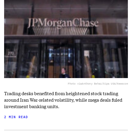
Photo via
Anthony Behar/Sipa USA/Newscom
Trading desks benefited from heightened stock trading
around Iran War-related volatility, while mega deals fuled
investment banking units.
2 MIN READ