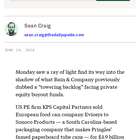
Sean Craig
sean.craig@thedailyupside.com
JUNE 24, 2024
Monday saw a ray of light find its way into the
shadow of what Bain & Company previously
dubbed a “towering backlog” facing private
equity buyout funds.
US PE firm KPS Capital Partners sold
European food can company Eviosys to
Sonoco Products — a South Carolina-based
packaging company that makes Pringles’
famed paperboard tube cans — for $3.9 billion