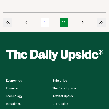
1
33
Economics
Subscribe
Finance
The Daily Upside
Technology
Advisor Upside
Industries
ETF Upside