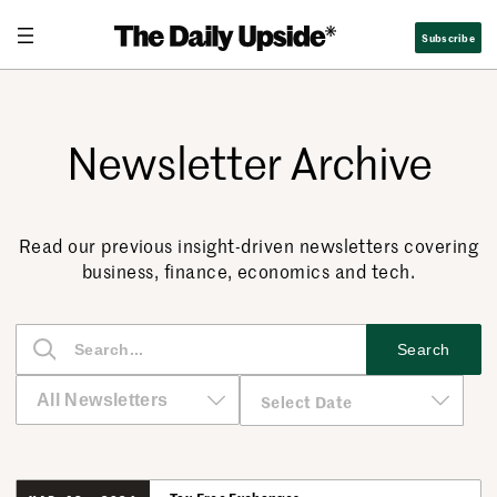
Subscribe
Newsletter Archive
Read our previous insight-driven newsletters covering
business, finance, economics and tech.
S
Search
e
a
r
c
h