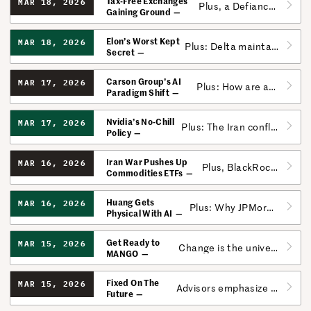
Tax-Free Exchanges
MAR 18, 2026
Plus, a Defiance ETF would invest in services and research around autism and donate its profits.
Gaining Ground
Elon’s Worst Kept
MAR 18, 2026
Plus: Delta maintains altitude amid soaring fuel prices.
Secret
Carson Group’s AI
MAR 17, 2026
Plus: How are advisors positioning portfolios amid the Iran War?
Paradigm Shift
Nvidia’s No-Chill
MAR 17, 2026
Plus: The Iran conflict ushers in a new era of asymmetrical cyber warfare.
Policy
Iran War Pushes Up
MAR 16, 2026
Plus, BlackRock adds its Staked Ethereum ETF, letting investors choose between rewards and no rewards.
Commodities ETFs
Huang Gets
MAR 16, 2026
Plus: Why JPMorgan may be uniquely suited to weather the private credit storm.
Physical With AI
Get Ready to
MAR 15, 2026
Change is the universal constant, even for the Magnificent 7.
MANGO
Fixed On The
MAR 15, 2026
Advisors emphasize the bond market in these volatile times.
Future