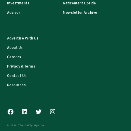
Investments
Retirement Upside
Advisor
Newsletter Archive
Advertise With Us
About Us
Careers
Privacy & Terms
Contact Us
Resources
Facebook
LinkedIn
Twitter
Instagram
© 2026 The Daily Upside