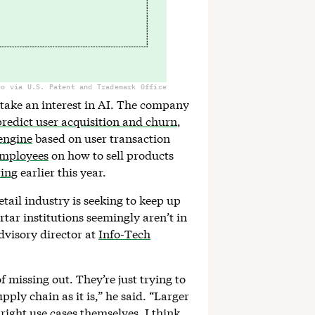
to via U.S. Patent and Trademark Office
t take an interest in AI. The company
predict user acquisition and churn
,
engine
based on user transaction
 employees
on how to sell products
ring
earlier this year.
tail industry is seeking to keep up
rtar institutions seemingly aren’t in
dvisory director at
Info-Tech
 of missing out. They’re just trying to
upply chain as it is,” he said. “Larger
e right use cases themselves. I think