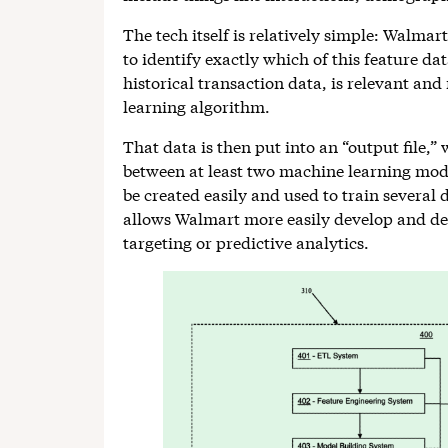
The tech itself is relatively simple: Walmart
to identify exactly which of this feature dat
historical transaction data, is relevant and
learning algorithm.
That data is then put into an “output file,”
between at least two machine learning mode
be created easily and used to train several
allows Walmart more easily develop and de
targeting or predictive analytics.