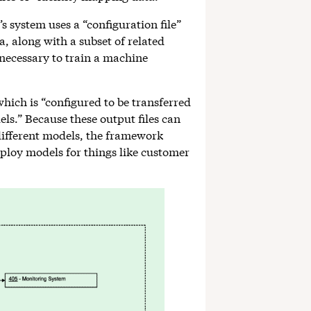
’s system uses a “configuration file”
a, along with a subset of related
 necessary to train a machine
 which is “configured to be transferred
ls.” Because these output files can
 different models, the framework
ploy models for things like customer