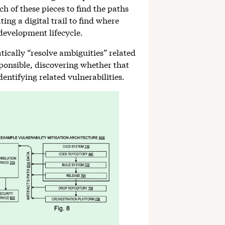
ach of these pieces to find the paths
ing a digital trail to find where
 development lifecycle.
tically “resolve ambiguities” related
sponsible, discovering whether that
entifying related vulnerabilities.