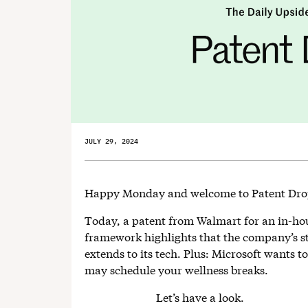
JULY 29, 2024
Happy Monday and welcome to Patent Dr
Today, a patent from Walmart for an in-h
framework highlights that the company’s 
extends to its tech. Plus: Microsoft wants 
may schedule your wellness breaks.
Let’s have a look.