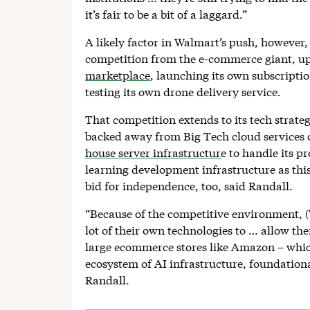
it’s fair to be a bit of a laggard.”
A likely factor in Walmart’s push, however
competition from the e-commerce giant, u
marketplace
, launching its own subscriptio
testing its own drone delivery service.
That competition extends to its tech strateg
backed away from Big Tech cloud services o
house server infrastructur
e to handle its p
learning development infrastructure as this 
bid for independence, too, said Randall.
“Because of the competitive environment, (
lot of their own technologies to … allow t
large ecommerce stores like Amazon – which,
ecosystem of AI infrastructure, foundation
Randall.