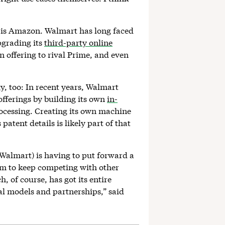
, is Amazon. Walmart has long faced
pgrading its
third-party online
n offering to rival Prime, and even
y, too: In recent years, Walmart
fferings by building its own
in-
rocessing. Creating its own machine
patent details is likely part of that
Walmart) is having to put forward a
hem to keep competing with other
 of course, has got its entire
al models and partnerships,” said