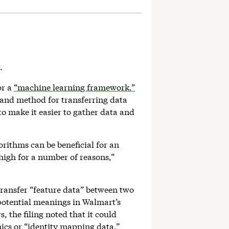
r.
or a
“machine learning framework.”
 and method for transferring data
 make it easier to gather data and
rithms can be beneficial for an
 high for a number of reasons,”
 transfer “feature data” between two
 potential meanings in Walmart’s
 the filing noted that it could
ics or “identity mapping data.”