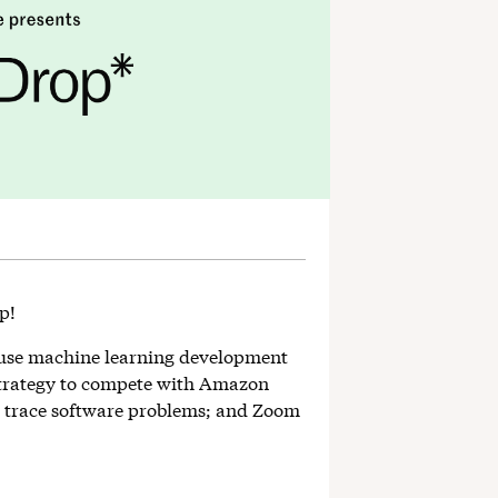
op!
ouse machine learning development
strategy to compete with Amazon
to trace software problems; and Zoom