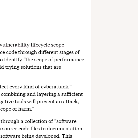
vulnerability lifecycle scope
rce code through different stages of
o identify “the scope of performance
d trying solutions that are
tect every kind of cyberattack,”
s combining and layering a sufficient
ative tools will prevent an attack,
 scope of harm.”
s through a collection of “software
m source code files to documentation
f software being developed. This