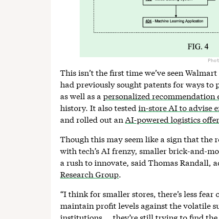
Pho
This isn’t the first time we’ve seen Walmar
had previously sought patents for ways to
as well as a
personalized recommendation 
history. It also tested
in-store AI to advise
and rolled out an
AI-powered logistics offe
Though this may seem like a sign that the re
with tech’s AI frenzy, smaller brick-and-mo
a rush to innovate, said Thomas Randall, a
Research Group
.
“I think for smaller stores, there’s less fear
maintain profit levels against the volatile s
institutions … they’re still trying to find th