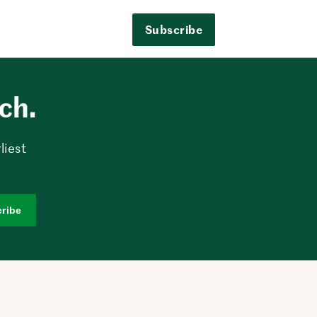
Subscribe
ech.
liest
ribe