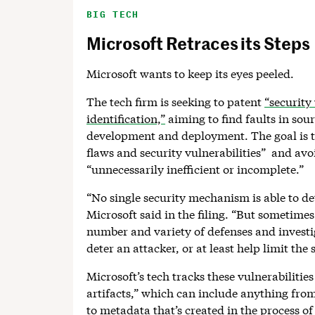
BIG TECH
Microsoft Retraces its Steps
Microsoft wants to keep its eyes peeled.
The tech firm is seeking to patent
“security 
identification,”
aiming to find faults in sou
development and deployment. The goal is t
flaws and security vulnerabilities” and avoi
“unnecessarily inefficient or incomplete.”
“No single security mechanism is able to de
Microsoft said in the filing. “But sometime
number and variety of defenses and investig
deter an attacker, or at least help limit the
Microsoft’s tech tracks these vulnerabilitie
artifacts,” which can include anything fro
to metadata that’s created in the process o