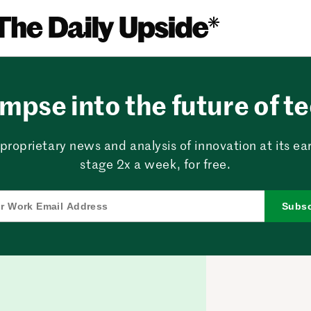
mpse into the future of t
proprietary news and analysis of innovation at its ear
stage 2x a week, for free.
Subsc