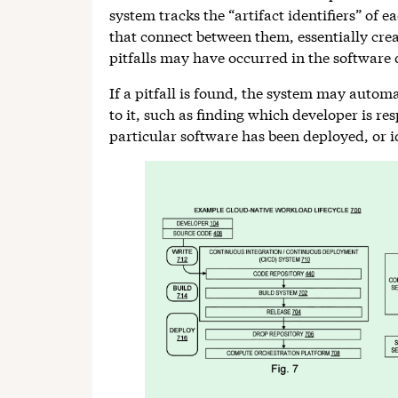
system tracks the “artifact identifiers” of e
that connect between them, essentially creat
pitfalls may have occurred in the software
If a pitfall is found, the system may automa
to it, such as finding which developer is re
particular software has been deployed, or id