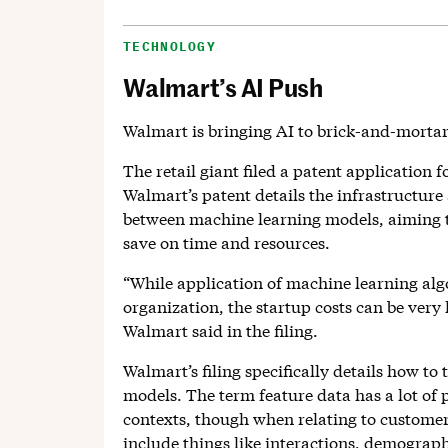
TECHNOLOGY
Walmart’s AI Push
Walmart is bringing AI to brick-and-morta
The retail giant filed a patent application f
Walmart’s patent details the infrastructure
between machine learning models, aiming to
save on time and resources.
“While application of machine learning algo
organization, the startup costs can be very
Walmart said in the filing.
Walmart’s filing specifically details how to
models. The term feature data has a lot of
contexts, though when relating to customers,
include things like interactions, demograph