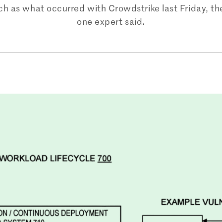
uch as what occurred with Crowdstrike last Friday, t
one expert said.