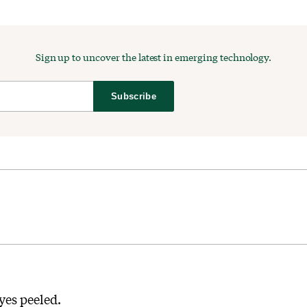
Sign up to uncover the latest in emerging technology.
Subscribe
yes peeled.