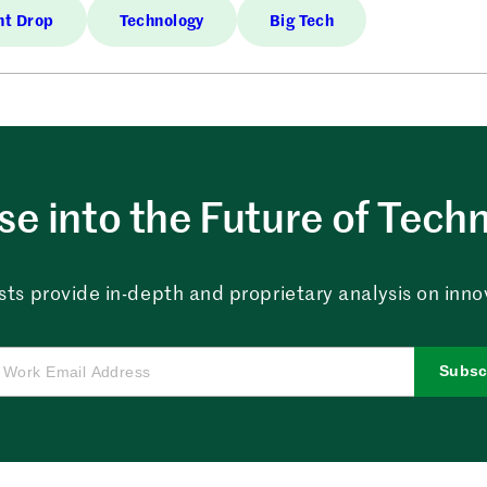
nt Drop
Technology
Big Tech
e into the Future of Tech
sts provide in-depth and proprietary analysis on innova
Subsc