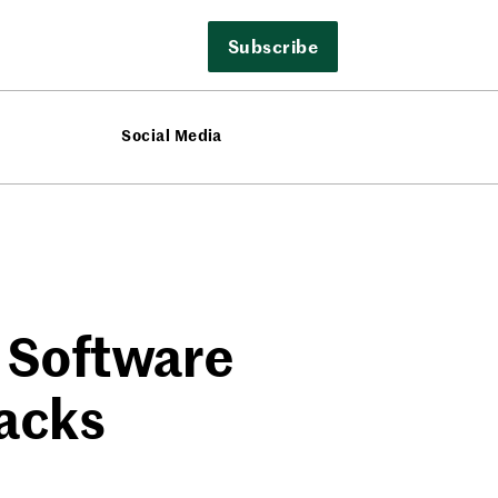
Subscribe
Social Media
 Software
tacks