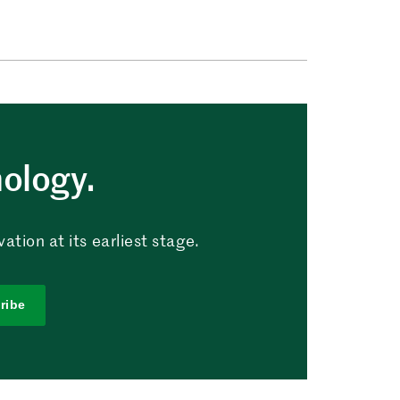
nology.
tion at its earliest stage.
ribe