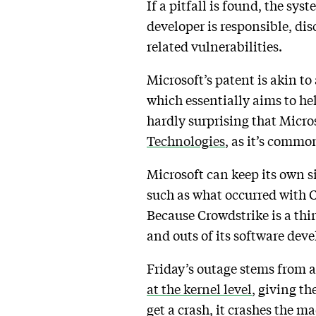
If a pitfall is found, the sy
developer is responsible, di
related vulnerabilities.
Microsoft’s patent is akin t
which essentially aims to he
hardly surprising that Micros
Technologies
, as it’s commo
Microsoft can keep its own si
such as what occurred with C
Because Crowdstrike is a third
and outs of its software de
Friday’s outage stems from a
at the kernel level
, giving th
get a crash, it crashes the m