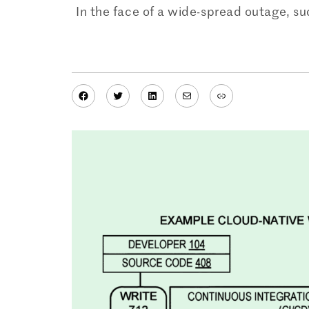
In the face of a wide-spread outage, s
Facebook
Twitter
LinkedIn
Mail
Link