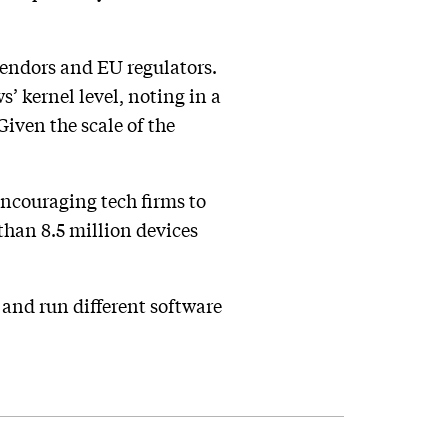
vendors and EU regulators.
’ kernel level, noting in a
iven the scale of the
encouraging tech firms to
 than 8.5 million devices
, and run different software