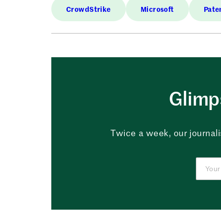
CrowdStrike
Microsoft
Pate
Glimps
Twice a week, our journali