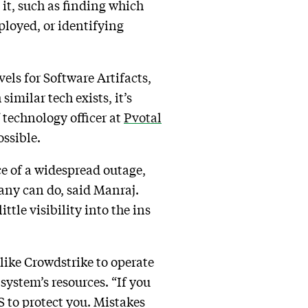
 it, such as finding which
ployed, or identifying
vels for Software Artifacts,
imilar tech exists, it’s
 technology officer at
Pvotal
ossible.
ace of a widespread outage,
any can do, said Manraj.
ttle visibility into the ins
like Crowdstrike to operate
 system’s resources. “If you
S to protect you. Mistakes