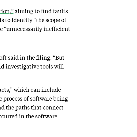
tion,”
aiming to find faults
 to identify “the scope of
e “unnecessarily inefficient
t said in the filing. “But
 investigative tools will
facts,” which can include
e process of software being
ind the paths that connect
ccurred in the software