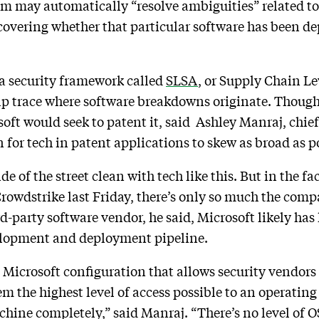
stem may automatically “resolve ambiguities” related to
scovering whether that particular software has been de
o a security framework called
SLSA
, or Supply Chain Le
lp trace where software breakdowns originate. Though s
oft would seek to patent it, said Ashley Manraj, chief
n for tech in patent applications to skew as broad as p
de of the street clean with tech like this. But in the f
rowdstrike last Friday, there’s only so much the comp
-party software vendor, he said, Microsoft likely has li
velopment and deployment pipeline.
 Microsoft configuration that allows security vendors 
em the highest level of access possible to an operating
achine completely,” said Manraj. “There’s no level of O