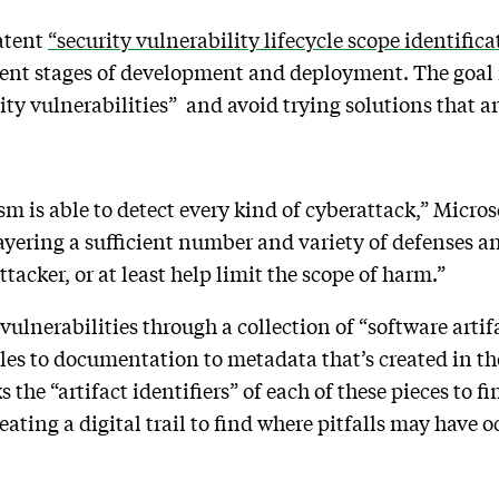
patent
“security vulnerability lifecycle scope identifica
rent stages of development and deployment. The goal is
ty vulnerabilities” and avoid trying solutions that ar
 is able to detect every kind of cyberattack,” Microsof
ring a sufficient number and variety of defenses and
ttacker, or at least help limit the scope of harm.”
 vulnerabilities through a collection of “software arti
les to documentation to metadata that’s created in th
 the “artifact identifiers” of each of these pieces to f
ating a digital trail to find where pitfalls may have o