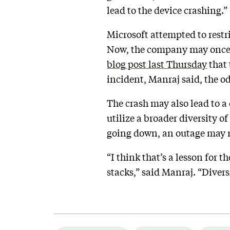
lead to the device crashing.”
Microsoft attempted to restr
Now, the company may once ag
blog post last Thursday
that 
incident, Manraj said, the od
The crash may also lead to a
utilize a broader diversity o
going down, an outage may no
“I think that’s a lesson for 
stacks,” said Manraj. “Diver