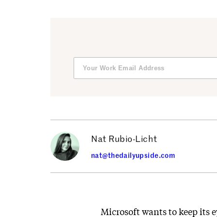
Nat Rubio-Licht
nat@thedailyupside.com
Microsoft wants to keep its e