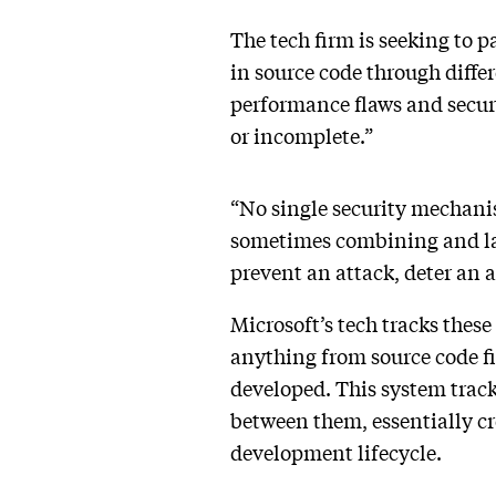
The tech firm is seeking to 
in source code through diffe
performance flaws and securi
or incomplete.”
“No single security mechanism
sometimes combining and laye
prevent an attack, deter an a
Microsoft’s tech tracks these
anything from source code fi
developed. This system tracks
between them, essentially cre
development lifecycle.