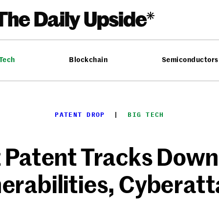
 Tech
Blockchain
Semiconductors
PATENT DROP
  |  
BIG TECH
t Patent Tracks Down
erabilities, Cyberat