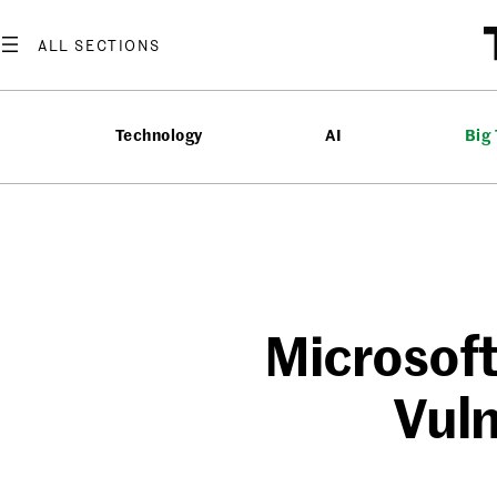
Skip
to
content
Technology
AI
Big
Microsof
Vuln