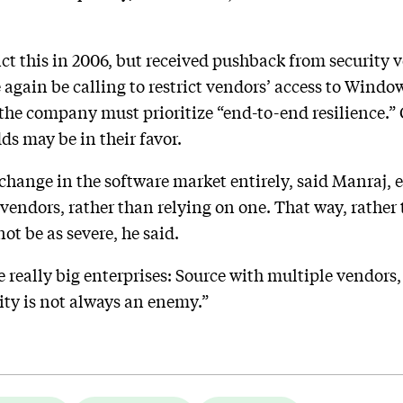
ict this in 2006, but received pushback from security 
ain be calling to restrict vendors’ access to Windows
the company must prioritize “end-to-end resilience.” G
ds may be in their favor.
 change in the software market entirely, said Manraj, 
f vendors, rather than relying on one. That way, rather
t be as severe, he said.
the really big enterprises: Source with multiple vendors
sity is not always an enemy.”