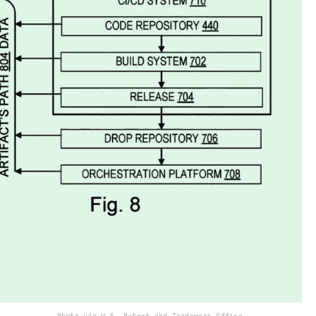
Photo via U.S. Patent and Trademark Office