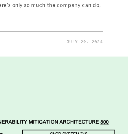
here’s only so much the company can do,
JULY 29, 2024