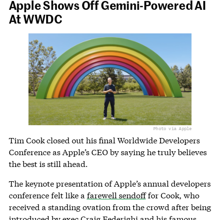
Apple Shows Off Gemini-Powered AI
At WWDC
Photo via Apple
Tim Cook closed out his final Worldwide Developers
Conference as Apple’s CEO by saying he truly believes
the best is still ahead.
The keynote presentation of Apple’s annual developers
conference felt like a
farewell sendoff
for Cook, who
received a standing ovation from the crowd after being
introduced by exec Craig Federighi and his famous