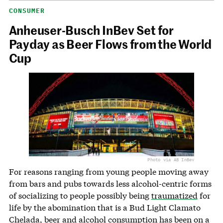
CONSUMER
Anheuser-Busch InBev Set for
Payday as Beer Flows from the World
Cup
Photo via AB InBev
For reasons ranging from young people moving away
from bars and pubs towards less alcohol-centric forms
of socializing to people possibly being
traumatized
for
life by the abomination that is a Bud Light Clamato
Chelada, beer and alcohol consumption has been on a