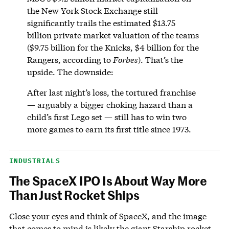
the New York Stock Exchange still
significantly trails the estimated $13.75
billion private market valuation of the teams
($9.75 billion for the Knicks, $4 billion for the
Rangers, according to
Forbes
). That’s the
upside. The downside:
After last night’s loss, the tortured franchise
— arguably a bigger choking hazard than a
child’s first Lego set — still has to win two
more games to earn its first title since 1973.
INDUSTRIALS
The SpaceX IPO Is About Way More
Than Just Rocket Ships
Close your eyes and think of SpaceX, and the image
that comes to mind is likely the giant Starship rocket