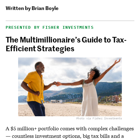
Written by
Brian Boyle
PRESENTED BY FISHER INVESTMENTS
The Multimillionaire’s Guide to Tax-
Efficient Strategies
Photo via Fisher Investments
A $5 million+ portfolio comes with complex challenges
— countless investment options, big tax bills and a