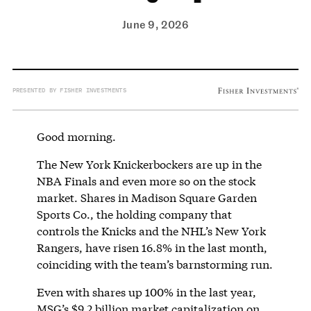
June 9, 2026
PRESENTED BY FISHER INVESTMENTS
Good morning.
The New York Knickerbockers are up in the
NBA Finals and even more so on the stock
market. Shares in Madison Square Garden
Sports Co., the holding company that
controls the Knicks and the NHL’s New York
Rangers, have risen 16.8% in the last month,
coinciding with the team’s barnstorming run.
Even with shares up 100% in the last year,
MSG’s $9.2 billion market capitalization on