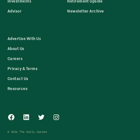
Investments
Retirement Upside
Advisor
Newsletter Archive
Advertise With Us
About Us
Careers
Privacy & Terms
Contact Us
Resources
Facebook
LinkedIn
Twitter
Instagram
© 2026 The Daily Upside