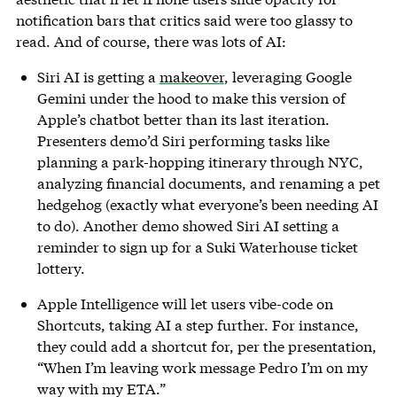
notification bars that critics said were too glassy to
read. And of course, there was lots of AI:
Siri AI is getting a
makeover
, leveraging Google
Gemini under the hood to make this version of
Apple’s chatbot better than its last iteration.
Presenters demo’d Siri performing tasks like
planning a park-hopping itinerary through NYC,
analyzing financial documents, and renaming a pet
hedgehog (exactly what everyone’s been needing AI
to do). Another demo showed Siri AI setting a
reminder to sign up for a Suki Waterhouse ticket
lottery.
Apple Intelligence will let users vibe-code on
Shortcuts, taking AI a step further. For instance,
they could add a shortcut for, per the presentation,
“When I’m leaving work message Pedro I’m on my
way with my ETA.”