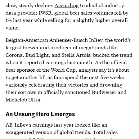
slow, steady decline.
According
to alcohol industry
data provider IWSR, global beer sales volumes fell by
1% last year while selling for a slightly higher overall
value.
Belgian-American Anheuser-Busch InBev, the world’s
largest brewer and producer of megabrands like
Corona, Bud Light, and Stella Artois, bucked the trend
when it reported earnings last month. As the official
beer sponsor of the World Cup, analysts say it’s about
to get another lift as fans spend the next five weeks
variously celebrating their victories and drowning
their sorrows in officially sanctioned Budweiser and
Michelob Ultra.
An Unsung Hero Emerges
AB-InBev’s earnings
last year
looked like an
exaggerated version of global trends. Total sales