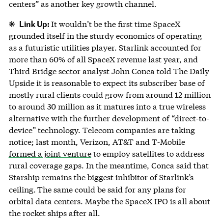
centers” as another key growth channel.
Link Up:
It wouldn’t be the first time SpaceX
grounded itself in the sturdy economics of operating
as a futuristic utilities player. Starlink accounted for
more than 60% of all SpaceX revenue last year, and
Third Bridge sector analyst John Conca told The Daily
Upside it is reasonable to expect its subscriber base of
mostly rural clients could grow from around 12 million
to around 30 million as it matures into a true wireless
alternative with the further development of “direct-to-
device” technology. Telecom companies are taking
notice; last month, Verizon, AT&T and T-Mobile
formed a joint venture
to employ satellites to address
rural coverage gaps. In the meantime, Conca said that
Starship remains the biggest inhibitor of Starlink’s
ceiling.
The same could be said for any plans for
orbital data centers. Maybe the SpaceX IPO is all about
the rocket ships after all.