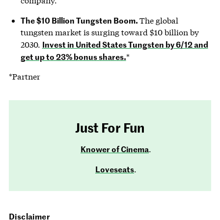
company.
The $10 Billion Tungsten Boom.
The global
tungsten market is surging toward $10 billion by
Invest in United States Tungsten by 6/12 and
2030.
get up to 23% bonus shares.
*
*Partner
Just For Fun
Knower of Cinema
.
Loveseats
.
Disclaimer