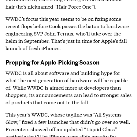
hair (he’s nicknamed “Hair Force One”).
WWDC’s focus this year seems to be on fixing some
recent flops before Cook passes the baton to hardware
engineering SVP John Ternus, who’ll take over the
helm in September. That’s just in time for Apple’s fall
launch of fresh iPhones.
Prepping for Apple-Picking Season
WWDC is all about software and building hype for
what the next generation of hardware will be capable
of. While WWDC is aimed more at developers than
shoppers, its announcements can lead to stronger sales
of products that come out in the fall.
This year’s WWDC, whose tagline was “All Systems
Glow,” fixed a few launches that didn’t go over so well.
Presenters showed off an updated “Liquid Glass”
aesthetic that’ll let iPhone users slide opacity for