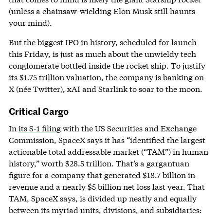
(unless a chainsaw-wielding Elon Musk still haunts
your mind).
But the biggest IPO in history, scheduled for launch
this Friday, is just as much about the unwieldy tech
conglomerate bottled inside the rocket ship. To justify
its $1.75 trillion valuation, the company is banking on
X (née Twitter), xAI and Starlink to soar to the moon.
Critical Cargo
In
its S-1 filing
with the US Securities and Exchange
Commission, SpaceX says it has “identified the largest
actionable total addressable market (“TAM”) in human
history,” worth $28.5 trillion. That’s a gargantuan
figure for a company that generated $18.7 billion in
revenue and a nearly $5 billion net loss last year. That
TAM, SpaceX says, is divided up neatly and equally
between its myriad units, divisions, and subsidiaries: