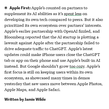
Apple First:
Apple’s counted on partners to
supplement its AI abilities as it’s
spent less
on
developing its own tech compared to peers. But it also
prioritized its own ecosystem over partners’ interests.
Apple’s earlier partnership with OpenAI fizzled, and
Bloomberg reported that the AI startup is plotting a
lawsuit against Apple after the partnership failed to
drive adequate traffic to ChatGPT. Apple’s latest
updates could make iPhone users close the ChatGPT
tab or app on their phone and use Apple’s built-in AI
instead. But Google shouldn’t grow
too cozy
. Apple’s
first focus is still on keeping users within its own
ecosystem, as showcased many times in demos
yesterday that saw users move between Apple Photos,
Apple Maps, and Apple Safari.
Written by Jamie Wilde