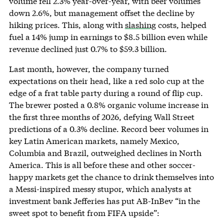
volume fell 2.3% year-over-year, with beer volumes
down 2.6%, but management offset the decline by
hiking prices. This, along with
slashing
costs, helped
fuel a 14% jump in earnings to $8.5 billion even while
revenue declined just 0.7% to $59.3 billion.
Last month, however, the company turned
expectations on their head, like a red solo cup at the
edge of a frat table party during a round of flip cup.
The brewer posted a 0.8% organic volume increase in
the first three months of 2026, defying Wall Street
predictions of a 0.3% decline. Record beer volumes in
key Latin American markets, namely Mexico,
Columbia and Brazil, outweighed declines in North
America. This is all before these and other soccer-
happy markets get the chance to drink themselves into
a Messi-inspired messy stupor, which analysts at
investment bank Jefferies has put AB-InBev “in the
sweet spot to benefit from FIFA upside”: