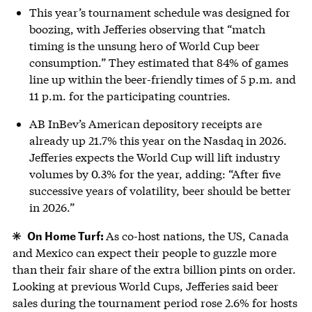
This year’s tournament schedule was designed for
boozing, with Jefferies observing that “match
timing is the unsung hero of World Cup beer
consumption.” They estimated that 84% of games
line up within the beer-friendly times of 5 p.m. and
11 p.m. for the participating countries.
AB InBev’s American depository receipts are
already up 21.7% this year on the Nasdaq in 2026.
Jefferies expects the World Cup will lift industry
volumes by 0.3% for the year, adding: “After five
successive years of volatility, beer should be better
in 2026.”
On Home Turf:
As co-host nations, the US, Canada
and Mexico can expect their people to guzzle more
than their fair share of the extra billion pints on order.
Looking at previous World Cups, Jefferies said beer
sales during the tournament period rose 2.6% for hosts