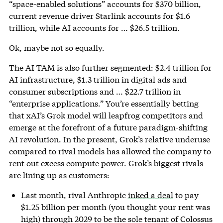
“space-enabled solutions” accounts for $370 billion,
current revenue driver Starlink accounts for $1.6
trillion, while AI accounts for … $26.5 trillion.
Ok, maybe not so equally.
The AI TAM is also further segmented: $2.4 trillion for
AI infrastructure, $1.3 trillion in digital ads and
consumer subscriptions and … $22.7 trillion in
“enterprise applications.” You’re essentially betting
that xAI’s Grok model will leapfrog competitors and
emerge at the forefront of a future paradigm-shifting
AI revolution. In the present, Grok’s relative underuse
compared to rival models has allowed the company to
rent out excess compute power. Grok’s biggest rivals
are lining up as customers:
Last month, rival Anthropic
inked a deal
to pay
$1.25 billion per month (you thought your rent was
high) through 2029 to be the sole tenant of Colossus