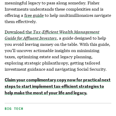
meaningful legacy to pass along someday. Fisher
Investments understands these complexities and is
offering a
free guide
to help multimillionaires navigate
them effectively.
Download the
Tax-Efficient Wealth Management
Guide for Affluent Investors
, a guide designed to help
you avoid leaving money on the table. With this guide,
you’ll uncover actionable insights on minimizing
taxes, optimizing estate and legacy planning,
exploring strategic philanthropy, getting tailored
investment guidance and navigating Social Security.
Claim your complimentary copy now for practical next
steps to start implement tax-efficient strategies to
help make the most of your life and legacy.
BIG TECH