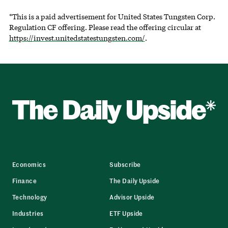
*This is a paid advertisement for United States Tungsten Corp.
Regulation CF offering. Please read the offering circular at
https://invest.unitedstatestungsten.com/
.
Economics
Subscribe
Finance
The Daily Upside
Technology
Advisor Upside
Industries
ETF Upside