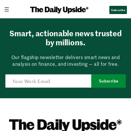
Skip
Subscribe
to
content
Smart, actionable news trusted
by millions.
Our flagship newsletter delivers smart news and
analysis on finance, and investing — all for free.
Subscribe