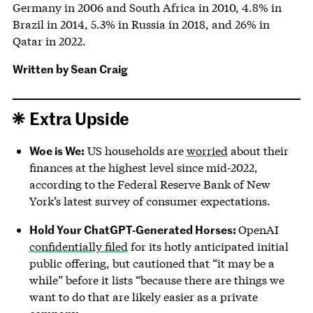
Germany in 2006 and South Africa in 2010, 4.8% in
Brazil in 2014, 5.3% in Russia in 2018, and 26% in
Qatar in 2022.
Written by
Sean Craig
Extra Upside
Woe is We:
US households are
worried
about their
finances at the highest level since mid-2022,
according to the Federal Reserve Bank of New
York’s latest survey of consumer expectations.
Hold Your ChatGPT-Generated Horses:
OpenAI
confidentially filed
for its hotly anticipated initial
public offering, but cautioned that “it may be a
while” before it lists “because there are things we
want to do that are likely easier as a private