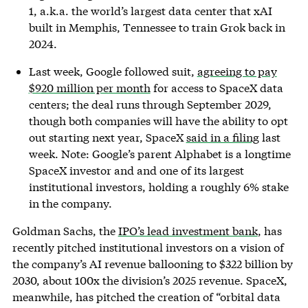
1, a.k.a. the world’s largest data center that xAI
built in Memphis, Tennessee to train Grok back in
2024.
Last week, Google followed suit,
agreeing to pay
$920 million per month
for access to SpaceX data
centers; the deal runs through September 2029,
though both companies will have the ability to opt
out starting next year, SpaceX
said in a filing
last
week. Note: Google’s parent Alphabet is a longtime
SpaceX investor and and one of its largest
institutional investors, holding a roughly 6% stake
in the company.
Goldman Sachs, the
IPO’s lead investment bank
, has
recently pitched institutional investors on a vision of
the company’s AI revenue ballooning to $322 billion by
2030, about 100x the division’s 2025 revenue. SpaceX,
meanwhile, has pitched the creation of “orbital data