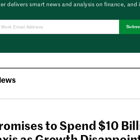
er delivers smart news and analysis on finance, and in
Subsc
News
romises to Spend $10 Bil
xis as Growth Disappoin