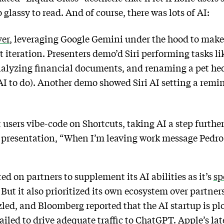
o glassy to read. And of course, there was lots of AI:
er
, leveraging Google Gemini under the hood to make 
st iteration. Presenters demo’d Siri performing tasks 
nalyzing financial documents, and renaming a pet he
I to do). Another demo showed Siri AI setting a remind
.
t users vibe-code on Shortcuts, taking AI a step furthe
he presentation, “When I’m leaving work message Pedr
ed on partners to supplement its AI abilities as it’s
sp
ut it also prioritized its own ecosystem over partners’
led, and Bloomberg reported that the AI startup is plo
failed to drive adequate traffic to ChatGPT. Apple’s l