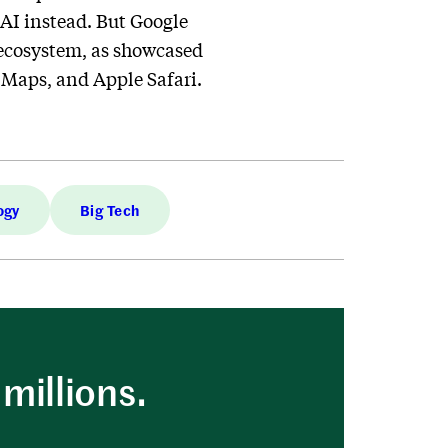
 AI instead. But Google
wn ecosystem, as showcased
Maps, and Apple Safari.
ogy
Big Tech
millions.