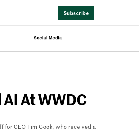
Subscribe
Social Media
d AI At WWDC
ff for CEO Tim Cook, who received a