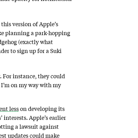
this version of Apple’s
like planning a park-hopping
dgehog (exactly what
er to sign up for a Suki
r. For instance, they could
o I’m on my way with my
ent less
on developing its
 interests. Apple’s earlier
tting a lawsuit against
atest updates could make