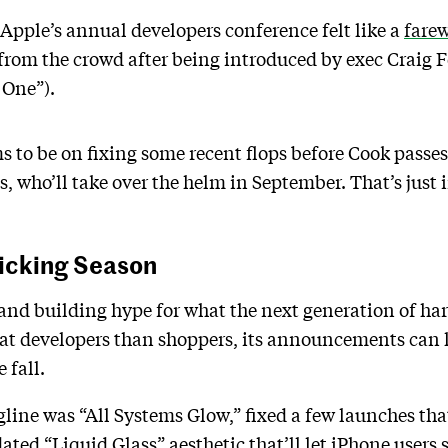
Apple’s annual developers conference felt like a
farew
from the crowd after being introduced by exec Craig 
 One”).
 to be on fixing some recent flops before Cook passe
 who’ll take over the helm in September. That’s just in
Picking Season
nd building hype for what the next generation of har
 developers than shoppers, its announcements can le
 fall.
ine was “All Systems Glow,” fixed a few launches that 
ted “Liquid Glass” aesthetic that’ll let iPhone users s