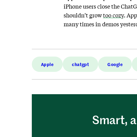
iPhone users close the ChatG
shouldn’t grow
too cozy
. App
many times in demos yesterd
Apple
chatgpt
Google
Smart, a