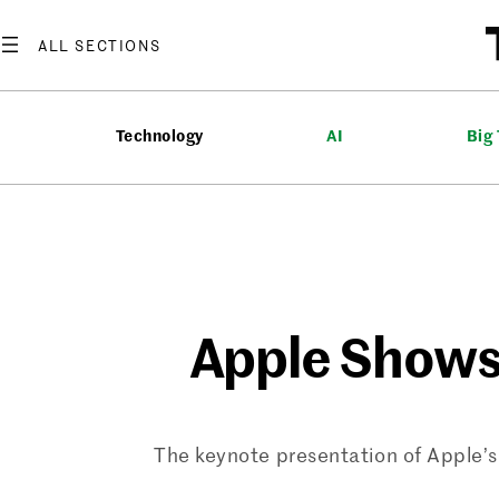
Skip
to
content
Technology
AI
Big
Apple Shows
The keynote presentation of Apple’