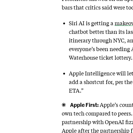
bars that critics said were to
Siri AI is getting a
makeov
chatbot better than its la
itinerary through NYC, a
everyone’s been needing A
Waterhouse ticket lottery
Apple Intelligence will le
add a shortcut for, per t
ETA.”
Apple First:
Apple’s count
own tech compared to peers. B
partnership with OpenAI fizz
Apple after the partnership 