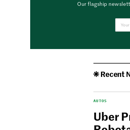
Our flagship newslett
Recent 
AUTOS
Uber P
Robota