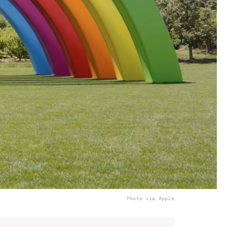
Photo via Apple