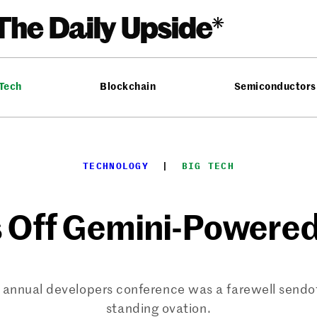
 Tech
Blockchain
Semiconductors
TECHNOLOGY
  |  
BIG TECH
 Off Gemini-Powere
s annual developers conference was a farewell sendo
standing ovation.