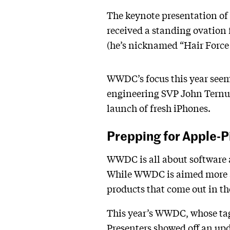
The keynote presentation of 
received a standing ovation 
(he’s nicknamed “Hair Force
WWDC’s focus this year seems
engineering SVP John Ternus,
launch of fresh iPhones.
Prepping for Apple-
WWDC is all about software a
While WWDC is aimed more at
products that come out in the
This year’s WWDC, whose tagl
Presenters showed off an upda