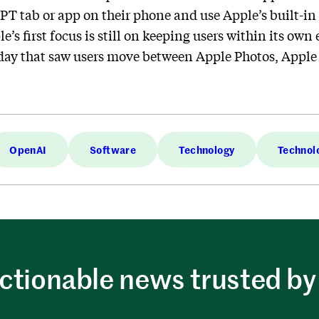
PT tab or app on their phone and use Apple’s built-in
le’s first focus is still on keeping users within its o
ay that saw users move between Apple Photos, Apple 
OpenAI
Software
Technology
Technol
ctionable news trusted by 