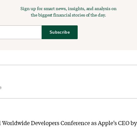
Sign up for smart news, insights, and analysis on
the biggest financial stories of the day.
Subscribe
e
l Worldwide Developers Conference as Apple’s CEO by 