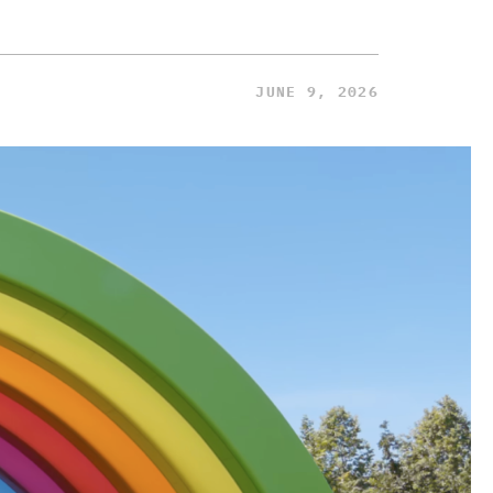
JUNE 9, 2026