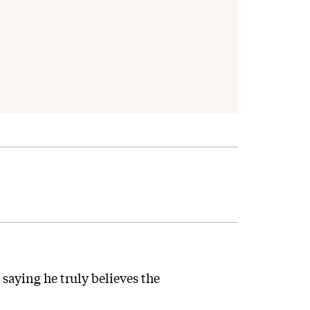
saying he truly believes the