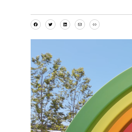
Facebook
Twitter
LinkedIn
Mail
Link