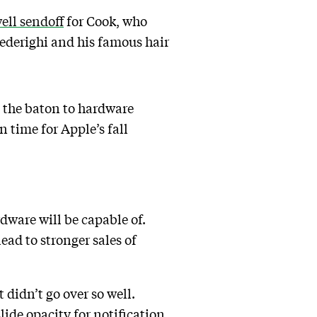
ell sendoff
for Cook, who
Federighi and his famous hair
s the baton to hardware
 time for Apple’s fall
dware will be capable of.
ad to stronger sales of
didn’t go over so well.
lide opacity for notification