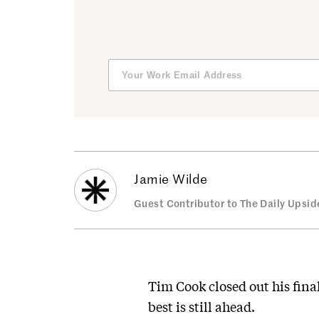
Jamie Wilde
Guest Contributor to The Daily Upsid
Tim Cook closed out his fina
best is still ahead.