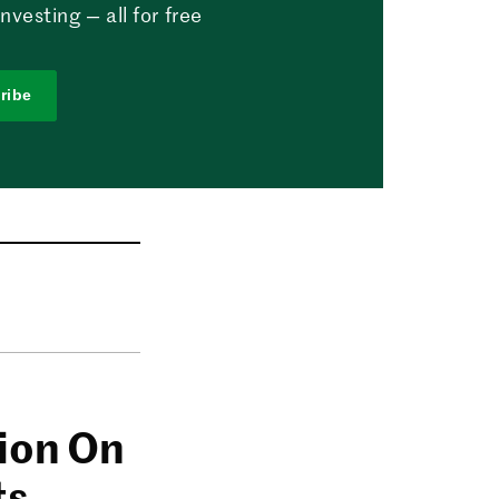
vesting — all for free
ribe
lion On
ts