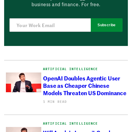
business and finance. For free.
Subscribe
ARTIFICIAL INTELLIGENCE
OpenAI Doubles Agentic User
Base as Cheaper Chinese
Models Threaten US Dominance
1 MIN READ
ARTIFICIAL INTELLIGENCE