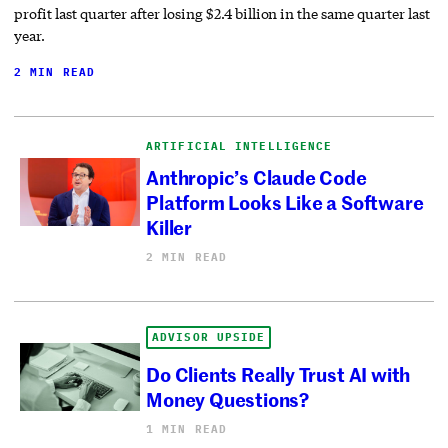
profit last quarter after losing $2.4 billion in the same quarter last
year.
2 MIN READ
ARTIFICIAL INTELLIGENCE
Anthropic’s Claude Code
Platform Looks Like a Software
Killer
2 MIN READ
ADVISOR UPSIDE
Do Clients Really Trust AI with
Money Questions?
1 MIN READ