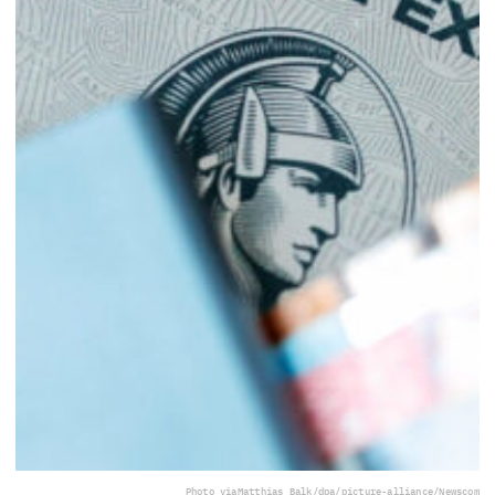
Photo via
Matthias Balk/dpa/picture-alliance/Newscom