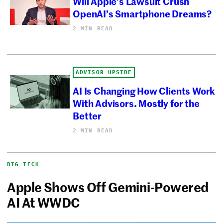
Will Apple’s Lawsuit Crush
OpenAI’s Smartphone Dreams?
2 MIN READ
ADVISOR UPSIDE
AI Is Changing How Clients Work
With Advisors. Mostly for the
Better
2 MIN READ
BIG TECH
Apple Shows Off Gemini-Powered
AI At WWDC