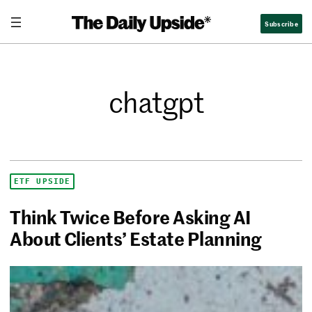
Subscribe
chatgpt
ETF UPSIDE
Think Twice Before Asking AI
About Clients’ Estate Planning