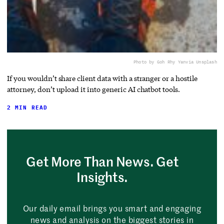
Photo by Goh Rhy Yan
via Unsplash
If you wouldn’t share client data with a stranger or a hostile
attorney, don’t upload it into generic AI chatbot tools.
2 MIN READ
Get More Than News. Get
Insights.
Our daily email brings you smart and engaging
news and analysis on the biggest stories in