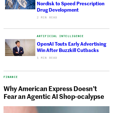
Nordisk to Speed Prescription
Drug Development
2 MIN READ
ARTIFICIAL INTELLIGENCE
OpenAI Touts Early Advertising
Win After Buzzkill Cutbacks
1 MIN READ
FINANCE
Why American Express Doesn’t
Fear an Agentic AI Shop-ocalypse