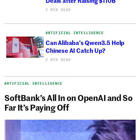
Deals after Raising $110B
2 MIN READ
ARTIFICIAL INTELLIGENCE
Can Alibaba’s Qwen3.5 Help
Chinese AI Catch Up?
2 MIN READ
ARTIFICIAL INTELLIGENCE
SoftBank’s All In on OpenAI and So
Far It’s Paying Off