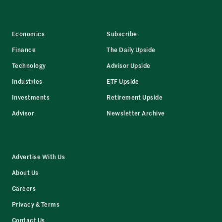
Economics
Subscribe
Finance
The Daily Upside
Technology
Advisor Upside
Industries
ETF Upside
Investments
Retirement Upside
Advisor
Newsletter Archive
Advertise With Us
About Us
Careers
Privacy & Terms
Contact Us