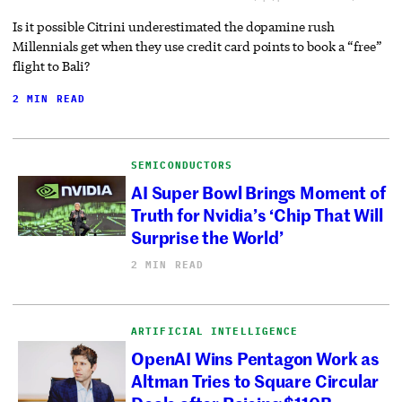
Is it possible Citrini underestimated the dopamine rush
Millennials get when they use credit card points to book a “free”
flight to Bali?
2 MIN READ
SEMICONDUCTORS
AI Super Bowl Brings Moment of
Truth for Nvidia’s ‘Chip That Will
Surprise the World’
2 MIN READ
ARTIFICIAL INTELLIGENCE
OpenAI Wins Pentagon Work as
Altman Tries to Square Circular