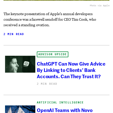
Photo via Apple
The keynote presentation of Apple’s annual developers
conference was a farewell sendoff for CEO Tim Cook, who
received a standing ovation.
2 MIN READ
ADVISOR UPSIDE
ChatGPT Can Now Give Advice
By Linking to Clients’ Bank
Accounts. Can They Trust It?
2 MIN READ
ARTIFICIAL INTELLIGENCE
OpenAI Teams with Novo