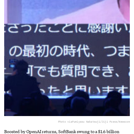
Photo via
Fumiyasu Nakatsuji/Jiji Press/Newscom
Boosted by OpenAI returns, SoftBank swung to a $1.6 billion