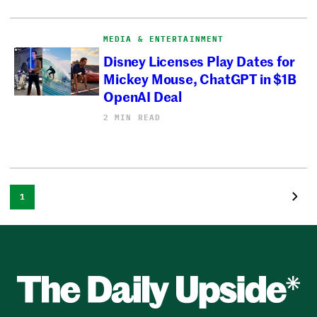
MEDIA & ENTERTAINMENT
Disney Licenses Play Dates for
Mickey Mouse, ChatGPT in $1B
OpenAI Deal
2 MIN READ
1