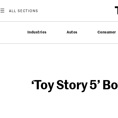
Skip
to
content
Industries
Autos
Consumer
‘Toy Story 5’ B