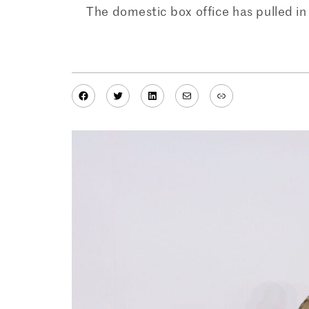
The domestic box office has pulled in 
Facebook
Twitter
LinkedIn
Mail
Link