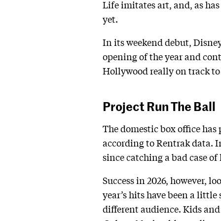
Life imitates art, and, as has
yet.
In its weekend debut, Disney
opening of the year and cont
Hollywood really on track to
Project Run The Ball
The domestic box office has 
according to Rentrak data. In
since catching a bad case of 
Success in 2026, however, lo
year’s hits have been a litt
different audience. Kids and