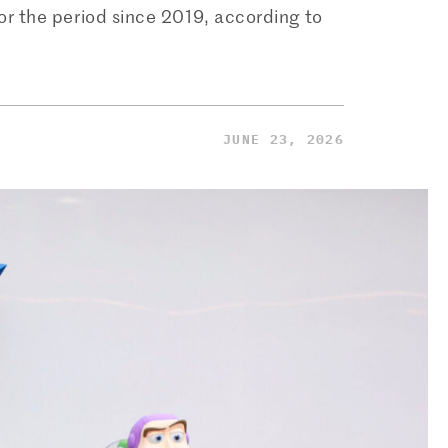
for the period since 2019, according to
JUNE 23, 2026