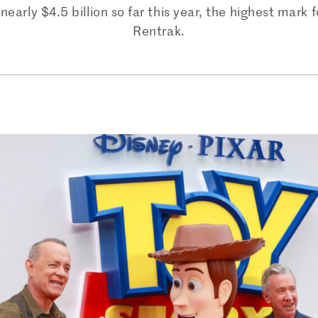
nearly $4.5 billion so far this year, the highest mark 
Rentrak.