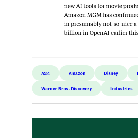
new AI tools for movie prod
Amazon MGM has confirmed 
in presumably not-so-nice a
billion in OpenAI earlier this
A24
Amazon
Disney
Warner Bros. Discovery
Industries