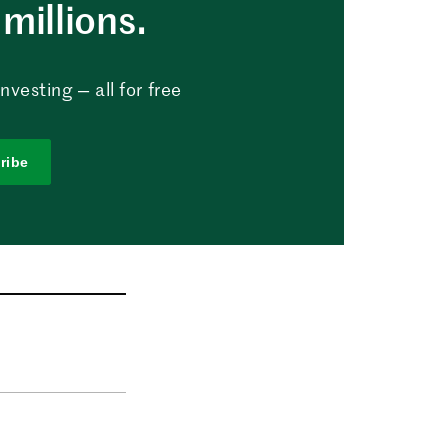
millions.
vesting — all for free
ribe