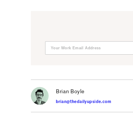
Brian Boyle
brian@thedailyupside.com