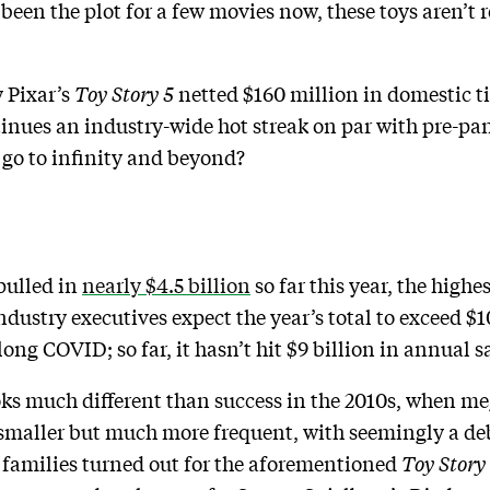
 been the plot for a few movies now, these toys aren’t r
 Pixar’s
Toy Story 5
netted $160 million in domestic tic
inues an industry-wide hot streak on par with pre-pan
 go to infinity and beyond?
pulled in
nearly $4.5 billion
so far this year, the highes
dustry executives expect the year’s total to exceed $10 
long COVID; so far, it hasn’t hit $9 billion in annual s
oks much different than success in the 2010s, when me
le smaller but much more frequent, with seemingly a de
 families turned out for the aforementioned
Toy Story