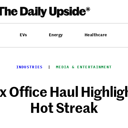
EVs
Energy
Healthcare
INDUSTRIES
  |  
MEDIA & ENTERTAINMENT
ox Office Haul Highli
Hot Streak