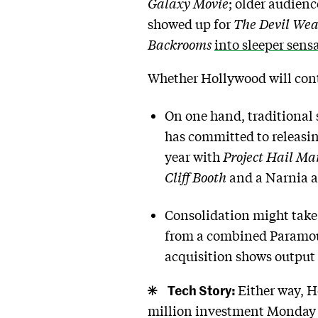
Galaxy Movie
; older audien
showed up for
The Devil Wea
Backrooms
into sleeper sens
Whether Hollywood will con
On one hand, traditional
has committed to releasin
year with
Project Hail Ma
Cliff Booth
and a Narnia 
Consolidation might take i
from a combined Paramoun
acquisition shows output
Tech Story:
Either way, H
million investment Monday 