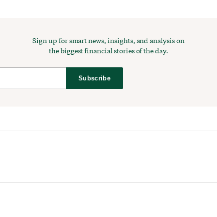
Sign up for smart news, insights, and analysis on
the biggest financial stories of the day.
Subscribe