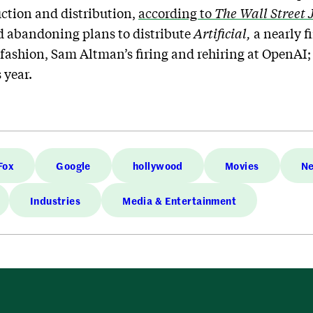
uction and distribution,
according to
The
Wall Street 
abandoning plans to distribute
Artificial,
a nearly 
 fashion, Sam Altman’s firing and rehiring at OpenAI
 year.
Fox
Google
hollywood
Movies
Ne
Industries
Media & Entertainment