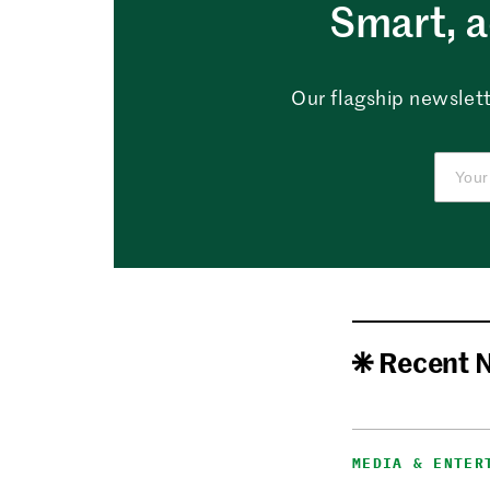
Smart, a
Our flagship newslett
Recent 
MEDIA & ENTER