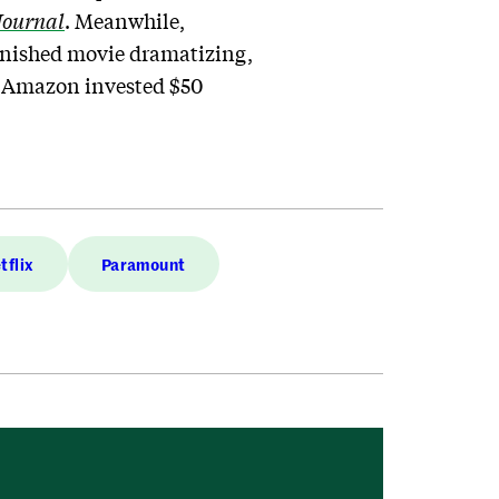
Journal
. Meanwhile,
finished movie dramatizing,
; Amazon invested $50
tflix
Paramount