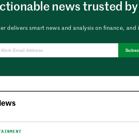
ctionable news trusted by 
er delivers smart news and analysis on finance, and in
Subsc
News
TAINMENT