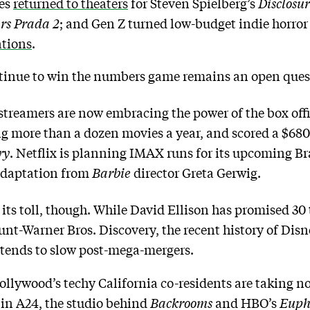
ces
returned to theaters
for Steven Spielberg’s
Disclosu
rs Prada 2
; and Gen Z turned low-budget indie horror 
ations
.
tinue to win the numbers game remains an open ques
 streamers are now embracing the power of the box o
g more than a dozen movies a year, and scored a $680 m
ry
. Netflix is planning IMAX runs for its upcoming Br
adaptation from
Barbie
director Greta Gerwig.
ts toll, though. While David Ellison has promised 30 t
t-Warner Bros. Discovery, the recent history of Disn
 tends to slow post-mega-mergers.
ollywood’s techy California co-residents are taking n
in A24, the studio behind
Backrooms
and HBO’s
Euph