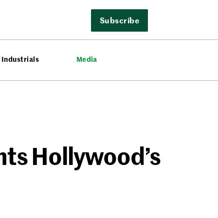
Subscribe
Industrials
Media
ghts Hollywood’s