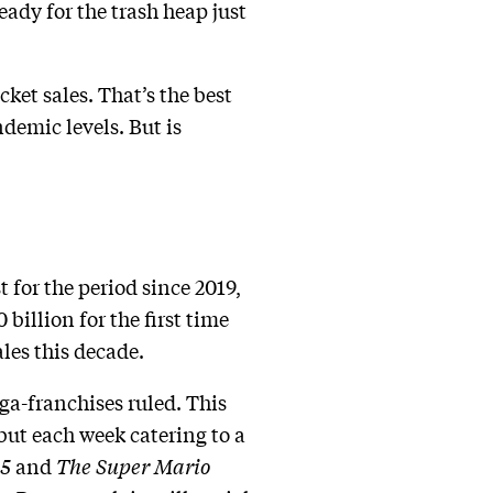
eady for the trash heap just
ket sales. That’s the best
demic levels. But is
t for the period since 2019,
billion for the first time
ales this decade.
ga-franchises ruled. This
but each week catering to a
 5
and
The Super Mario