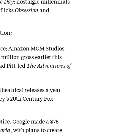
re Day
; nostalgic millennials
flicks
Obsession
and
tion:
ffice; Amazon MGM Studios
illion gross earlier this
ad Pitt-led
The Adventures of
heatrical releases a year
ey’s 20th Century Fox
otice. Google made a $75
oria
, with plans to create