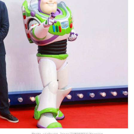
Photo via
David Jones/ZUMAPRESS/Newscom