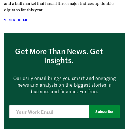
and a bull market that has all three major indices up double
digits so far this year.
1 MIN READ
Get More Than News. Get
Insights.
Our daily email brings you smart and engaging
news and analysis on the biggest stories in
business and finance. For free.
Subscribe