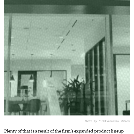
Photo by FinkAvenue
via iStock
Plenty of that is a result of the firm’s expanded product lineup