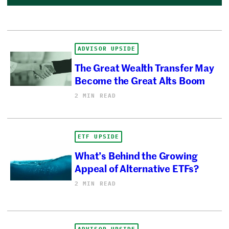
ADVISOR UPSIDE
The Great Wealth Transfer May
Become the Great Alts Boom
2 MIN READ
ETF UPSIDE
What’s Behind the Growing
Appeal of Alternative ETFs?
2 MIN READ
ADVISOR UPSIDE