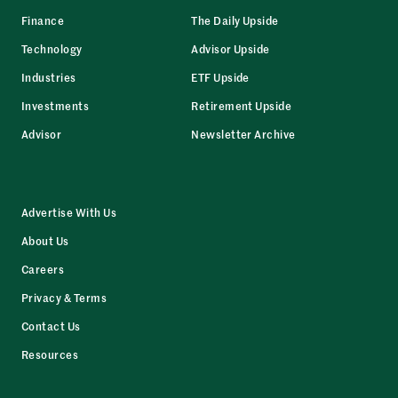
Finance
The Daily Upside
Technology
Advisor Upside
Industries
ETF Upside
Investments
Retirement Upside
Advisor
Newsletter Archive
Advertise With Us
About Us
Careers
Privacy & Terms
Contact Us
Resources