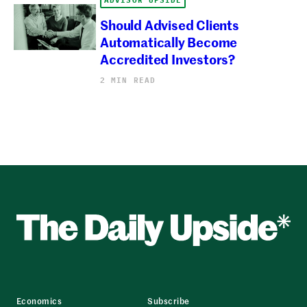
Should Advised Clients
Automatically Become
Accredited Investors?
2 MIN READ
Economics
Subscribe