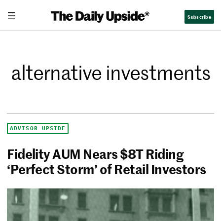
Subscribe
alternative investments
ADVISOR UPSIDE
Fidelity AUM Nears $8T Riding
‘Perfect Storm’ of Retail Investors