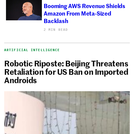
Booming AWS Revenue Shields
Amazon From Meta-Sized
Backlash
2 MIN READ
ARTIFICIAL INTELLIGENCE
Robotic Riposte: Beijing Threatens
Retaliation for US Ban on Imported
Androids