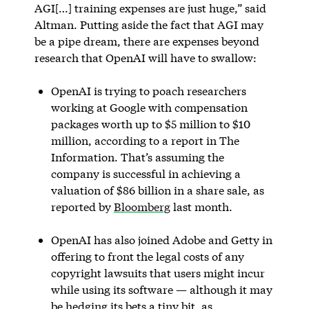
AGI[…] training expenses are just huge,” said
Altman. Putting aside the fact that AGI may
be a pipe dream, there are expenses beyond
research that OpenAI will have to swallow:
OpenAI is trying to poach researchers
working at Google with compensation
packages worth up to $5 million to $10
million, according to a report in The
Information. That’s assuming the
company is successful in achieving a
valuation of $86 billion in a share sale, as
reported by
Bloomberg
last month.
OpenAI has also joined Adobe and Getty in
offering to front the legal costs of any
copyright lawsuits that users might incur
while using its software — although it may
be hedging its bets a tiny bit, as