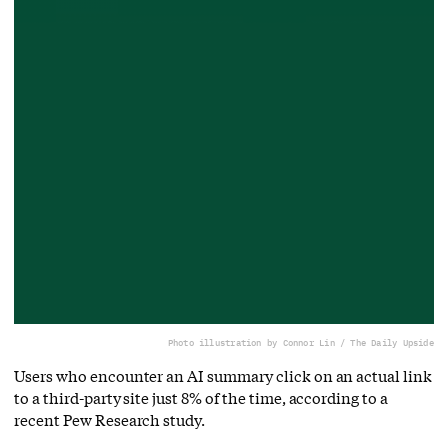
Photo illustration by Connor Lin / The Daily Upside
Users who encounter an AI summary click on an actual link
to a third-party site just 8% of the time, according to a
recent Pew Research study.