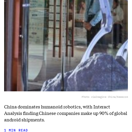
Photo via
Imagine China/Newscom
China dominates humanoid robotics, with Interact
Analysis finding Chinese companies make up 90% of global
android shipments.
1 MIN READ