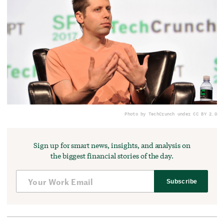
Photo by TechCrunch under CC BY 2.0
Sign up for smart news, insights, and analysis on
the biggest financial stories of the day.
Subscribe