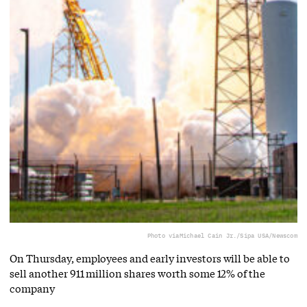
Photo via
Michael Cain Jr./Sipa USA/Newscom
On Thursday, employees and early investors will be able to
sell another 911 million shares worth some 12% of the
company