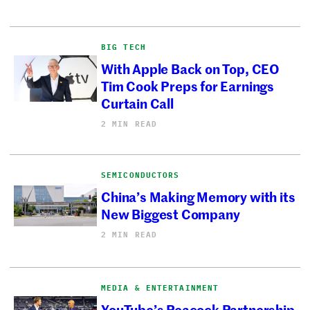
BIG TECH
With Apple Back on Top, CEO
Tim Cook Preps for Earnings
Curtain Call
2 MIN READ
SEMICONDUCTORS
China’s Making Memory with its
New Biggest Company
2 MIN READ
MEDIA & ENTERTAINMENT
YouTube’s Peacock Partnership