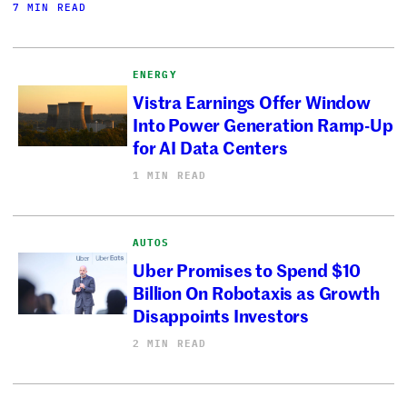
7 MIN READ
ENERGY
Vistra Earnings Offer Window
Into Power Generation Ramp-Up
for AI Data Centers
1 MIN READ
AUTOS
Uber Promises to Spend $10
Billion On Robotaxis as Growth
Disappoints Investors
2 MIN READ