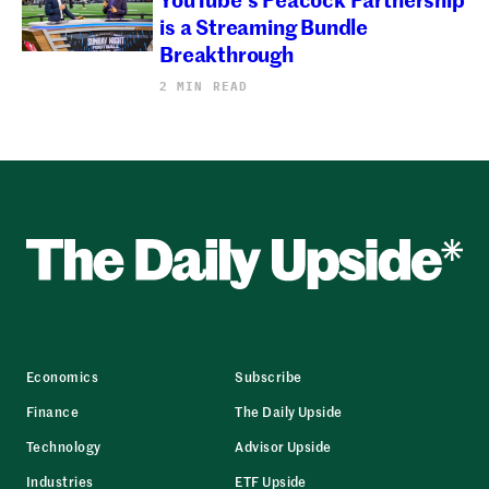
is a Streaming Bundle
Breakthrough
2 MIN READ
Economics
Subscribe
Finance
The Daily Upside
Technology
Advisor Upside
Industries
ETF Upside