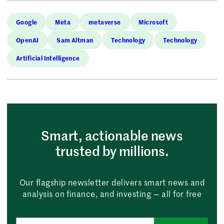
Google
Meta
metaverse
Microsoft
OpenAI
Sam Altman
Technology
Technology
Artificial Intelligence
Smart, actionable news
trusted by millions.
Our flagship newsletter delivers smart news and
analysis on finance, and investing — all for free