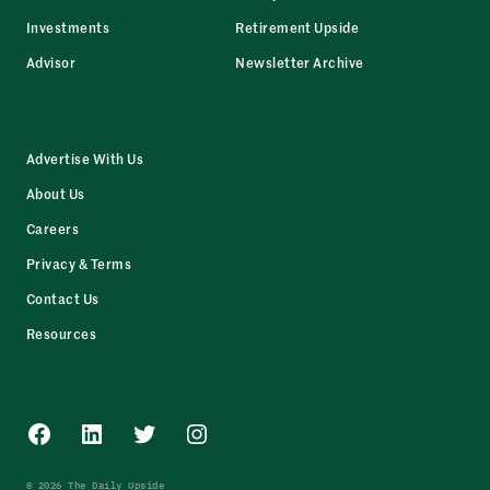
Investments
Retirement Upside
Advisor
Newsletter Archive
Advertise With Us
About Us
Careers
Privacy & Terms
Contact Us
Resources
Facebook
LinkedIn
Twitter
Instagram
© 2026 The Daily Upside