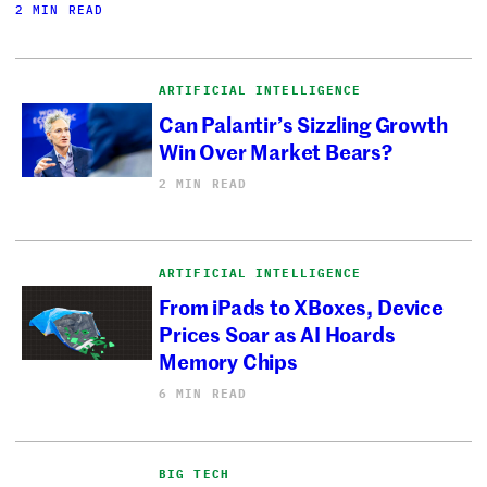
2 MIN READ
ARTIFICIAL INTELLIGENCE
Can Palantir’s Sizzling Growth
Win Over Market Bears?
2 MIN READ
ARTIFICIAL INTELLIGENCE
From iPads to XBoxes, Device
Prices Soar as AI Hoards
Memory Chips
6 MIN READ
BIG TECH