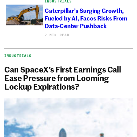
INDUSTRIALS
Caterpillar’s Surging Growth,
Fueled by AI, Faces Risks From
Data-Center Pushback
2 MIN READ
INDUSTRIALS
Can SpaceX’s First Earnings Call
Ease Pressure from Looming
Lockup Expirations?