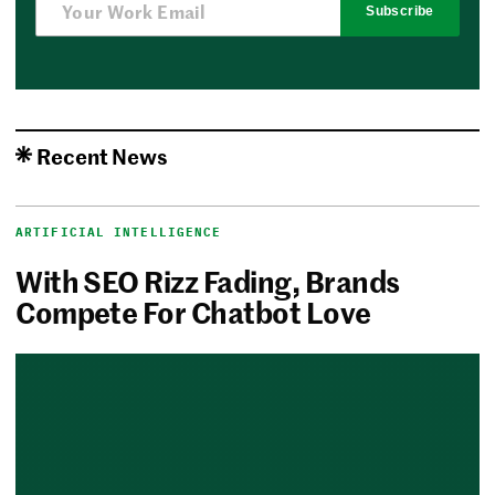
Subscribe
Recent News
ARTIFICIAL INTELLIGENCE
With SEO Rizz Fading, Brands
Compete For Chatbot Love