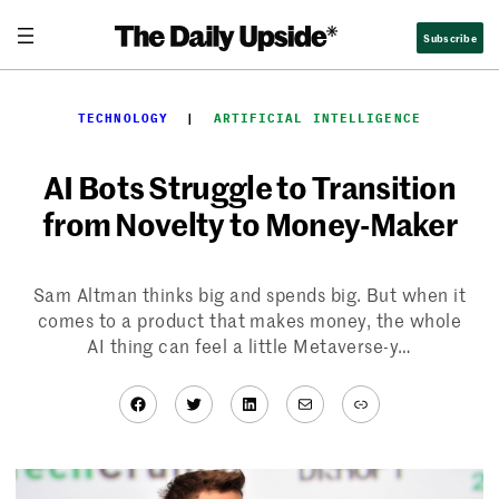
Skip
Subscribe
to
content
TECHNOLOGY
  |  
ARTIFICIAL INTELLIGENCE
AI Bots Struggle to Transition
from Novelty to Money-Maker
Sam Altman thinks big and spends big. But when it
comes to a product that makes money, the whole
AI thing can feel a little Metaverse-y…
Facebook
Twitter
LinkedIn
Mail
Link