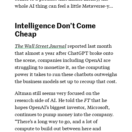
whole AI thing can feel a little Metaverse-y…
Intelligence Don’t Come
Cheap
The Wall Street Journal
reported last month
that almost a year after ChatGPT broke onto
the scene, companies including OpenAI are
struggling to monetize it, as the computing
power it takes to run these chatbots outweighs
the business models set up to recoup that cost.
Altman still seems very focused on the
research side of AI. He told the
FT
that he
hopes OpenAI’s biggest investor, Microsoft,
continues to pump money into the company.
“There’s a long way to go, and a lot of
compute to build out between here and