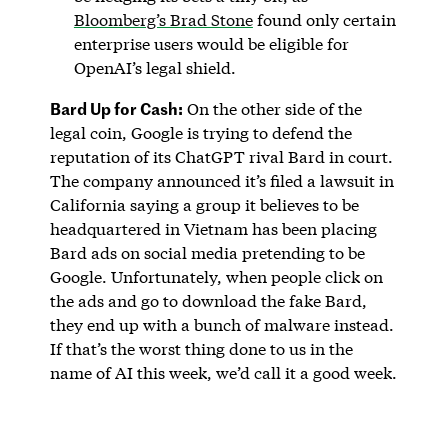
Bloomberg’s Brad Stone
found only certain
enterprise users would be eligible for
OpenAI’s legal shield.
Bard Up for Cash:
On the other side of the
legal coin, Google is trying to defend the
reputation of its ChatGPT rival Bard in court.
The company announced it’s filed a lawsuit in
California saying a group it believes to be
headquartered in Vietnam has been placing
Bard ads on social media pretending to be
Google. Unfortunately, when people click on
the ads and go to download the fake Bard,
they end up with a bunch of malware instead.
If that’s the worst thing done to us in the
name of AI this week, we’d call it a good week.