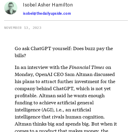
Isobel Asher Hamilton
isobel@thedailyupside.com
NOVEMBER 13, 2023
Go ask ChatGPT yourself: Does buzz pay the
bills?
In an interview with the
Financial Times
on
Monday, OpenAI CEO Sam Altman discussed
his plans to attract further investment for the
company behind ChatGPT, which is not yet
profitable. Altman said he wants enough
funding to achieve artificial general
intelligence (AGI), i.e., an artificial
intelligence that rivals human cognition.
Altman thinks big and spends big. But when it
comes to a product that makes money, the