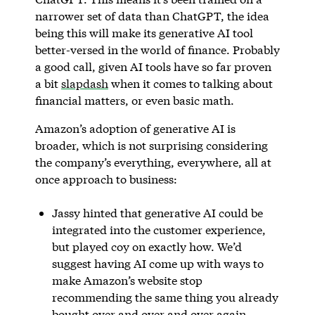
narrower set of data than ChatGPT, the idea
being this will make its generative AI tool
better-versed in the world of finance. Probably
a good call, given AI tools have so far proven
a bit
slapdash
when it comes to talking about
financial matters, or even basic math.
Amazon’s adoption of generative AI is
broader, which is not surprising considering
the company’s everything, everywhere, all at
once approach to business:
Jassy hinted that generative AI could be
integrated into the customer experience,
but played coy on exactly how. We’d
suggest having AI come up with ways to
make Amazon’s website stop
recommending the same thing you already
bought over and over and over again.