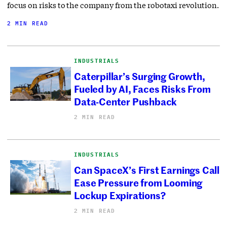
focus on risks to the company from the robotaxi revolution.
2 MIN READ
INDUSTRIALS
Caterpillar’s Surging Growth,
Fueled by AI, Faces Risks From
Data-Center Pushback
2 MIN READ
INDUSTRIALS
Can SpaceX’s First Earnings Call
Ease Pressure from Looming
Lockup Expirations?
2 MIN READ