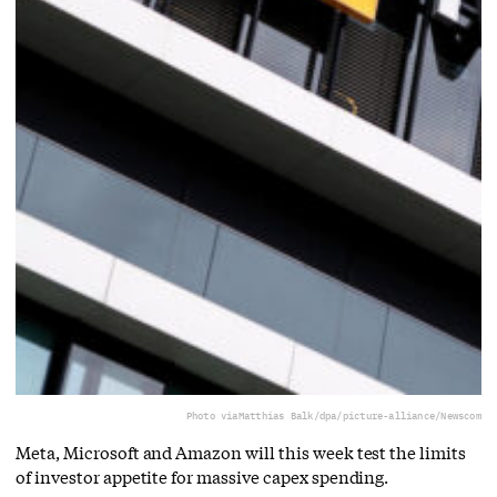
Photo via
Matthias Balk/dpa/picture-alliance/Newscom
Meta, Microsoft and Amazon will this week test the limits
of investor appetite for massive capex spending.