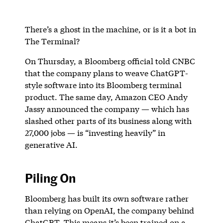
There’s a ghost in the machine, or is it a bot in
The Terminal?
On Thursday, a Bloomberg official told CNBC
that the company plans to weave ChatGPT-
style software into its Bloomberg terminal
product. The same day, Amazon CEO Andy
Jassy announced the company — which has
slashed other parts of its business along with
27,000 jobs — is “investing heavily” in
generative AI.
Piling On
Bloomberg has built its own software rather
than relying on OpenAI, the company behind
ChatGPT. This means it’s been trained on a