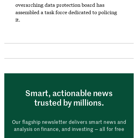
overarching data protection board has
assembled a task force dedicated to policing
it.
Smart, actionable news
trusted by millions.
Our flagship newsletter delivers smart news and
analysis on finance, and investing — all for free