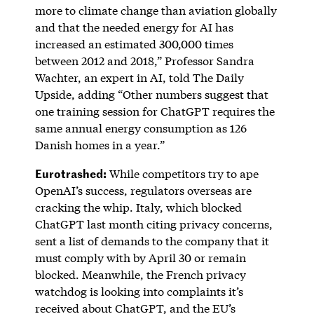
more to climate change than aviation globally
and that the needed energy for AI has
increased an estimated 300,000 times
between 2012 and 2018,” Professor Sandra
Wachter, an expert in AI, told The Daily
Upside, adding “Other numbers suggest that
one training session for ChatGPT requires the
same annual energy consumption as 126
Danish homes in a year.”
Eurotrashed:
While competitors try to ape
OpenAI’s success, regulators overseas are
cracking the whip. Italy, which blocked
ChatGPT last month citing privacy concerns,
sent a list of demands to the company that it
must comply with by April 30 or remain
blocked. Meanwhile, the French privacy
watchdog is looking into complaints it’s
received about ChatGPT, and the EU’s