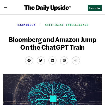
Skip
Subscribe
to
content
TECHNOLOGY
  |  
ARTIFICIAL INTELLIGENCE
Bloomberg and Amazon Jump
On the ChatGPT Train
Facebook
Twitter
LinkedIn
Mail
Link