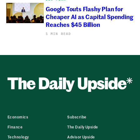
Google Touts Flashy Plan for
Cheaper AI as Capital Spending
Reaches $45 Billion
1 MIN READ
Economics
Subscribe
Finance
The Daily Upside
Technology
Advisor Upside