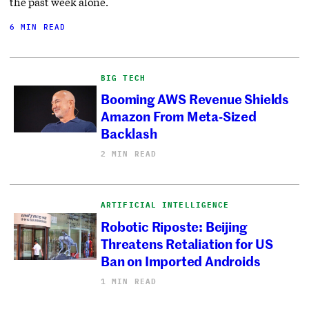
the past week alone.
6 MIN READ
BIG TECH
Booming AWS Revenue Shields
Amazon From Meta-Sized
Backlash
2 MIN READ
ARTIFICIAL INTELLIGENCE
Robotic Riposte: Beijing
Threatens Retaliation for US
Ban on Imported Androids
1 MIN READ