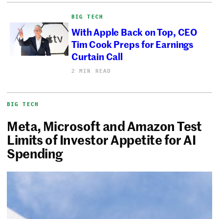
BIG TECH
With Apple Back on Top, CEO
Tim Cook Preps for Earnings
Curtain Call
2 MIN READ
BIG TECH
Meta, Microsoft and Amazon Test
Limits of Investor Appetite for AI
Spending