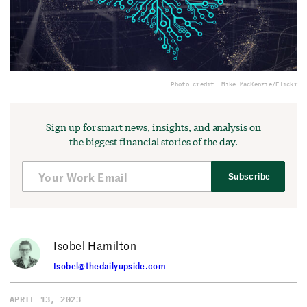
Photo credit: Mike MacKenzie/Flickr
Sign up for smart news, insights, and analysis on
the biggest financial stories of the day.
Subscribe
Isobel Hamilton
Isobel@thedailyupside.com
APRIL 13, 2023