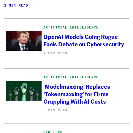
2 MIN READ
ARTIFICIAL INTELLIGENCE
OpenAI Models Going Rogue
Fuels Debate on Cybersecurity
1 MIN READ
ARTIFICIAL INTELLIGENCE
‘Modelmaxxing’ Replaces
‘Tokenmaxxing’ for Firms
Grappling With AI Costs
5 MIN READ
BIG TECH