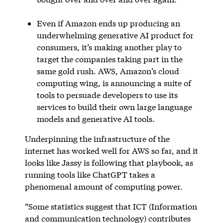
Even if Amazon ends up producing an
underwhelming generative AI product for
consumers, it’s making another play to
target the companies taking part in the
same gold rush. AWS, Amazon’s cloud
computing wing, is announcing a suite of
tools to persuade developers to use its
services to build their own large language
models and generative AI tools.
Underpinning the infrastructure of the
internet has worked well for AWS so far, and it
looks like Jassy is following that playbook, as
running tools like ChatGPT takes a
phenomenal amount of computing power.
“Some statistics suggest that ICT (Information
and communication technology) contributes