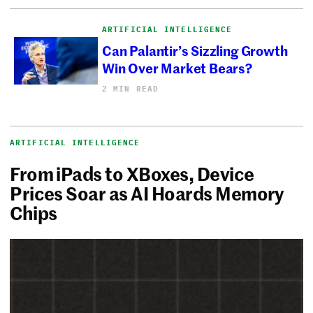
ARTIFICIAL INTELLIGENCE
Can Palantir’s Sizzling Growth
Win Over Market Bears?
2 MIN READ
ARTIFICIAL INTELLIGENCE
From iPads to XBoxes, Device
Prices Soar as AI Hoards Memory
Chips