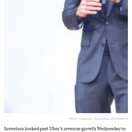
Photo via
Kazuki Oishi/Sipa USA/Newscom
Investors looked past Uber’s revenue growth Wednesday to