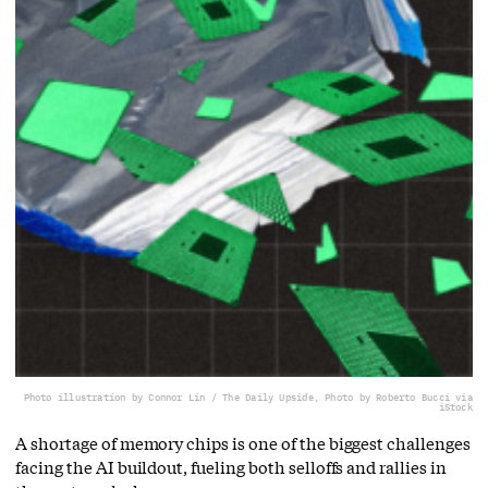
Photo illustration by Connor Lin / The Daily Upside, Photo by Roberto Bucci via
iStock
A shortage of memory chips is one of the biggest challenges
facing the AI buildout, fueling both selloffs and rallies in