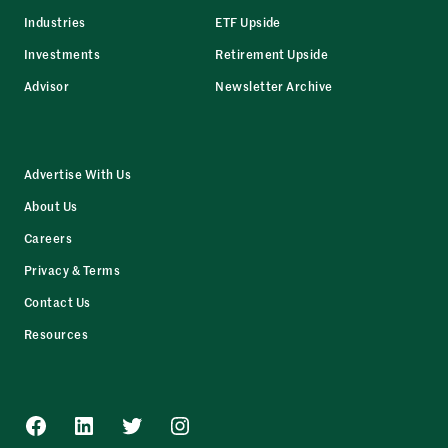
Industries
ETF Upside
Investments
Retirement Upside
Advisor
Newsletter Archive
Advertise With Us
About Us
Careers
Privacy & Terms
Contact Us
Resources
Facebook
LinkedIn
Twitter
Instagram