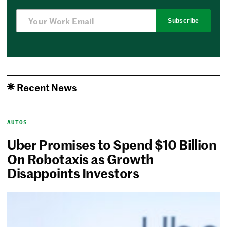
Subscribe
Recent News
AUTOS
Uber Promises to Spend $10 Billion
On Robotaxis as Growth
Disappoints Investors