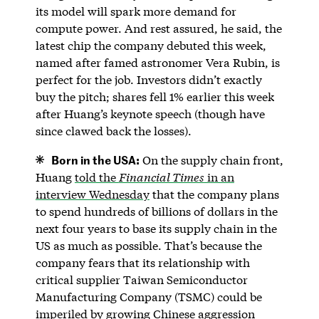
its model will spark more demand for
compute power. And rest assured, he said, the
latest chip the company debuted this week,
named after famed astronomer Vera Rubin, is
perfect for the job. Investors didn’t exactly
buy the pitch; shares fell 1% earlier this week
after Huang’s keynote speech (though have
since clawed back the losses).
Born in the USA:
On the supply chain front,
Huang
told the
Financial Times
in an
interview Wednesday
that the company plans
to spend hundreds of billions of dollars in the
next four years to base its supply chain in the
US as much as possible. That’s because the
company fears that its relationship with
critical supplier Taiwan Semiconductor
Manufacturing Company (TSMC) could be
imperiled by growing Chinese aggression