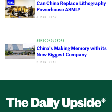
Can China Replace Lithography
Powerhouse ASML?
2 MIN READ
SEMICONDUCTORS
China’s Making Memory with its
New Biggest Company
2 MIN READ