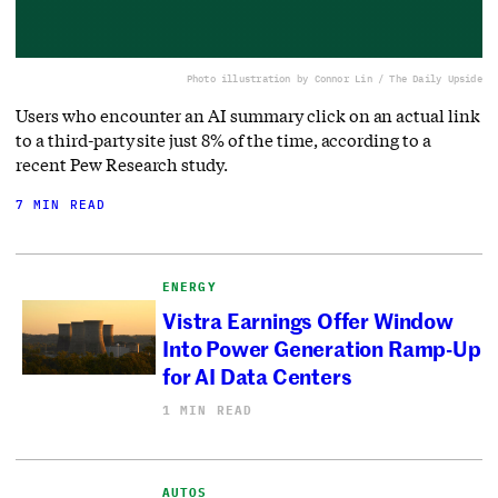
Photo illustration by Connor Lin / The Daily Upside
Users who encounter an AI summary click on an actual link
to a third-party site just 8% of the time, according to a
recent Pew Research study.
7 MIN READ
ENERGY
Vistra Earnings Offer Window
Into Power Generation Ramp-Up
for AI Data Centers
1 MIN READ
AUTOS