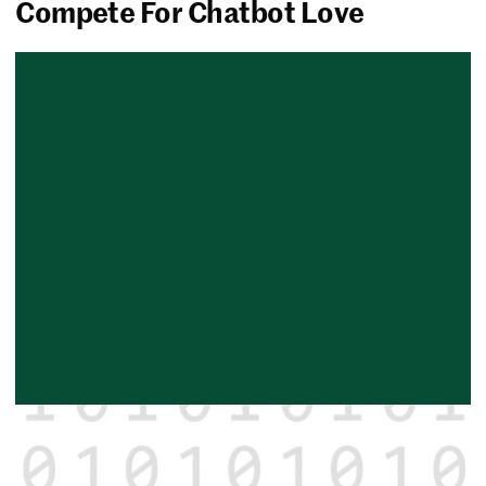
Compete For Chatbot Love