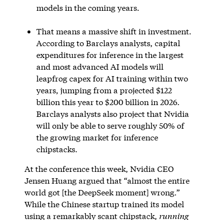
models in the coming years.
That means a massive shift in investment.
According to Barclays analysts, capital
expenditures for inference in the largest
and most advanced AI models will
leapfrog capex for AI training within two
years, jumping from a projected $122
billion this year to $200 billion in 2026.
Barclays analysts also project that Nvidia
will only be able to serve roughly 50% of
the growing market for inference
chipstacks.
At the conference this week, Nvidia CEO
Jensen Huang argued that “almost the entire
world got [the DeepSeek moment] wrong.”
While the Chinese startup trained its model
using a remarkably scant chipstack,
running