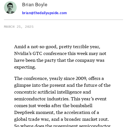
Brian Boyle
brian@thedailyupside.com
MARCH 21, 2025
Amid a not-so-good, pretty terrible year,
Nvidia’s GTC conference this week may not
have been the party that the company was
expecting.
The conference, yearly since 2009, offers a
glimpse into the present and the future of the
concentric artificial intelligence and
semiconductor industries. This year’s event
comes just weeks after the bombshell
DeepSeek moment, the acceleration of a
global trade war, and a broader market rout.
So where does the preeminent semiconductor