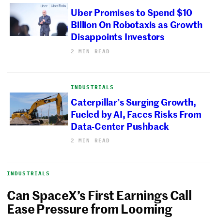
Uber Promises to Spend $10
Billion On Robotaxis as Growth
Disappoints Investors
2 MIN READ
INDUSTRIALS
Caterpillar’s Surging Growth,
Fueled by AI, Faces Risks From
Data-Center Pushback
2 MIN READ
INDUSTRIALS
Can SpaceX’s First Earnings Call
Ease Pressure from Looming