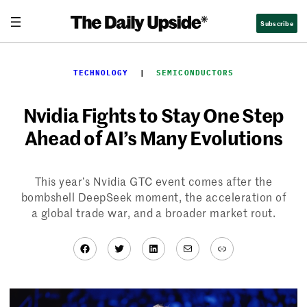
Skip
Subscribe
to
content
TECHNOLOGY
  |  
SEMICONDUCTORS
Nvidia Fights to Stay One Step
Ahead of AI’s Many Evolutions
This year’s Nvidia GTC event comes after the
bombshell DeepSeek moment, the acceleration of
a global trade war, and a broader market rout.
Facebook
Twitter
LinkedIn
Mail
Link