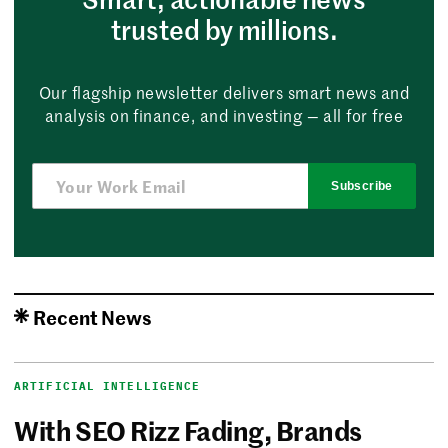
trusted by millions.
Our flagship newsletter delivers smart news and
analysis on finance, and investing — all for free
Subscribe
Recent News
ARTIFICIAL INTELLIGENCE
With SEO Rizz Fading, Brands