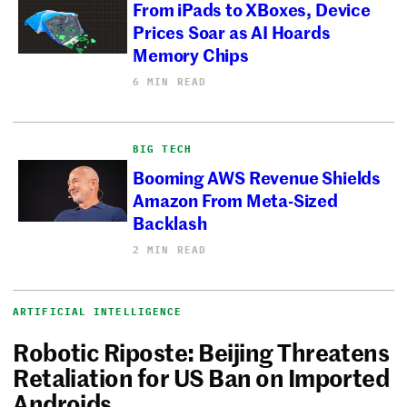
From iPads to XBoxes, Device
Prices Soar as AI Hoards
Memory Chips
6 MIN READ
BIG TECH
Booming AWS Revenue Shields
Amazon From Meta-Sized
Backlash
2 MIN READ
ARTIFICIAL INTELLIGENCE
Robotic Riposte: Beijing Threatens
Retaliation for US Ban on Imported
Androids