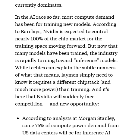
currently dominates.
In the AI race so far, most compute demand
has been for training new models. According
to Barclays, Nvidia is expected to control
nearly 100% of the chip market for the
training space moving forward. But now that
many models have been trained, the industry
is rapidly turning toward “inference” models.
While techies can explain the subtle nuances
of what that means, laymen simply need to
know it requires a different chipstack (and
much more power) than training. And it’s
here that Nvidia will suddenly face
competition — and new opportunity:
According to analysts at Morgan Stanley,
some 75% of compute power demand from
US data centers will be for inference AI