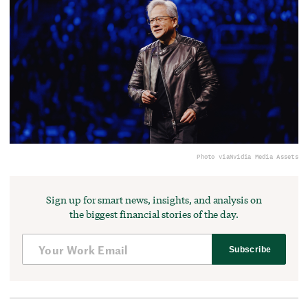
Photo via
Nvidia Media Assets
Sign up for smart news, insights, and analysis on
the biggest financial stories of the day.
Subscribe