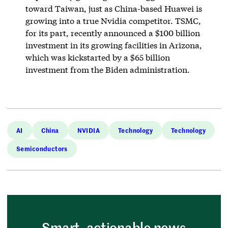
toward Taiwan, just as China-based Huawei is
growing into a true Nvidia competitor. TSMC,
for its part, recently announced a $100 billion
investment in its growing facilities in Arizona,
which was kickstarted by a $65 billion
investment from the Biden administration.
AI
China
NVIDIA
Technology
Technology
Semiconductors
Smart, actionable news