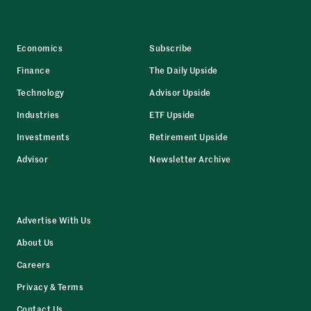
Economics
Subscribe
Finance
The Daily Upside
Technology
Advisor Upside
Industries
ETF Upside
Investments
Retirement Upside
Advisor
Newsletter Archive
Advertise With Us
About Us
Careers
Privacy & Terms
Contact Us