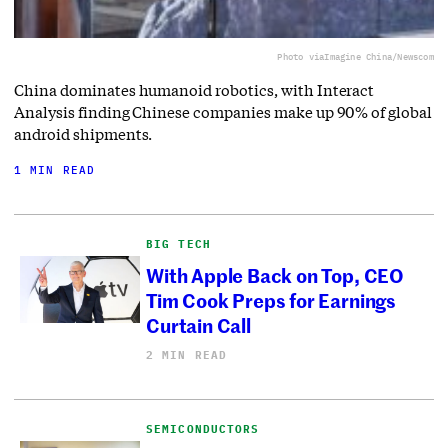
Photo via
Imagine China/Newscom
China dominates humanoid robotics, with Interact
Analysis finding Chinese companies make up 90% of global
android shipments.
1 MIN READ
BIG TECH
With Apple Back on Top, CEO
Tim Cook Preps for Earnings
Curtain Call
2 MIN READ
SEMICONDUCTORS