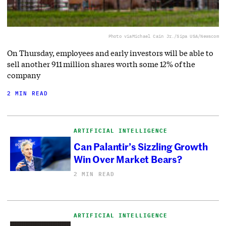
Photo via
Michael Cain Jr./Sipa USA/Newscom
On Thursday, employees and early investors will be able to
sell another 911 million shares worth some 12% of the
company
2 MIN READ
ARTIFICIAL INTELLIGENCE
Can Palantir’s Sizzling Growth
Win Over Market Bears?
2 MIN READ
ARTIFICIAL INTELLIGENCE