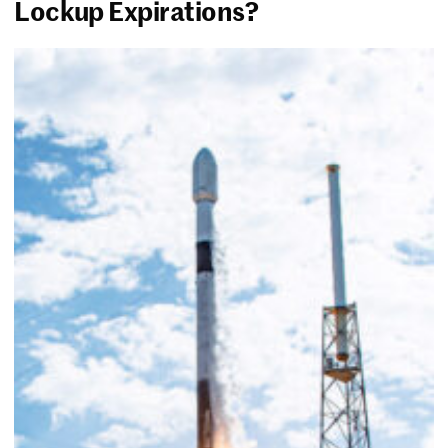
Lockup Expirations?