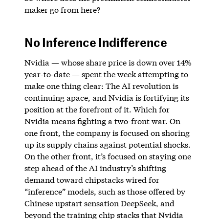
maker go from here?
No Inference Indifference
Nvidia — whose share price is down over 14%
year-to-date — spent the week attempting to
make one thing clear: The AI revolution is
continuing apace, and Nvidia is fortifying its
position at the forefront of it. Which for
Nvidia means fighting a two-front war. On
one front, the company is focused on shoring
up its supply chains against potential shocks.
On the other front, it’s focused on staying one
step ahead of the AI industry’s shifting
demand toward chipstacks wired for
“inference” models, such as those offered by
Chinese upstart sensation DeepSeek, and
beyond the training chip stacks that Nvidia