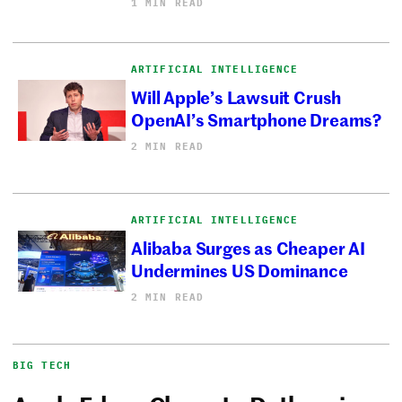
1 MIN READ
ARTIFICIAL INTELLIGENCE
Will Apple’s Lawsuit Crush
OpenAI’s Smartphone Dreams?
2 MIN READ
ARTIFICIAL INTELLIGENCE
Alibaba Surges as Cheaper AI
Undermines US Dominance
2 MIN READ
BIG TECH