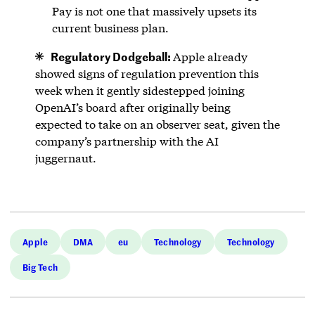
Pay is not one that massively upsets its
current business plan.
Regulatory Dodgeball:
Apple already
showed signs of regulation prevention this
week when it gently sidestepped joining
OpenAI’s board after originally being
expected to take on an observer seat, given the
company’s partnership with the AI
juggernaut.
Apple
DMA
eu
Technology
Technology
Big Tech