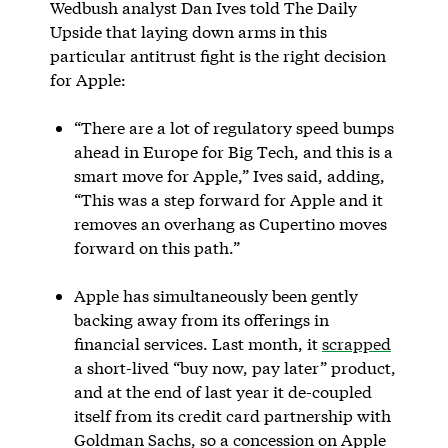
Wedbush analyst Dan Ives told The Daily
Upside that laying down arms in this
particular antitrust fight is the right decision
for Apple:
“There are a lot of regulatory speed bumps
ahead in Europe for Big Tech, and this is a
smart move for Apple,” Ives said, adding,
“This was a step forward for Apple and it
removes an overhang as Cupertino moves
forward on this path.”
Apple has simultaneously been gently
backing away from its offerings in
financial services. Last month, it
scrapped
a short-lived “buy now, pay later” product,
and at the end of last year it de-coupled
itself from its credit card partnership with
Goldman Sachs, so a concession on Apple