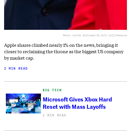
Photo via
Tom Williams/CQ Roll Call/Newscom
Apple shares climbed nearly 1% on the news, bringing it
closer to reclaiming the throne as the biggest US company
by market cap.
2 MIN READ
BIG TECH
Microsoft Gives Xbox Hard
Reset with Mass Layoffs
2 MIN READ