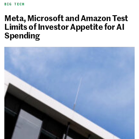
BIG TECH
Meta, Microsoft and Amazon Test
Limits of Investor Appetite for AI
Spending