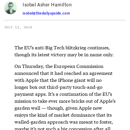
Isobel Asher Hamilton
isobel@thedailyupside.com
JULY 11, 2024
The EU’s anti-Big Tech blitzkrieg continues,
though its latest victory may be in name only.
On Thursday, the European Commission
announced that it had reached an agreement
with Apple that the iPhone giant will no
longer box out third-party touch-and-go
payment apps. It’s a continuation of the EU’s
mission to take ever more bricks out of Apple’s
garden wall — though, given Apple now
enjoys the kind of market dominance that its
walled-garden approach was meant to foster,
maybe it’s not such a big concession after all.