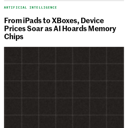
ARTIFICIAL INTELLIGENCE
From iPads to XBoxes, Device
Prices Soar as AI Hoards Memory
Chips