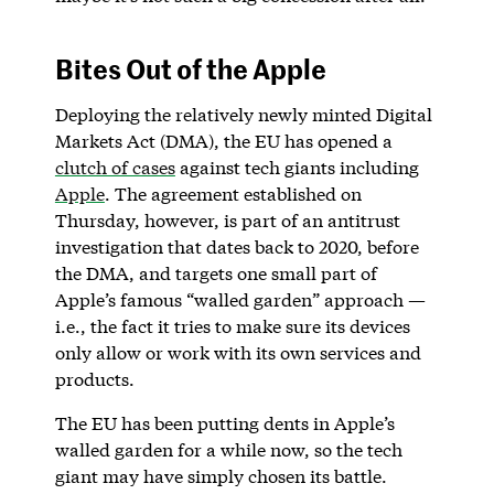
Bites Out of the Apple
Deploying the relatively newly minted Digital
Markets Act (DMA), the EU has opened a
clutch of cases
against tech giants including
Apple
. The agreement established on
Thursday, however, is part of an antitrust
investigation that dates back to 2020, before
the DMA, and targets one small part of
Apple’s famous “walled garden” approach —
i.e., the fact it tries to make sure its devices
only allow or work with its own services and
products.
The EU has been putting dents in Apple’s
walled garden for a while now, so the tech
giant may have simply chosen its battle.