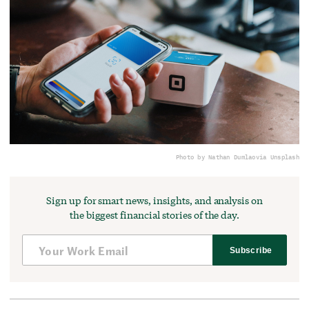
Photo by Nathan Dumlao
via Unsplash
Sign up for smart news, insights, and analysis on
the biggest financial stories of the day.
Subscribe