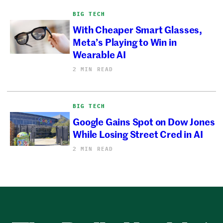
BIG TECH
With Cheaper Smart Glasses,
Meta’s Playing to Win in
Wearable AI
2 MIN READ
BIG TECH
Google Gains Spot on Dow Jones
While Losing Street Cred in AI
2 MIN READ