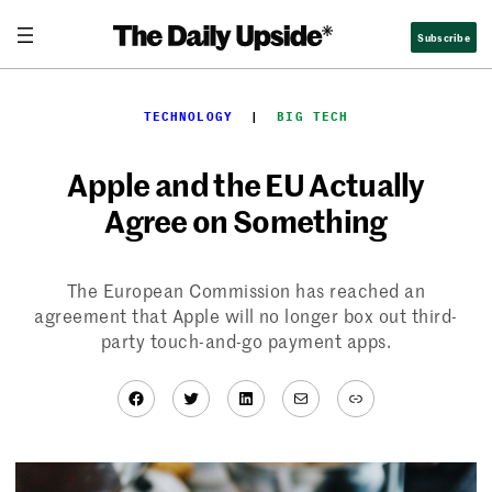
Skip
Subscribe
to
content
TECHNOLOGY
  |  
BIG TECH
Apple and the EU Actually
Agree on Something
The European Commission has reached an
agreement that Apple will no longer box out third-
party touch-and-go payment apps.
Facebook
Twitter
LinkedIn
Mail
Link