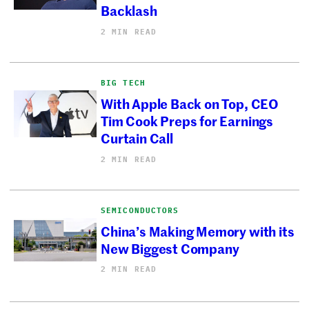
Backlash
2 MIN READ
BIG TECH
With Apple Back on Top, CEO
Tim Cook Preps for Earnings
Curtain Call
2 MIN READ
SEMICONDUCTORS
China’s Making Memory with its
New Biggest Company
2 MIN READ