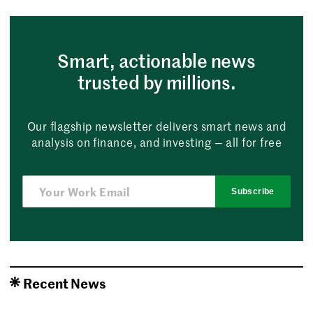
Smart, actionable news
trusted by millions.
Our flagship newsletter delivers smart news and
analysis on finance, and investing — all for free
Subscribe
Recent News