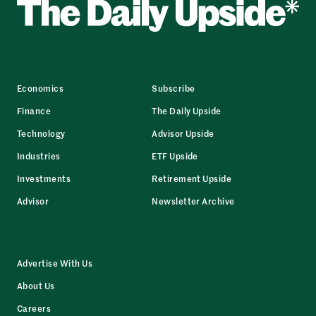
Economics
Subscribe
Finance
The Daily Upside
Technology
Advisor Upside
Industries
ETF Upside
Investments
Retirement Upside
Advisor
Newsletter Archive
Advertise With Us
About Us
Careers