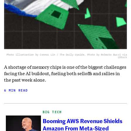
Photo illustration by Connor Lin / The Daily Upside, Photo by Roberto Bucci via
iStock
A shortage of memory chips is one of the biggest challenges
facing the AI buildout, fueling both selloffs and rallies in
the past week alone.
6 MIN READ
BIG TECH
Booming AWS Revenue Shields
Amazon From Meta-Sized