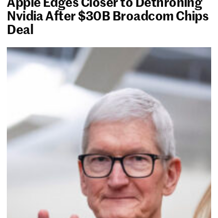
Apple Edges Closer to Dethroning
Nvidia After $30B Broadcom Chips
Deal