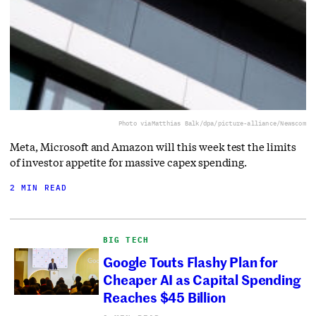
Photo via
Matthias Balk/dpa/picture-alliance/Newscom
Meta, Microsoft and Amazon will this week test the limits
of investor appetite for massive capex spending.
2 MIN READ
BIG TECH
Google Touts Flashy Plan for
Cheaper AI as Capital Spending
Reaches $45 Billion