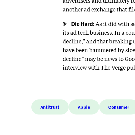
advertisers and ultimately 
another ad exchange that fil
Die Hard:
As it did with s
its ad tech business. In
a cou
decline,” and that breaking 
have been hammered by slowin
decline” may be news to Go
interview with The Verge pu
Antitrust
Apple
Consumer