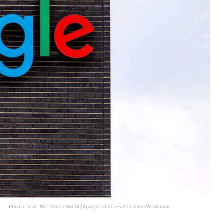
Photo via Matthias Balk/dpa/picture-alliance/Newscom