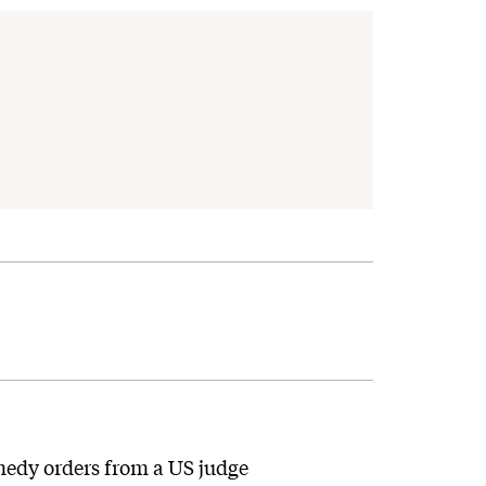
emedy orders from a US judge