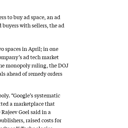
ers to buy ad space, an ad
 buyers with sellers, the ad
 spaces in April; in one
ompany’s ad tech market
he monopoly ruling, the DOJ
vals ahead of remedy orders
oly. “Google’s systematic
rted a marketplace that
Rajeev Goel said in a
blishers, raised costs for