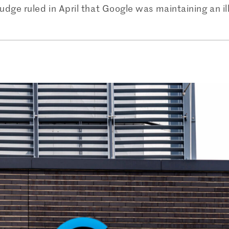
dge ruled in April that Google was maintaining an il