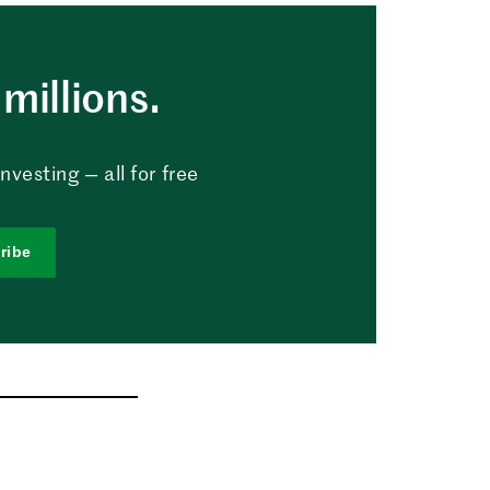
millions.
vesting — all for free
ribe