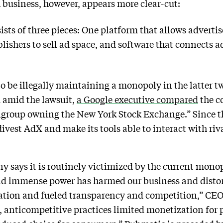
 business, however, appears more clear-cut:
ists of three pieces: One platform that allows advertis
blishers to sell ad space, and software that connects ad
be illegally maintaining a monopoly in the latter two
 amid the lawsuit,
a Google executive compared
the c
igroup owning the New York Stock Exchange.” Since t
divest AdX and make its tools able to interact with ri
says it is routinely victimized by the current monop
 and immense power has harmed our business and disto
tion and fueled transparency and competition,” CEO 
anticompetitive practices limited monetization for pu