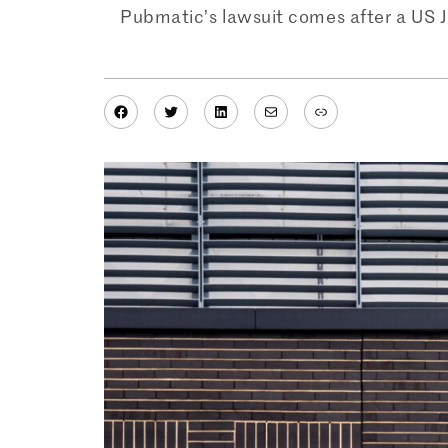
Pubmatic’s lawsuit comes after a US Ju
Facebook
Twitter
LinkedIn
Mail
Link