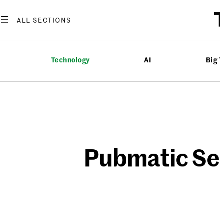
Skip
to
content
Technology
AI
Big
Pubmatic Se