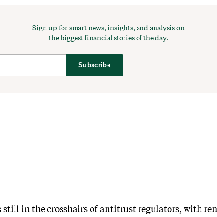
Sign up for smart news, insights, and analysis on
the biggest financial stories of the day.
Subscribe
still in the crosshairs of antitrust regulators, with r