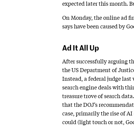
expected later this month. 
On Monday, the online ad firm
says have been caused by Goo
Ad It All Up
After successfully arguing th
the US Department of Justice
Instead, a federal judge las
search engine deals with thi
treasure trove of search dat
that the DOJ’s recommendati
case, primarily the rise of 
could (light touch or not, G