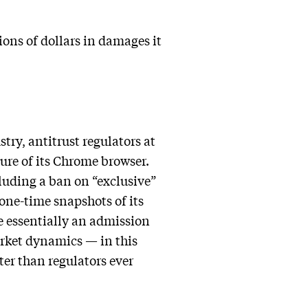
ions of dollars in damages it
try, antitrust regulators at
ture of its Chrome browser.
cluding a ban on “exclusive”
one-time snapshots of its
e essentially an admission
rket dynamics — in this
ter than regulators ever