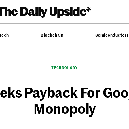
 Tech
Blockchain
Semiconductors
TECHNOLOGY
eks Payback For Goog
Monopoly