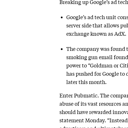
Breaking up Google’s ad tech
Google’s ad tech unit cons
server side that allows pu
exchange known as AdX.
The company was found to 
smoking gun email found
power to “Goldman or Cit
has pushed for Google to 
later this month.
Enter Pubmatic. The company 
abuse of its vast resources
should have rewarded innova
statement Monday. “Instead, 