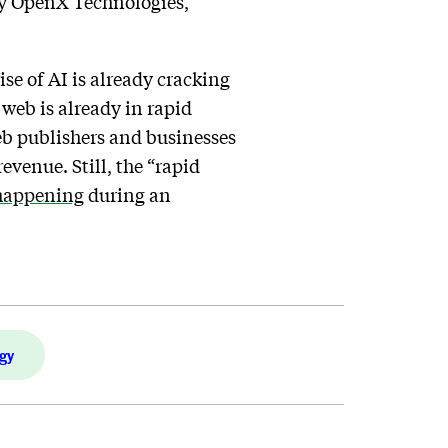
by OpenX Technologies,
ise of AI is already cracking
web is already in rapid
Web publishers and businesses
venue. Still, the “rapid
 happening
during an
gy