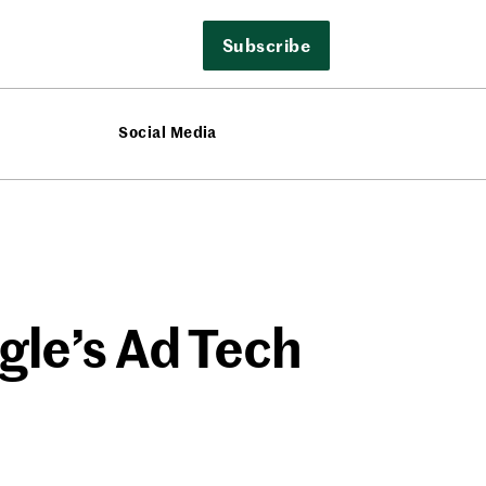
Subscribe
Social Media
le’s Ad Tech