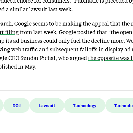
reduced choice for consumers.” Pubmatic is preceded 
ed a similar lawsuit last week.
earch, Google seems to be making the appeal that the r
rt filing
from last week, Google posited that “the open 
up its ad business could only fuel the decline more. 
g web traffic and subsequent falloffs in display ad re
ogle CEO Sundar Pichai, who argued
the opposite was
blished in May.
DOJ
Lawsuit
Technology
Technolo