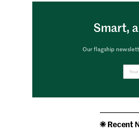
Smart, a
Our flagship newslett
Recent 