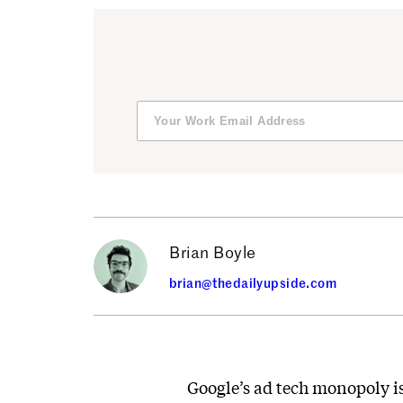
Brian Boyle
brian@thedailyupside.com
Google’s ad tech monopoly is 