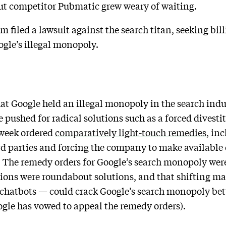
But competitor Pubmatic grew weary of waiting.
 filed a lawsuit against the search titan, seeking bill
gle’s illegal monopoly.
at Google held an illegal monopoly in the search indus
 pushed for radical solutions such as a forced divesti
t week ordered
comparatively light-touch remedies
, in
rd parties and forcing the company to make available 
a. The remedy orders for Google’s search monopoly wer
ons were roundabout solutions, and that shifting ma
AI chatbots — could crack Google’s search monopoly bet
oogle has vowed to appeal the remedy orders).