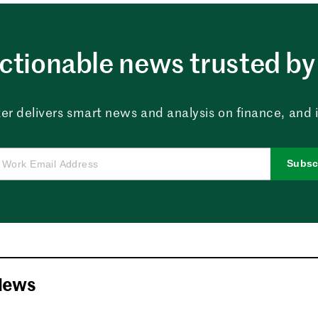
ctionable news trusted by 
er delivers smart news and analysis on finance, and in
Subsc
News