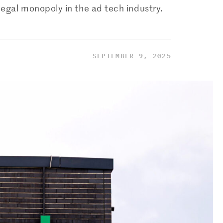
legal monopoly in the ad tech industry.
SEPTEMBER 9, 2025