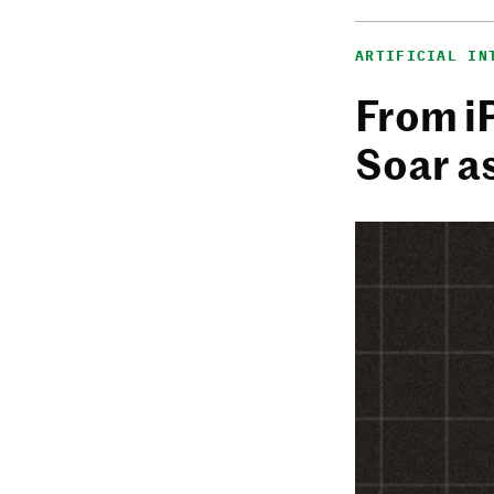
ARTIFICIAL IN
From i
Soar a