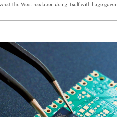
h what the West has been doing itself with huge gove