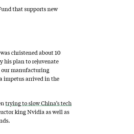
 Fund that supports new
 was christened about 10
y his plan to rejuvenate
et our manufacturing
a impetus arrived in the
een
trying to slow China’s tech
ctor king Nvidia as well as
nds.