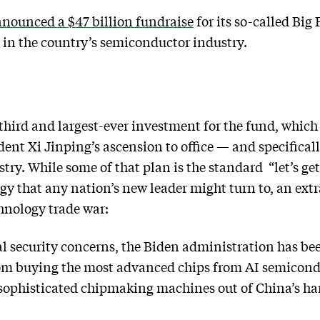
nounced a $47 billion fundraise
for its so-called Big
in the country’s semiconductor industry.
hird and largest-ever investment for the fund, which
ent Xi Jinping’s ascension to office — and specificall
ry. While some of that plan is the standard “let’s g
y that any nation’s new leader might turn to, an extr
hnology trade war:
al security concerns, the Biden administration has b
from buying the most advanced chips from AI semicondu
 sophisticated chipmaking machines out of China’s ha