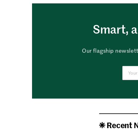
Smart, a
Our flagship newslett
Recent 