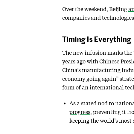
Over the weekend, Beijing
an
companies and technologies 
Timing Is Everything
The new infusion marks the t
years ago with Chinese Presid
China’s manufacturing indust
economy going again” strateg
form of an international tec
As a stated nod to nation
progress
, preventing it 
keeping the world’s most