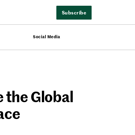
Subscribe
Social Media
e the Global
ace