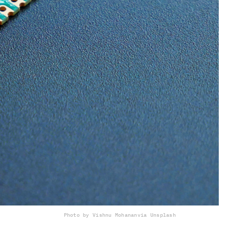
Photo by Vishnu Mohanan
via Unsplash