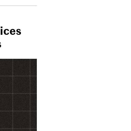
ices
s