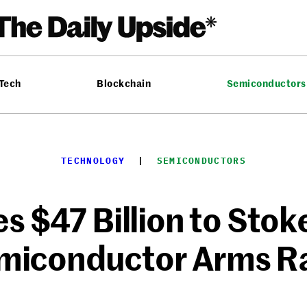
 Tech
Blockchain
Semiconductors
TECHNOLOGY
  |  
SEMICONDUCTORS
s $47 Billion to Stok
miconductor Arms R