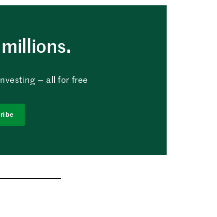
millions.
vesting — all for free
ribe