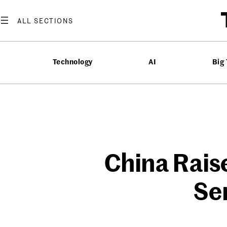
Skip
to
content
Technology
AI
Big
China Raise
Se