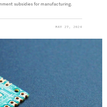
rnment subsidies for manufacturing.
MAY 27, 2024