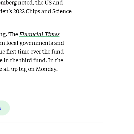
omberg
noted, the US and
iden’s 2022 Chips and Science
ing. The
Financial Times
from local governments and
e first time ever the fund
 in the third fund. In the
e all up big on Monday.
s