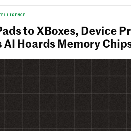
TELLIGENCE
Pads to XBoxes, Device Pr
s AI Hoards Memory Chip