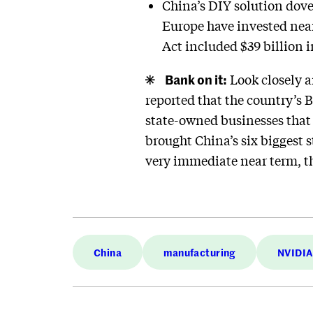
China’s DIY solution dove
Europe have invested near
Act included $39 billion 
Bank on it:
Look closely a
reported that the country’s 
state-owned businesses that a
brought China’s six biggest 
very immediate near term, t
China
manufacturing
NVIDIA