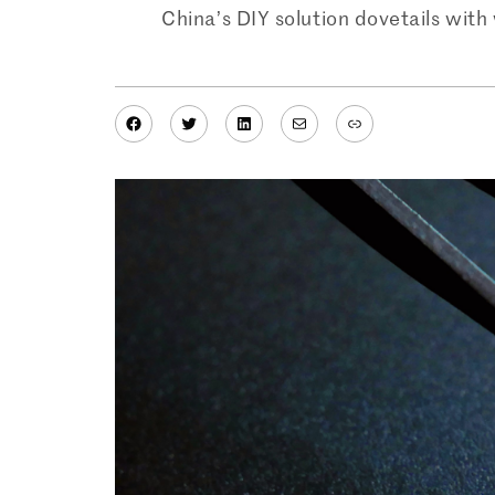
China’s DIY solution dovetails wit
Facebook
Twitter
LinkedIn
Mail
Link