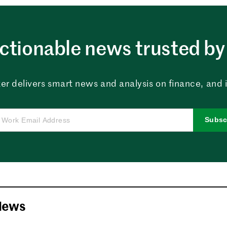
ctionable news trusted by 
er delivers smart news and analysis on finance, and in
Subsc
News