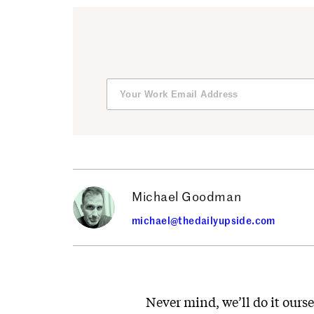
Michael Goodman
michael@thedailyupside.com
Never mind, we’ll do it ours