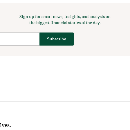
Sign up for smart news, insights, and analysis on
the biggest financial stories of the day.
Subscribe
elves.