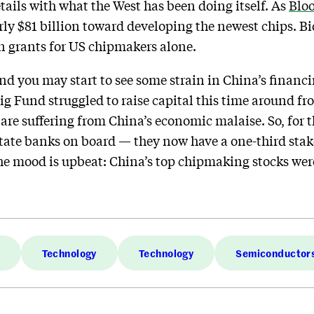
tails with what the West has been doing itself. As
Blo
ly $81 billion toward developing the newest chips. B
in grants for US chipmakers alone.
nd you may start to see some strain in China’s financ
Big Fund struggled to raise capital this time around 
re suffering from China’s economic malaise. So, for th
state banks on board — they now have a one-third stake
he mood is upbeat: China’s top chipmaking stocks wer
Technology
Technology
Semiconductor