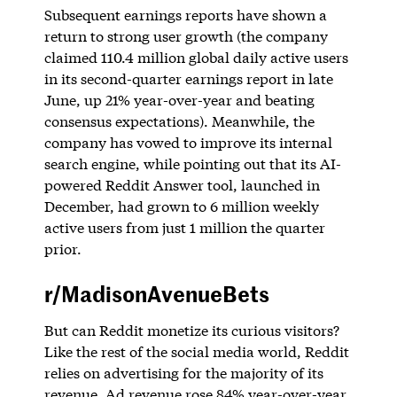
Subsequent earnings reports have shown a
return to strong user growth (the company
claimed 110.4 million global daily active users
in its second-quarter earnings report in late
June, up 21% year-over-year and beating
consensus expectations). Meanwhile, the
company has vowed to improve its internal
search engine, while pointing out that its AI-
powered Reddit Answer tool, launched in
December, had grown to 6 million weekly
active users from just 1 million the quarter
prior.
r/MadisonAvenueBets
But can Reddit monetize its curious visitors?
Like the rest of the social media world, Reddit
relies on advertising for the majority of its
revenue. Ad revenue rose 84% year-over-year