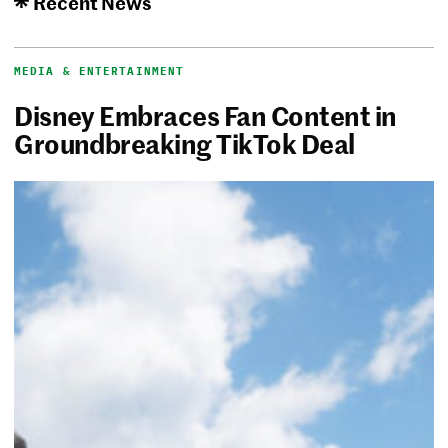
Recent News
MEDIA & ENTERTAINMENT
Disney Embraces Fan Content in
Groundbreaking TikTok Deal