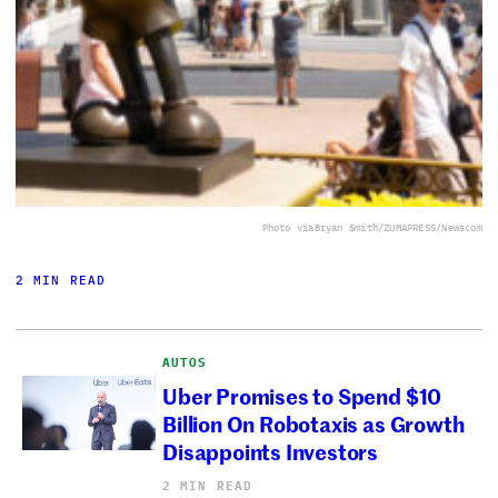
Photo via
Bryan Smith/ZUMAPRESS/Newscom
2 MIN READ
AUTOS
Uber Promises to Spend $10
Billion On Robotaxis as Growth
Disappoints Investors
2 MIN READ