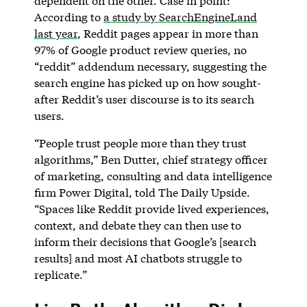
dependent on the other. Case in point:
According to
a study by SearchEngineLand
last year
, Reddit pages appear in more than
97% of Google product review queries, no
“reddit” addendum necessary, suggesting the
search engine has picked up on how sought-
after Reddit’s user discourse is to its search
users.
“People trust people more than they trust
algorithms,” Ben Dutter, chief strategy officer
of marketing, consulting and data intelligence
firm Power Digital, told The Daily Upside.
“Spaces like Reddit provide lived experiences,
context, and debate they can then use to
inform their decisions that Google’s [search
results] and most AI chatbots struggle to
replicate.”