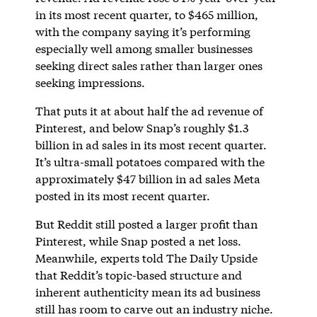
in its most recent quarter, to $465 million,
with the company saying it’s performing
especially well among smaller businesses
seeking direct sales rather than larger ones
seeking impressions.
That puts it at about half the ad revenue of
Pinterest, and below Snap’s roughly $1.3
billion in ad sales in its most recent quarter.
It’s ultra-small potatoes compared with the
approximately $47 billion in ad sales Meta
posted in its most recent quarter.
But Reddit still posted a larger profit than
Pinterest, while Snap posted a net loss.
Meanwhile, experts told The Daily Upside
that Reddit’s topic-based structure and
inherent authenticity mean its ad business
still has room to carve out an industry niche.