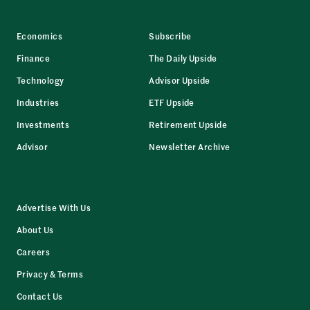
Economics
Subscribe
Finance
The Daily Upside
Technology
Advisor Upside
Industries
ETF Upside
Investments
Retirement Upside
Advisor
Newsletter Archive
Advertise With Us
About Us
Careers
Privacy & Terms
Contact Us