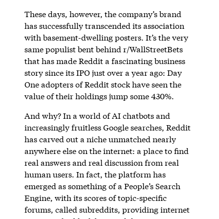
These days, however, the company’s brand
has successfully transcended its association
with basement-dwelling posters. It’s the very
same populist bent behind r/WallStreetBets
that has made Reddit a fascinating business
story since its IPO just over a year ago: Day
One adopters of Reddit stock have seen the
value of their holdings jump some 430%.
And why? In a world of AI chatbots and
increasingly fruitless Google searches, Reddit
has carved out a niche unmatched nearly
anywhere else on the internet: a place to find
real answers and real discussion from real
human users. In fact, the platform has
emerged as something of a People’s Search
Engine, with its scores of topic-specific
forums, called subreddits, providing internet