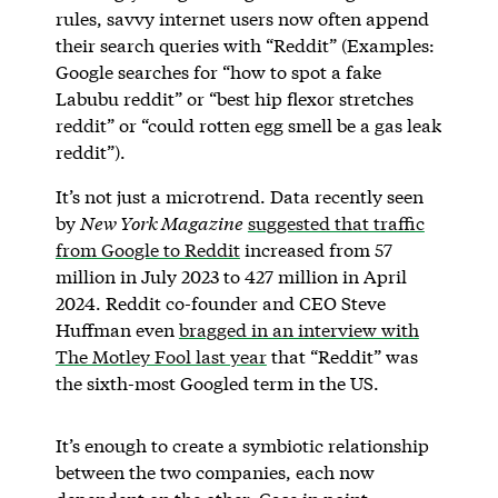
rules, savvy internet users now often append
their search queries with “Reddit” (Examples:
Google searches for “how to spot a fake
Labubu reddit” or “best hip flexor stretches
reddit” or “could rotten egg smell be a gas leak
reddit”).
It’s not just a microtrend. Data recently seen
by
New York Magazine
suggested that traffic
from Google to Reddit
increased from 57
million in July 2023 to 427 million in April
2024. Reddit co-founder and CEO Steve
Huffman even
bragged in an interview with
The Motley Fool last year
that “Reddit” was
the sixth-most Googled term in the US.
It’s enough to create a symbiotic relationship
between the two companies, each now