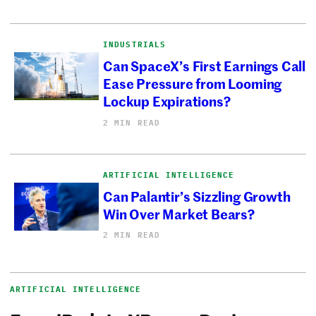
INDUSTRIALS
Can SpaceX’s First Earnings Call
Ease Pressure from Looming
Lockup Expirations?
2 MIN READ
ARTIFICIAL INTELLIGENCE
Can Palantir’s Sizzling Growth
Win Over Market Bears?
2 MIN READ
ARTIFICIAL INTELLIGENCE