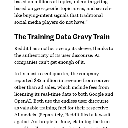
based on millions of topics, micro-targeting
based on geo-specific topic areas, and search-
like buying-intent signals that traditional
social media players do not have.”
The Training Data Gravy Train
Reddit has another ace up its sleeve, thanks to
the authenticity of its user discourse: AI
companies can’t get enough of it.
In its most recent quarter, the company
reported $35 million in revenue from sources
other than ad sales, which include fees from
licensing its real-time data to both Google and
OpenAI. Both use the endless user discourse
as valuable training fuel for their respective
AI models. (Separately, Reddit filed a lawsuit
against Anthropic in June, claiming the firm