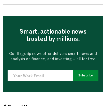
Smart, actionable news
trusted by millions.
Our flagship newsletter delivers smart news and
analysis on finance, and investing — all for free
Subscribe