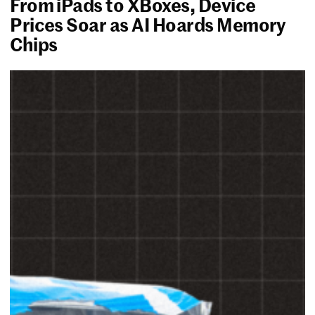
From iPads to XBoxes, Device
Prices Soar as AI Hoards Memory
Chips