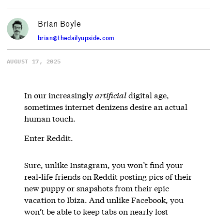
Brian Boyle
brian@thedailyupside.com
AUGUST 17, 2025
In our increasingly
artificial
digital age,
sometimes internet denizens desire an actual
human touch.
Enter Reddit.
Sure, unlike Instagram, you won’t find your
real-life friends on Reddit posting pics of their
new puppy or snapshots from their epic
vacation to Ibiza. And unlike Facebook, you
won’t be able to keep tabs on nearly lost