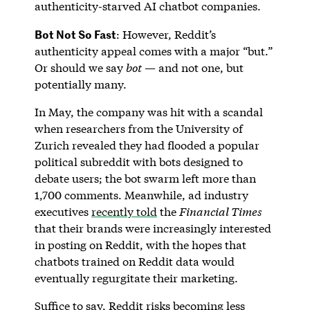
authenticity-starved AI chatbot companies.
Bot Not So Fast
: However, Reddit’s
authenticity appeal comes with a major “but.”
Or should we say
bot
— and not one, but
potentially many.
In May, the company was hit with a scandal
when researchers from the University of
Zurich revealed they had flooded a popular
political subreddit with bots designed to
debate users; the bot swarm left more than
1,700 comments. Meanwhile, ad industry
executives
recently told
the
Financial Times
that their brands were increasingly interested
in posting on Reddit, with the hopes that
chatbots trained on Reddit data would
eventually regurgitate their marketing.
Suffice to say, Reddit risks becoming less