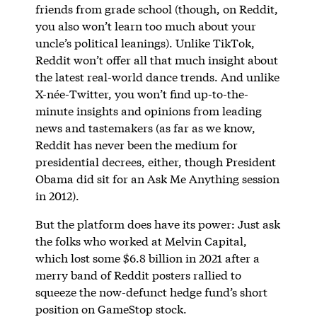
friends from grade school (though, on Reddit,
you also won’t learn too much about your
uncle’s political leanings). Unlike TikTok,
Reddit won’t offer all that much insight about
the latest real-world dance trends. And unlike
X-née-Twitter, you won’t find up-to-the-
minute insights and opinions from leading
news and tastemakers (as far as we know,
Reddit has never been the medium for
presidential decrees, either, though President
Obama did sit for an Ask Me Anything session
in 2012).
But the platform does have its power: Just ask
the folks who worked at Melvin Capital,
which lost some $6.8 billion in 2021 after a
merry band of Reddit posters rallied to
squeeze the now-defunct hedge fund’s short
position on GameStop stock.