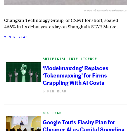
Photo via
IMAGO/CFOTO/Newscom
Changxin Technology Group, or CXMT for short, soared
466% in its debut yesterday on Shanghai’s STAR Market.
2 MIN READ
ARTIFICIAL INTELLIGENCE
‘Modelmaxxing’ Replaces
‘Tokenmaxxing’ for Firms
Grappling With AI Costs
5 MIN READ
BIG TECH
Google Touts Flashy Plan for
Cheaper AI as Capital Spending