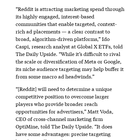
“Reddit is attracting marketing spend through
its highly engaged, interest-based
communities that enable targeted, context-
rich ad placements — a clear contrast to
broad, algorithm-driven platforms,” Ido
Caspi, research analyst at Global X ETFs, told
The Daily Upside. “While it’s difficult to rival
the scale or diversification of Meta or Google,
its niche audience targeting may help buffer it
from some macro ad headwinds.”
“[Reddit] will need to determine a unique
competitive position to overcome larger
players who provide broader reach
opportunities for advertisers,” Matt Voda,
CEO of cross-channel marketing firm
OptiMine, told The Daily Upside. “It does
have some advantages: precise targeting