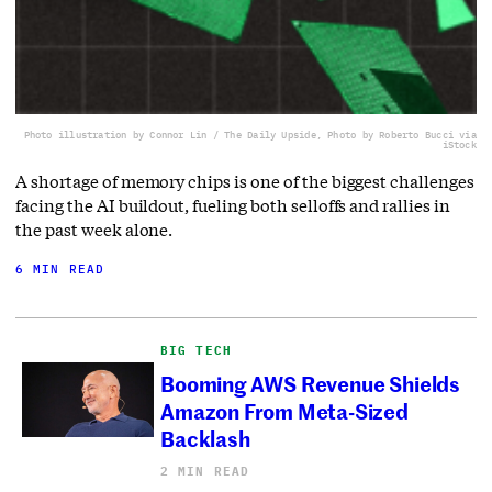
Photo illustration by Connor Lin / The Daily Upside, Photo by Roberto Bucci via
iStock
A shortage of memory chips is one of the biggest challenges
facing the AI buildout, fueling both selloffs and rallies in
the past week alone.
6 MIN READ
BIG TECH
Booming AWS Revenue Shields
Amazon From Meta-Sized
Backlash
2 MIN READ