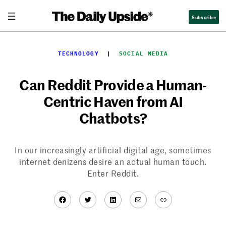
Skip
Subscribe
to
content
TECHNOLOGY
  |  
SOCIAL MEDIA
Can Reddit Provide a Human-
Centric Haven from AI
Chatbots?
In our increasingly artificial digital age, sometimes
internet denizens desire an actual human touch.
Enter Reddit.
Facebook
Twitter
LinkedIn
Mail
Link