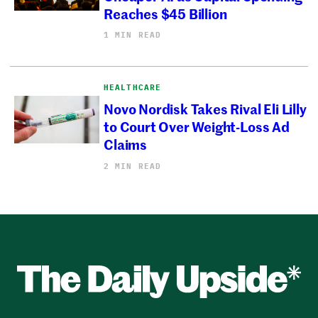
Reaches $45 Billion
1 MIN READ
HEALTHCARE
Novo Nordisk Takes Rival Eli Lilly
to Court Over Weight-Loss Ad
Claims
2 MIN READ