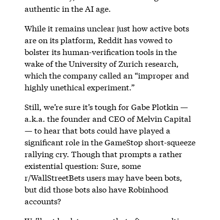
authentic in the AI age.
While it remains unclear just how active bots
are on its platform, Reddit has vowed to
bolster its human-verification tools in the
wake of the University of Zurich research,
which the company called an “improper and
highly unethical experiment.”
Still, we’re sure it’s tough for Gabe Plotkin —
a.k.a. the founder and CEO of Melvin Capital
— to hear that bots could have played a
significant role in the GameStop short-squeeze
rallying cry. Though that prompts a rather
existential question: Sure, some
r/WallStreetBets users may have been bots,
but did those bots also have Robinhood
accounts?