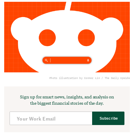
Photo illustration by Connor Lin / The Daily Upside
Sign up for smart news, insights, and analysis on
the biggest financial stories of the day.
Subscribe