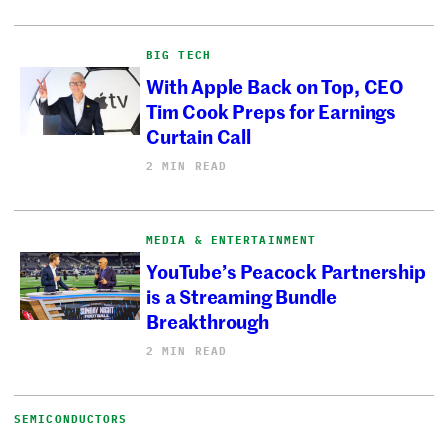
BIG TECH
With Apple Back on Top, CEO
Tim Cook Preps for Earnings
Curtain Call
2 MIN READ
MEDIA & ENTERTAINMENT
YouTube’s Peacock Partnership
is a Streaming Bundle
Breakthrough
2 MIN READ
SEMICONDUCTORS