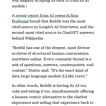
was illegally scraping its data to train its AI
models.)
A
recent report from AI research firm
Profound
found that Reddit was the most
cited source in Google’s AI Overviews, and the
second-most cited source in ChatGPT answers
behind Wikipedia.
“Reddit has one of the deepest, most diverse
archives of structured human conversation
anywhere online. Every comment thread is a
mix of questions, answers, counterpoints, and
context,” Dutter said. “It’s the exact kind of
data large language models (LLMs) crave.”
In other words, Reddit is having its AI-era
cake and eating it too, simultaneously offering
a human-centric alternative to the chatbot
experience and selling that experience back to