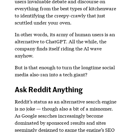
users invaluable debate and discourse on
everything from the best types of kitchenware
to identifying the creepy-crawly that just
scuttled under your oven.
In other words, its army of human users is an
alternative to ChatGPT. All the while, the
company finds itself riding the AI wave
anyhow.
But is that enough to turn the longtime social
media also-ran into a tech giant?
Ask Reddit Anything
Reddit’s status as an alternative search engine
is no joke — though also a bit of a misnomer.
As Google searches increasingly become
dominated by sponsored results and sites
seemingly designed to game the engine’s SEO