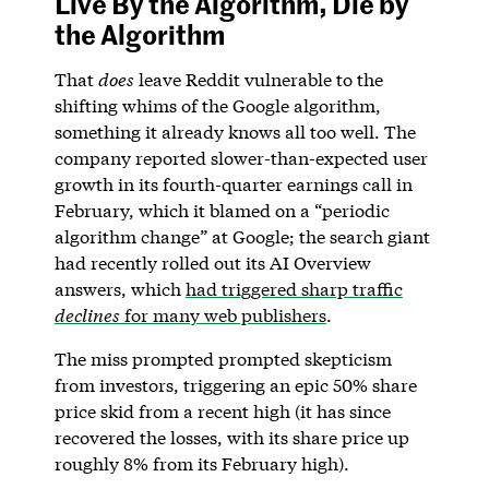
Live By the Algorithm, Die by
the Algorithm
That
does
leave Reddit vulnerable to the
shifting whims of the Google algorithm,
something it already knows all too well. The
company reported slower-than-expected user
growth in its fourth-quarter earnings call in
February, which it blamed on a “periodic
algorithm change” at Google; the search giant
had recently rolled out its AI Overview
answers, which
had triggered sharp traffic
declines
for many web publishers
.
The miss prompted prompted skepticism
from investors, triggering an epic 50% share
price skid from a recent high (it has since
recovered the losses, with its share price up
roughly 8% from its February high).