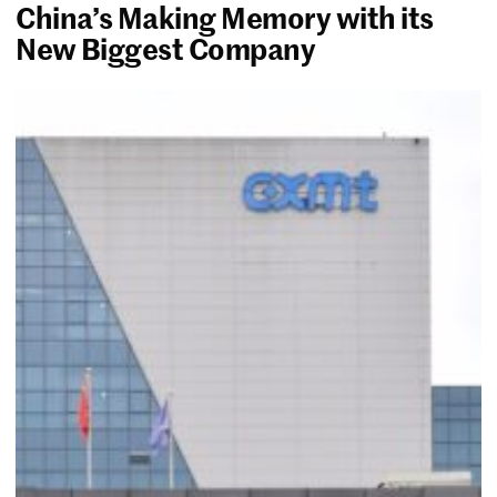
China’s Making Memory with its
New Biggest Company