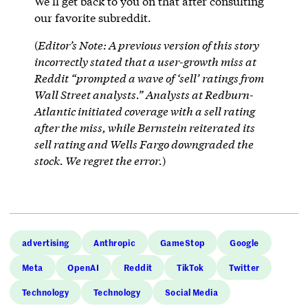
We’ll get back to you on that after consulting
our favorite subreddit.
(
Editor’s Note: A previous version of this story
incorrectly stated that a user-growth miss at
Reddit “prompted a wave of ‘sell’ ratings from
Wall Street analysts.” Analysts at Redburn-
Atlantic initiated coverage with a sell rating
after the miss, while Bernstein reiterated its
sell rating and Wells Fargo downgraded the
stock. We regret the error.
)
advertising
Anthropic
GameStop
Google
Meta
OpenAI
Reddit
TikTok
Twitter
Technology
Technology
Social Media