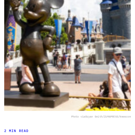
Photo via
Bryan Smith/ZUMAPRESS/Newscom
2 MIN READ