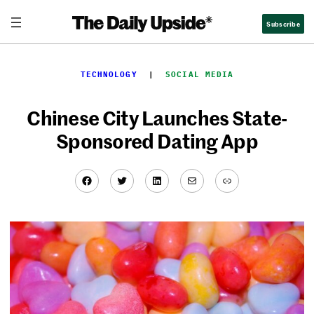
Skip
Subscribe
to
content
TECHNOLOGY
  |  
SOCIAL MEDIA
Chinese City Launches State-
Sponsored Dating App
Facebook
Twitter
LinkedIn
Mail
Link