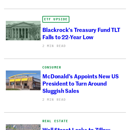
ETF UPSIDE
Blackrock’s Treasury Fund TLT
Falls to 22-Year Low
2 MIN READ
CONSUMER
McDonald’s Appoints New US
President to Turn Around
Sluggish Sales
2 MIN READ
REAL ESTATE
Wall Street Looks to Zillow,