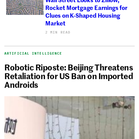
Rocket Mortgage Earnings for
Clues on K-Shaped Housing
Market
2 MIN READ
ARTIFICIAL INTELLIGENCE
Robotic Riposte: Beijing Threatens
Retaliation for US Ban on Imported
Androids