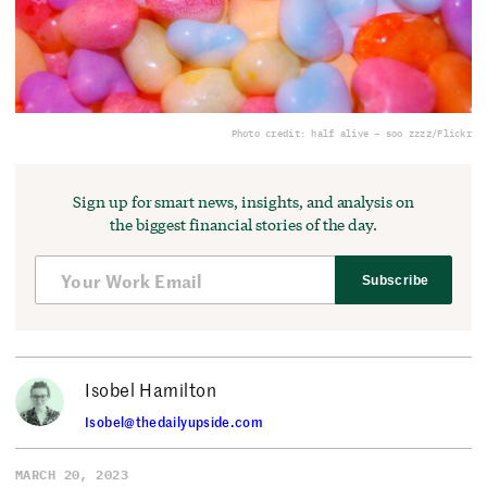
Photo credit: half alive – soo zzzz/Flickr
Sign up for smart news, insights, and analysis on
the biggest financial stories of the day.
Subscribe
Isobel Hamilton
Isobel@thedailyupside.com
MARCH 20, 2023