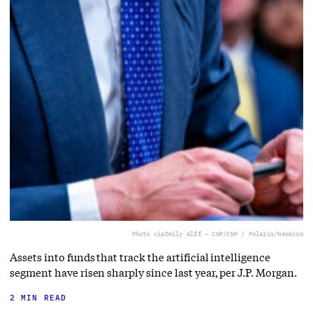
Photo via
Emily Alff – CNP/CNP / Polaris/Newscom
Assets into funds that track the artificial intelligence
segment have risen sharply since last year, per J.P. Morgan.
2 MIN READ