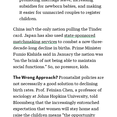
subsidies for newborn babies, and making
it easier for unmarried couples to register
children.
China isn’t the only nation pulling the Tinder
card. Japan has also used
state-sponsored
matchmaking services
to combat a now three-
decade-long decline in births. Prime Minister
Fumio Kishida said in January the nation was
“on the brink of not being able to maintain
social functions.” So, no pressure, kids.
The Wrong Approach?
Pronatalist policies are
not necessarily a good solution to declining
birth rates. Prof. Feinian Chen, a professor of
sociology at Johns Hopkins University, told
Bloomberg that the increasingly entrenched
expectation that women will stay home and
raise the children means “the opportunity