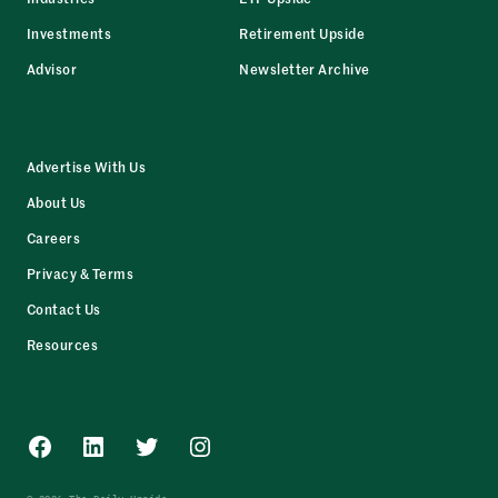
Investments
Retirement Upside
Advisor
Newsletter Archive
Advertise With Us
About Us
Careers
Privacy & Terms
Contact Us
Resources
Facebook
LinkedIn
Twitter
Instagram