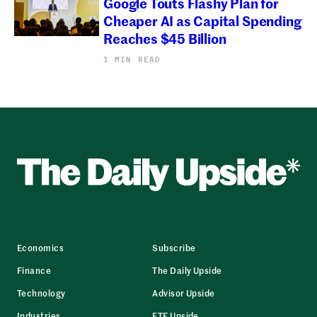
Google Touts Flashy Plan for
Cheaper AI as Capital Spending
Reaches $45 Billion
1 MIN READ
Economics
Subscribe
Finance
The Daily Upside
Technology
Advisor Upside
Industries
ETF Upside