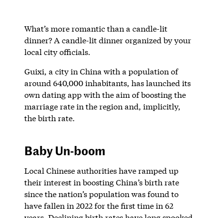
What’s more romantic than a candle-lit
dinner? A candle-lit dinner organized by your
local city officials.
Guixi, a city in China with a population of
around 640,000 inhabitants, has launched its
own dating app with the aim of boosting the
marriage rate in the region and, implicitly,
the birth rate.
Baby Un-boom
Local Chinese authorities have ramped up
their interest in boosting China’s birth rate
since the nation’s population was found to
have fallen in 2022 for the first time in 62
years. Declining birth rates have long spooked