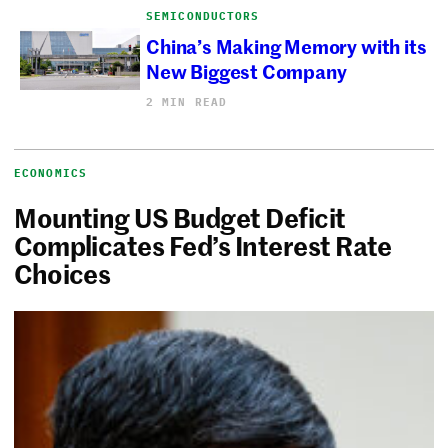
SEMICONDUCTORS
China’s Making Memory with its
New Biggest Company
2 MIN READ
ECONOMICS
Mounting US Budget Deficit
Complicates Fed’s Interest Rate
Choices