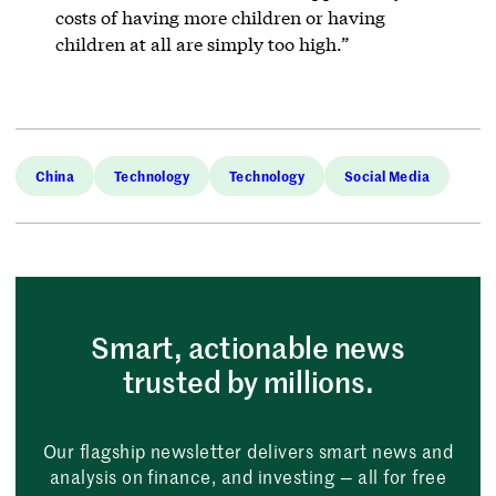
costs of having more children or having
children at all are simply too high.”
China
Technology
Technology
Social Media
Smart, actionable news
trusted by millions.
Our flagship newsletter delivers smart news and
analysis on finance, and investing — all for free