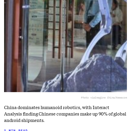
Photo via
Imagine China/Newscom
China dominates humanoid robotics, with Interact
Analysis finding Chinese companies make up 90% of global
android shipments.
1 MIN READ