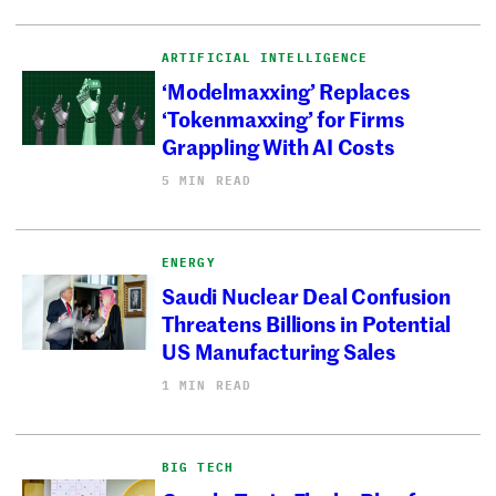
ARTIFICIAL INTELLIGENCE
‘Modelmaxxing’ Replaces
‘Tokenmaxxing’ for Firms
Grappling With AI Costs
5 MIN READ
ENERGY
Saudi Nuclear Deal Confusion
Threatens Billions in Potential
US Manufacturing Sales
1 MIN READ
BIG TECH