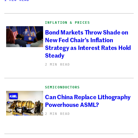
INFLATION & PRICES
Bond Markets Throw Shade on
New Fed Chair’s Inflation
Strategy as Interest Rates Hold
Steady
2 MIN READ
SEMICONDUCTORS
Can China Replace Lithography
Powerhouse ASML?
2 MIN READ