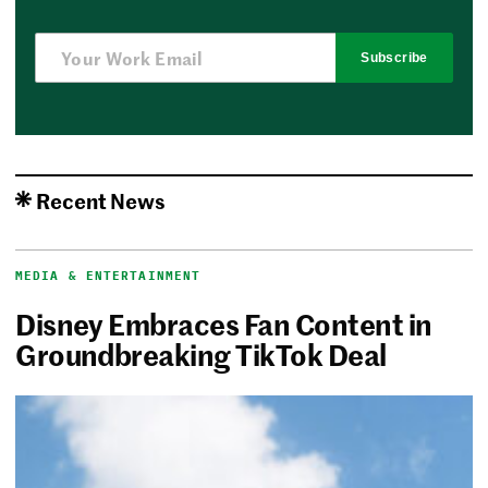
Subscribe
Recent News
MEDIA & ENTERTAINMENT
Disney Embraces Fan Content in
Groundbreaking TikTok Deal