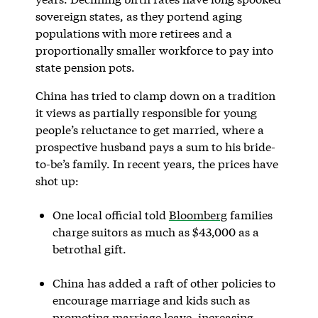
sovereign states, as they portend aging
populations with more retirees and a
proportionally smaller workforce to pay into
state pension pots.
China has tried to clamp down on a tradition
it views as partially responsible for young
people’s reluctance to get married, where a
prospective husband pays a sum to his bride-
to-be’s family. In recent years, the prices have
shot up:
One local official told
Bloomberg
families
charge suitors as much as $43,000 as a
betrothal gift.
China has added a raft of other policies to
encourage marriage and kids such as
promoting marriage leave, increasing