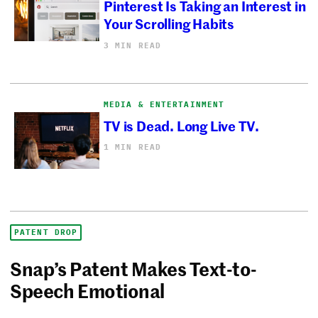
Pinterest Is Taking an Interest in
Your Scrolling Habits
3 MIN READ
MEDIA & ENTERTAINMENT
TV is Dead. Long Live TV.
1 MIN READ
PATENT DROP
Snap’s Patent Makes Text-to-
Speech Emotional