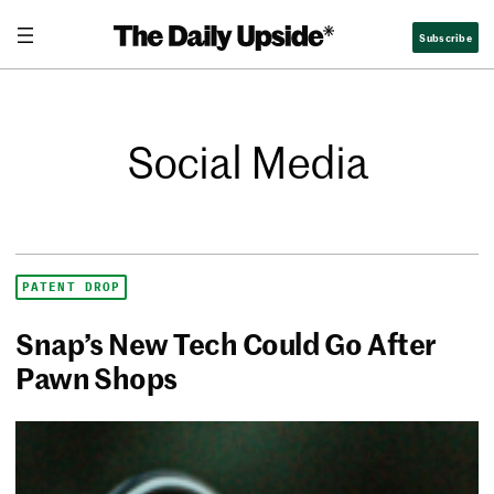
Subscribe
Social Media
PATENT DROP
Snap’s New Tech Could Go After
Pawn Shops