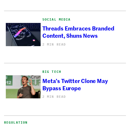
SOCIAL MEDIA
Threads Embraces Branded
Content, Shuns News
2 MIN READ
BIG TECH
Meta’s Twitter Clone May
Bypass Europe
2 MIN READ
REGULATION