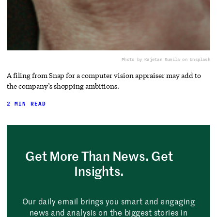
Photo by Kajetan Sumila on Unsplash
A filing from Snap for a computer vision appraiser may add to
the company’s shopping ambitions.
2 MIN READ
Get More Than News. Get
Insights.
Our daily email brings you smart and engaging
news and analysis on the biggest stories in