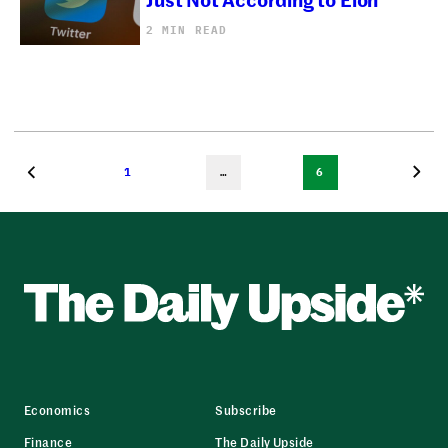
2 MIN READ
1
…
6
Economics
Subscribe
Finance
The Daily Upside