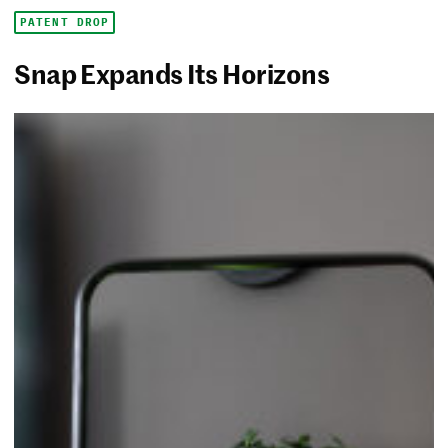
PATENT DROP
Snap Expands Its Horizons