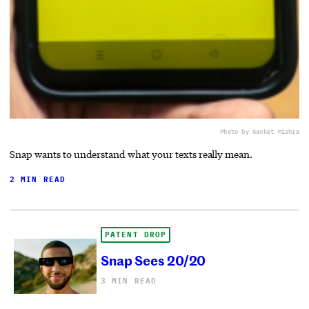
Photo by Sanket Mishra
Snap wants to understand what your texts really mean.
2 MIN READ
PATENT DROP
Snap Sees 20/20
3 MIN READ