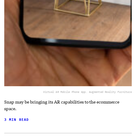
Virtual AR Mobile Phone App. Augmented Reality Furniture
Snap may be bringing its AR capabilities to the ecommerce
space.
3 MIN READ