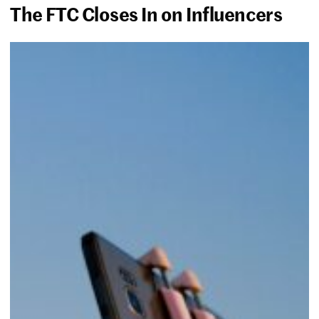
The FTC Closes In on Influencers