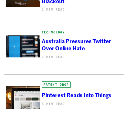
Blackout
2 MIN READ
TECHNOLOGY
Australia Pressures Twitter
Over Online Hate
2 MIN READ
PATENT DROP
Pinterest Reads Into Things
3 MIN READ