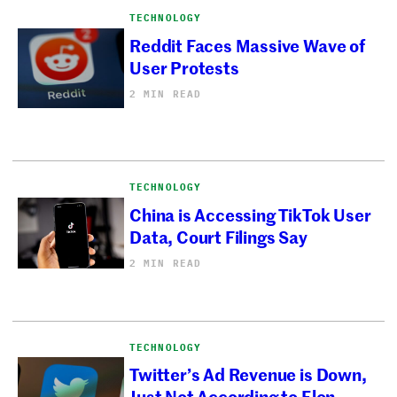
TECHNOLOGY
Reddit Faces Massive Wave of
User Protests
2 MIN READ
TECHNOLOGY
China is Accessing TikTok User
Data, Court Filings Say
2 MIN READ
TECHNOLOGY
Twitter’s Ad Revenue is Down,
Just Not According to Elon