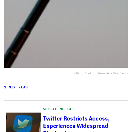
(Photo Credit: Steve Gale/Unsplash)
1 MIN READ
SOCIAL MEDIA
Twitter Restricts Access,
Experiences Widespread