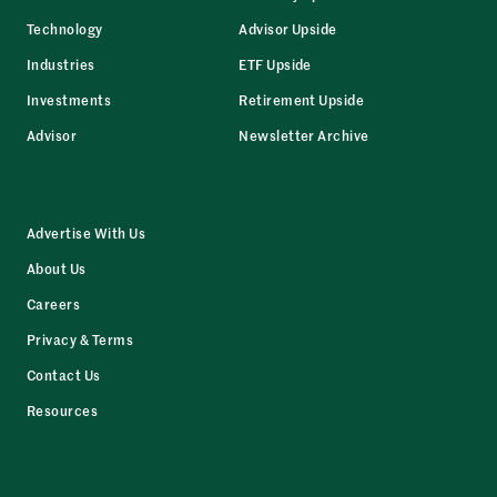
Technology
Advisor Upside
Industries
ETF Upside
Investments
Retirement Upside
Advisor
Newsletter Archive
Advertise With Us
About Us
Careers
Privacy & Terms
Contact Us
Resources