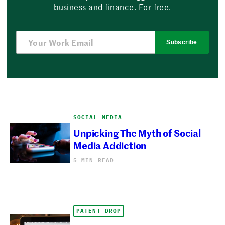
business and finance. For free.
Subscribe
SOCIAL MEDIA
Unpicking The Myth of Social
Media Addiction
5 MIN READ
PATENT DROP