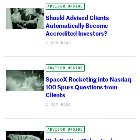
ADVISOR UPSIDE
Should Advised Clients
Automatically Become
Accredited Investors?
2 MIN READ
ADVISOR UPSIDE
SpaceX Rocketing into Nasdaq-
100 Spurs Questions from
Clients
2 MIN READ
ADVISOR UPSIDE