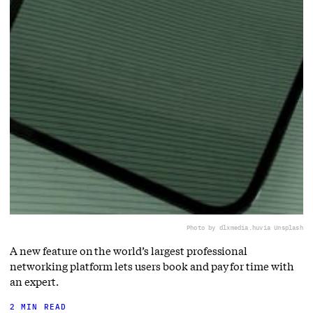
Photo by dlxmedia.hu
via Unsplash
A new feature on the world’s largest professional
networking platform lets users book and pay for time with
an expert.
2 MIN READ