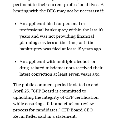
pertinent to their current professional lives. A
hearing with the DEC may not be necessary if:
An applicant filed for personal or
professional bankruptcy within the last 10
years and was not providing financial
planning services at the time; or if the
bankruptcy was filed at least 15 years ago.
An applicant with multiple alcohol- or
drug-related misdemeanors received their
latest conviction at least seven years ago.
The public comment period is slated to end
April 25. “CFP Board is committed to
upholding the integrity of CFP certification
while ensuring a fair and efficient review
process for candidates,” CFP Board CEO
Kevin Keller said in a statement.