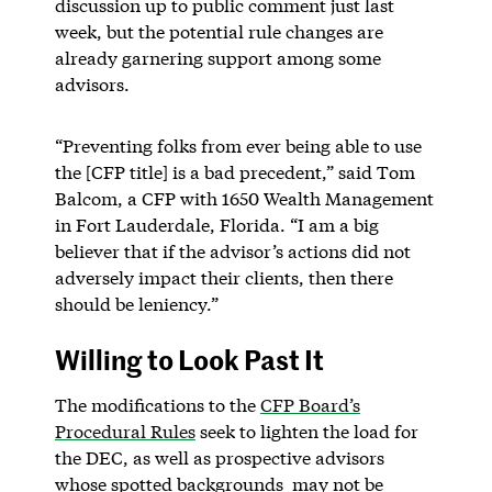
discussion up to public comment just last
week, but the potential rule changes are
already garnering support among some
advisors.
“Preventing folks from ever being able to use
the [CFP title] is a bad precedent,” said Tom
Balcom, a CFP with 1650 Wealth Management
in Fort Lauderdale, Florida. “I am a big
believer that if the advisor’s actions did not
adversely impact their clients, then there
should be leniency.”
Willing to Look Past It
The modifications to the
CFP Board’s
Procedural Rules
seek to lighten the load for
the DEC, as well as prospective advisors
whose spotted backgrounds may not be