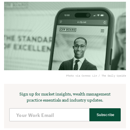
Photo via Connor Lin / The Daily Upside
Sign up for market insights, wealth management
practice essentials and industry updates.
Subscribe