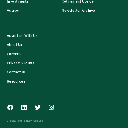
Investments
Retirement Upside
Advisor
Newsletter Archive
Advertise With Us
About Us
Careers
Privacy & Terms
Contact Us
Resources
Facebook
LinkedIn
Twitter
Instagram
© 2026 The Daily Upside