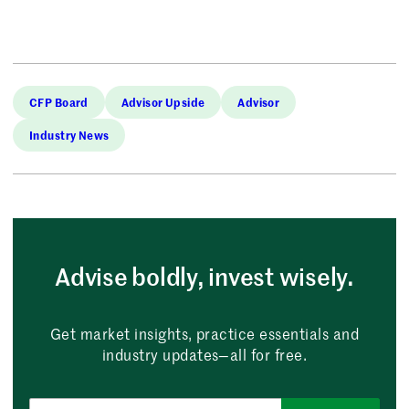
CFP Board
Advisor Upside
Advisor
Industry News
Advise boldly, invest wisely.
Get market insights, practice essentials and
industry updates—all for free.