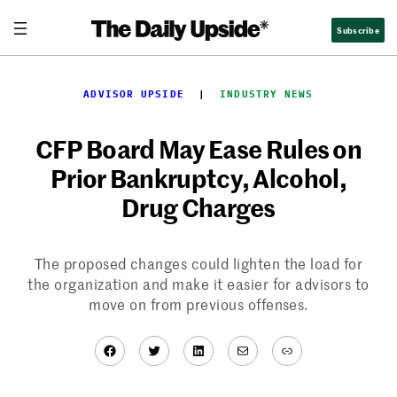
Skip
Subscribe
to
content
ADVISOR UPSIDE
  |  
INDUSTRY NEWS
CFP Board May Ease Rules on
Prior Bankruptcy, Alcohol,
Drug Charges
The proposed changes could lighten the load for
the organization and make it easier for advisors to
move on from previous offenses.
Facebook
Twitter
LinkedIn
Mail
Link