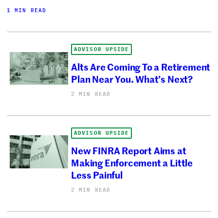
1 MIN READ
ADVISOR UPSIDE
Alts Are Coming To a Retirement
Plan Near You. What’s Next?
2 MIN READ
ADVISOR UPSIDE
New FINRA Report Aims at
Making Enforcement a Little
Less Painful
2 MIN READ