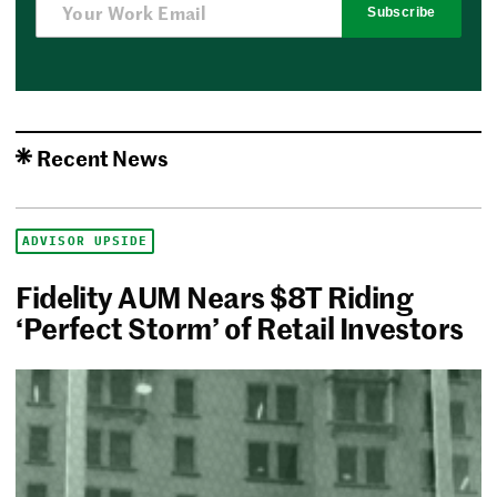
Subscribe
Recent News
ADVISOR UPSIDE
Fidelity AUM Nears $8T Riding
‘Perfect Storm’ of Retail Investors