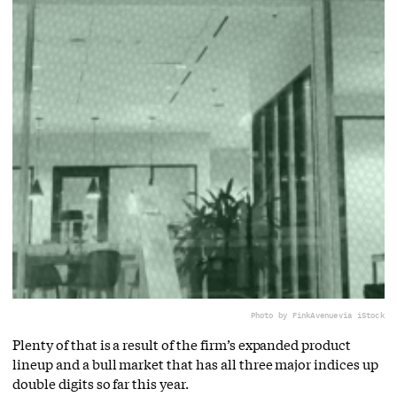
Photo by FinkAvenue
via iStock
Plenty of that is a result of the firm’s expanded product
lineup and a bull market that has all three major indices up
double digits so far this year.