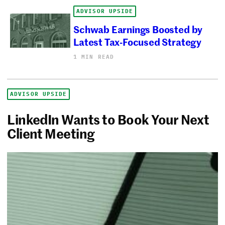
ADVISOR UPSIDE
Schwab Earnings Boosted by
Latest Tax-Focused Strategy
1 MIN READ
ADVISOR UPSIDE
LinkedIn Wants to Book Your Next
Client Meeting