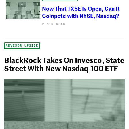
Now That TXSE Is Open, Can It
Compete with NYSE, Nasdaq?
2 MIN READ
ADVISOR UPSIDE
BlackRock Takes On Invesco, State
Street With New Nasdaq-100 ETF