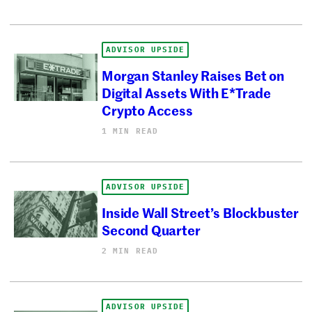
ADVISOR UPSIDE
Morgan Stanley Raises Bet on
Digital Assets With E*Trade
Crypto Access
1 MIN READ
ADVISOR UPSIDE
Inside Wall Street’s Blockbuster
Second Quarter
2 MIN READ
ADVISOR UPSIDE