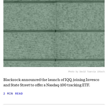
Photo by David Tran
via iStock
Blackrock announced the launch of IQQ, joining Invesco
and State Street to offer a Nasdaq-100 tracking ETF.
2 MIN READ