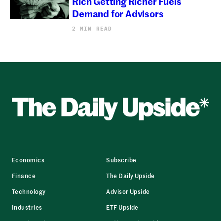
Rich Getting Richer Fuels
Demand for Advisors
2 MIN READ
Economics
Subscribe
Finance
The Daily Upside
Technology
Advisor Upside
Industries
ETF Upside