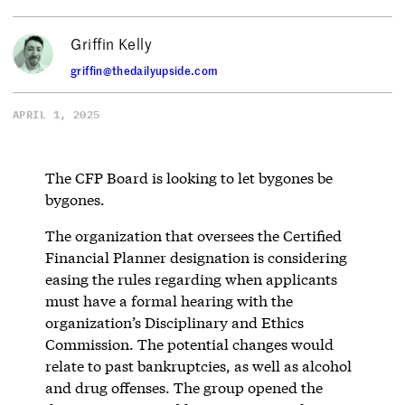
Griffin Kelly
griffin@thedailyupside.com
APRIL 1, 2025
The CFP Board is looking to let bygones be
bygones.
The organization that oversees the Certified
Financial Planner designation is considering
easing the rules regarding when applicants
must have a formal hearing with the
organization’s Disciplinary and Ethics
Commission. The potential changes would
relate to past bankruptcies, as well as alcohol
and drug offenses. The group opened the