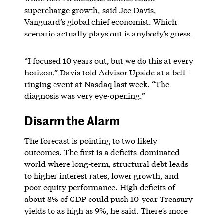
supercharge growth, said Joe Davis,
Vanguard’s global chief economist. Which
scenario actually plays out is anybody’s guess.
“I focused 10 years out, but we do this at every
horizon,” Davis told Advisor Upside at a bell-
ringing event at Nasdaq last week. “The
diagnosis was very eye-opening.”
Disarm the Alarm
The forecast is pointing to two likely
outcomes. The first is a deficits-dominated
world where long-term, structural debt leads
to higher interest rates, lower growth, and
poor equity performance. High deficits of
about 8% of GDP could push 10-year Treasury
yields to as high as 9%, he said. There’s more