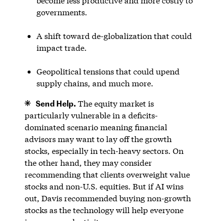
become less productive and more costly to
governments.
A shift toward de-globalization that could
impact trade.
Geopolitical tensions that could upend
supply chains, and much more.
Send Help.
The equity market is
particularly vulnerable in a deficits-
dominated scenario meaning financial
advisors may want to lay off the growth
stocks, especially in tech-heavy sectors. On
the other hand, they may consider
recommending that clients overweight value
stocks and non-U.S. equities. But if AI wins
out, Davis recommended buying non-growth
stocks as the technology will help everyone