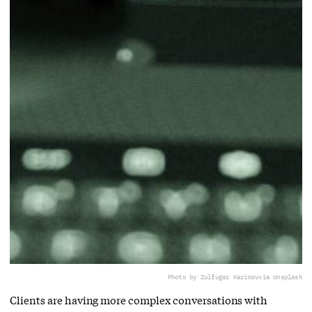
Photo by Zulfugar Karimov
via Unsplash
Clients are having more complex conversations with