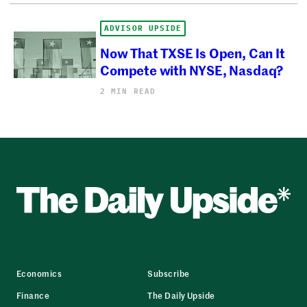
ADVISOR UPSIDE
Now That TXSE Is Open, Can It
Compete with NYSE, Nasdaq?
2 MIN READ
Economics
Subscribe
Finance
The Daily Upside