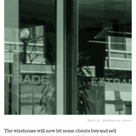
Photo by JHVEPhoto
via iStock
The wirehouse will now let some clients buy and sell