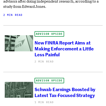
advisors after doing independent research, according to a
study from Edward Jones.
2 MIN READ
ADVISOR UPSIDE
New FINRA Report Aims at
Making Enforcement a Little
Less Painful
2 MIN READ
ADVISOR UPSIDE
Schwab Earnings Boosted by
Latest Tax-Focused Strategy
1 MIN READ