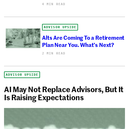
4 MIN READ
ADVISOR UPSIDE
Alts Are Coming To a Retirement
Plan Near You. What’s Next?
2 MIN READ
ADVISOR UPSIDE
AI May Not Replace Advisors, But It
Is Raising Expectations