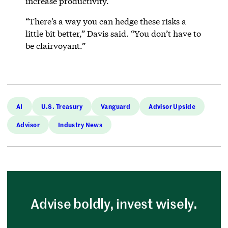
increase productivity.
“There’s a way you can hedge these risks a
little bit better,” Davis said. “You don’t have to
be clairvoyant.”
AI
U.S. Treasury
Vanguard
Advisor Upside
Advisor
Industry News
Advise boldly, invest wisely.