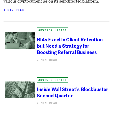
various cryptocurrencies on its self-directed platform.
1 MIN READ
ADVISOR UPSIDE
RIAs Excel in Client Retention
but Need a Strategy for
Boosting Referral Business
2 MIN READ
ADVISOR UPSIDE
Inside Wall Street’s Blockbuster
Second Quarter
2 MIN READ