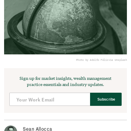
Photo by Adolfo Félix
via Unsplash
Sign up for market insights, wealth management
practice essentials and industry updates.
Subscribe
Sean Allocca