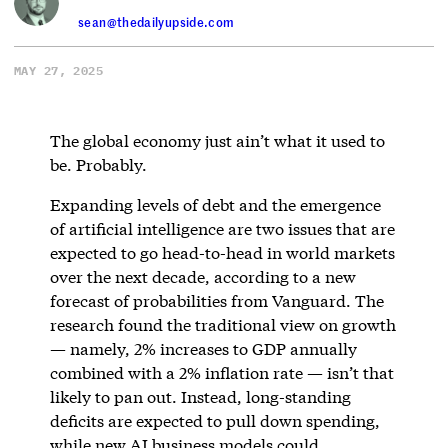
sean@thedailyupside.com
MAY 27, 2025
The global economy just ain’t what it used to
be. Probably.
Expanding levels of debt and the emergence
of artificial intelligence are two issues that are
expected to go head-to-head in world markets
over the next decade, according to a new
forecast of probabilities from Vanguard. The
research found the traditional view on growth
— namely, 2% increases to GDP annually
combined with a 2% inflation rate — isn’t that
likely to pan out. Instead, long-standing
deficits are expected to pull down spending,
while new AI business models could