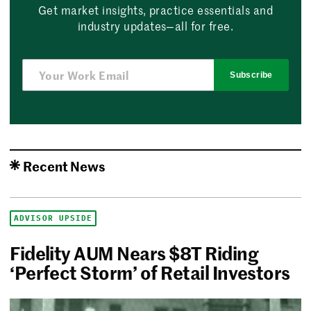
Get market insights, practice essentials and
industry updates—all for free.
Subscribe
Recent News
ADVISOR UPSIDE
Fidelity AUM Nears $8T Riding
‘Perfect Storm’ of Retail Investors