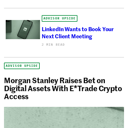
ADVISOR UPSIDE
LinkedIn Wants to Book Your
Next Client Meeting
2 MIN READ
ADVISOR UPSIDE
Morgan Stanley Raises Bet on
Digital Assets With E*Trade Crypto
Access