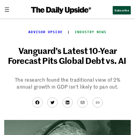
Skip
Subscribe
to
content
ADVISOR UPSIDE
  |  
INDUSTRY NEWS
Vanguard’s Latest 10-Year
Forecast Pits Global Debt vs. AI
The research found the traditional view of 2%
annual growth in GDP isn’t likely to pan out.
Facebook
Twitter
LinkedIn
Mail
Link