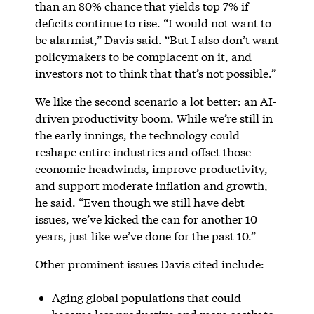
than an 80% chance that yields top 7% if
deficits continue to rise. “I would not want to
be alarmist,” Davis said. “But I also don’t want
policymakers to be complacent on it, and
investors not to think that that’s not possible.”
We like the second scenario a lot better: an AI-
driven productivity boom. While we’re still in
the early innings, the technology could
reshape entire industries and offset those
economic headwinds, improve productivity,
and support moderate inflation and growth,
he said. “Even though we still have debt
issues, we’ve kicked the can for another 10
years, just like we’ve done for the past 10.”
Other prominent issues Davis cited include:
Aging global populations that could