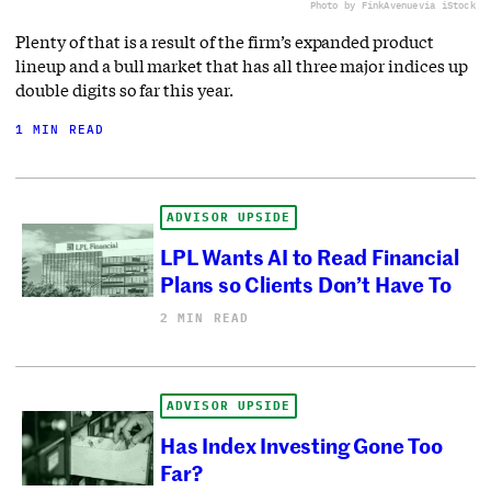
Photo by FinkAvenue
via iStock
Plenty of that is a result of the firm’s expanded product
lineup and a bull market that has all three major indices up
double digits so far this year.
1 MIN READ
ADVISOR UPSIDE
LPL Wants AI to Read Financial
Plans so Clients Don’t Have To
2 MIN READ
ADVISOR UPSIDE
Has Index Investing Gone Too
Far?