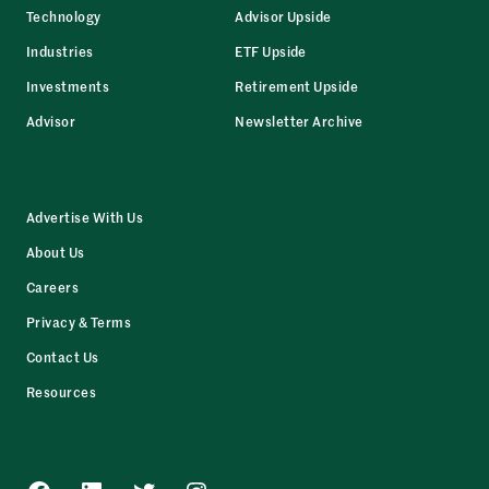
Technology
Advisor Upside
Industries
ETF Upside
Investments
Retirement Upside
Advisor
Newsletter Archive
Advertise With Us
About Us
Careers
Privacy & Terms
Contact Us
Resources