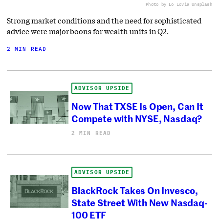
Photo by Lo Lo
via Unsplash
Strong market conditions and the need for sophisticated
advice were major boons for wealth units in Q2.
2 MIN READ
ADVISOR UPSIDE
Now That TXSE Is Open, Can It
Compete with NYSE, Nasdaq?
2 MIN READ
ADVISOR UPSIDE
BlackRock Takes On Invesco,
State Street With New Nasdaq-
100 ETF