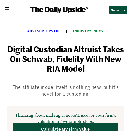
Skip
Subscribe
to
content
ADVISOR UPSIDE
  |  
INDUSTRY NEWS
Digital Custodian Altruist Takes
On Schwab, Fidelity With New
RIA Model
The affiliate model itself is nothing new, but it’s
novel for a custodian.
Thinking about making a move?
Discover your firm’s
valuation in two simple steps.
Calculate My Firm Value