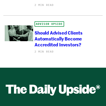
2 MIN READ
ADVISOR UPSIDE
Should Advised Clients
Automatically Become
Accredited Investors?
2 MIN READ