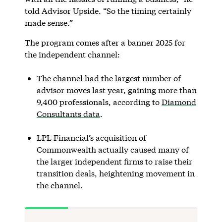
told Advisor Upside. “So the timing certainly
made sense.”
The program comes after a banner 2025 for
the independent channel:
The channel had the largest number of
advisor moves last year, gaining more than
9,400 professionals, according to
Diamond
Consultants data
.
LPL Financial’s acquisition of
Commonwealth actually caused many of
the larger independent firms to raise their
transition deals, heightening movement in
the channel.