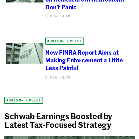
Don’t Panic
2 MIN READ
ADVISOR UPSIDE
New FINRA Report Aims at
Making Enforcement a Little
Less Painful
2 MIN READ
ADVISOR UPSIDE
Schwab Earnings Boosted by
Latest Tax-Focused Strategy