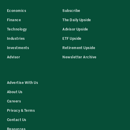
Economics
Subscribe
Finance
The Daily Upside
Technology
Advisor Upside
Industries
ETF Upside
Investments
Retirement Upside
Advisor
Newsletter Archive
Advertise With Us
About Us
Careers
Privacy & Terms
Contact Us
Resources