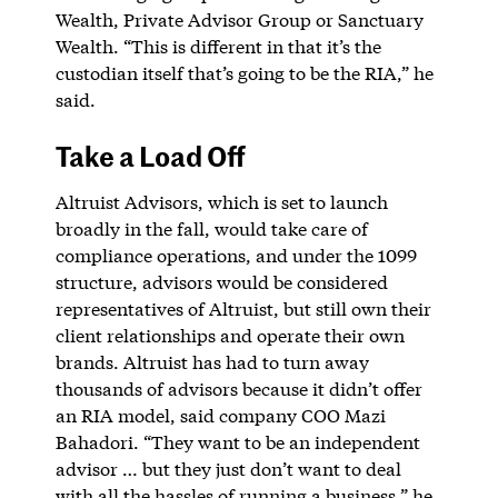
Wealth, Private Advisor Group or Sanctuary
Wealth. “This is different in that it’s the
custodian itself that’s going to be the RIA,” he
said.
Take a Load Off
Altruist Advisors, which is set to launch
broadly in the fall, would take care of
compliance operations, and under the 1099
structure, advisors would be considered
representatives of Altruist, but still own their
client relationships and operate their own
brands. Altruist has had to turn away
thousands of advisors because it didn’t offer
an RIA model, said company COO Mazi
Bahadori. “They want to be an independent
advisor … but they just don’t want to deal
with all the hassles of running a business,” he