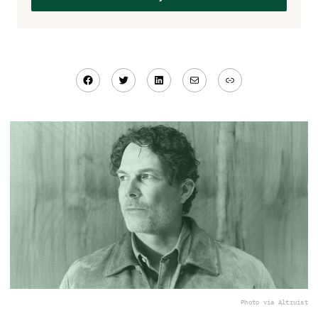
Facebook
Twitter
LinkedIn
Mail
Link
Photo via Altruist