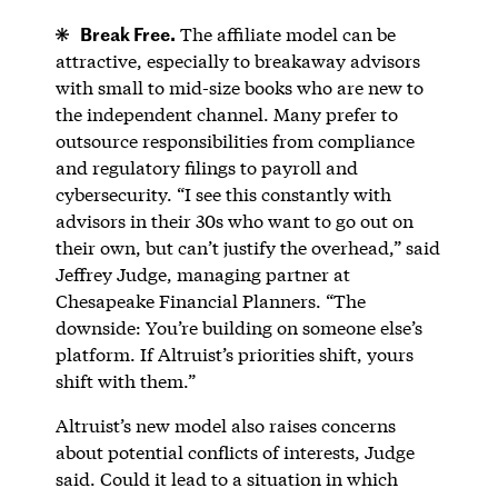
Break Free.
The affiliate model can be
attractive, especially to breakaway advisors
with small to mid-size books who are new to
the independent channel. Many prefer to
outsource responsibilities from compliance
and regulatory filings to payroll and
cybersecurity. “I see this constantly with
advisors in their 30s who want to go out on
their own, but can’t justify the overhead,” said
Jeffrey Judge, managing partner at
Chesapeake Financial Planners. “The
downside: You’re building on someone else’s
platform. If Altruist’s priorities shift, yours
shift with them.”
Altruist’s new model also raises concerns
about potential conflicts of interests, Judge
said. Could it lead to a situation in which