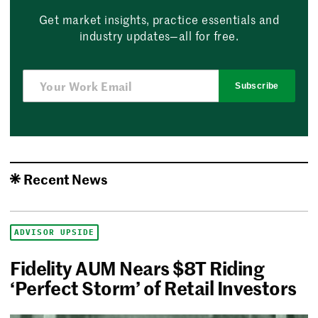
Get market insights, practice essentials and
industry updates—all for free.
Subscribe
Recent News
ADVISOR UPSIDE
Fidelity AUM Nears $8T Riding
‘Perfect Storm’ of Retail Investors