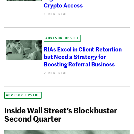
Crypto Access
1 MIN READ
ADVISOR UPSIDE
RIAs Excel in Client Retention
but Need a Strategy for
Boosting Referral Business
2 MIN READ
ADVISOR UPSIDE
Inside Wall Street’s Blockbuster
Second Quarter