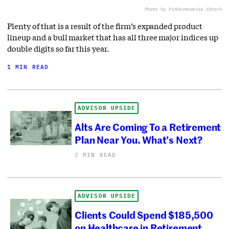
Photo by FinkAvenue
via iStock
Plenty of that is a result of the firm’s expanded product
lineup and a bull market that has all three major indices up
double digits so far this year.
1 MIN READ
ADVISOR UPSIDE
Alts Are Coming To a Retirement
Plan Near You. What’s Next?
2 MIN READ
ADVISOR UPSIDE
Clients Could Spend $185,500
on Healthcare in Retirement.