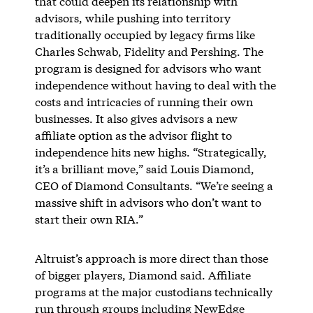
that could deepen its relationship with
advisors, while pushing into territory
traditionally occupied by legacy firms like
Charles Schwab, Fidelity and Pershing. The
program is designed for advisors who want
independence without having to deal with the
costs and intricacies of running their own
businesses. It also gives advisors a new
affiliate option as the advisor flight to
independence hits new highs. “Strategically,
it’s a brilliant move,” said Louis Diamond,
CEO of Diamond Consultants. “We’re seeing a
massive shift in advisors who don’t want to
start their own RIA.”
Altruist’s approach is more direct than those
of bigger players, Diamond said. Affiliate
programs at the major custodians technically
run through groups including NewEdge