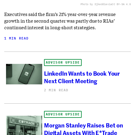
Photo by Djkeddie
via
CC BY-SA 4.0
Executives said the firm’s 21% year-over-year revenue
growth in the second quarter was partly due to RIAs’
continued interest in long-short strategies.
1 MIN READ
ADVISOR UPSIDE
LinkedIn Wants to Book Your
Next Client Meeting
2 MIN READ
ADVISOR UPSIDE
Morgan Stanley Raises Bet on
Digital Assets With E*Trade