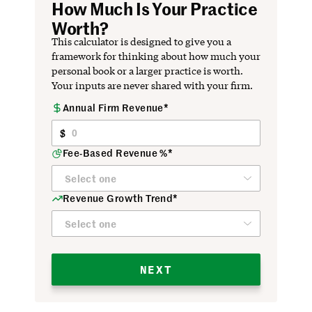
How Much Is Your Practice
Worth?
This calculator is designed to give you a
framework for thinking about how much your
personal book or a larger practice is worth.
Your inputs are never shared with your firm.
Annual Firm Revenue*
Firm
Profile
Fee-Based Revenue %*
Revenue Growth Trend*
NEXT