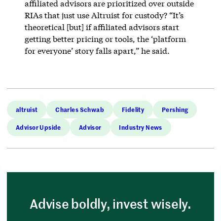
affiliated advisors are prioritized over outside
RIAs that just use Altruist for custody? “It’s
theoretical [but] if affiliated advisors start
getting better pricing or tools, the ‘platform
for everyone’ story falls apart,” he said.
altruist
Charles Schwab
Fidelity
Pershing
Advisor Upside
Advisor
Industry News
Advise boldly, invest wisely.