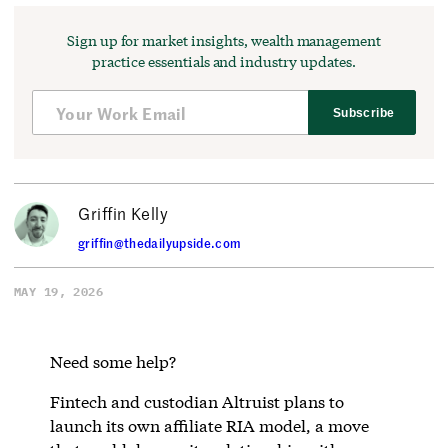
Sign up for market insights, wealth management
practice essentials and industry updates.
Subscribe
Griffin Kelly
griffin@thedailyupside.com
MAY 19, 2026
Need some help?
Fintech and custodian Altruist plans to
launch its own affiliate RIA model, a move