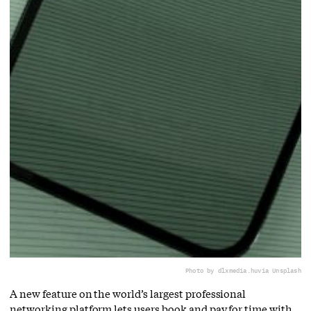
Photo by dlxmedia.hu
via Unsplash
A new feature on the world’s largest professional
networking platform lets users book and pay for time with