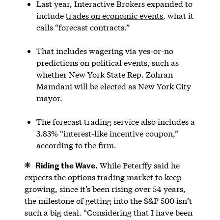
Last year, Interactive Brokers expanded to
include
trades on economic events
, what it
calls “forecast contracts.”
That includes wagering via yes-or-no
predictions on political events, such as
whether New York State Rep. Zohran
Mamdani will be elected as New York City
mayor.
The forecast trading service also includes a
3.83% “interest-like incentive coupon,”
according to the firm.
Riding the Wave.
While Peterffy said he
expects the options trading market to keep
growing, since it’s been rising over 54 years,
the milestone of getting into the S&P 500 isn’t
such a big deal. “Considering that I have been