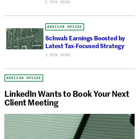
2 MIN READ
ADVISOR UPSIDE
Schwab Earnings Boosted by
Latest Tax-Focused Strategy
1 MIN READ
ADVISOR UPSIDE
LinkedIn Wants to Book Your Next
Client Meeting