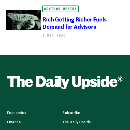
ADVISOR UPSIDE
Rich Getting Richer Fuels
Demand for Advisors
2 MIN READ
Economics
Subscribe
Finance
The Daily Upside