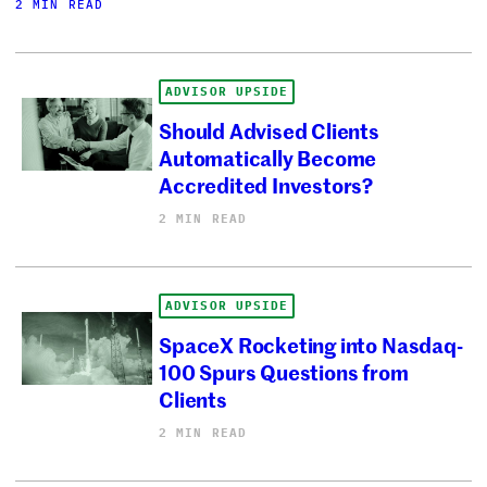
2 MIN READ
ADVISOR UPSIDE
Should Advised Clients
Automatically Become
Accredited Investors?
2 MIN READ
ADVISOR UPSIDE
SpaceX Rocketing into Nasdaq-
100 Spurs Questions from
Clients
2 MIN READ