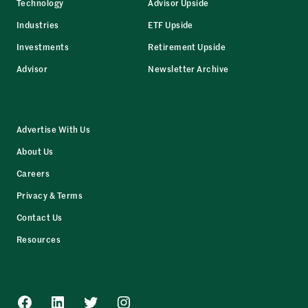
Technology
Advisor Upside
Industries
ETF Upside
Investments
Retirement Upside
Advisor
Newsletter Archive
Advertise With Us
About Us
Careers
Privacy & Terms
Contact Us
Resources
Facebook
LinkedIn
Twitter
Instagram