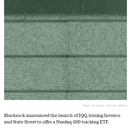
Photo by David Tran
via iStock
Blackrock announced the launch of IQQ, joining Invesco
and State Street to offer a Nasdaq-100 tracking ETF.