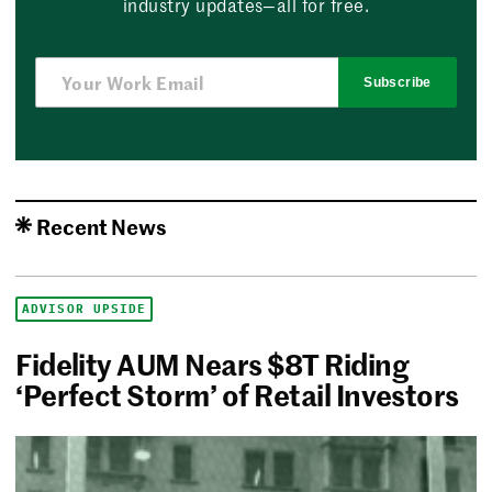
industry updates—all for free.
Subscribe
Recent News
ADVISOR UPSIDE
Fidelity AUM Nears $8T Riding
‘Perfect Storm’ of Retail Investors