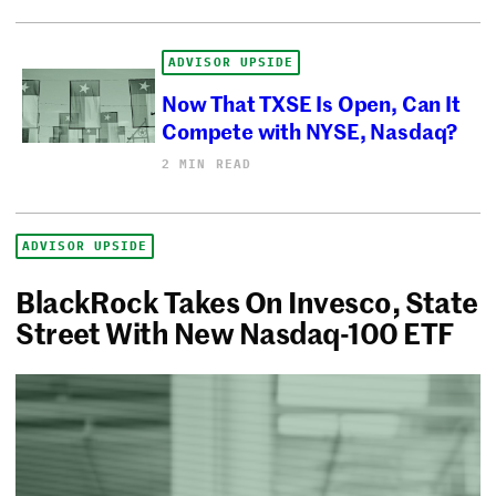
ADVISOR UPSIDE
Now That TXSE Is Open, Can It
Compete with NYSE, Nasdaq?
2 MIN READ
ADVISOR UPSIDE
BlackRock Takes On Invesco, State
Street With New Nasdaq-100 ETF