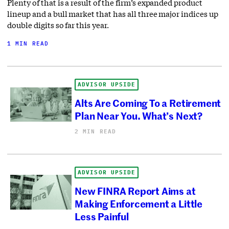
Plenty of that is a result of the firm’s expanded product
lineup and a bull market that has all three major indices up
double digits so far this year.
1 MIN READ
ADVISOR UPSIDE
Alts Are Coming To a Retirement
Plan Near You. What’s Next?
2 MIN READ
ADVISOR UPSIDE
New FINRA Report Aims at
Making Enforcement a Little
Less Painful