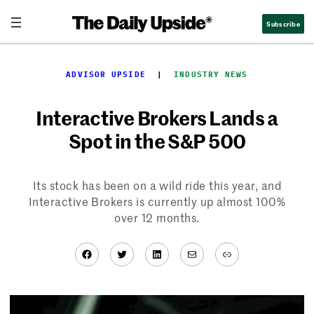
Skip
Subscribe
to
content
ADVISOR UPSIDE
  |  
INDUSTRY NEWS
Interactive Brokers Lands a
Spot in the S&P 500
Its stock has been on a wild ride this year, and
Interactive Brokers is currently up almost 100%
over 12 months.
Facebook
Twitter
LinkedIn
Mail
Link