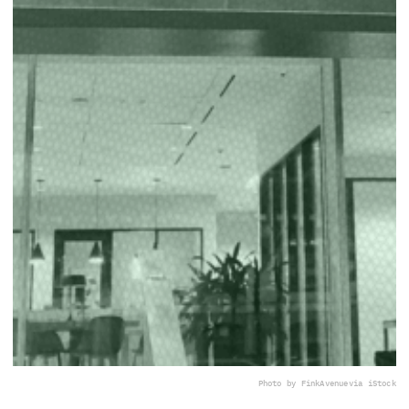
Photo by FinkAvenue
via iStock