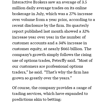
Interactive Brokers saw an average of 3.5
million daily average trades on its online
brokerage in July, which was a 27% increase
over volume from a year prior, according to a
recent disclosure by the firm. Its quarterly
report published last month showed a 32%
increase year over year in the number of
customer accounts and a 34% increase in
customer equity, at nearly $665 billion. The
company’s growth simply follows the rising
use of options trades, Peterffy said. “Most of
our customers are professional options
traders,” he said. “That’s why the firm has
grown so greatly over the years.”
Of course, the company provides a range of
trading services, which have expanded to
predictions akin to betting: