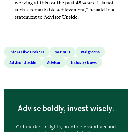
working at this for the past 48 years, it is not
such a remarkable achievement,” he said in a
statement to Advisor Upside.
Interactive Brokers
S&P 500
Walgreens
Advisor Upside
Advisor
Industry News
Advise boldly, invest wisely.
Get market insights, practice essentials and