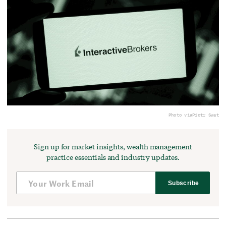
Photo via
Piotr Swat
Sign up for market insights, wealth management
practice essentials and industry updates.
Subscribe