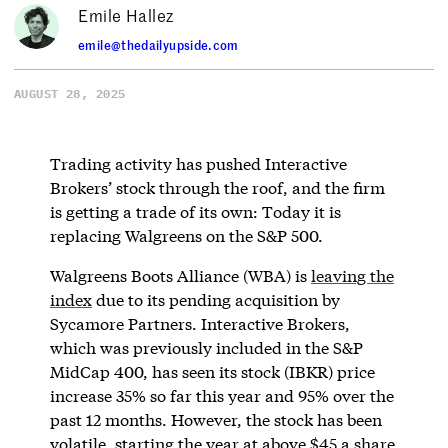
Emile Hallez
emile@thedailyupside.com
AUGUST 28, 2025
Trading activity has pushed Interactive
Brokers’ stock through the roof, and the firm
is getting a trade of its own: Today it is
replacing Walgreens on the S&P 500.
Walgreens Boots Alliance (WBA) is
leaving the
index
due to its pending acquisition by
Sycamore Partners. Interactive Brokers,
which was previously included in the S&P
MidCap 400, has seen its stock (IBKR) price
increase 35% so far this year and 95% over the
past 12 months. However, the stock has been
volatile, starting the year at above $45 a share