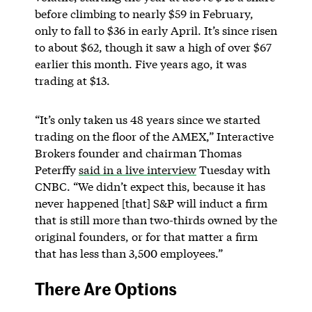
before climbing to nearly $59 in February,
only to fall to $36 in early April. It’s since risen
to about $62, though it saw a high of over $67
earlier this month. Five years ago, it was
trading at $13.
“It’s only taken us 48 years since we started
trading on the floor of the AMEX,” Interactive
Brokers founder and chairman Thomas
Peterffy
said in a live interview
Tuesday with
CNBC. “We didn’t expect this, because it has
never happened [that] S&P will induct a firm
that is still more than two-thirds owned by the
original founders, or for that matter a firm
that has less than 3,500 employees.”
There Are Options