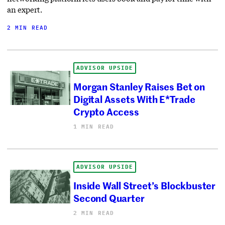
an expert.
2 MIN READ
ADVISOR UPSIDE
Morgan Stanley Raises Bet on
Digital Assets With E*Trade
Crypto Access
1 MIN READ
ADVISOR UPSIDE
Inside Wall Street’s Blockbuster
Second Quarter
2 MIN READ