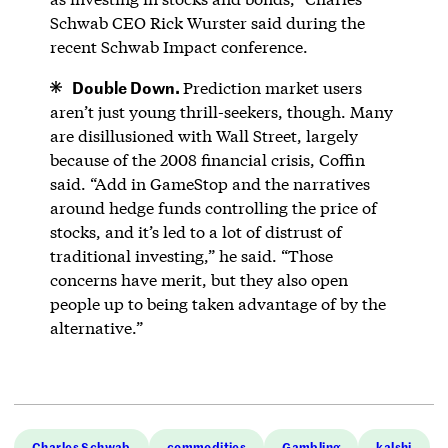
Schwab CEO Rick Wurster said during the
recent Schwab Impact conference.
Double Down.
Prediction market users
aren’t just young thrill-seekers, though. Many
are disillusioned with Wall Street, largely
because of the 2008 financial crisis, Coffin
said. “Add in GameStop and the narratives
around hedge funds controlling the price of
stocks, and it’s led to a lot of distrust of
traditional investing,” he said. “Those
concerns have merit, but they also open
people up to being taken advantage of by the
alternative.”
Charles Schwab
commodities
Gambling
kalshi