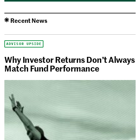
Recent News
ADVISOR UPSIDE
Why Investor Returns Don’t Always
Match Fund Performance