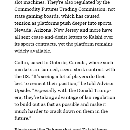
slot machines. They’re also regulated by the
Commodity Futures Trading Commission, not
state gaming boards, which has caused
tension as platforms push deeper into sports.
Nevada, Arizona, New Jersey and more have
all sent cease-and-desist letters to Kalshi over
its sports contracts, yet the platform remains
widely available.
Coffin, based in Ontario, Canada, where such
markets are banned, sees a stark contrast with
the US. “It’s seeing a lot of players do their
best to cement their position,” he told Advisor
Upside. “Especially with the Donald Trump-
era, they’re taking advantage of lax regulation
to build out as fast as possible and make it
much harder to crack down on them in the
future.”
Platforms like Polymarket and Kalshi have