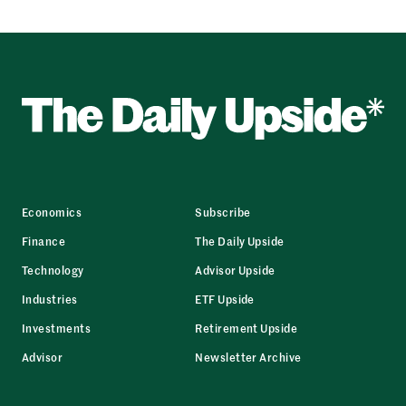
Economics
Subscribe
Finance
The Daily Upside
Technology
Advisor Upside
Industries
ETF Upside
Investments
Retirement Upside
Advisor
Newsletter Archive