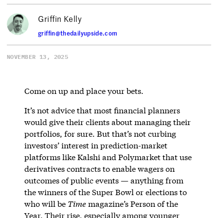
Griffin Kelly
griffin@thedailyupside.com
NOVEMBER 13, 2025
Come on up and place your bets.
It’s not advice that most financial planners
would give their clients about managing their
portfolios, for sure. But that’s not curbing
investors’ interest in prediction-market
platforms like Kalshi and Polymarket that use
derivatives contracts to enable wagers on
outcomes of public events — anything from
the winners of the Super Bowl or elections to
who will be
Time
magazine’s Person of the
Year. Their rise, especially among younger