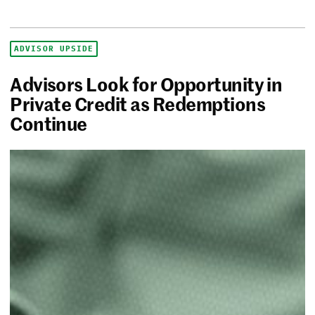
ADVISOR UPSIDE
Advisors Look for Opportunity in
Private Credit as Redemptions
Continue