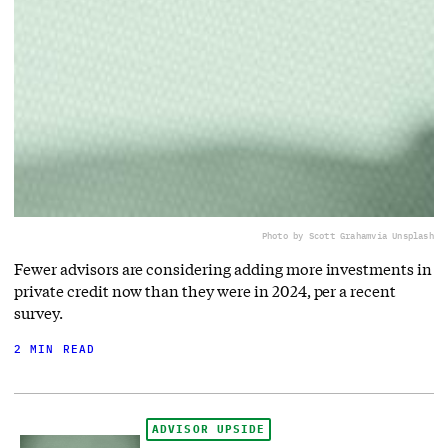
Photo by Scott Graham
via Unsplash
Fewer advisors are considering adding more investments in
private credit now than they were in 2024, per a recent
survey.
2 MIN READ
ADVISOR UPSIDE