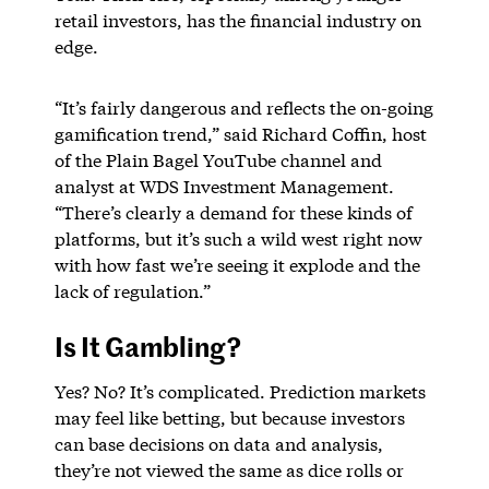
retail investors, has the financial industry on
edge.
“It’s fairly dangerous and reflects the on-going
gamification trend,” said Richard Coffin, host
of the Plain Bagel YouTube channel and
analyst at WDS Investment Management.
“There’s clearly a demand for these kinds of
platforms, but it’s such a wild west right now
with how fast we’re seeing it explode and the
lack of regulation.”
Is It Gambling?
Yes? No? It’s complicated. Prediction markets
may feel like betting, but because investors
can base decisions on data and analysis,
they’re not viewed the same as dice rolls or