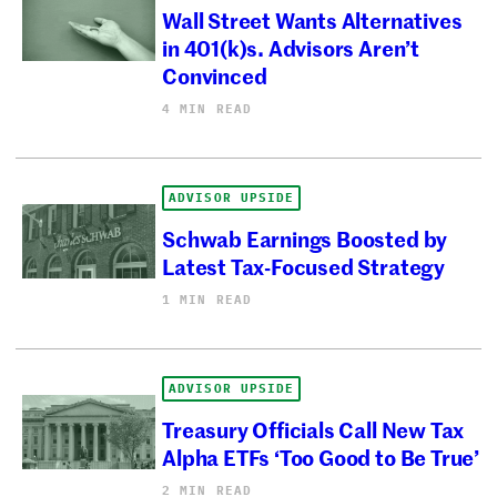
Wall Street Wants Alternatives
in 401(k)s. Advisors Aren’t
Convinced
4 MIN READ
ADVISOR UPSIDE
Schwab Earnings Boosted by
Latest Tax-Focused Strategy
1 MIN READ
ADVISOR UPSIDE
Treasury Officials Call New Tax
Alpha ETFs ‘Too Good to Be True’
2 MIN READ