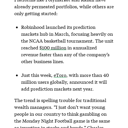
already permeated portfolios, while others are
only getting started:
Robinhood launched its prediction
markets hub in March, focusing heavily on
the NCAA basketball tournament. The unit
reached
$100 million
in annualized
revenue faster than any of the company’s
other business lines.
Just this week,
eToro
, with more than 40
million users globally, announced it will
add prediction markets next year.
The trend is spelling trouble for traditional
wealth managers. “I just don’t want young
people in our country to think gambling on
the Monday Night Football game is the same
as investing in stocks and bonds,” Charles