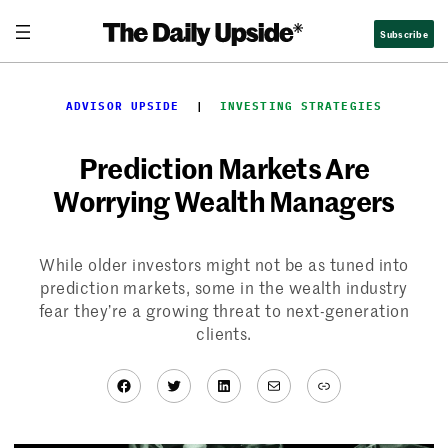
Skip
Subscribe
to
content
ADVISOR UPSIDE
  |  
INVESTING STRATEGIES
Prediction Markets Are
Worrying Wealth Managers
While older investors might not be as tuned into
prediction markets, some in the wealth industry
fear they’re a growing threat to next-generation
clients.
Facebook
Twitter
LinkedIn
Mail
Link