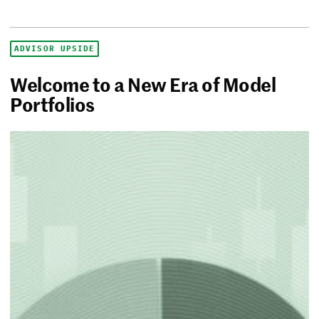
ADVISOR UPSIDE
Welcome to a New Era of Model
Portfolios