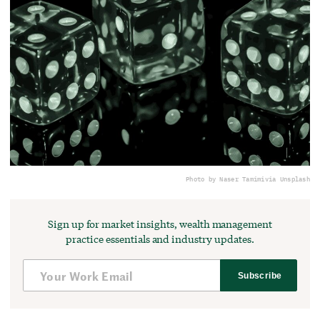
Photo by Naser Tamimi
via Unsplash
Sign up for market insights, wealth management
practice essentials and industry updates.
Subscribe