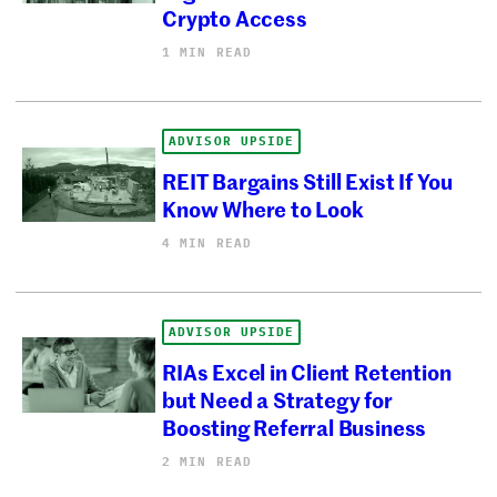
Crypto Access
1 MIN READ
ADVISOR UPSIDE
REIT Bargains Still Exist If You
Know Where to Look
4 MIN READ
ADVISOR UPSIDE
RIAs Excel in Client Retention
but Need a Strategy for
Boosting Referral Business
2 MIN READ