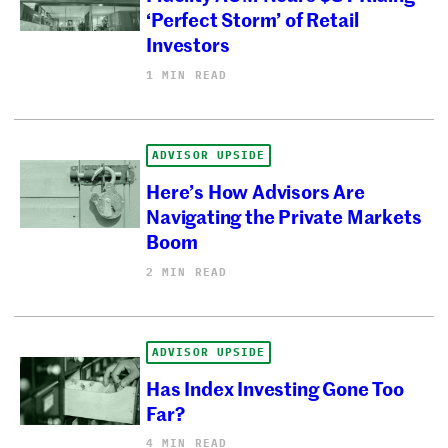
‘Perfect Storm’ of Retail
Investors
1 MIN READ
ADVISOR UPSIDE
Here’s How Advisors Are
Navigating the Private Markets
Boom
2 MIN READ
ADVISOR UPSIDE
Has Index Investing Gone Too
Far?
4 MIN READ