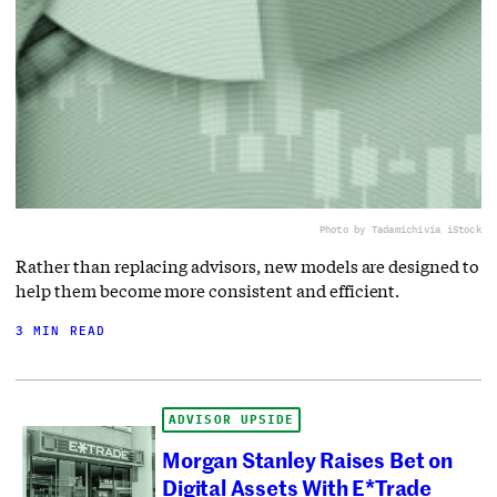
Photo by Tadamichi
via iStock
Rather than replacing advisors, new models are designed to
help them become more consistent and efficient.
3 MIN READ
ADVISOR UPSIDE
Morgan Stanley Raises Bet on
Digital Assets With E*Trade