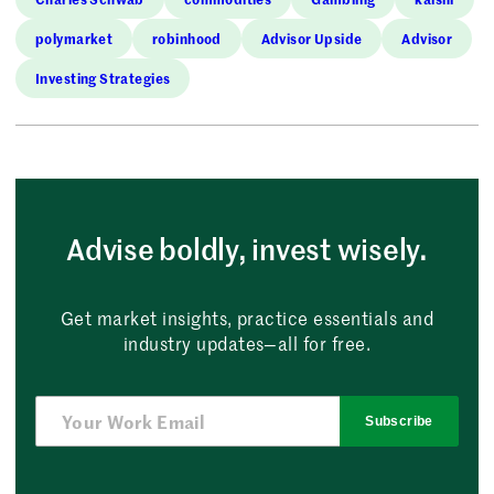
polymarket
robinhood
Advisor Upside
Advisor
Investing Strategies
Advise boldly, invest wisely.
Get market insights, practice essentials and
industry updates—all for free.
Subscribe