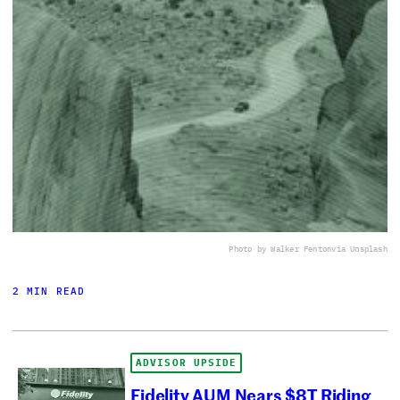
Photo by Walker Fenton
via Unsplash
2 MIN READ
ADVISOR UPSIDE
Fidelity AUM Nears $8T Riding