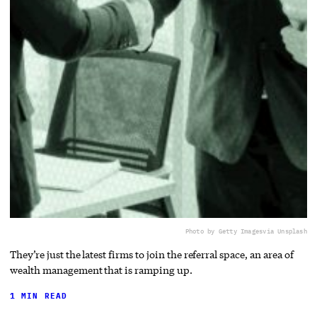
Photo by Getty Images
via Unsplash
They’re just the latest firms to join the referral space, an area of
wealth management that is ramping up.
1 MIN READ