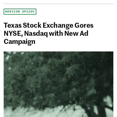
ADVISOR UPSIDE
Texas Stock Exchange Gores
NYSE, Nasdaq with New Ad
Campaign