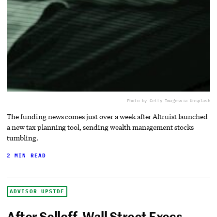
Photo by Getty Images
via Unsplash
The funding news comes just over a week after Altruist launched
a new tax planning tool, sending wealth management stocks
tumbling.
2 MIN READ
ADVISOR UPSIDE
After Selloff, Wall Street Execs