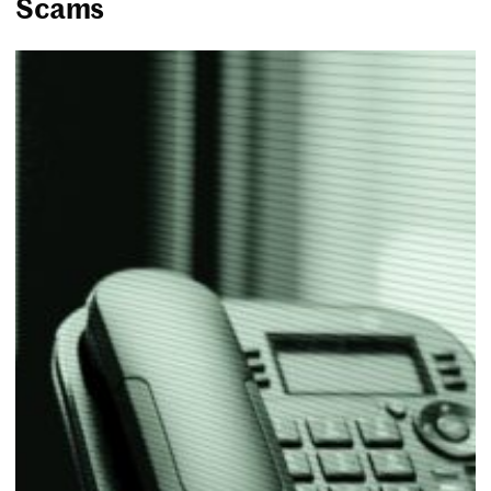
Scams