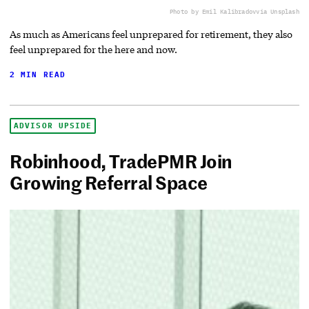
Photo by Emil Kalibradov
via Unsplash
As much as Americans feel unprepared for retirement, they also
feel unprepared for the here and now.
2 MIN READ
ADVISOR UPSIDE
Robinhood, TradePMR Join
Growing Referral Space