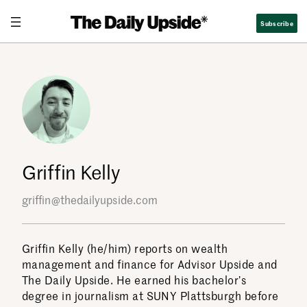
Skip
Subscribe
to
content
Griffin Kelly
griffin@thedailyupside.com
Griffin Kelly (he/him) reports on wealth
management and finance for Advisor Upside and
The Daily Upside. He earned his bachelor’s
degree in journalism at SUNY Plattsburgh before