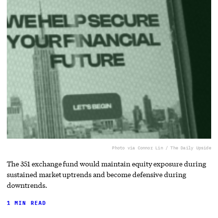
Photo via Connor Lin / The Daily Upside
The 351 exchange fund would maintain equity exposure during
sustained market uptrends and become defensive during
downtrends.
1 MIN READ