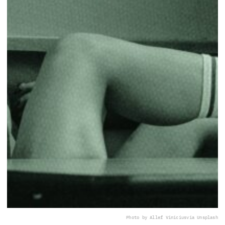
Photo by Allef Vinicius
via Unsplash