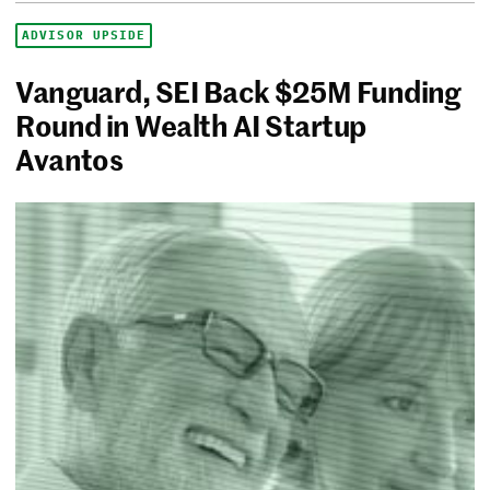
ADVISOR UPSIDE
Vanguard, SEI Back $25M Funding
Round in Wealth AI Startup
Avantos