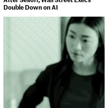
Double Down on AI