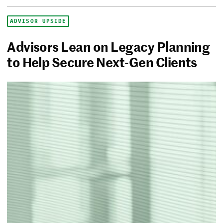
ADVISOR UPSIDE
Advisors Lean on Legacy Planning
to Help Secure Next-Gen Clients