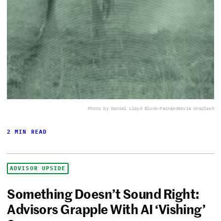
Photo by Daniel Lloyd Blunk-Fernández
via Unsplash
2 MIN READ
ADVISOR UPSIDE
Something Doesn’t Sound Right:
Advisors Grapple With AI ‘Vishing’