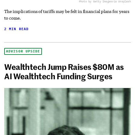
Photo by Getty Images
via Unsplash
The implications of tariffs may be felt in financial plans for years
to come.
2 MIN READ
ADVISOR UPSIDE
Wealthtech Jump Raises $80M as
AI Wealthtech Funding Surges