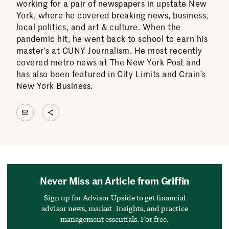
working for a pair of newspapers in upstate New
York, where he covered breaking news, business,
local politics, and art & culture. When the
pandemic hit, he went back to school to earn his
master’s at CUNY Journalism. He most recently
covered metro news at The New York Post and
has also been featured in City Limits and Crain’s
New York Business.
Mail
Share Icon
Never Miss an Article from Griffin
Sign up for Advisor Upside to get financial
advisor news, market insights, and practice
management essentials. For free.