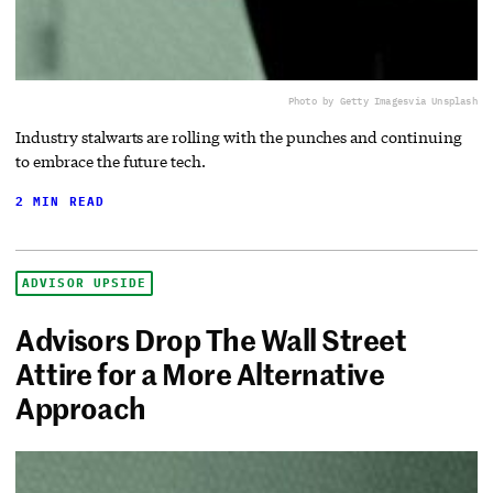
Photo by Getty Images
via Unsplash
Industry stalwarts are rolling with the punches and continuing
to embrace the future tech.
2 MIN READ
ADVISOR UPSIDE
Advisors Drop The Wall Street
Attire for a More Alternative
Approach