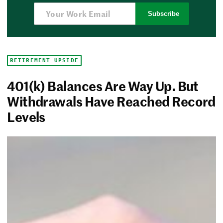
Subscribe
RETIREMENT UPSIDE
401(k) Balances Are Way Up. But
Withdrawals Have Reached Record
Levels