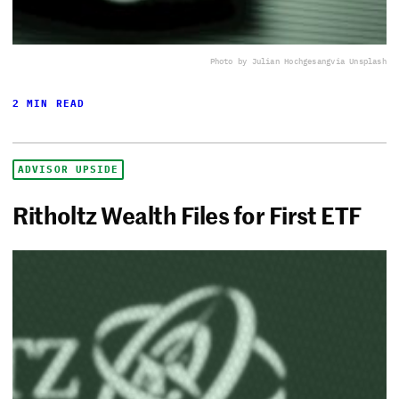
Photo by Julian Hochgesang
via Unsplash
2 MIN READ
ADVISOR UPSIDE
Ritholtz Wealth Files for First ETF