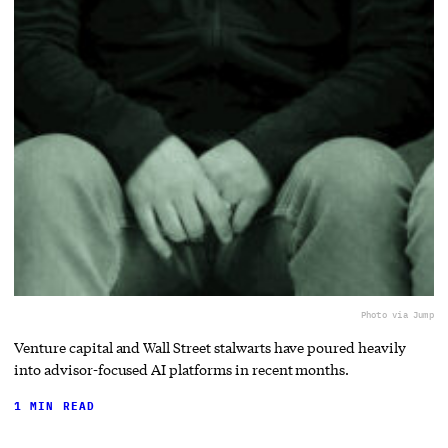
Photo via Jump
Venture capital and Wall Street stalwarts have poured heavily
into advisor-focused AI platforms in recent months.
1 MIN READ