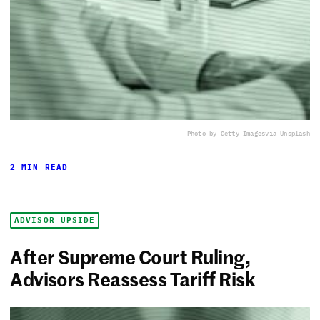
Photo by Getty Images
via Unsplash
2 MIN READ
ADVISOR UPSIDE
After Supreme Court Ruling,
Advisors Reassess Tariff Risk