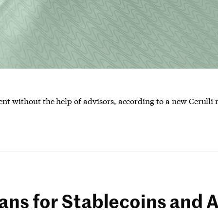
ent without the help of advisors, according to a new Cerulli 
ns for Stablecoins and A