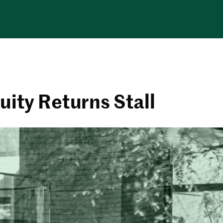
uity Returns Stall