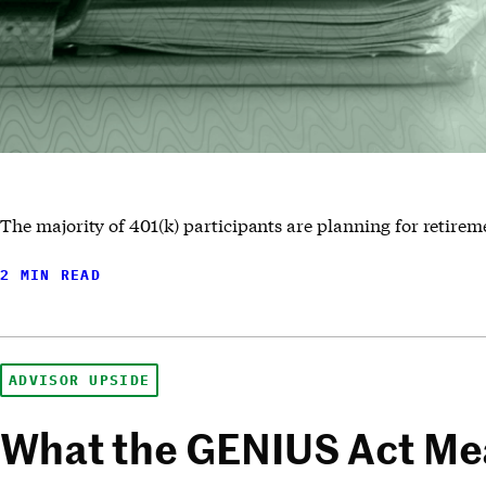
The majority of 401(k) participants are planning for retirem
2 MIN READ
ADVISOR UPSIDE
What the GENIUS Act Mea