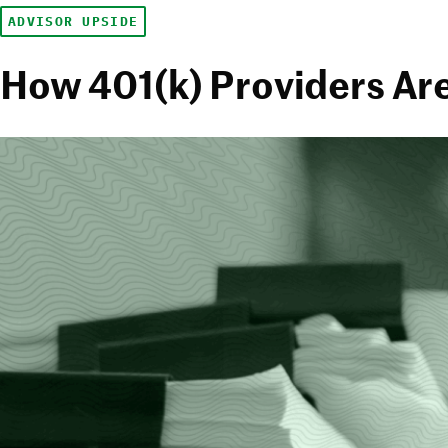
ADVISOR UPSIDE
How 401(k) Providers Are 