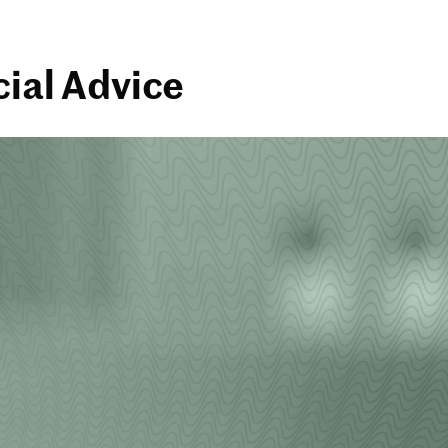
cial Advice