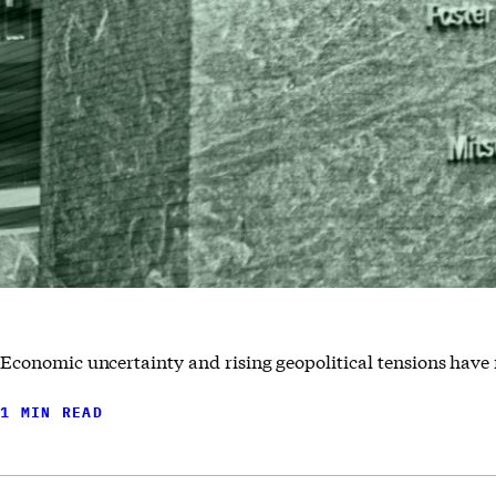
Economic uncertainty and rising geopolitical tensions have 
1 MIN READ