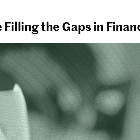
Filling the Gaps in Finan