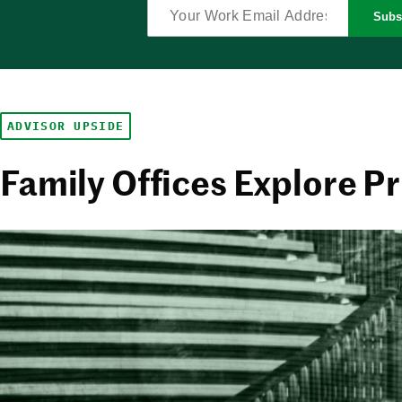
Subs
ADVISOR UPSIDE
Family Offices Explore Pr