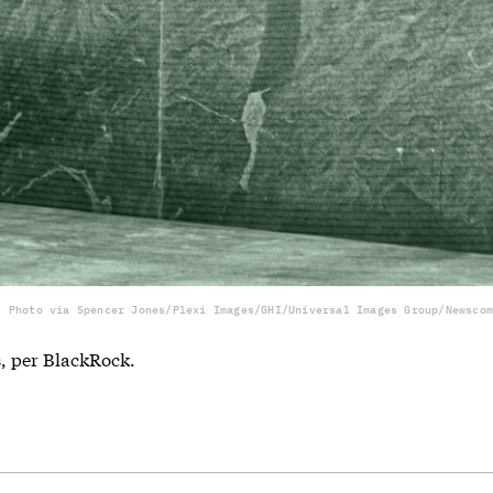
Photo via Spencer Jones/Plexi Images/GHI/Universal Images Group/Newscom
s, per BlackRock.