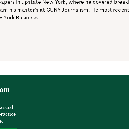
apers in upstate New York, where he covered breaking
earn his master’s at CUNY Journalism. He most rece
w York Business.
rom
nancial
ractice
e.