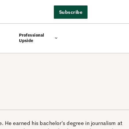
Subscribe
Professional
Upside
. He earned his bachelor’s degree in journalism at