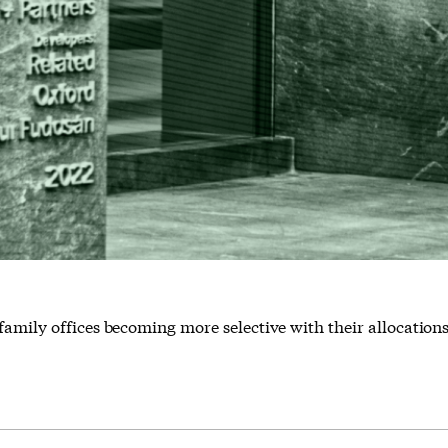
family offices becoming more selective with their allocation