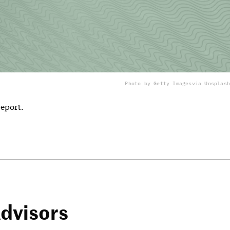
Photo by Getty Images
via Unsplash
report.
dvisors