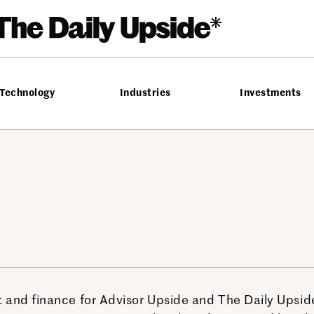
Technology
Industries
Investments
 and finance for Advisor Upside and The Daily Upside