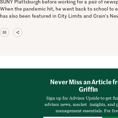
SUNY Plattsburgh before working for a pair of newsp
When the pandemic hit, he went back to school to 
has also been featured in City Limits and Crain’s Ne
Mail
Share Icon
Never Miss an Article f
Griffin
Sign up for Advisor Upside to get fi
advisor news, market insights, and p
management essentials. For fre