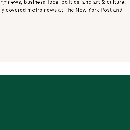
 news, business, local politics, and art & culture.
ntly covered metro news at The New York Post and