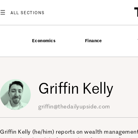
Skip
to
content
Economics
Finance
Griffin Kelly
griffin@thedailyupside.com
Griffin Kelly (he/him) reports on wealth management