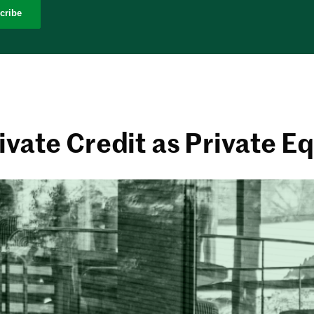
cribe
ivate Credit as Private Eq