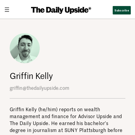
Skip
Subscribe
to
content
Griffin Kelly
griffin@thedailyupside.com
Griffin Kelly (he/him) reports on wealth
management and finance for Advisor Upside and
The Daily Upside. He earned his bachelor’s
degree in journalism at SUNY Plattsburgh before