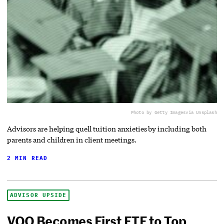
Photo by Getty Images
via Unsplash
Advisors are helping quell tuition anxieties by including both
parents and children in client meetings.
2 MIN READ
ADVISOR UPSIDE
VOO Becomes First ETF to Top