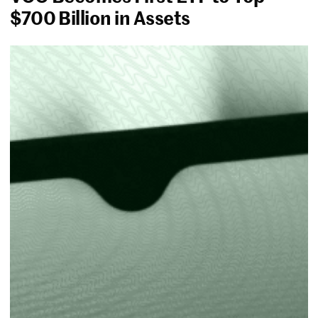
$700 Billion in Assets