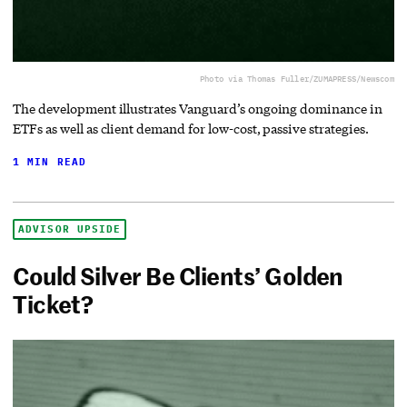
Photo via Thomas Fuller/ZUMAPRESS/Newscom
The development illustrates Vanguard’s ongoing dominance in
ETFs as well as client demand for low-cost, passive strategies.
1 MIN READ
ADVISOR UPSIDE
Could Silver Be Clients’ Golden
Ticket?