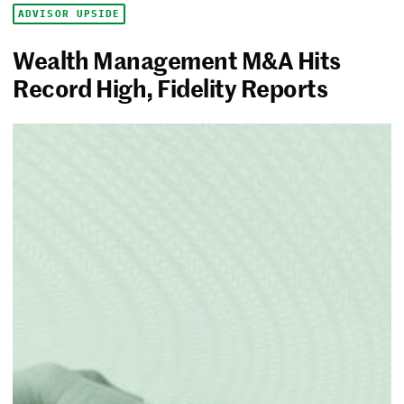
ADVISOR UPSIDE
Wealth Management M&A Hits
Record High, Fidelity Reports