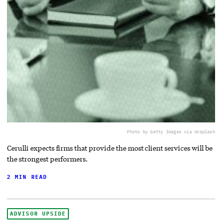
Photo by Getty Images via Unsplash
Cerulli expects firms that provide the most client services will be
the strongest performers.
2 MIN READ
ADVISOR UPSIDE