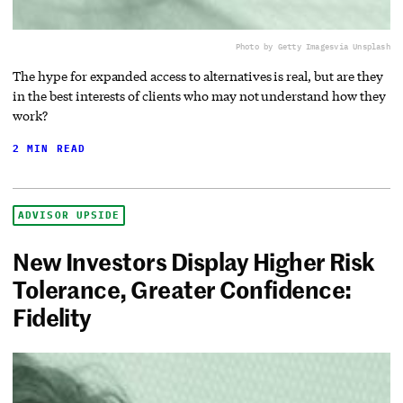
Photo by Getty Images
via Unsplash
The hype for expanded access to alternatives is real, but are they
in the best interests of clients who may not understand how they
work?
2 MIN READ
ADVISOR UPSIDE
New Investors Display Higher Risk
Tolerance, Greater Confidence:
Fidelity