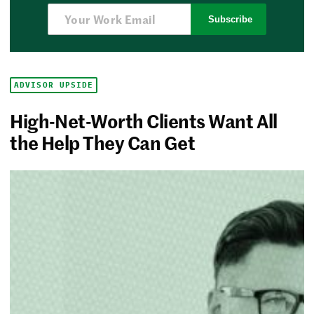
Subscribe
ADVISOR UPSIDE
High-Net-Worth Clients Want All
the Help They Can Get