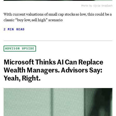
Photo by Cj
via Unsplash
With current valuations of small cap stocks so low, this could be a
classic “buy low, sell high” scenario
2 MIN READ
ADVISOR UPSIDE
Microsoft Thinks AI Can Replace
Wealth Managers. Advisors Say:
Yeah, Right.