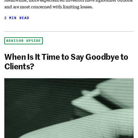
and are most concerned with limiting losses.
2 MIN READ
ADVISOR UPSIDE
When Is It Time to Say Goodbye to
Clients?