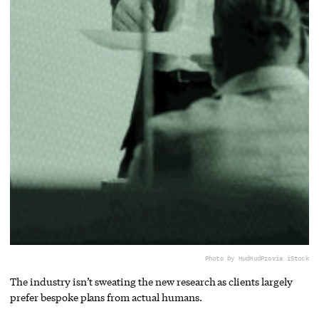
Photo by HudHudPro
via iStock
The industry isn’t sweating the new research as clients largely
prefer bespoke plans from actual humans.