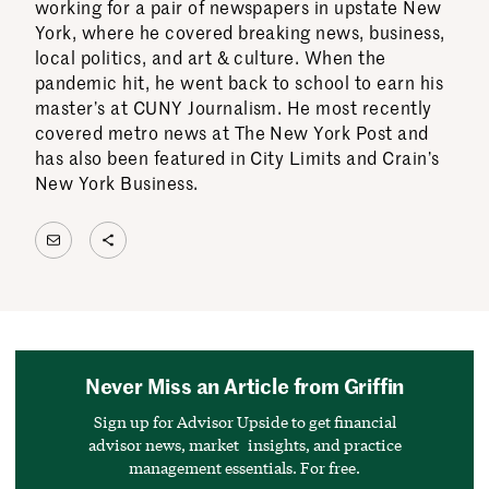
working for a pair of newspapers in upstate New
York, where he covered breaking news, business,
local politics, and art & culture. When the
pandemic hit, he went back to school to earn his
master’s at CUNY Journalism. He most recently
covered metro news at The New York Post and
has also been featured in City Limits and Crain’s
New York Business.
Mail
Share Icon
Never Miss an Article from Griffin
Sign up for Advisor Upside to get financial
advisor news, market insights, and practice
management essentials. For free.