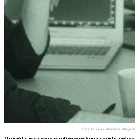
Photo by Getty Images
via Unsplash
Meanwhile, more experienced investors have a gloomier outlook