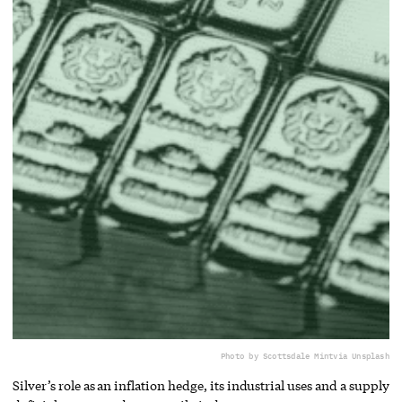
Photo by Scottsdale Mint
via Unsplash
Silver’s role as an inflation hedge, its industrial uses and a supply