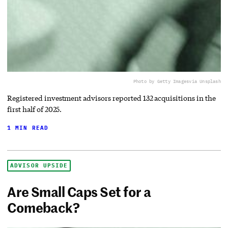
Photo by Getty Images
via Unsplash
Registered investment advisors reported 132 acquisitions in the
first half of 2025.
1 MIN READ
ADVISOR UPSIDE
Are Small Caps Set for a
Comeback?