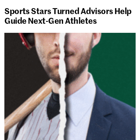
Sports Stars Turned Advisors Help
Guide Next-Gen Athletes