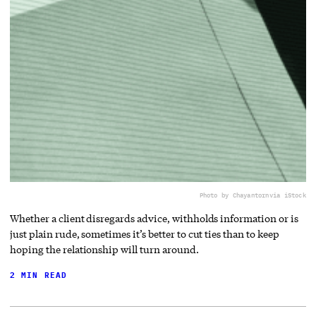
Photo by Chayantorn
via iStock
Whether a client disregards advice, withholds information or is
just plain rude, sometimes it’s better to cut ties than to keep
hoping the relationship will turn around.
2 MIN READ