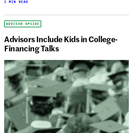
2 MIN READ
ADVISOR UPSIDE
Advisors Include Kids in College-
Financing Talks