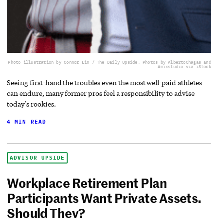
Photo illustration by Connor Lin / The Daily Upside, Photos by AlbertoChagas and
Amixstudio via iStock
Seeing first-hand the troubles even the most well-paid athletes
can endure, many former pros feel a responsibility to advise
today’s rookies.
4 MIN READ
ADVISOR UPSIDE
Workplace Retirement Plan
Participants Want Private Assets.
Should They?