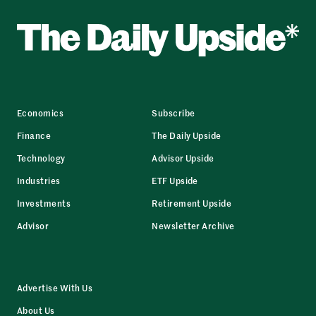
Economics
Subscribe
Finance
The Daily Upside
Technology
Advisor Upside
Industries
ETF Upside
Investments
Retirement Upside
Advisor
Newsletter Archive
Advertise With Us
About Us