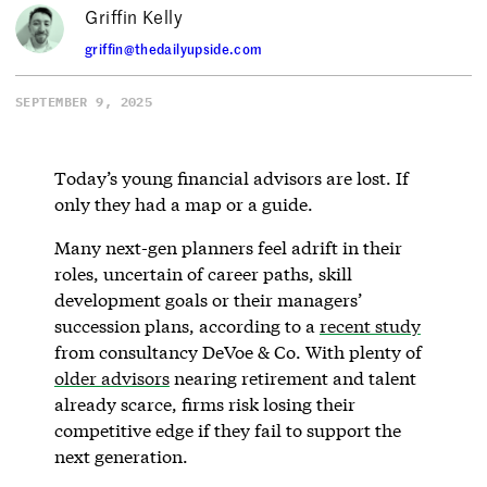
Griffin Kelly
griffin@thedailyupside.com
SEPTEMBER 9, 2025
Today’s young financial advisors are lost. If
only they had a map or a guide.
Many next-gen planners feel adrift in their
roles, uncertain of career paths, skill
development goals or their managers’
succession plans, according to a
recent study
from consultancy DeVoe & Co. With plenty of
older advisors
nearing retirement and talent
already scarce, firms risk losing their
competitive edge if they fail to support the
next generation.