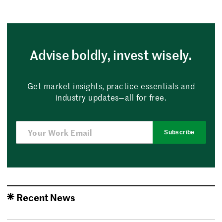
Advise boldly, invest wisely.
Get market insights, practice essentials and
industry updates—all for free.
Subscribe
Recent News