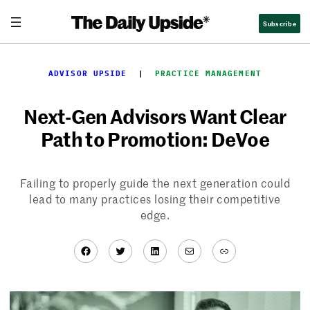
Skip
Subscribe
to
content
ADVISOR UPSIDE
  |  
PRACTICE MANAGEMENT
Next-Gen Advisors Want Clear
Path to Promotion: DeVoe
Failing to properly guide the next generation could
lead to many practices losing their competitive
edge.
Facebook
Twitter
LinkedIn
Mail
Link