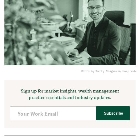
Photo by Getty Images
via Unsplash
Sign up for market insights, wealth management
practice essentials and industry updates.
Subscribe