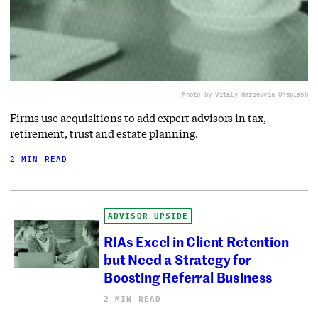
Photo by Vitaly Gariev
via Unsplash
Firms use acquisitions to add expert advisors in tax,
retirement, trust and estate planning.
2 MIN READ
ADVISOR UPSIDE
RIAs Excel in Client Retention
but Need a Strategy for
Boosting Referral Business
2 MIN READ