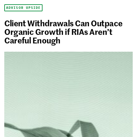
ADVISOR UPSIDE
Client Withdrawals Can Outpace
Organic Growth if RIAs Aren’t
Careful Enough