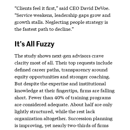
“Clients feel it first,” said CEO David DeVoe.
“Service weakens, leadership gaps grow and
growth stalls. Neglecting people strategy is
the fastest path to decline.”
It’s All Fuzzy
The study shows next-gen advisors crave
clarity most of all. Their top requests include
defined career paths, transparency around
equity opportunities and stronger coaching.
But despite the expertise and institutional
knowledge at their fingertips, firms are falling
short. Fewer than 40% of training programs
are considered adequate. About half are only
lightly structured, while the rest lack
organization altogether. Succession planning
is improving, yet nearly two-thirds of firms