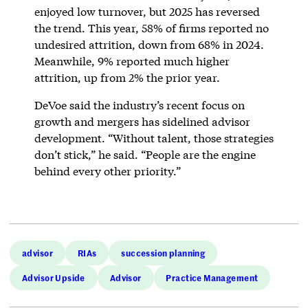
enjoyed low turnover, but 2025 has reversed
the trend. This year, 58% of firms reported no
undesired attrition, down from 68% in 2024.
Meanwhile, 9% reported much higher
attrition, up from 2% the prior year.
DeVoe said the industry’s recent focus on
growth and mergers has sidelined advisor
development. “Without talent, those strategies
don’t stick,” he said. “People are the engine
behind every other priority.”
advisor
RIAs
succession planning
Advisor Upside
Advisor
Practice Management