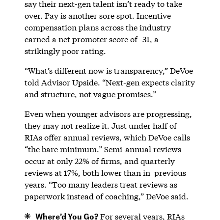
say their next-gen talent isn’t ready to take
over. Pay is another sore spot. Incentive
compensation plans across the industry
earned a net promoter score of -31, a
strikingly poor rating.
“What’s different now is transparency,” DeVoe
told Advisor Upside. “Next-gen expects clarity
and structure, not vague promises.”
Even when younger advisors are progressing,
they may not realize it. Just under half of
RIAs offer annual reviews, which DeVoe calls
“the bare minimum.” Semi-annual reviews
occur at only 22% of firms, and quarterly
reviews at 17%, both lower than in previous
years. “Too many leaders treat reviews as
paperwork instead of coaching,” DeVoe said.
Where’d You Go?
For several years, RIAs