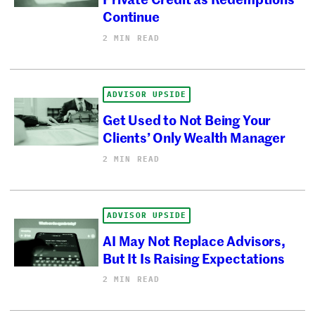
Continue
2 MIN READ
ADVISOR UPSIDE
Get Used to Not Being Your
Clients’ Only Wealth Manager
2 MIN READ
ADVISOR UPSIDE
AI May Not Replace Advisors,
But It Is Raising Expectations
2 MIN READ