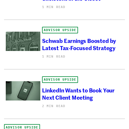
1 MIN READ
ADVISOR UPSIDE
Schwab Earnings Boosted by
Latest Tax-Focused Strategy
1 MIN READ
ADVISOR UPSIDE
LinkedIn Wants to Book Your
Next Client Meeting
2 MIN READ
ADVISOR UPSIDE