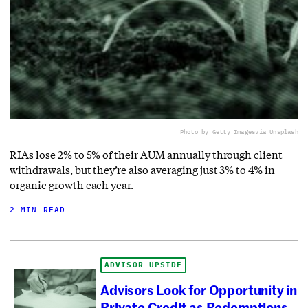
Photo by Getty Images
via Unsplash
RIAs lose 2% to 5% of their AUM annually through client
withdrawals, but they’re also averaging just 3% to 4% in
organic growth each year.
2 MIN READ
ADVISOR UPSIDE
Advisors Look for Opportunity in
Private Credit as Redemptions