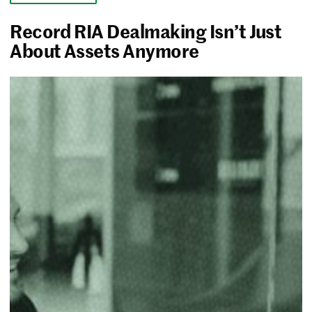
Record RIA Dealmaking Isn’t Just
About Assets Anymore