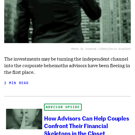
Photo by Curated Lifestyle
via Unsplash
The investments may be turning the independent channel
into the corporate behemoths advisors have been fleeing in
the first place.
2 MIN READ
ADVISOR UPSIDE
How Advisors Can Help Couples
Confront Their Financial
Skeletons in the Closet