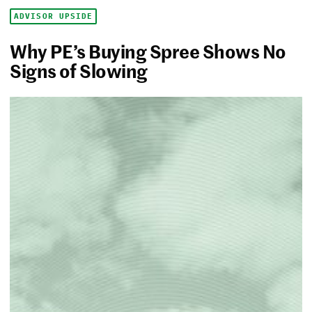
ADVISOR UPSIDE
Why PE’s Buying Spree Shows No
Signs of Slowing