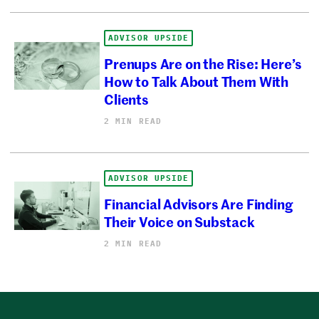
ADVISOR UPSIDE
Prenups Are on the Rise: Here’s
How to Talk About Them With
Clients
2 MIN READ
ADVISOR UPSIDE
Financial Advisors Are Finding
Their Voice on Substack
2 MIN READ