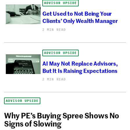
ADVISOR UPSIDE
Get Used to Not Being Your
Clients’ Only Wealth Manager
2 MIN READ
ADVISOR UPSIDE
AI May Not Replace Advisors,
But It Is Raising Expectations
2 MIN READ
ADVISOR UPSIDE
Why PE’s Buying Spree Shows No
Signs of Slowing