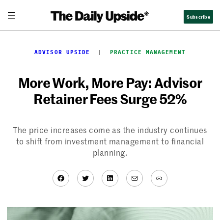
Skip
Subscribe
to
content
ADVISOR UPSIDE
  |  
PRACTICE MANAGEMENT
More Work, More Pay: Advisor
Retainer Fees Surge 52%
The price increases come as the industry continues
to shift from investment management to financial
planning.
Facebook
Twitter
LinkedIn
Mail
Link