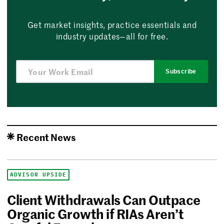
Get market insights, practice essentials and
industry updates—all for free.
Subscribe
Recent News
ADVISOR UPSIDE
Client Withdrawals Can Outpace
Organic Growth if RIAs Aren’t