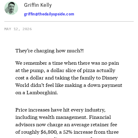
Griffin Kelly
griffin@thedailyupside.com
MAY 12, 2026
They’re charging how much?!
We remember a time when there was no pain
at the pump, a dollar slice of pizza actually
cost a dollar and taking the family to Disney
World didn’t feel like making a down payment
on a Lamborghini.
Price increases have hit every industry,
including wealth management. Financial
advisors now charge an average retainer fee
of roughly $6,800, a 52% increase from three