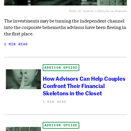
Photo by Curated Lifestyle
via Unsplash
The investments may be turning the independent channel
into the corporate behemoths advisors have been fleeing in
the first place.
2 MIN READ
ADVISOR UPSIDE
How Advisors Can Help Couples
Confront Their Financial
Skeletons in the Closet
1 MIN READ
ADVISOR UPSIDE