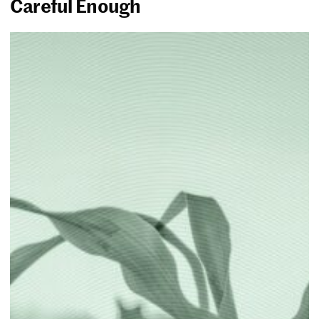
Careful Enough