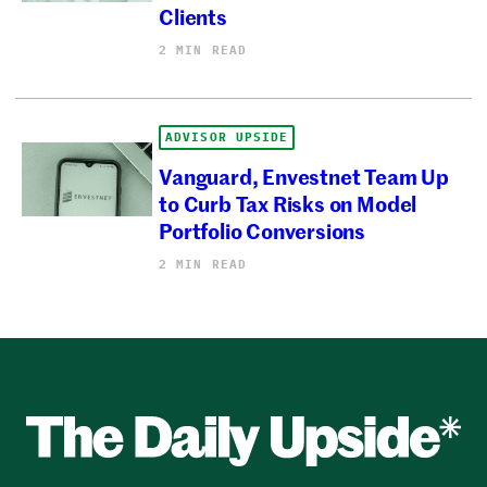
Clients
2 MIN READ
ADVISOR UPSIDE
Vanguard, Envestnet Team Up
to Curb Tax Risks on Model
Portfolio Conversions
2 MIN READ