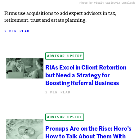
Photo by Vitaly Gariev
via Unsplash
Firms use acquisitions to add expert advisors in tax,
retirement, trust and estate planning.
2 MIN READ
ADVISOR UPSIDE
RIAs Excel in Client Retention
but Need a Strategy for
Boosting Referral Business
2 MIN READ
ADVISOR UPSIDE
Prenups Are on the Rise: Here’s
How to Talk About Them With