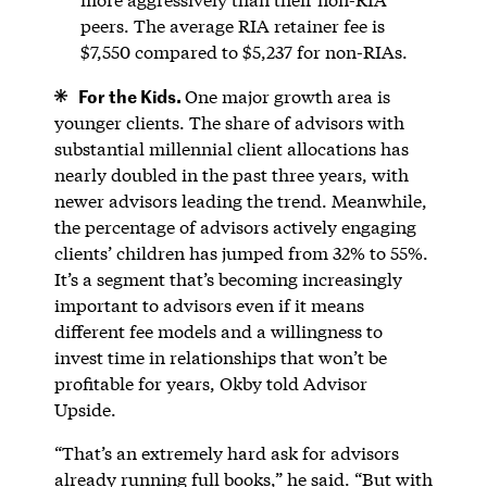
peers. The average RIA retainer fee is
$7,550 compared to $5,237 for non-RIAs.
For the Kids.
One major growth area is
younger clients. The share of advisors with
substantial millennial client allocations has
nearly doubled in the past three years, with
newer advisors leading the trend. Meanwhile,
the percentage of advisors actively engaging
clients’ children has jumped from 32% to 55%.
It’s a segment that’s becoming increasingly
important to advisors even if it means
different fee models and a willingness to
invest time in relationships that won’t be
profitable for years, Okby told Advisor
Upside.
“That’s an extremely hard ask for advisors
already running full books,” he said. “But with