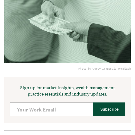
Photo by Getty Images
via Unsplash
Sign up for market insights, wealth management
practice essentials and industry updates.
Subscribe