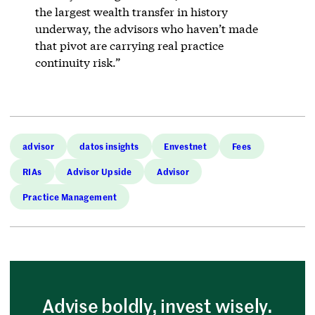
the largest wealth transfer in history
underway, the advisors who haven’t made
that pivot are carrying real practice
continuity risk.”
advisor
datos insights
Envestnet
Fees
RIAs
Advisor Upside
Advisor
Practice Management
Advise boldly, invest wisely.