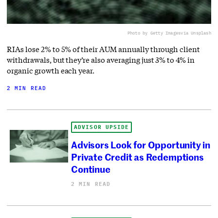
Photo by Getty Images
via Unsplash
RIAs lose 2% to 5% of their AUM annually through client
withdrawals, but they’re also averaging just 3% to 4% in
organic growth each year.
2 MIN READ
ADVISOR UPSIDE
Advisors Look for Opportunity in
Private Credit as Redemptions
Continue
2 MIN READ