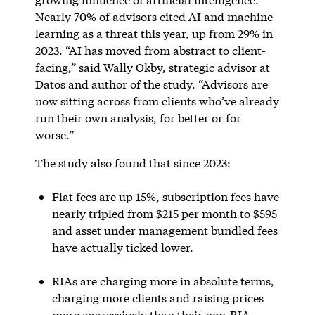
Nearly 70% of advisors cited AI and machine
learning as a threat this year, up from 29% in
2023. “AI has moved from abstract to client-
facing,” said Wally Okby, strategic advisor at
Datos and author of the study. “Advisors are
now sitting across from clients who’ve already
run their own analysis, for better or for
worse.”
The study also found that since 2023:
Flat fees are up 15%, subscription fees have
nearly tripled from $215 per month to $595
and asset under management bundled fees
have actually ticked lower.
RIAs are charging more in absolute terms,
charging more clients and raising prices
more aggressively than their non-RIA