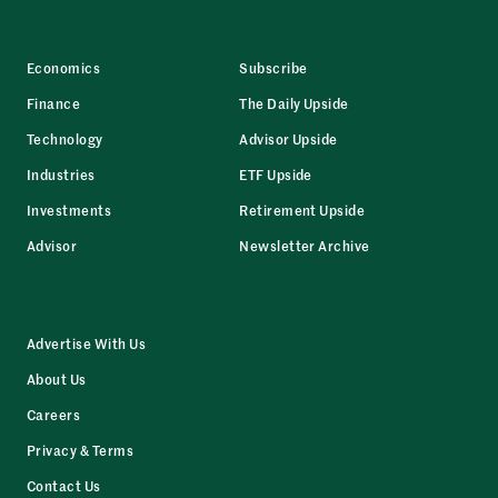
Economics
Subscribe
Finance
The Daily Upside
Technology
Advisor Upside
Industries
ETF Upside
Investments
Retirement Upside
Advisor
Newsletter Archive
Advertise With Us
About Us
Careers
Privacy & Terms
Contact Us