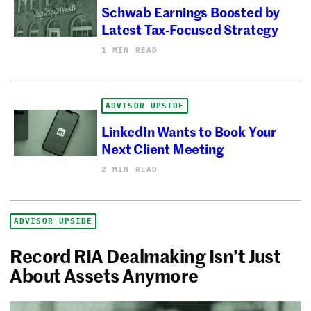
Schwab Earnings Boosted by
Latest Tax-Focused Strategy
1 MIN READ
ADVISOR UPSIDE
LinkedIn Wants to Book Your
Next Client Meeting
2 MIN READ
ADVISOR UPSIDE
Record RIA Dealmaking Isn’t Just
About Assets Anymore