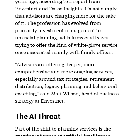
years ago, according to a report from
Envestnet and Datos Insights. It’s not simply
that advisors are charging more for the sake
of it. The profession has evolved from
primarily investment management to
financial planning, with firms of all sizes
trying to offer the kind of white-glove service
once associated mainly with family offices.
“Advisors are offering deeper, more
comprehensive and more ongoing services,
especially around tax strategies, retirement
distribution, legacy planning and behavioral
coaching,” said Matt Wilson, head of business
strategy at Envestnet.
The AI Threat
Part of the shift to planning services is the
growing influence of artificial intelligence.