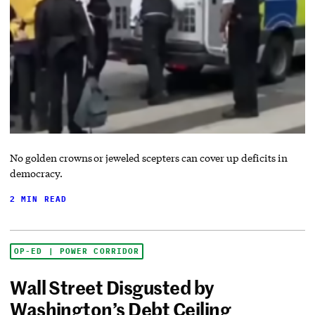
No golden crowns or jeweled scepters can cover up deficits in
democracy.
2 MIN READ
OP-ED | POWER CORRIDOR
Wall Street Disgusted by
Washington’s Debt Ceiling