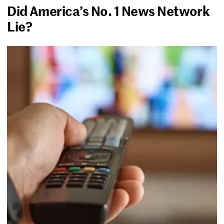
Did America’s No. 1 News Network
Lie?