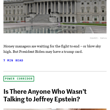
Credit: Canva
Money managers are waiting for the fight to end – or blow sky
high. But President Biden may have a trump card.
7 MIN READ
POWER CORRIDOR
Is There Anyone Who Wasn’t
Talking to Jeffrey Epstein?