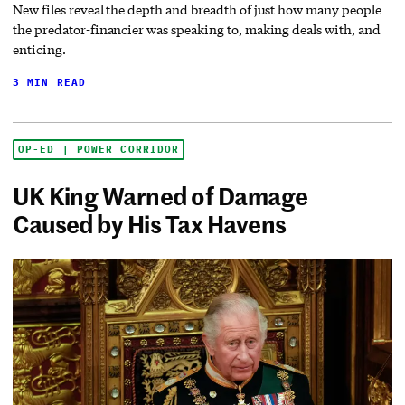
New files reveal the depth and breadth of just how many people
the predator-financier was speaking to, making deals with, and
enticing.
3 MIN READ
OP-ED | POWER CORRIDOR
UK King Warned of Damage
Caused by His Tax Havens