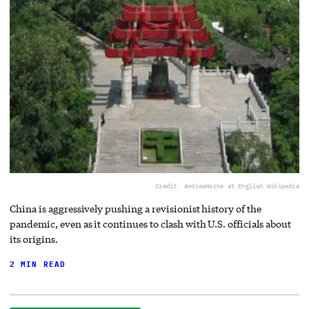
Credit: AndrewHorne at English Wikipedia
China is aggressively pushing a revisionist history of the
pandemic, even as it continues to clash with U.S. officials about
its origins.
2 MIN READ