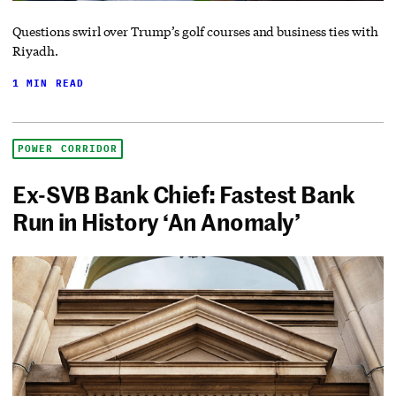
Questions swirl over Trump’s golf courses and business ties with
Riyadh.
1 MIN READ
POWER CORRIDOR
Ex-SVB Bank Chief: Fastest Bank
Run in History ‘An Anomaly’