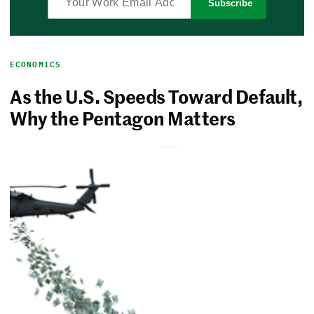
Subscribe
ECONOMICS
As the U.S. Speeds Toward Default,
Why the Pentagon Matters