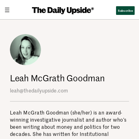
Skip
Subscribe
to
content
Leah McGrath Goodman
leah@thedailyupside.com
Leah McGrath Goodman (she/her) is an award-
winning investigative journalist and author who’s
been writing about money and politics for two
decades. She has written for Institutional