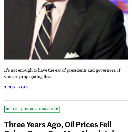
It’s not enough to have the ear of presidents and governors, if
you are propagating lies.
3 MIN READ
OP-ED | POWER CORRIDOR
Three Years Ago, Oil Prices Fell