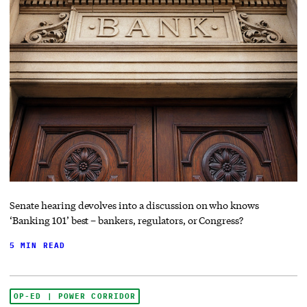
Senate hearing devolves into a discussion on who knows
‘Banking 101’ best – bankers, regulators, or Congress?
5 MIN READ
OP-ED | POWER CORRIDOR