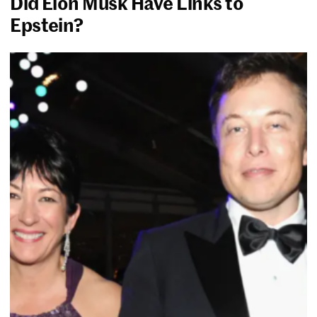
Did Elon Musk Have Links to
Epstein?