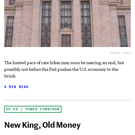
Credit: Canva
The heated pace of rate hikes may soon be nearing an end, but
possibly not before the Fed pushes the U.S. economy to the
brink.
4 MIN READ
OP-ED | POWER CORRIDOR
New King, Old Money