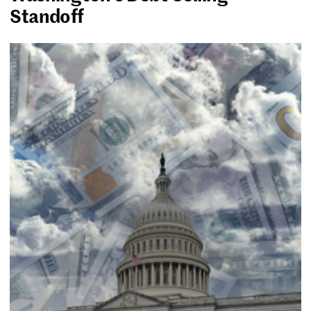
Standoff