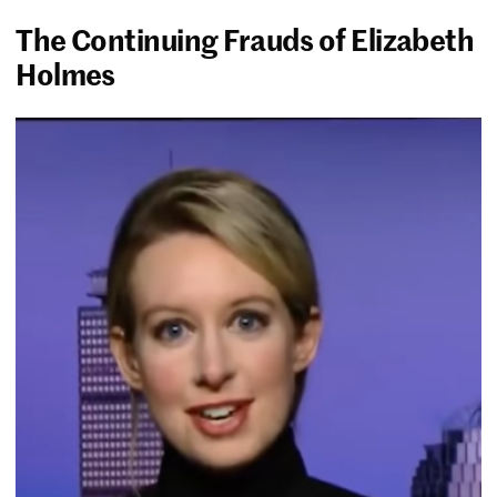
The Continuing Frauds of Elizabeth
Holmes