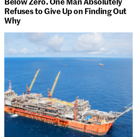
Below Zero. One Man Absolutely
Refuses to Give Up on Finding Out
Why