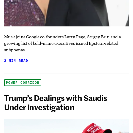
Musk joins Google co-founders Larry Page, Sergey Brin and a
growing list of bold-name executives issued Epstein-related
subpoenas.
2 MIN READ
POWER CORRIDOR
Trump’s Dealings with Saudis
Under Investigation