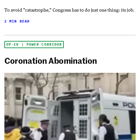
To avoid “catastrophe,” Congress has to do just one thing: its job.
2 MIN READ
OP-ED | POWER CORRIDOR
Coronation Abomination