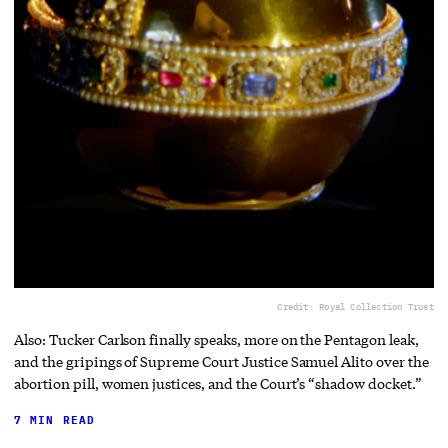
Credit: Royal Collection Trust
Also: Tucker Carlson finally speaks, more on the Pentagon leak,
and the gripings of Supreme Court Justice Samuel Alito over the
abortion pill, women justices, and the Court’s “shadow docket.”
7 MIN READ