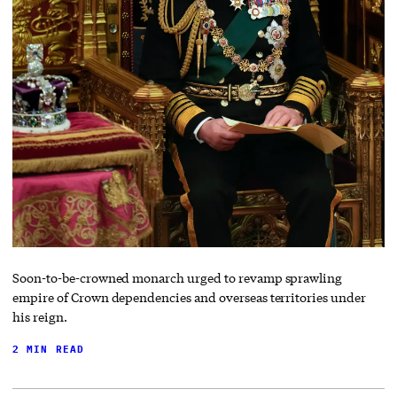
Soon-to-be-crowned monarch urged to revamp sprawling
empire of Crown dependencies and overseas territories under
his reign.
2 MIN READ