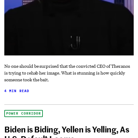
No one should be surprised that the convicted CEO of Theranos
is trying to rehab her image. What is stunning is how quickly
someone took the bait.
4 MIN READ
POWER CORRIDOR
Biden is Biding, Yellen is Yelling, As