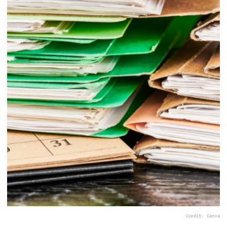
Credit: Canva