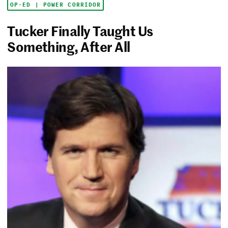
OP-ED | POWER CORRIDOR
Tucker Finally Taught Us
Something, After All