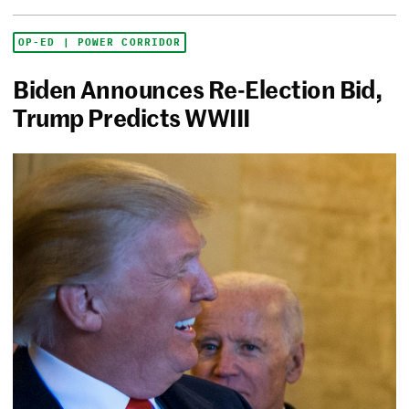
OP-ED | POWER CORRIDOR
Biden Announces Re-Election Bid,
Trump Predicts WWIII