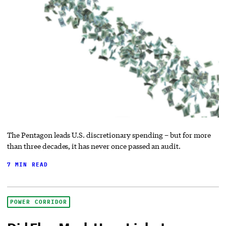
The Pentagon leads U.S. discretionary spending – but for more
than three decades, it has never once passed an audit.
7 MIN READ
POWER CORRIDOR