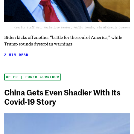
Credit: Staff Sgt. Marianique Santos, Public domain, via Wikimedia Commons
Biden kicks off another “battle for the soul of America,” while
Trump sounds dystopian warnings.
2 MIN READ
OP-ED | POWER CORRIDOR
China Gets Even Shadier With Its
Covid-19 Story