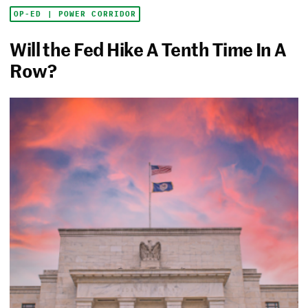
OP-ED | POWER CORRIDOR
Will the Fed Hike A Tenth Time In A
Row?