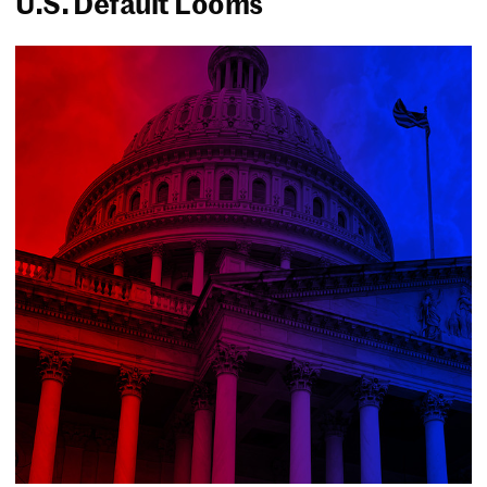
U.S. Default Looms