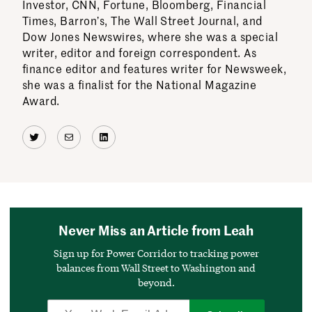
Investor, CNN, Fortune, Bloomberg, Financial
Times, Barron’s, The Wall Street Journal, and
Dow Jones Newswires, where she was a special
writer, editor and foreign correspondent. As
finance editor and features writer for Newsweek,
she was a finalist for the National Magazine
Award.
Twitter
Mail
LinkedIn
Never Miss an Article from Leah
Sign up for Power Corridor to tracking power
balances from Wall Street to Washington and
beyond.