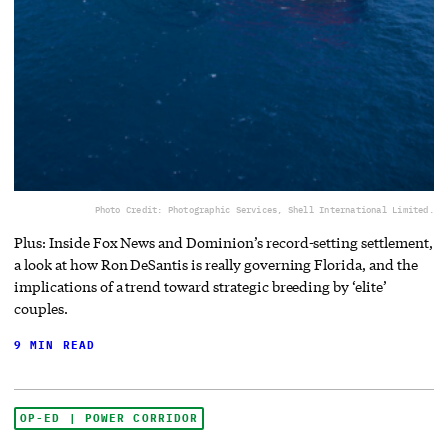
Photo Credit: Photographic Services, Shell International Limited.
Plus: Inside Fox News and Dominion’s record-setting settlement,
a look at how Ron DeSantis is really governing Florida, and the
implications of a trend toward strategic breeding by ‘elite’
couples.
9 MIN READ
OP-ED | POWER CORRIDOR