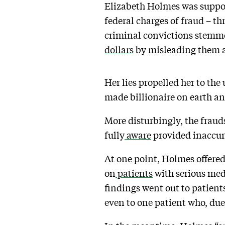
Elizabeth Holmes was suppos
federal charges of fraud – t
criminal convictions stemm
dollars
by misleading them ab
Her lies propelled her to the
made billionaire on earth an
More disturbingly, the fraud
fully
aware
provided inaccurat
At one point, Holmes offered
on
patients
with serious med
findings went out to patient
even to one patient who, due 