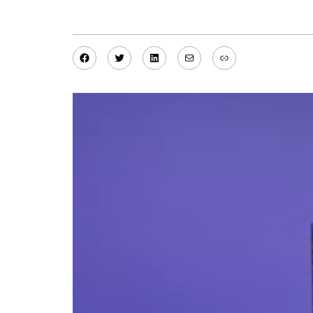
Facebook
Twitter
LinkedIn
Mail
Link