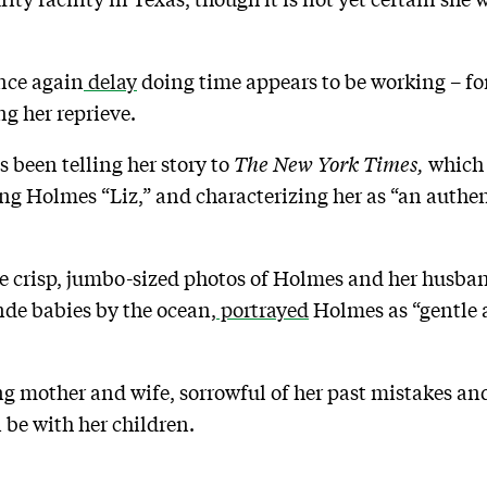
once again
delay
doing time appears to be working – for
ng her reprieve.
 been telling her story to
The New York Times,
which 
ing Holmes “Liz,” and characterizing her as “an auth
de crisp, jumbo-sized photos of Holmes and her husban
onde babies by the ocean,
portrayed
Holmes as “gentle a
ving mother and wife, sorrowful of her past mistakes 
 be with her children.