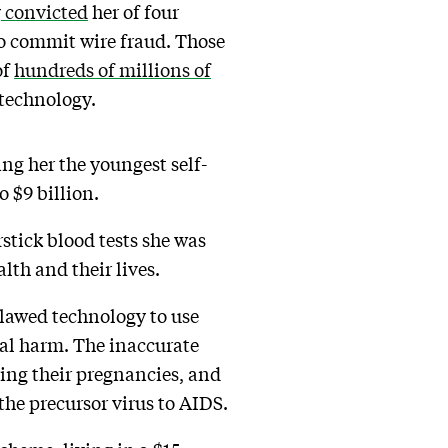
y
convicted
her of four
to commit wire fraud. Those
of
hundreds of millions of
 technology.
ing her the youngest self-
 $9 billion.
stick blood tests she was
lth and their lives.
flawed technology to use
cal harm. The inaccurate
ring their pregnancies, and
the precursor virus to AIDS.