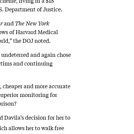
cheme, living in a $15
S. Department of Justice.
ur
and
The New York
lows of Harvard Medical
orld,” the DOJ noted.
 undeterred and again chose
ictims and continuing
r, cheaper and more accurate
superior monitoring for
prison?
 Davila’s decision for her to
ch allows her to walk free