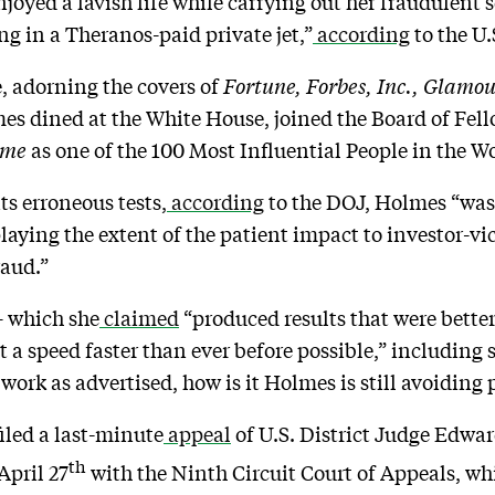
oyed a lavish life while carrying out her fraudulent s
g in a Theranos-paid private jet,”
according
to the U.
e, adorning the covers of
Fortune, Forbes, Inc., Glamo
es dined at the White House, joined the Board of Fel
ime
as one of the 100 Most Influential People in the W
ts erroneous tests,
according
to the DOJ, Holmes “was
aying the extent of the patient impact to investor-v
fraud.”
– which she
claimed
“produced results that were bette
 a speed faster than ever before possible,” including 
 work as advertised, how is it Holmes is still avoiding 
iled a last-minute
appeal
of U.S. District Judge Edward
th
April 27
with the Ninth Circuit Court of Appeals, whi