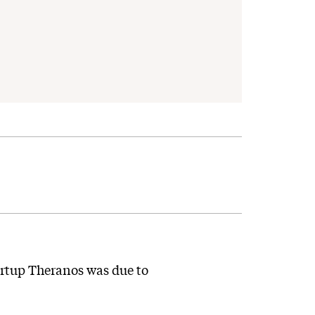
artup Theranos was due to