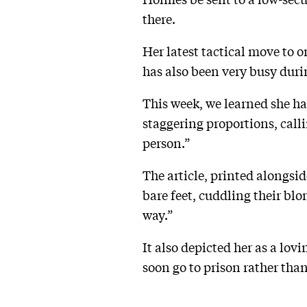
there.
Her latest tactical move to 
has also been very busy duri
This week, we learned she has
staggering proportions, call
person.”
The article, printed alongsi
bare feet, cuddling their bl
way.”
It also depicted her as a lo
soon go to prison rather than