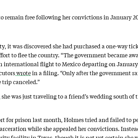
o remain free following her convictions in January 202
lty, it was discovered she had purchased a one-way tic
ffort to flee the country. “The government became awa
international flight to Mexico departing on January 
cutors
wrote
in a filing. “Only after the government ra
 trip canceled.”
d
she was just traveling to a friend’s wedding south of
ort for prison last month, Holmes tried and failed to 
incarceration while she appealed her convictions. Ins
ity facility in Texas, though it is not yet certain she 