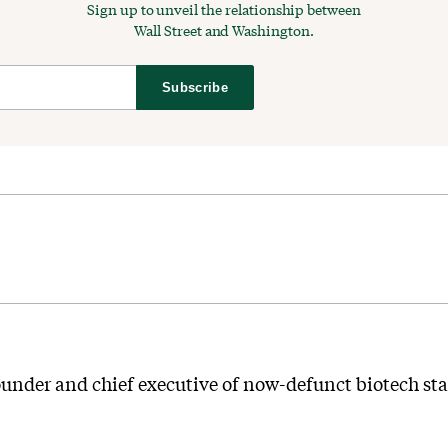
Sign up to unveil the relationship between
Wall Street and Washington.
Subscribe
ounder and chief executive of now-defunct biotech st