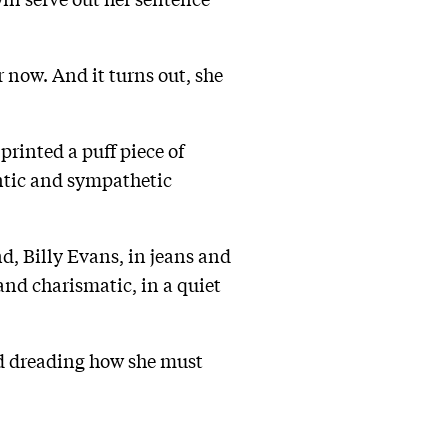
 now. And it turns out, she
printed a puff piece of
entic and sympathetic
d, Billy Evans, in jeans and
nd charismatic, in a quiet
and dreading how she must