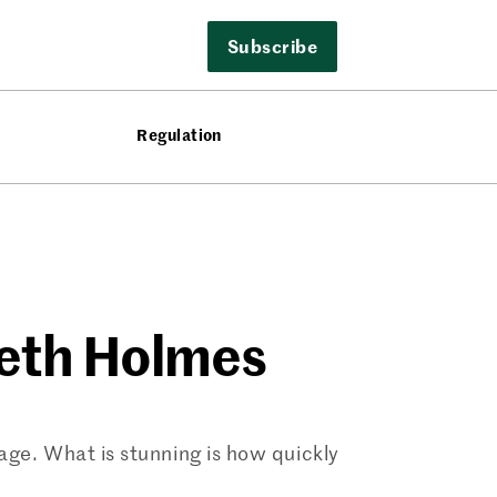
Subscribe
Regulation
beth Holmes
age. What is stunning is how quickly