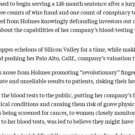
ed to begin serving a 135-month sentence after a jur
hree counts of wire fraud and one count of conspiracy 
ed from Holmes knowingly defrauding investors out 
out the capabilities of her company’s blood-testing
 upper echelons of Silicon Valley for a time, while mak
d pushing her Palo Alto, Calif., company’s valuation to
s arose from Holmes promoting “revolutionary” finger
e and unreliable results to patients, risking their hea
 the blood tests to the public, putting her company’s 
ical conditions and causing them risk of grave physi
s being screened for cancer, to women closely monito
to her blood tests, was led to believe they might have 