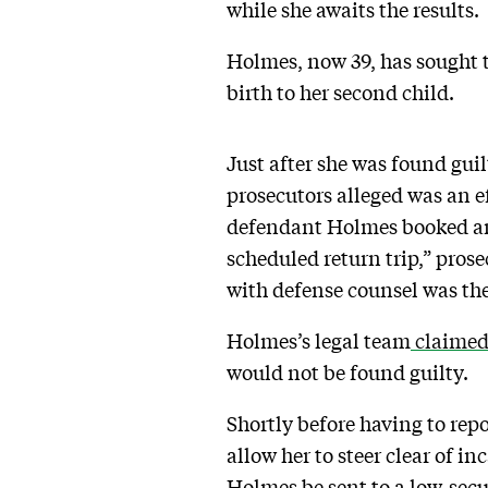
while she awaits the results.
Holmes, now 39, has sought t
birth to her second child.
Just after she was found gui
prosecutors alleged was an e
defendant Holmes booked an 
scheduled return trip,” prose
with defense counsel was the
Holmes’s legal team
claime
would not be found guilty.
Shortly before having to rep
allow her to steer clear of 
Holmes be sent to a low-secur