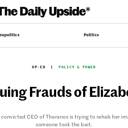
eopolitics
Politics
OP-ED
  |  
POLICY & POWER
uing Frauds of Eliza
 convicted CEO of Theranos is trying to rehab her im
someone took the bait.