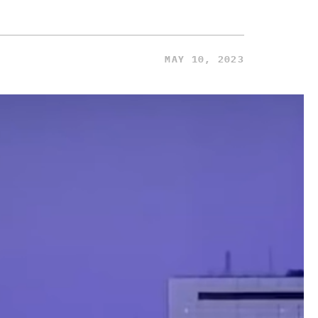
MAY 10, 2023