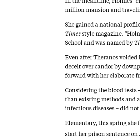
In the meantime, Holmes “enj
million mansion and travelin
She gained a national profil
Times
style magazine. “Holm
School and was named by
T
Even after Theranos voided i
deceit over candor by downpl
forward with her elaborate 
Considering the blood tests 
than existing methods and at
infectious diseases – did not
Elementary, this spring she f
start her prison sentence on 