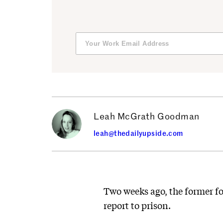
Leah McGrath Goodman
leah@thedailyupside.com
Two weeks ago, the former f
report to prison.