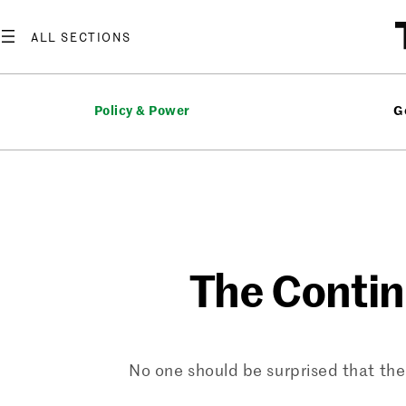
Skip
to
content
Policy & Power
G
The Contin
No one should be surprised that the