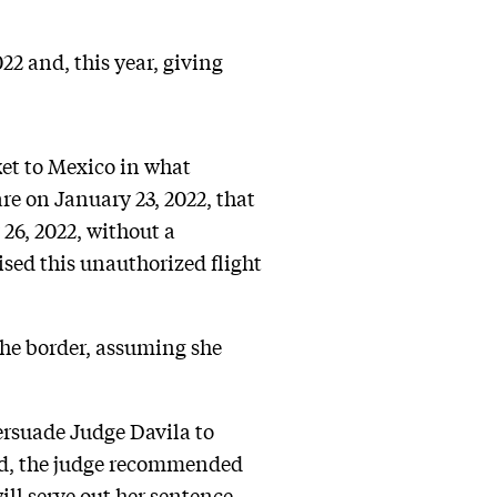
2 and, this year, giving
ket to Mexico in what
re on January 23, 2022, that
26, 2022, without a
ised this unauthorized flight
 the border, assuming she
persuade Judge Davila to
tead, the judge recommended
will serve out her sentence